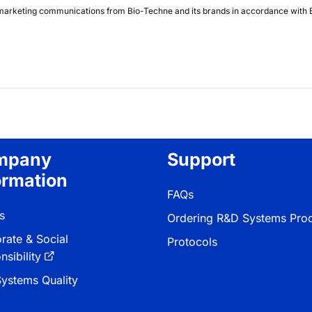
nt marketing communications from
Bio-Techne
and its brands in accordance with
mpany
Support
ormation
FAQs
s
Ordering R&D Systems Pro
rate & Social
Protocols
sibility
ystems Quality