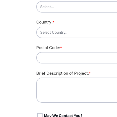
Country:
*
Postal Code:
*
Brief Description of Project:
*
May We Contact You?