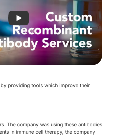
Play video: R&D Systems Custom Recombinant Anti
by providing tools which improve their
rs. The company was using these antibodies
ements in immune cell therapy, the company