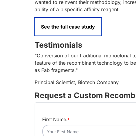
wanted to reinvent their methodology, increa
ability of a bispecific affinity reagent.
See the full case study
Testimonials
"Conversion of our traditional monoclonal 
feature of the recombinant technology to be
as Fab fragments."
Principal Scientist, Biotech Company
Request a Custom Recombi
First Name:
*