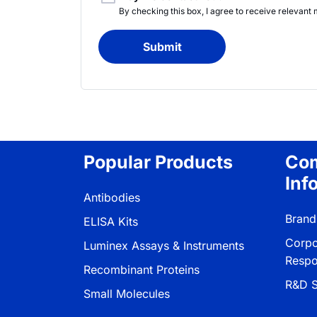
By checking this box, I agree to receive releva
Submit
Popular Products
Co
Inf
Antibodies
Brand
ELISA Kits
Corpo
Luminex Assays & Instruments
Respon
Recombinant Proteins
R&D S
Small Molecules