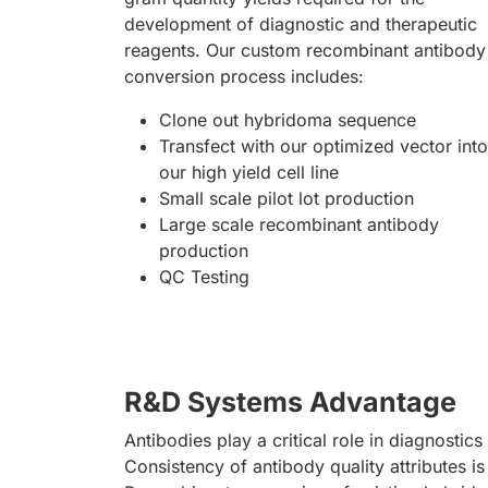
development of diagnostic and therapeutic
reagents. Our custom recombinant antibody
conversion process includes:
Clone out hybridoma sequence
Transfect with our optimized vector into
our high yield cell line
Small scale pilot lot production
Large scale recombinant antibody
production
QC Testing
R&D Systems Advantage
Antibodies play a critical role in diagnostics
Consistency of antibody quality attributes is