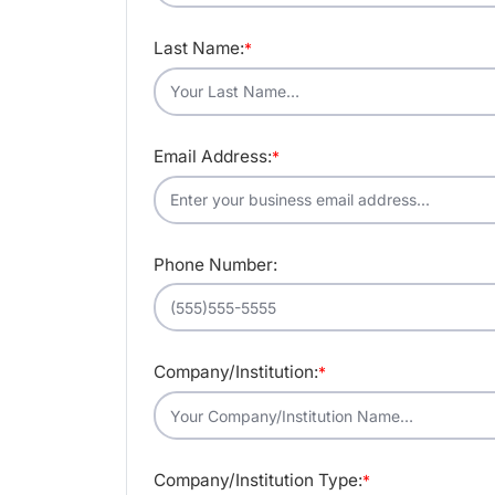
Last Name:
*
Email Address:
*
Phone Number:
Company/Institution:
*
Company/Institution Type:
*