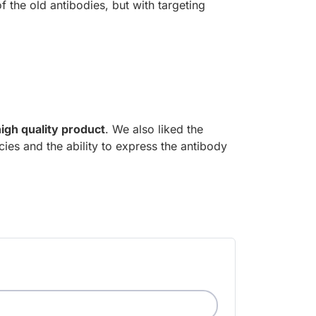
 the old antibodies, but with targeting
high quality product
. We also liked the
ies and the ability to express the antibody