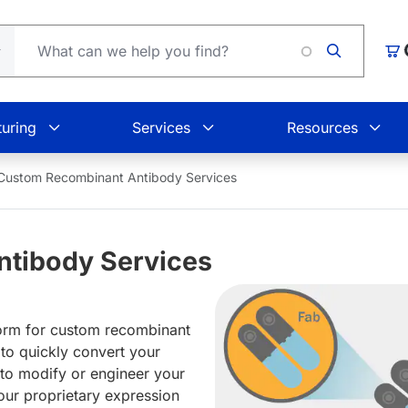
Loadin
Car
uring
Services
Resources
Custom Recombinant Antibody Services
tibody Services
orm for custom recombinant
 to quickly convert your
 to modify or engineer your
our proprietary expression