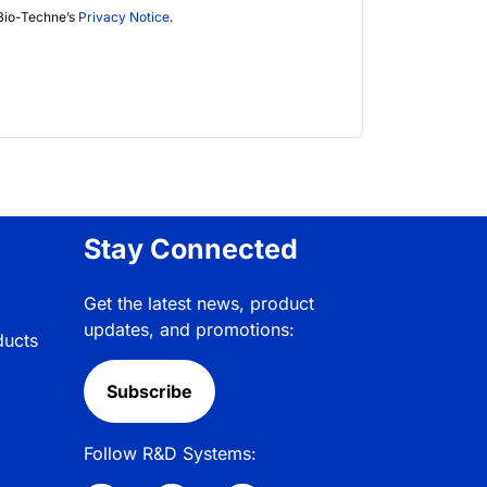
Bio-Techne’s
Privacy Notice
.
Stay Connected
Get the latest news, product
updates, and promotions:
ducts
Subscribe
Follow R&D Systems: