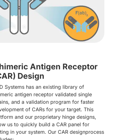
himeric Antigen Receptor
CAR) Design
D Systems has an existing library of
imeric antigen receptor validated single
ains, and a validation program for faster
velopment of CARs for your target. This
atform and our proprietary hinge designs,
low us to quickly build a CAR panel for
sting in your system. Our CAR designprocess
cludes: