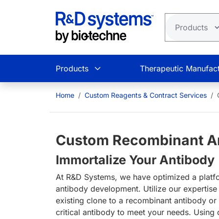
Skip to main content
Products
Therapeutic Manufact
Home
Custom Reagents & Contract Services
Custom Recombinant An
Immortalize Your Antibody
At R&D Systems, we have optimized a platf
antibody development. Utilize our expertise
existing clone to a recombinant antibody or
critical antibody to meet your needs. Using 