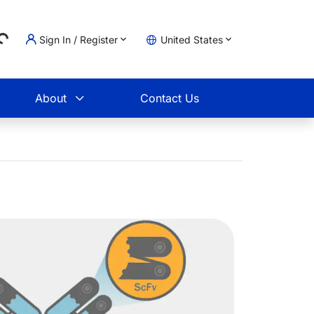
Sign In / Register
United States
g...
t
About
Contact Us