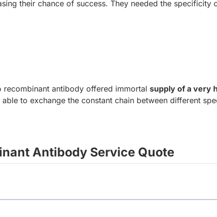
sing their chance of success. They needed the specificity of
to recombinant antibody offered immortal
supply of a very 
 able to exchange the constant chain between different spec
nant Antibody Service Quote