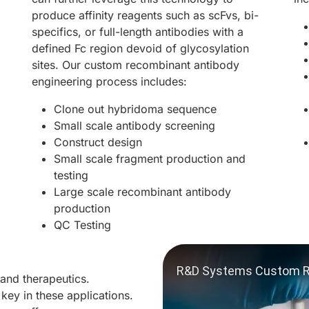
produce affinity reagents such as scFvs, bi-
specifics, or full-length antibodies with a
defined Fc region devoid of glycosylation
sites. Our custom recombinant antibody
engineering process includes:
Clone out hybridoma sequence
Small scale antibody screening
Construct design
Small scale fragment production and
testing
Large scale recombinant antibody
production
QC Testing
 and therapeutics.
 key in these applications.