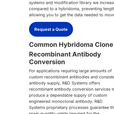
systems and modification library we increas
compared to a hybridoma, preventing length
allowing you to get the data needed to mov
Request a Quote
Common Hybridoma Clone 
Recombinant Antibody
Conversion
For applications requiring large amounts of
custom recombinant antibodies and consist
antibody supply, R&D Systems offers
recombinant antibody conversion services t
produce a dependable supply of custom
engineered monoclonal antibody. R&D
Systems proprietary processes guarantee t
gram quantity yields required for the