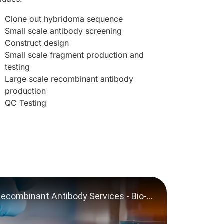
Clone out hybridoma sequence
Small scale antibody screening
Construct design
Small scale fragment production and
testing
Large scale recombinant antibody
production
QC Testing