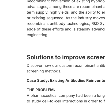
Recombinant conversion of existing hybrid
advantages, among these are recombinant a
term supply, high yields, and the ability to
or existing sequence. As the industry mov
recombinant antibody technologies, R&D Sys
edge of these efforts and is steadily advanci
engineering.
Solutions to improve scre
Discover how our custom recombinant antibo
screening methods.
Case Study: Existing Antibodies Reinvented
THE PROBLEM:
A pharmaceutical company had been a long-
to study cell-to-cell interactions in order 