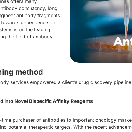
omas offers many
ntibody consistency, long
 engineer antibody fragments
es towards dependence on
tems is on the leading
ng the field of antibody
ening method
dy services empowered a client’s drug discovery pipeline 
 into Novel Bispecific Affinity Reagents
time purchaser of antibodies to important oncology marke
to find potential therapeutic targets. With the recent advanc