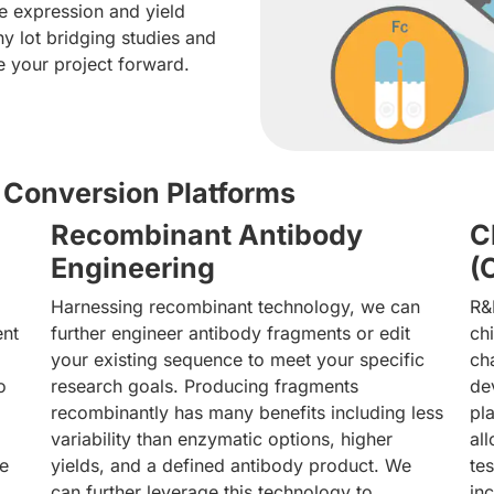
e expression and yield
y lot bridging studies and
e your project forward.
Conversion Platforms
Recombinant Antibody
C
Engineering
(
Harnessing recombinant technology, we can
R&
ent
further engineer antibody fragments or edit
ch
your existing sequence to meet your specific
ch
o
research goals. Producing fragments
de
recombinantly has many benefits including less
pl
variability than enzymatic options, higher
al
he
yields, and a defined antibody product. We
te
can further leverage this technology to
in