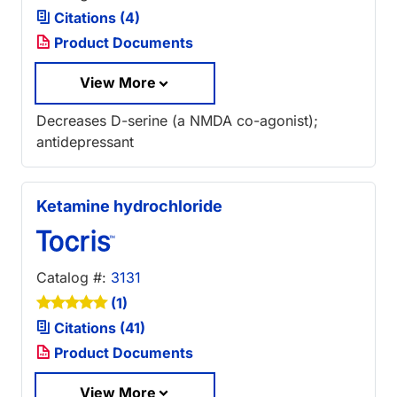
Citations (4)
Product Documents
View More
Decreases D-serine (a NMDA co-agonist);
antidepressant
Ketamine hydrochloride
Catalog #:
3131
(1)
Citations (41)
Product Documents
View More