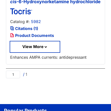
cis
-6-Hydroxynorketamine hydrochloride
Catalog #:
5982
Citations (1)
Product Documents
View More
Enhances AMPA currents: antidepressant
/
1
Popular Products