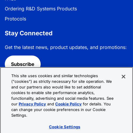
Ordering R&D Systems Products
Protocols
Stay Connected
Get the latest news, product updates, and promotions:
Subscribe
This site uses cookies and similar technologies
Follow R&D Systems:
("cookies") as strictly necessary for site operation. We
and our partners also would like to set additional
cookies to enable site performance analytics,
functionality, advertising and social media features. See
our
Privacy Policy
and
Cookie Policy
for details. You
can change your cookie preferences in our Cookie
Privacy Policy
Cookie Policy
Terms &
Settings.
Conditions
Cookie Settings
Sitemap
Cookie Settings
© 2026 R&D Systems, Inc. All Rights Reserved.