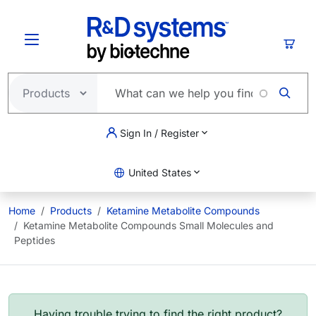
Skip to main content
Cart
Sign In / Register
United States
Home
Products
Ketamine Metabolite Compounds
Ketamine Metabolite Compounds Small Molecules and
Peptides
Having trouble trying to find the right product?