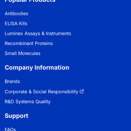
Antibodies
ELISA Kits
Luminex Assays & Instruments
Recombinant Proteins
Small Molecules
Company Information
Brands
Corporate & Social Responsibility
R&D Systems Quality
Support
FAQs