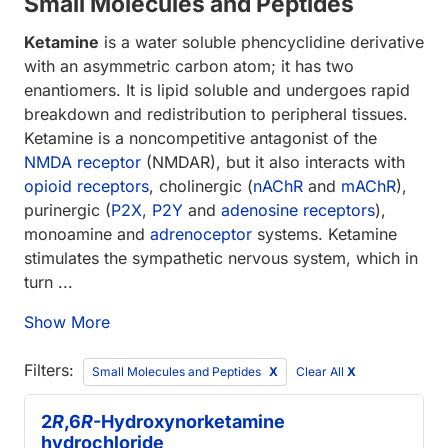
Small Molecules and Peptides
Ketamine
is a water soluble phencyclidine derivative
with an asymmetric carbon atom; it has two
enantiomers. It is lipid soluble and undergoes rapid
breakdown and redistribution to peripheral tissues.
Ketamine is a noncompetitive antagonist of the
NMDA receptor
(NMDAR), but it also interacts with
opioid receptors
, cholinergic (
nAChR
and
mAChR
),
purinergic (
P2X
,
P2Y
and
adenosine receptors
),
monoamine and
adrenoceptor
systems. Ketamine
stimulates the sympathetic nervous system, which in
turn ...
Show More
Filters:
Small Molecules and Peptides
Clear All
X
2
R
,6
R
-Hydroxynorketamine
hydrochloride