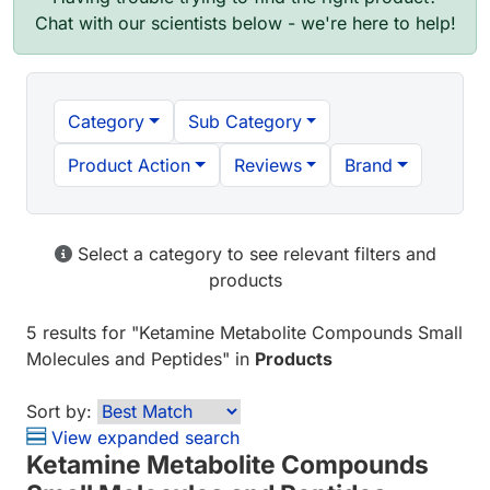
Chat with our scientists below - we're here to help!
Category
Sub Category
Product Action
Reviews
Brand
Select a category to see relevant filters and
products
5 results
for "
Ketamine Metabolite Compounds Small
Molecules and Peptides
" in
Products
Sort by:
View expanded search
Ketamine Metabolite Compounds