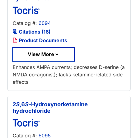
Catalog #:
6094
Citations (16)
Product Documents
View More
Enhances AMPA currents; decreases D-serine (a
NMDA co-agonist); lacks ketamine-related side
effects
2
S
,6
S
-Hydroxynorketamine
hydrochloride
Catalog #:
6095