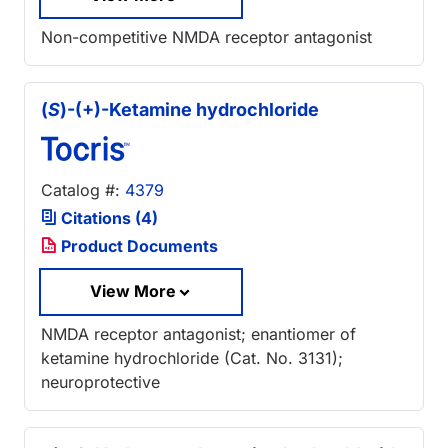
Non-competitive NMDA receptor antagonist
(
S
)-(+)-Ketamine hydrochloride
Catalog #:
4379
Citations (4)
Product Documents
View More
NMDA receptor antagonist; enantiomer of
ketamine hydrochloride (Cat. No. 3131);
neuroprotective