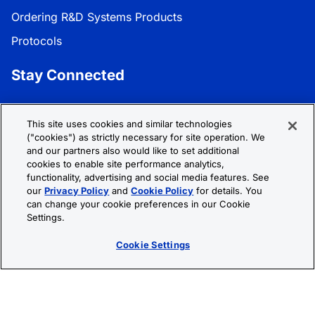
Ordering R&D Systems Products
Protocols
Stay Connected
Get the latest news, product updates, and promotions:
This site uses cookies and similar technologies
("cookies") as strictly necessary for site operation. We
Subscribe
and our partners also would like to set additional
cookies to enable site performance analytics,
functionality, advertising and social media features. See
Follow R&D Systems:
our
Privacy Policy
and
Cookie Policy
for details. You
can change your cookie preferences in our Cookie
Settings.
Cookie Settings
Privacy Policy
Cookie Policy
Terms &
Conditions
Cookie Settings
Sitemap
© 2026 R&D Systems, Inc. All Rights Reserved.