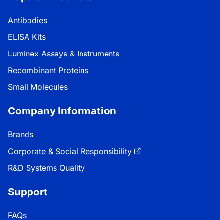
Antibodies
ELISA Kits
Luminex Assays & Instruments
Recombinant Proteins
Small Molecules
Company Information
Brands
Corporate & Social Responsibility
R&D Systems Quality
Support
FAQs