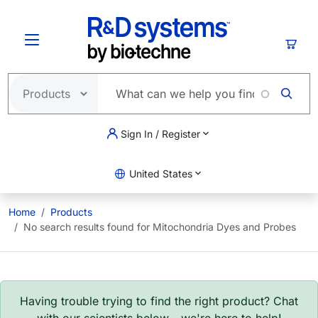
Skip to main content
Cart
Sign In / Register
United States
Home
Products
No search results found for Mitochondria Dyes and Probes
Having trouble trying to find the right product? Chat