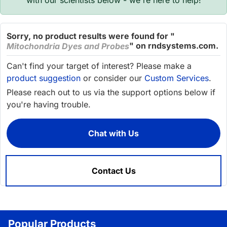
with our scientists below - we're here to help!
Sorry, no product results were found for "
" on rndsystems.com.
Mitochondria Dyes and Probes
Can't find your target of interest? Please make a
product suggestion
or consider our
Custom Services
.
Please reach out to us via the support options below if
you're having trouble.
Chat with Us
Contact Us
Popular Products