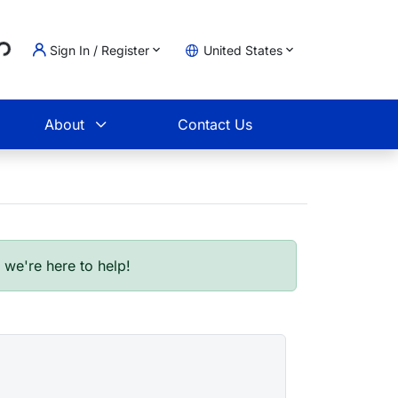
Sign In / Register
United States
oading...
t
About
Contact Us
- we're here to help!