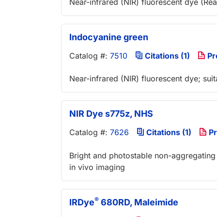
Near-infrared (NIR) fluorescent dye (Re
Indocyanine green
Catalog #:
7510
Citations (1)
Pr
Near-infrared (NIR) fluorescent dye; suit
NIR Dye s775z, NHS
Catalog #:
7626
Citations (1)
Pr
Bright and photostable non-aggregating 
in vivo imaging
®
IRDye
680RD, Maleimide