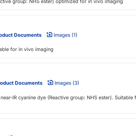
active group: NHS ester) optimized for in vivo imaging
oduct Documents
Images (1)
able for in vivo imaging
oduct Documents
Images (3)
near-IR cyanine dye (Reactive group: NHS ester). Suitable 