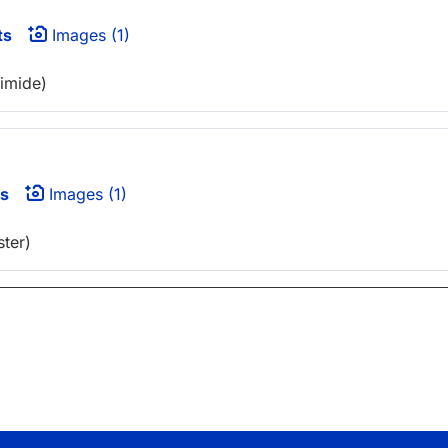
ts
Images (1)
eimide)
s
Images (1)
ter)