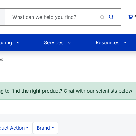
L
Car
uring
Services
Resources
es
g to find the right product? Chat with our scientists below 
duct Action
Brand