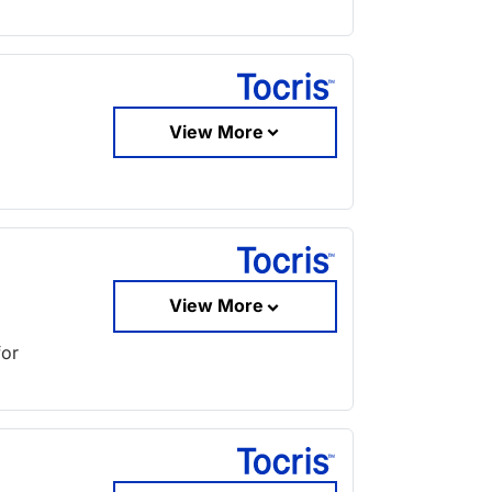
View More
View More
for