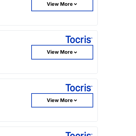
View More
View More
View More