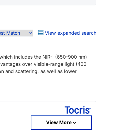
View expanded search
 which includes the NIR-I (650-900 nm)
dvantages over visible-range light (400-
n and scattering, as well as lower
View More