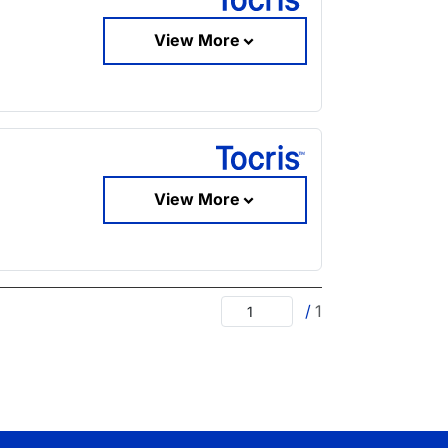
View More
View More
/
1