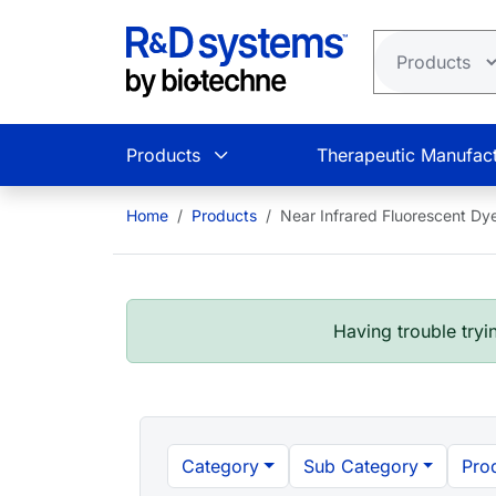
Skip to main content
Products
Therapeutic Manufact
Home
Products
Near Infrared Fluorescent Dy
Having trouble tryin
Category
Sub Category
Pro