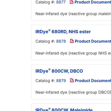
Catalog #:
8877
Product Documen
Near-infared dye (reactive group malei
®
IRDye
680RD, NHS ester
Catalog #:
8878
Product Documen
Near-infared dye (reactive group NHS es
®
IRDye
800CW, DBCO
Catalog #:
8879
Product Documen
Near-infared dye (reactive group DBCO
®
IRDye
800CW, Maleimide