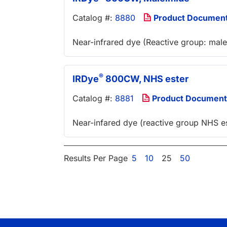
Catalog #:
8880
Product Documen
Near-infrared dye (Reactive group: mal
®
IRDye
800CW, NHS ester
Catalog #:
8881
Product Document
Near-infared dye (reactive group NHS es
Results Per Page
5
10
25
50