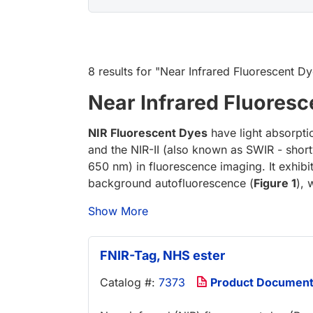
8 results
for "
Near Infrared Fluorescent D
Near Infrared Fluoresc
NIR Fluorescent Dyes
have light absorpti
and the NIR-II (also known as SWIR - short
650 nm) in fluorescence imaging. It exhibi
background autofluorescence (
Figure 1
), 
Show More
FNIR-Tag, NHS ester
Catalog #:
7373
Product Documen