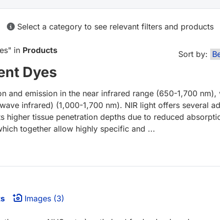
Select a category to see relevant filters and products
yes
" in
Products
Sort by:
ent Dyes
on and emission in the near infrared range (650-1,700 nm),
wave infrared) (1,000-1,700 nm). NIR light offers several a
ts higher tissue penetration depths due to reduced absorptio
which together allow highly specific and ...
ts
Images (3)