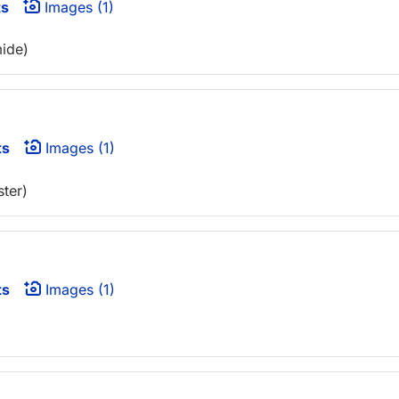
ts
Images (1)
mide)
ts
Images (1)
ter)
ts
Images (1)
)