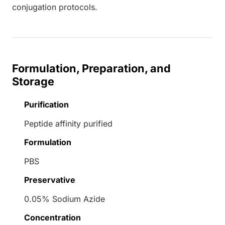
conjugation protocols.
Formulation, Preparation, and
Storage
Purification
Peptide affinity purified
Formulation
PBS
Preservative
0.05% Sodium Azide
Concentration