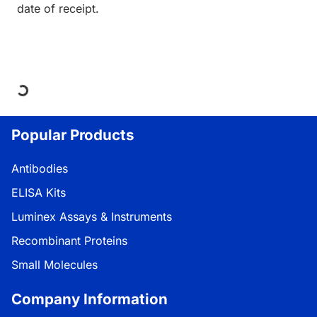
date of receipt.
Loading...
Popular Products
Antibodies
ELISA Kits
Luminex Assays & Instruments
Recombinant Proteins
Small Molecules
Company Information