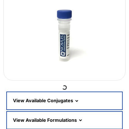
Loading...
View Available Conjugates
View Available Formulations