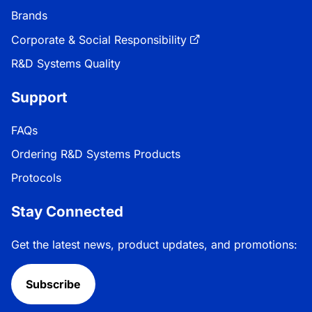
Brands
Corporate & Social Responsibility
R&D Systems Quality
Support
FAQs
Ordering R&D Systems Products
Protocols
Stay Connected
Get the latest news, product updates, and promotions:
Subscribe