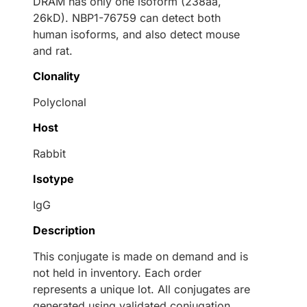
DRAM has only one isoform (238aa,
26kD). NBP1-76759 can detect both
human isoforms, and also detect mouse
and rat.
Clonality
Polyclonal
Host
Rabbit
Isotype
IgG
Description
This conjugate is made on demand and is
not held in inventory. Each order
represents a unique lot. All conjugates are
generated using validated conjugation