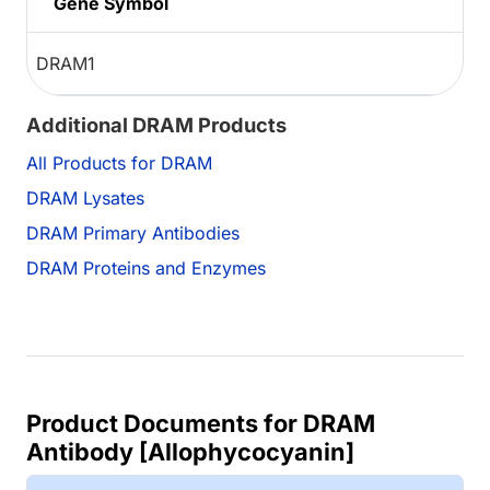
Gene Symbol
DRAM1
Additional DRAM Products
All Products for DRAM
DRAM Lysates
DRAM Primary Antibodies
DRAM Proteins and Enzymes
Product Documents for DRAM
Antibody [Allophycocyanin]