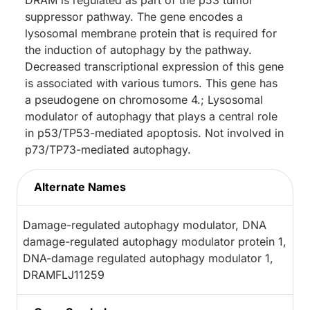
DRAM is regulated as part of the p53 tumor
suppressor pathway. The gene encodes a
lysosomal membrane protein that is required for
the induction of autophagy by the pathway.
Decreased transcriptional expression of this gene
is associated with various tumors. This gene has
a pseudogene on chromosome 4.; Lysosomal
modulator of autophagy that plays a central role
in p53/TP53-mediated apoptosis. Not involved in
p73/TP73-mediated autophagy.
Alternate Names
Damage-regulated autophagy modulator, DNA
damage-regulated autophagy modulator protein 1,
DNA-damage regulated autophagy modulator 1,
DRAMFLJ11259