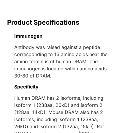
Product Specifications
Immunogen
Antibody was raised against a peptide
corresponding to 16 amino acids near the
amino terminus of human DRAM. The
immunogen is located within amino acids
30-80 of DRAM.
Specificity
Human DRAM has 2 isoforms, including
isoform 1 (238aa, 26kD) and isoform 2
(128aa, 14kD). Mouse DRAM also has 2
isoforms, including isoform 1 (238aa,
26kD) and isoform 2 (132aa, 15kD). Rat