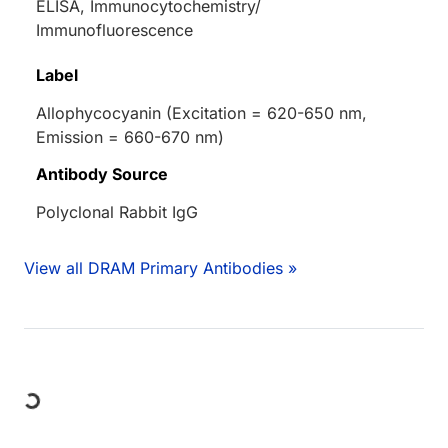
ELISA, Immunocytochemistry/
Immunofluorescence
Label
Allophycocyanin (Excitation = 620-650 nm,
Emission = 660-670 nm)
Antibody Source
Polyclonal Rabbit IgG
View all DRAM Primary Antibodies »
Loading...