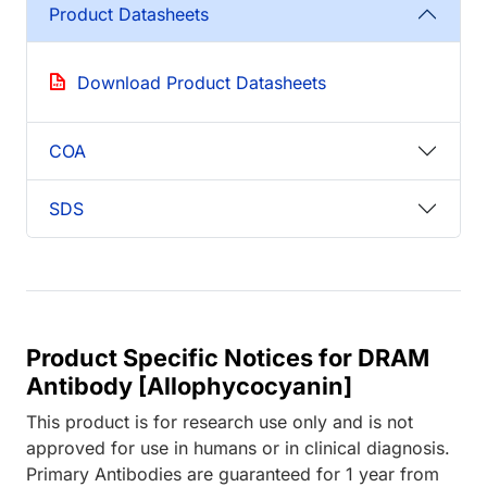
Product Datasheets
Download Product Datasheets
COA
SDS
Product Specific Notices for DRAM
Antibody [Allophycocyanin]
This product is for research use only and is not
approved for use in humans or in clinical diagnosis.
Primary Antibodies are guaranteed for 1 year from