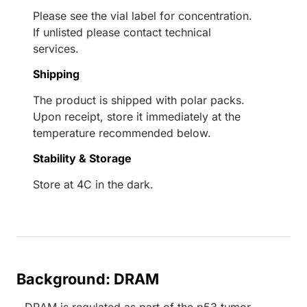
Please see the vial label for concentration.
If unlisted please contact technical
services.
Shipping
The product is shipped with polar packs.
Upon receipt, store it immediately at the
temperature recommended below.
Stability & Storage
Store at 4C in the dark.
Background: DRAM