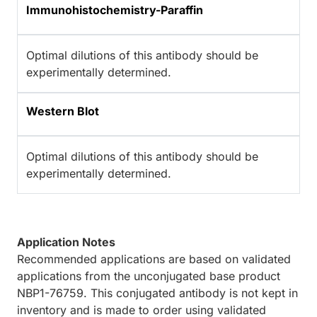
Immunohistochemistry-Paraffin
Optimal dilutions of this antibody should be
experimentally determined.
Western Blot
Optimal dilutions of this antibody should be
experimentally determined.
Application Notes
Recommended applications are based on validated
applications from the unconjugated base product
NBP1-76759. This conjugated antibody is not kept in
inventory and is made to order using validated