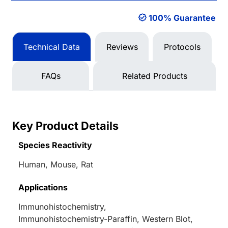
100% Guarantee
Technical Data
Reviews
Protocols
FAQs
Related Products
Key Product Details
Species Reactivity
Human, Mouse, Rat
Applications
Immunohistochemistry,
Immunohistochemistry-Paraffin, Western Blot,