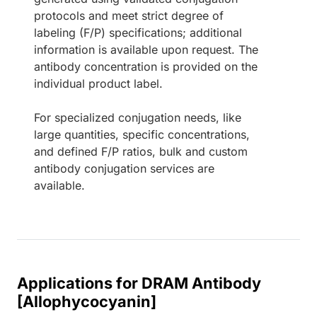
protocols and meet strict degree of
labeling (F/P) specifications; additional
information is available upon request. The
antibody concentration is provided on the
individual product label.
For specialized conjugation needs, like
large quantities, specific concentrations,
and defined F/P ratios, bulk and custom
antibody conjugation services are
available.
Applications for DRAM Antibody
[Allophycocyanin]