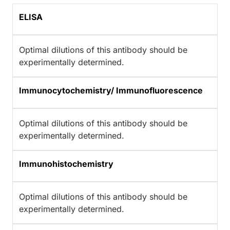
ELISA
Optimal dilutions of this antibody should be
experimentally determined.
Immunocytochemistry/ Immunofluorescence
Optimal dilutions of this antibody should be
experimentally determined.
Immunohistochemistry
Optimal dilutions of this antibody should be
experimentally determined.