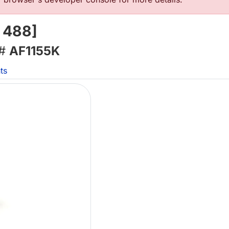
 488]
 #
AF1155K
ts