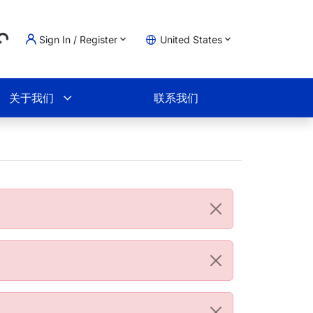
..
Sign In / Register
United States
物车
关于我们
联系我们