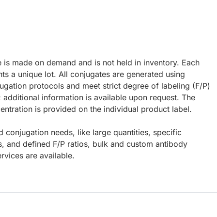
e is made on demand and is not held in inventory. Each
ts a unique lot. All conjugates are generated using
ugation protocols and meet strict degree of labeling (F/P)
; additional information is available upon request. The
ntration is provided on the individual product label.
d conjugation needs, like large quantities, specific
s, and defined F/P ratios, bulk and custom antibody
rvices are available.