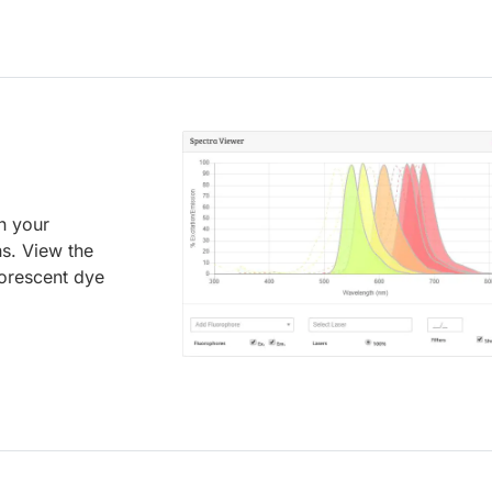
an your
ns. View the
uorescent dye