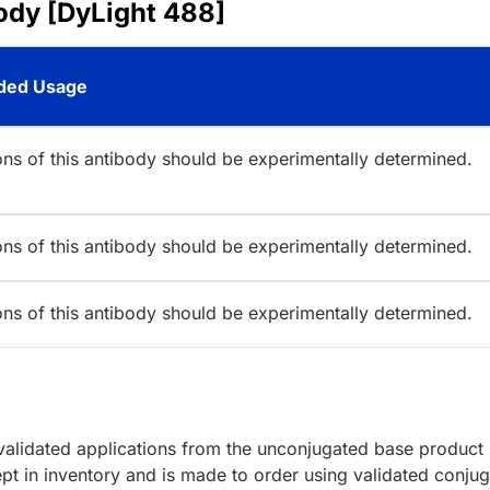
ody [DyLight 488]
ed Usage
ions of this antibody should be experimentally determined.
ions of this antibody should be experimentally determined.
ions of this antibody should be experimentally determined.
lidated applications from the unconjugated base product
pt in inventory and is made to order using validated conjug