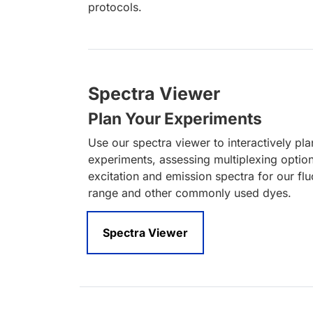
protocols.
Spectra Viewer
Plan Your Experiments
Use our spectra viewer to interactively pl
experiments, assessing multiplexing optio
excitation and emission spectra for our fl
range and other commonly used dyes.
Spectra Viewer