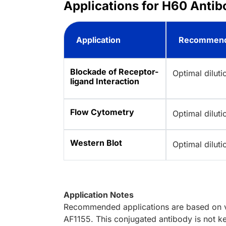
Applications for H60 Antib
Application
Recommend
Blockade of Receptor-
Optimal dilut
ligand Interaction
Flow Cytometry
Optimal dilut
Western Blot
Optimal dilut
Application Notes
Recommended applications are based on va
AF1155. This conjugated antibody is not ke