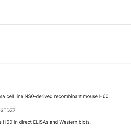
a cell line NS0-derived recombinant mouse H60
2
Q3TDZ7
 H60 in direct ELISAs and Western blots.