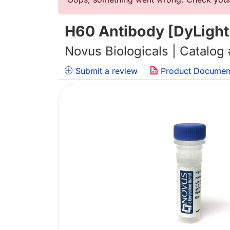
错误信息
H60 Antibody [DyLight
Novus Biologicals | Catalog
Submit a review
Product Documen