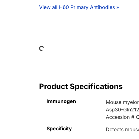
View all H60 Primary Antibodies »
Loading...
Product Specifications
Immunogen
Mouse myelom
Asp30-Gln21
Accession # 
Specificity
Detects mouse