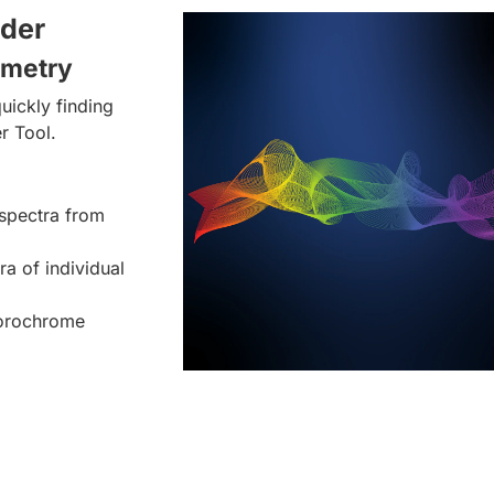
lder
ometry
uickly finding
r Tool.
spectra from
ra of individual
uorochrome