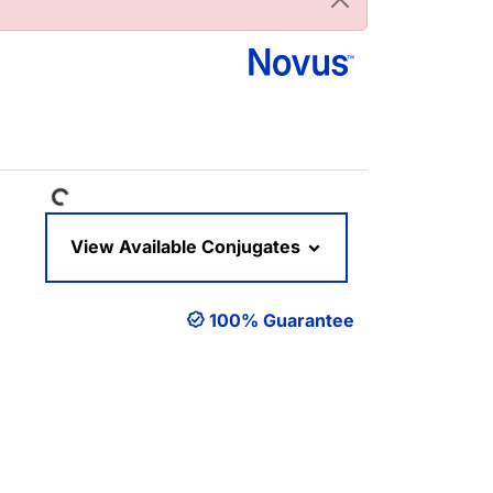
Loading...
View Available Conjugates
100% Guarantee