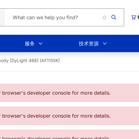
Loading.
购
服务
技术资源
body [DyLight 488] (AF1155K)
browser's developer console for more details.
browser's developer console for more details.
browser's developer console for more details.