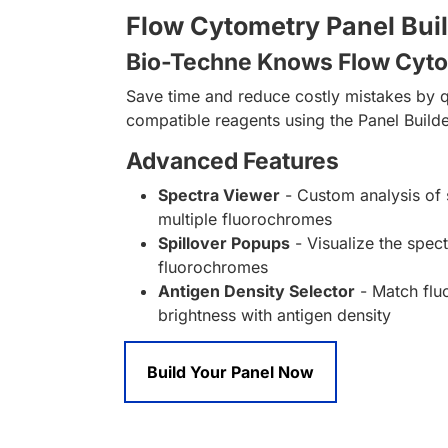
Flow Cytometry Panel Bui
Bio-Techne Knows Flow Cyt
Save time and reduce costly mistakes by q
compatible reagents using the Panel Builde
Advanced Features
Spectra Viewer
- Custom analysis of 
multiple fluorochromes
Spillover Popups
- Visualize the spect
fluorochromes
Antigen Density Selector
- Match fl
brightness with antigen density
Build Your Panel Now