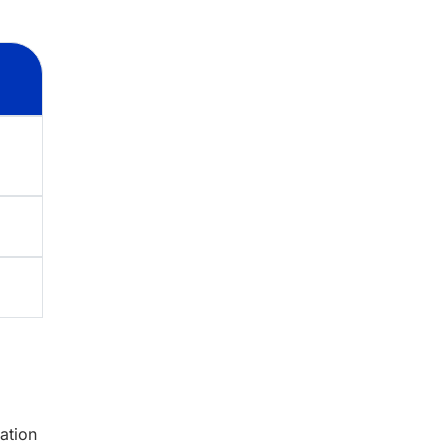
ation