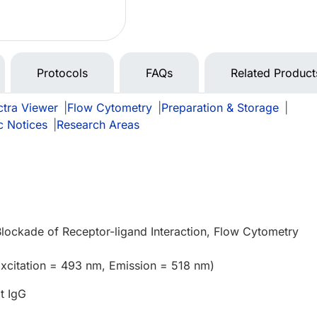
Protocols
FAQs
Related Product
tra Viewer
|
Flow Cytometry
|
Preparation & Storage
|
c Notices
|
Research Areas
Blockade of Receptor-ligand Interaction, Flow Cytometry
xcitation = 493 nm, Emission = 518 nm)
t IgG