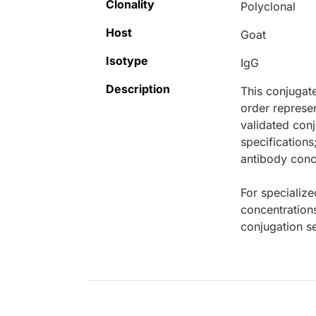
Clonality
Polyclonal
Host
Goat
Isotype
IgG
Description
This conjugat
order represen
validated conj
specifications
antibody conce
For specialize
concentration
conjugation se