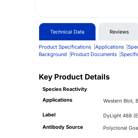
Technical Data
Reviews
Product Specifications
|
Applications
|
Spec
Background
|
Product Documents
|
Specifi
Key Product Details
Species Reactivity
Applications
Western Blot, 
Label
DyLight 488 (E
Antibody Source
Polyclonal Goa