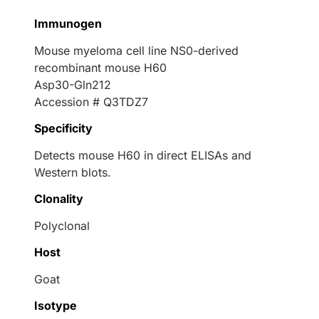
Immunogen
Mouse myeloma cell line NS0-derived
recombinant mouse H60
Asp30-Gln212
Accession # Q3TDZ7
Specificity
Detects mouse H60 in direct ELISAs and
Western blots.
Clonality
Polyclonal
Host
Goat
Isotype