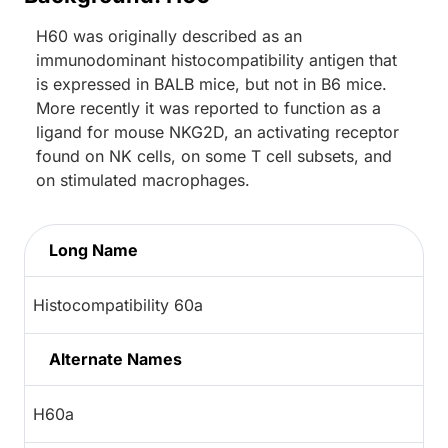
H60 was originally described as an
immunodominant histocompatibility antigen that
is expressed in BALB mice, but not in B6 mice.
More recently it was reported to function as a
ligand for mouse NKG2D, an activating receptor
found on NK cells, on some T cell subsets, and
on stimulated macrophages.
Long Name
Histocompatibility 60a
Alternate Names
H60a