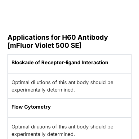
Applications for H60 Antibody
[mFluor Violet 500 SE]
Blockade of Receptor-ligand Interaction
Optimal dilutions of this antibody should be
experimentally determined.
Flow Cytometry
Optimal dilutions of this antibody should be
experimentally determined.