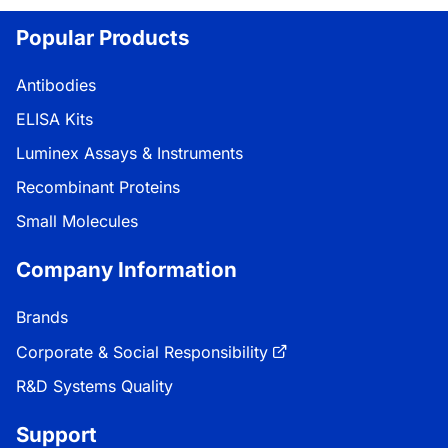
Popular Products
Antibodies
ELISA Kits
Luminex Assays & Instruments
Recombinant Proteins
Small Molecules
Company Information
Brands
Corporate & Social Responsibility
R&D Systems Quality
Support