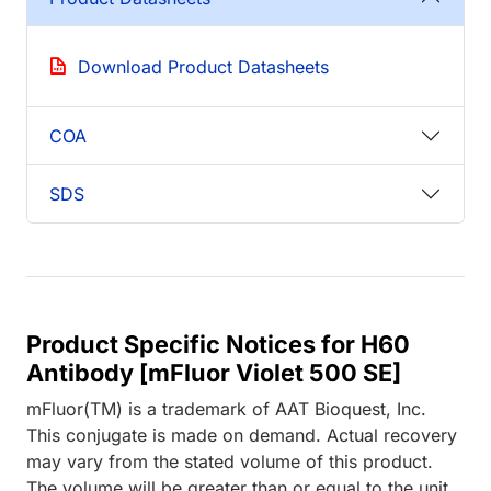
Download Product Datasheets
COA
SDS
Product Specific Notices for H60
Antibody [mFluor Violet 500 SE]
mFluor(TM) is a trademark of AAT Bioquest, Inc.
This conjugate is made on demand. Actual recovery
may vary from the stated volume of this product.
The volume will be greater than or equal to the unit