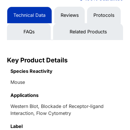
Technical Data
Reviews
Protocols
FAQs
Related Products
Key Product Details
Species Reactivity
Mouse
Applications
Western Blot, Blockade of Receptor-ligand
Interaction, Flow Cytometry
Label