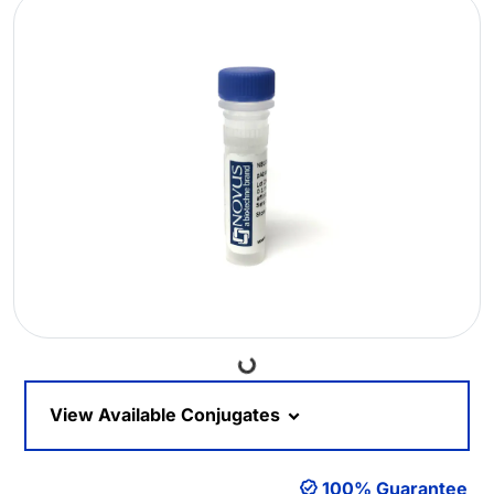
Loading...
View Available Conjugates
100% Guarantee