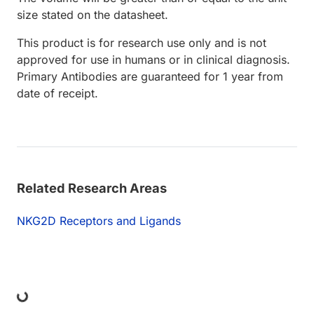
size stated on the datasheet.
This product is for research use only and is not
approved for use in humans or in clinical diagnosis.
Primary Antibodies are guaranteed for 1 year from
date of receipt.
Related Research Areas
NKG2D Receptors and Ligands
ing...