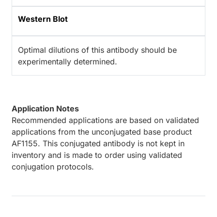
Western Blot
Optimal dilutions of this antibody should be
experimentally determined.
Application Notes
Recommended applications are based on validated
applications from the unconjugated base product
AF1155. This conjugated antibody is not kept in
inventory and is made to order using validated
conjugation protocols.