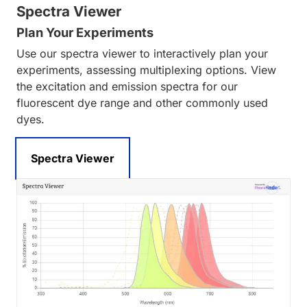
Spectra Viewer
Plan Your Experiments
Use our spectra viewer to interactively plan your
experiments, assessing multiplexing options. View
the excitation and emission spectra for our
fluorescent dye range and other commonly used
dyes.
Spectra Viewer