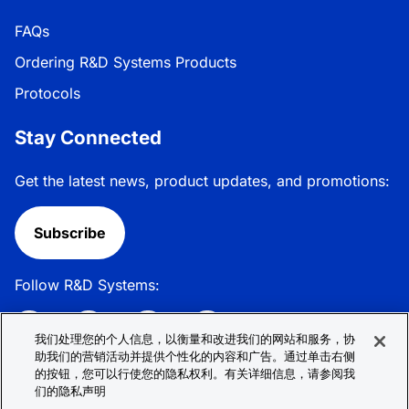
FAQs
Ordering R&D Systems Products
Protocols
Stay Connected
Get the latest news, product updates, and promotions:
Subscribe
Follow R&D Systems:
我们处理您的个人信息，以衡量和改进我们的网站和服务，协
助我们的营销活动并提供个性化的内容和广告。通过单击右侧
的按钮，您可以行使您的隐私权利。有关详细信息，请参阅我
Privacy Policy
Cookie Policy
Terms &
们的隐私声明