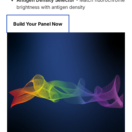
Antigen Density Selector
- Match fluorochrome
brightness with antigen density
Build Your Panel Now