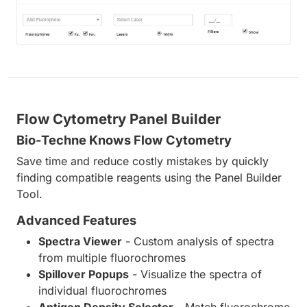
Flow Cytometry Panel Builder
Bio-Techne Knows Flow Cytometry
Save time and reduce costly mistakes by quickly
finding compatible reagents using the Panel Builder
Tool.
Advanced Features
Spectra Viewer
- Custom analysis of spectra
from multiple fluorochromes
Spillover Popups
- Visualize the spectra of
individual fluorochromes