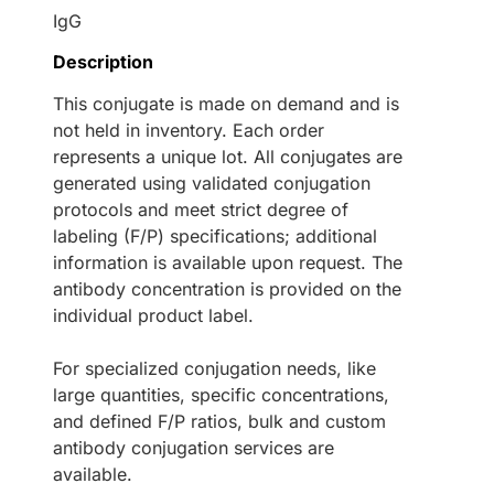
IgG
Description
This conjugate is made on demand and is
not held in inventory. Each order
represents a unique lot. All conjugates are
generated using validated conjugation
protocols and meet strict degree of
labeling (F/P) specifications; additional
information is available upon request. The
antibody concentration is provided on the
individual product label.
For specialized conjugation needs, like
large quantities, specific concentrations,
and defined F/P ratios, bulk and custom
antibody conjugation services are
available.