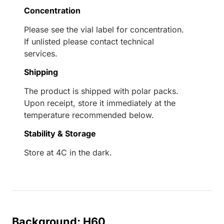
Concentration
Please see the vial label for concentration.
If unlisted please contact technical
services.
Shipping
The product is shipped with polar packs.
Upon receipt, store it immediately at the
temperature recommended below.
Stability & Storage
Store at 4C in the dark.
Background: H60