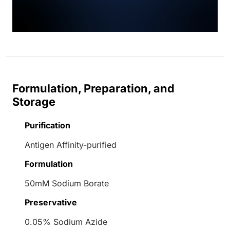
Formulation, Preparation, and
Storage
Purification
Antigen Affinity-purified
Formulation
50mM Sodium Borate
Preservative
0.05% Sodium Azide