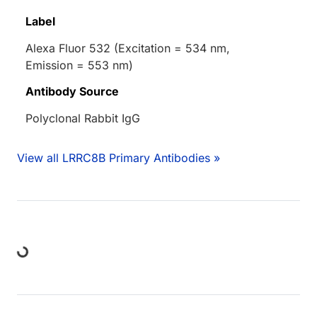
Label
Alexa Fluor 532 (Excitation = 534 nm,
Emission = 553 nm)
Antibody Source
Polyclonal Rabbit IgG
View all LRRC8B Primary Antibodies »
oading...