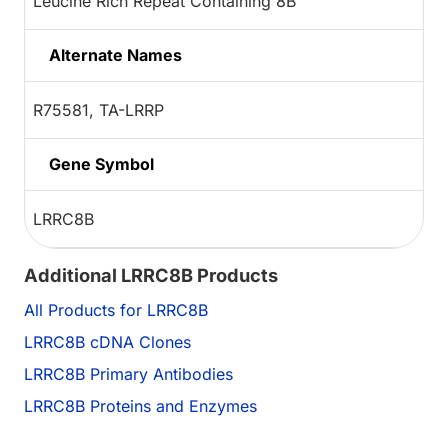
Leucine Rich Repeat Containing 8B
Alternate Names
R75581, TA-LRRP
Gene Symbol
LRRC8B
Additional LRRC8B Products
All Products for LRRC8B
LRRC8B cDNA Clones
LRRC8B Primary Antibodies
LRRC8B Proteins and Enzymes