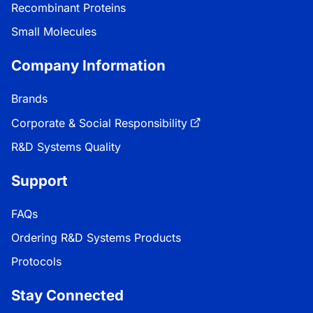
Recombinant Proteins
Small Molecules
Company Information
Brands
Corporate & Social Responsibility
R&D Systems Quality
Support
FAQs
Ordering R&D Systems Products
Protocols
Stay Connected