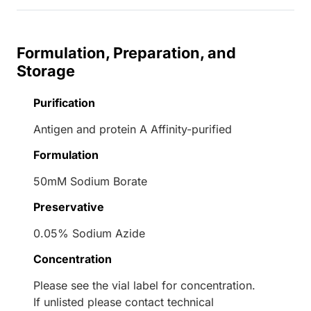
Formulation, Preparation, and
Storage
Purification
Antigen and protein A Affinity-purified
Formulation
50mM Sodium Borate
Preservative
0.05% Sodium Azide
Concentration
Please see the vial label for concentration.
If unlisted please contact technical