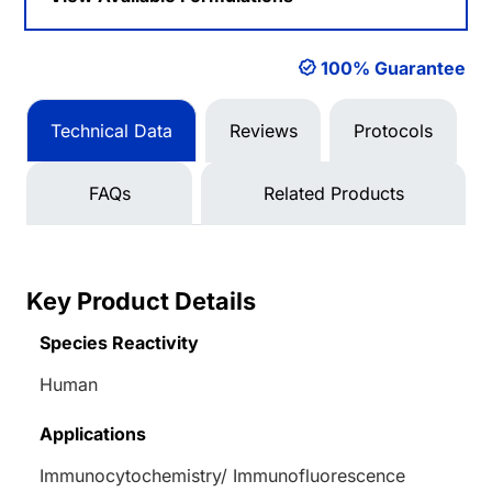
100% Guarantee
Technical Data
Reviews
Protocols
FAQs
Related Products
Key Product Details
Species Reactivity
Human
Applications
Immunocytochemistry/ Immunofluorescence