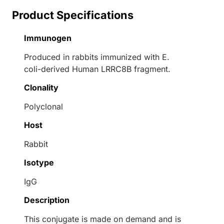
Product Specifications
Immunogen
Produced in rabbits immunized with E.
coli-derived Human LRRC8B fragment.
Clonality
Polyclonal
Host
Rabbit
Isotype
IgG
Description
This conjugate is made on demand and is