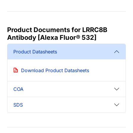
Product Documents for LRRC8B
Antibody [Alexa Fluor® 532]
Product Datasheets
Download Product Datasheets
COA
SDS