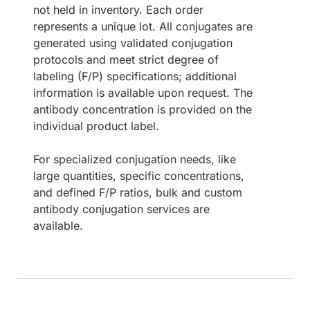
not held in inventory. Each order
represents a unique lot. All conjugates are
generated using validated conjugation
protocols and meet strict degree of
labeling (F/P) specifications; additional
information is available upon request. The
antibody concentration is provided on the
individual product label.
For specialized conjugation needs, like
large quantities, specific concentrations,
and defined F/P ratios, bulk and custom
antibody conjugation services are
available.