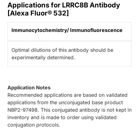
Applications for LRRC8B Antibody
[Alexa Fluor® 532]
Immunocytochemistry/ Immunofluorescence
Optimal dilutions of this antibody should be
experimentally determined.
Application Notes
Recommended applications are based on validated
applications from the unconjugated base product
NBP2-97498. This conjugated antibody is not kept in
inventory and is made to order using validated
conjugation protocols.