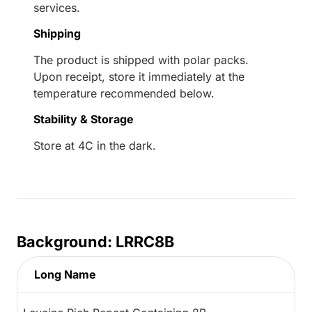
services.
Shipping
The product is shipped with polar packs.
Upon receipt, store it immediately at the
temperature recommended below.
Stability & Storage
Store at 4C in the dark.
Background: LRRC8B
Long Name