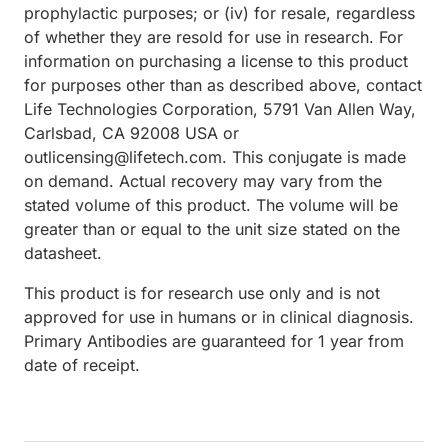
prophylactic purposes; or (iv) for resale, regardless
of whether they are resold for use in research. For
information on purchasing a license to this product
for purposes other than as described above, contact
Life Technologies Corporation, 5791 Van Allen Way,
Carlsbad, CA 92008 USA or
outlicensing@lifetech.com. This conjugate is made
on demand. Actual recovery may vary from the
stated volume of this product. The volume will be
greater than or equal to the unit size stated on the
datasheet.
This product is for research use only and is not
approved for use in humans or in clinical diagnosis.
Primary Antibodies are guaranteed for 1 year from
date of receipt.