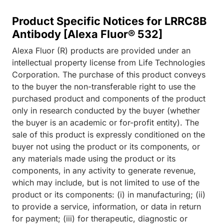
Product Specific Notices for LRRC8B
Antibody [Alexa Fluor® 532]
Alexa Fluor (R) products are provided under an
intellectual property license from Life Technologies
Corporation. The purchase of this product conveys
to the buyer the non-transferable right to use the
purchased product and components of the product
only in research conducted by the buyer (whether
the buyer is an academic or for-profit entity). The
sale of this product is expressly conditioned on the
buyer not using the product or its components, or
any materials made using the product or its
components, in any activity to generate revenue,
which may include, but is not limited to use of the
product or its components: (i) in manufacturing; (ii)
to provide a service, information, or data in return
for payment; (iii) for therapeutic, diagnostic or