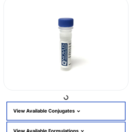
Loading...
View Available Conjugates
View Available Formulations