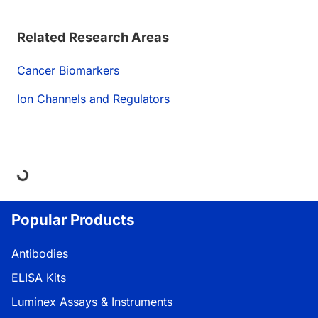
Related Research Areas
Cancer Biomarkers
Ion Channels and Regulators
oading...
Popular Products
Antibodies
ELISA Kits
Luminex Assays & Instruments