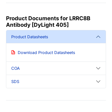
Product Documents for LRRC8B
Antibody [DyLight 405]
Product Datasheets
Download Product Datasheets
COA
SDS