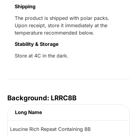
Shipping
The product is shipped with polar packs.
Upon receipt, store it immediately at the
temperature recommended below.
Stability & Storage
Store at 4C in the dark.
Background: LRRC8B
Long Name
Leucine Rich Repeat Containing 8B