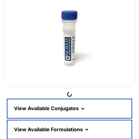
Loading...
View Available Conjugates
View Available Formulations