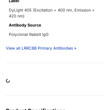
Label
DyLight 405 (Excitation = 400 nm, Emission =
420 nm)
Antibody Source
Polyclonal Rabbit IgG
View all LRRC8B Primary Antibodies »
ng...