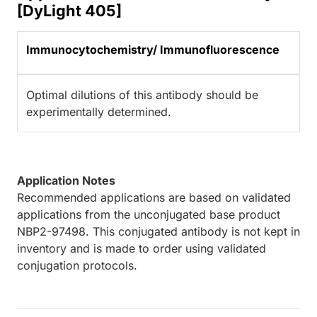
[DyLight 405]
Immunocytochemistry/ Immunofluorescence
Optimal dilutions of this antibody should be
experimentally determined.
Application Notes
Recommended applications are based on validated
applications from the unconjugated base product
NBP2-97498. This conjugated antibody is not kept in
inventory and is made to order using validated
conjugation protocols.