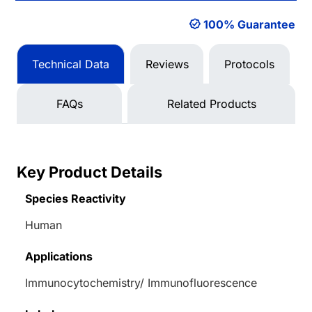
100% Guarantee
Technical Data
Reviews
Protocols
FAQs
Related Products
Key Product Details
Species Reactivity
Human
Applications
Immunocytochemistry/ Immunofluorescence