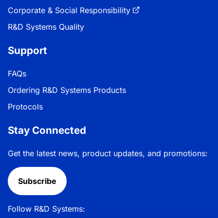
Corporate & Social Responsibility
R&D Systems Quality
Support
FAQs
Ordering R&D Systems Products
Protocols
Stay Connected
Get the latest news, product updates, and promotions:
Subscribe
Follow R&D Systems: