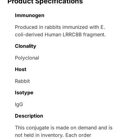
Product Specifications
Immunogen
Produced in rabbits immunized with E.
coli-derived Human LRRC8B fragment.
Clonality
Polyclonal
Host
Rabbit
Isotype
IgG
Description
This conjugate is made on demand and is
not held in inventory. Each order