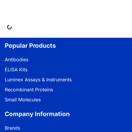
ng...
Popular Products
Antibodies
ELISA Kits
Luminex Assays & Instruments
Recombinant Proteins
Small Molecules
Company Information
Brands