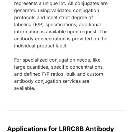
represents a unique lot. All conjugates are
generated using validated conjugation
protocols and meet strict degree of
labeling (F/P) specifications; additional
information is available upon request. The
antibody concentration is provided on the
individual product label.
For specialized conjugation needs, like
large quantities, specific concentrations,
and defined F/P ratios, bulk and custom
antibody conjugation services are
available.
Applications for LRRC8B Antibody