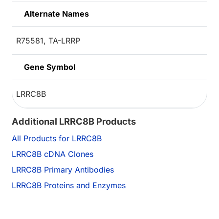
Alternate Names
R75581, TA-LRRP
Gene Symbol
LRRC8B
Additional LRRC8B Products
All Products for LRRC8B
LRRC8B cDNA Clones
LRRC8B Primary Antibodies
LRRC8B Proteins and Enzymes