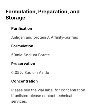
Formulation, Preparation, and
Storage
Purification
Antigen and protein A Affinity-purified
Formulation
50mM Sodium Borate
Preservative
0.05% Sodium Azide
Concentration
Please see the vial label for concentration.
If unlisted please contact technical
services.