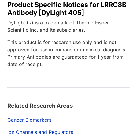
Product Specific Notices for LRRC8B
Antibody [DyLight 405]
DyLight (R) is a trademark of Thermo Fisher
Scientific Inc. and its subsidiaries.
This product is for research use only and is not
approved for use in humans or in clinical diagnosis.
Primary Antibodies are guaranteed for 1 year from
date of receipt.
Related Research Areas
Cancer Biomarkers
Ion Channels and Regulators