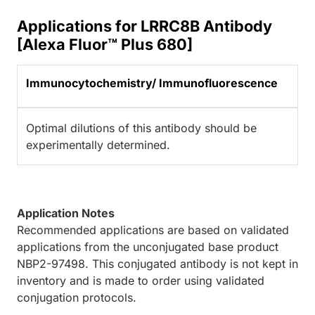
Applications for LRRC8B Antibody
[Alexa Fluor™ Plus 680]
Immunocytochemistry/ Immunofluorescence
Optimal dilutions of this antibody should be
experimentally determined.
Application Notes
Recommended applications are based on validated
applications from the unconjugated base product
NBP2-97498. This conjugated antibody is not kept in
inventory and is made to order using validated
conjugation protocols.