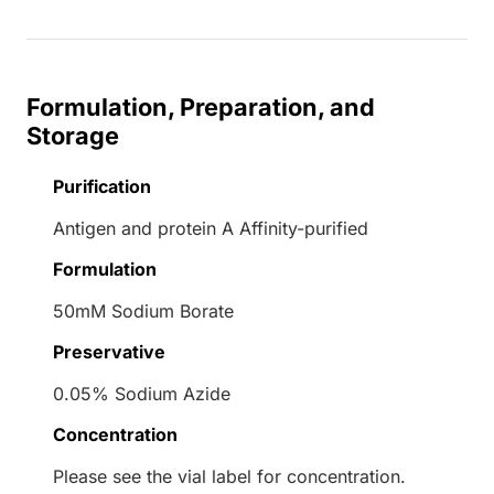
Formulation, Preparation, and
Storage
Purification
Antigen and protein A Affinity-purified
Formulation
50mM Sodium Borate
Preservative
0.05% Sodium Azide
Concentration
Please see the vial label for concentration.