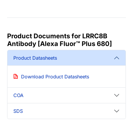
Product Documents for LRRC8B
Antibody [Alexa Fluor™ Plus 680]
Product Datasheets
Download Product Datasheets
COA
SDS