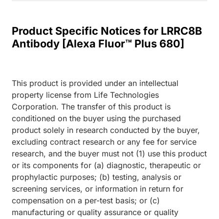
Product Specific Notices for LRRC8B
Antibody [Alexa Fluor™ Plus 680]
This product is provided under an intellectual
property license from Life Technologies
Corporation. The transfer of this product is
conditioned on the buyer using the purchased
product solely in research conducted by the buyer,
excluding contract research or any fee for service
research, and the buyer must not (1) use this product
or its components for (a) diagnostic, therapeutic or
prophylactic purposes; (b) testing, analysis or
screening services, or information in return for
compensation on a per-test basis; or (c)
manufacturing or quality assurance or quality