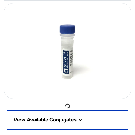
Loading...
View Available Conjugates