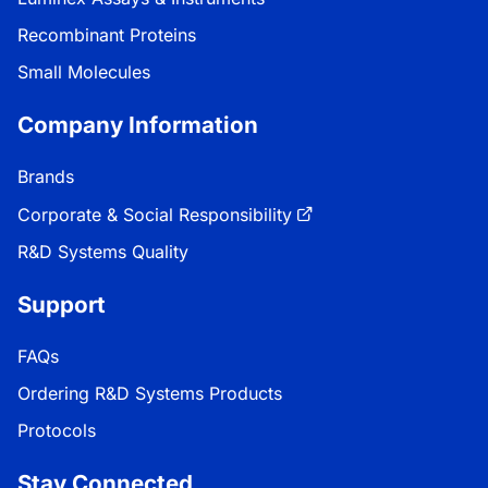
Recombinant Proteins
Small Molecules
Company Information
Brands
Corporate & Social Responsibility
R&D Systems Quality
Support
FAQs
Ordering R&D Systems Products
Protocols
Stay Connected