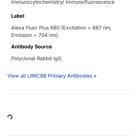
Immunocytochemistry/ Immunofluorescence
Label
Alexa Fluor Plus 680 (Excitation = 687 nm,
Emission = 704 nm)
Antibody Source
Polyclonal Rabbit IgG
View all LRRC8B Primary Antibodies »
Loading...