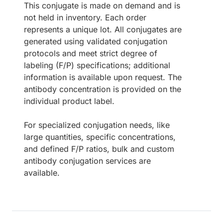
This conjugate is made on demand and is
not held in inventory. Each order
represents a unique lot. All conjugates are
generated using validated conjugation
protocols and meet strict degree of
labeling (F/P) specifications; additional
information is available upon request. The
antibody concentration is provided on the
individual product label.
For specialized conjugation needs, like
large quantities, specific concentrations,
and defined F/P ratios, bulk and custom
antibody conjugation services are
available.