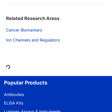
Related Research Areas
Cancer Biomarkers
Ion Channels and Regulators
Loading...
Popular Products
Antibodies
ELISA Kits
Luminex Assays & Instruments