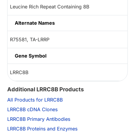
Leucine Rich Repeat Containing 8B
Alternate Names
R75581, TA-LRRP
Gene Symbol
LRRC8B
Additional LRRC8B Products
All Products for LRRC8B
LRRC8B cDNA Clones
LRRC8B Primary Antibodies
LRRC8B Proteins and Enzymes