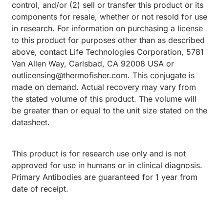
control, and/or (2) sell or transfer this product or its
components for resale, whether or not resold for use
in research. For information on purchasing a license
to this product for purposes other than as described
above, contact Life Technologies Corporation, 5781
Van Allen Way, Carlsbad, CA 92008 USA or
outlicensing@thermofisher.com. This conjugate is
made on demand. Actual recovery may vary from
the stated volume of this product. The volume will
be greater than or equal to the unit size stated on the
datasheet.
This product is for research use only and is not
approved for use in humans or in clinical diagnosis.
Primary Antibodies are guaranteed for 1 year from
date of receipt.