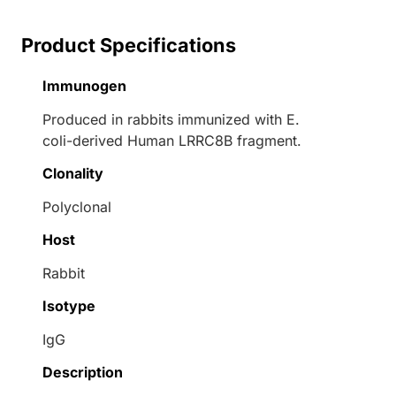
Product Specifications
Immunogen
Produced in rabbits immunized with E.
coli-derived Human LRRC8B fragment.
Clonality
Polyclonal
Host
Rabbit
Isotype
IgG
Description