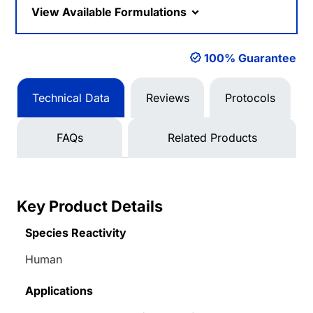
View Available Formulations
100% Guarantee
Technical Data
Reviews
Protocols
FAQs
Related Products
Key Product Details
Species Reactivity
Human
Applications