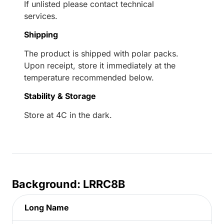
If unlisted please contact technical
services.
Shipping
The product is shipped with polar packs.
Upon receipt, store it immediately at the
temperature recommended below.
Stability & Storage
Store at 4C in the dark.
Background: LRRC8B
Long Name