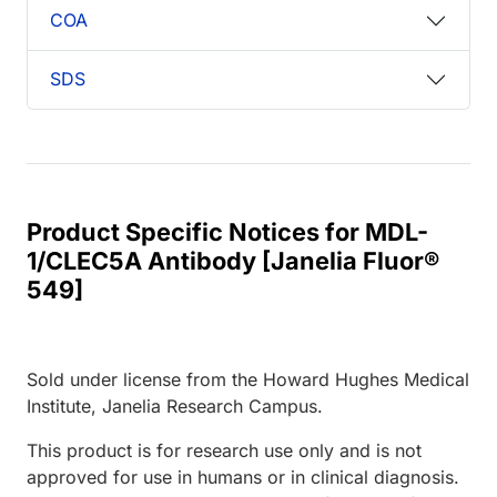
COA
SDS
Product Specific Notices for MDL-
1/CLEC5A Antibody [Janelia Fluor®
549]
Sold under license from the Howard Hughes Medical
Institute, Janelia Research Campus.
This product is for research use only and is not
approved for use in humans or in clinical diagnosis.