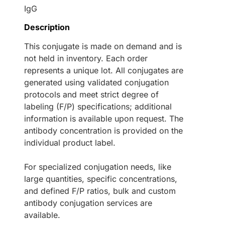
IgG
Description
This conjugate is made on demand and is
not held in inventory. Each order
represents a unique lot. All conjugates are
generated using validated conjugation
protocols and meet strict degree of
labeling (F/P) specifications; additional
information is available upon request. The
antibody concentration is provided on the
individual product label.
For specialized conjugation needs, like
large quantities, specific concentrations,
and defined F/P ratios, bulk and custom
antibody conjugation services are
available.