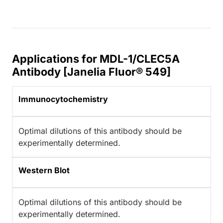
Applications for MDL-1/CLEC5A
Antibody [Janelia Fluor® 549]
Immunocytochemistry
Optimal dilutions of this antibody should be
experimentally determined.
Western Blot
Optimal dilutions of this antibody should be
experimentally determined.