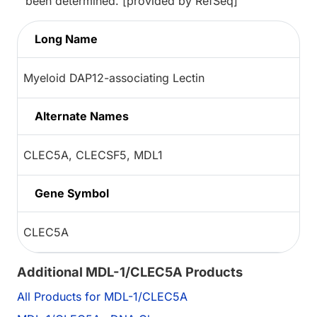
been determined. [provided by RefSeq]
Long Name
Myeloid DAP12-associating Lectin
Alternate Names
CLEC5A, CLECSF5, MDL1
Gene Symbol
CLEC5A
Additional MDL-1/CLEC5A Products
All Products for MDL-1/CLEC5A