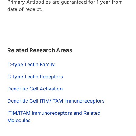
Primary Antibodies are guaranteed for 1 year from
date of receipt.
Related Research Areas
C-type Lectin Family
C-type Lectin Receptors
Dendritic Cell Activation
Dendritic Cell ITIM/ITAM Immunoreceptors
ITIM/ITAM Immunoreceptors and Related
Molecules