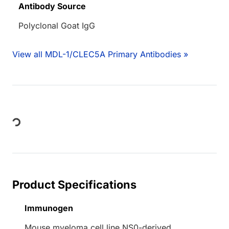
Antibody Source
Polyclonal Goat IgG
View all MDL-1/CLEC5A Primary Antibodies »
Loading...
Product Specifications
Immunogen
Mouse myeloma cell line NS0-derived