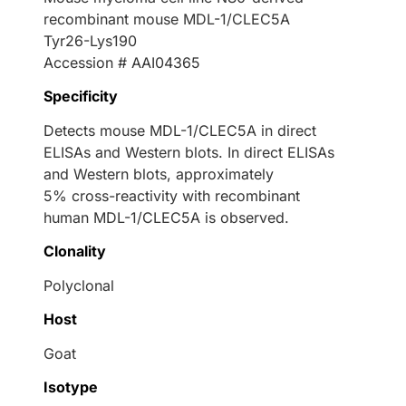
recombinant mouse MDL-1/CLEC5A
Tyr26-Lys190
Accession # AAI04365
Specificity
Detects mouse MDL-1/CLEC5A in direct
ELISAs and Western blots. In direct ELISAs
and Western blots, approximately
5% cross-reactivity with recombinant
human MDL-1/CLEC5A is observed.
Clonality
Polyclonal
Host
Goat
Isotype