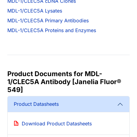
MDL-1/CLEC5A cDNA Clones
MDL-1/CLEC5A Lysates
MDL-1/CLEC5A Primary Antibodies
MDL-1/CLEC5A Proteins and Enzymes
Product Documents for MDL-
1/CLEC5A Antibody [Janelia Fluor®
549]
Product Datasheets
Download Product Datasheets