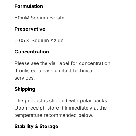
Formulation
50mM Sodium Borate
Preservative
0.05% Sodium Azide
Concentration
Please see the vial label for concentration.
If unlisted please contact technical
services.
Shipping
The product is shipped with polar packs.
Upon receipt, store it immediately at the
temperature recommended below.
Stability & Storage