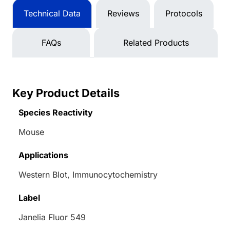
Technical Data
Reviews
Protocols
FAQs
Related Products
Key Product Details
Species Reactivity
Mouse
Applications
Western Blot, Immunocytochemistry
Label
Janelia Fluor 549