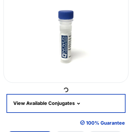
Loading...
View Available Conjugates
100% Guarantee