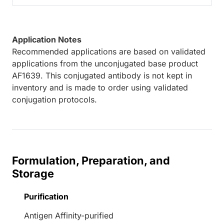
Application Notes
Recommended applications are based on validated
applications from the unconjugated base product
AF1639. This conjugated antibody is not kept in
inventory and is made to order using validated
conjugation protocols.
Formulation, Preparation, and
Storage
Purification
Antigen Affinity-purified