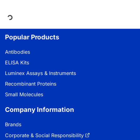
Loading...
Popular Products
Antibodies
ELISA Kits
Luminex Assays & Instruments
Recombinant Proteins
Small Molecules
Company Information
Brands
Corporate & Social Responsibility