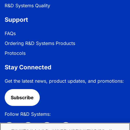
R&D Systems Quality
Support
FAQs
Ordering R&D Systems Products
Protocols
Stay Connected
Get the latest news, product updates, and promotions:
Subscribe
Follow R&D Systems: