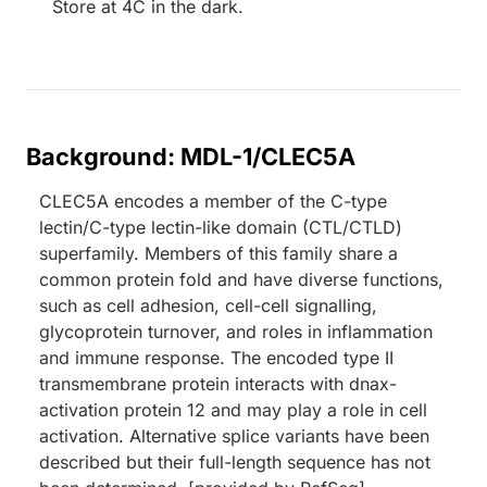
Store at 4C in the dark.
Background: MDL-1/CLEC5A
CLEC5A encodes a member of the C-type
lectin/C-type lectin-like domain (CTL/CTLD)
superfamily. Members of this family share a
common protein fold and have diverse functions,
such as cell adhesion, cell-cell signalling,
glycoprotein turnover, and roles in inflammation
and immune response. The encoded type II
transmembrane protein interacts with dnax-
activation protein 12 and may play a role in cell
activation. Alternative splice variants have been
described but their full-length sequence has not