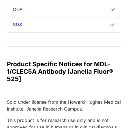
COA
SDS
Product Specific Notices for MDL-
1/CLEC5A Antibody [Janelia Fluor®
525]
Sold under license from the Howard Hughes Medical
Institute, Janelia Research Campus.
This product is for research use only and is not
approved for use in humans or in clinical diagnosis.