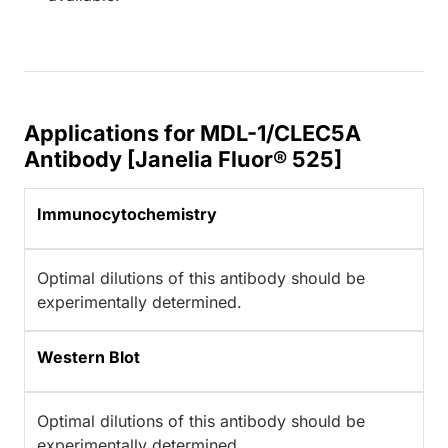
Applications for MDL-1/CLEC5A
Antibody [Janelia Fluor® 525]
Immunocytochemistry
Optimal dilutions of this antibody should be
experimentally determined.
Western Blot
Optimal dilutions of this antibody should be
experimentally determined.