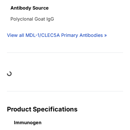
Antibody Source
Polyclonal Goat IgG
View all MDL-1/CLEC5A Primary Antibodies »
ding...
Product Specifications
Immunogen