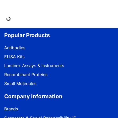
ding...
Popular Products
Antibodies
ELISA Kits
Luminex Assays & Instruments
Recombinant Proteins
Small Molecules
Company Information
Brands
Corporate & Social Responsibility