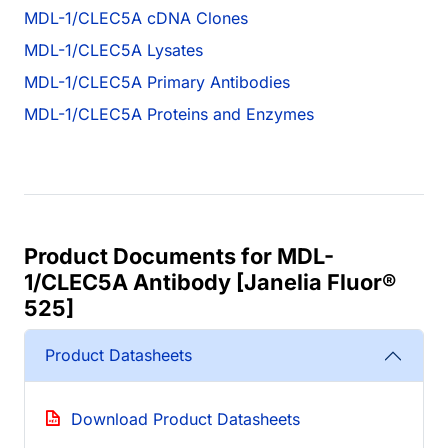
MDL-1/CLEC5A cDNA Clones
MDL-1/CLEC5A Lysates
MDL-1/CLEC5A Primary Antibodies
MDL-1/CLEC5A Proteins and Enzymes
Product Documents for MDL-
1/CLEC5A Antibody [Janelia Fluor®
525]
Product Datasheets
Download Product Datasheets