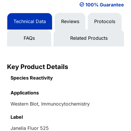
100% Guarantee
Technical Data
Reviews
Protocols
FAQs
Related Products
Key Product Details
Species Reactivity
Applications
Western Blot, Immunocytochemistry
Label
Janelia Fluor 525