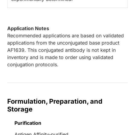
Application Notes
Recommended applications are based on validated
applications from the unconjugated base product
AF1639. This conjugated antibody is not kept in
inventory and is made to order using validated
conjugation protocols.
Formulation, Preparation, and
Storage
Purification
Antigen Affinity-purified