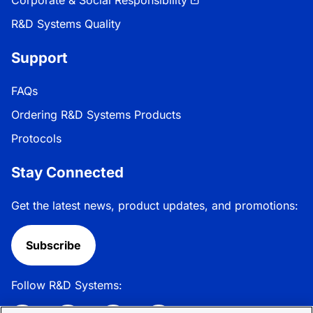
R&D Systems Quality
Support
FAQs
Ordering R&D Systems Products
Protocols
Stay Connected
Get the latest news, product updates, and promotions:
Subscribe
Follow R&D Systems: