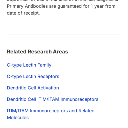
Primary Antibodies are guaranteed for 1 year from
date of receipt.
Related Research Areas
C-type Lectin Family
C-type Lectin Receptors
Dendritic Cell Activation
Dendritic Cell ITIM/ITAM Immunoreceptors
ITIM/ITAM Immunoreceptors and Related
Molecules