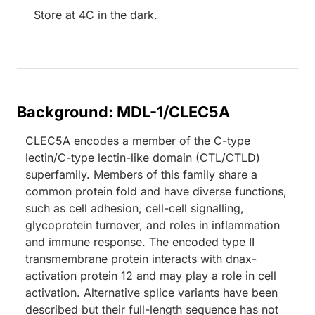
Store at 4C in the dark.
Background: MDL-1/CLEC5A
CLEC5A encodes a member of the C-type
lectin/C-type lectin-like domain (CTL/CTLD)
superfamily. Members of this family share a
common protein fold and have diverse functions,
such as cell adhesion, cell-cell signalling,
glycoprotein turnover, and roles in inflammation
and immune response. The encoded type II
transmembrane protein interacts with dnax-
activation protein 12 and may play a role in cell
activation. Alternative splice variants have been
described but their full-length sequence has not