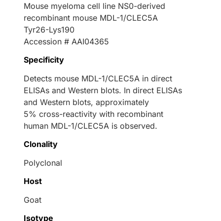
Mouse myeloma cell line NS0-derived
recombinant mouse MDL-1/CLEC5A
Tyr26-Lys190
Accession # AAI04365
Specificity
Detects mouse MDL-1/CLEC5A in direct
ELISAs and Western blots. In direct ELISAs
and Western blots, approximately
5% cross-reactivity with recombinant
human MDL-1/CLEC5A is observed.
Clonality
Polyclonal
Host
Goat
Isotype