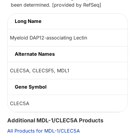
been determined. [provided by RefSeq]
Long Name
Myeloid DAP12-associating Lectin
Alternate Names
CLEC5A, CLECSF5, MDL1
Gene Symbol
CLEC5A
Additional MDL-1/CLEC5A Products
All Products for MDL-1/CLEC5A