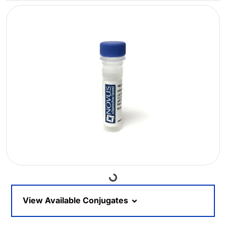
Loading...
View Available Conjugates