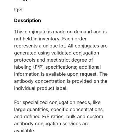
IgG
Description
This conjugate is made on demand and is
not held in inventory. Each order
represents a unique lot. All conjugates are
generated using validated conjugation
protocols and meet strict degree of
labeling (F/P) specifications; additional
information is available upon request. The
antibody concentration is provided on the
individual product label.
For specialized conjugation needs, like
large quantities, specific concentrations,
and defined F/P ratios, bulk and custom
antibody conjugation services are
available.