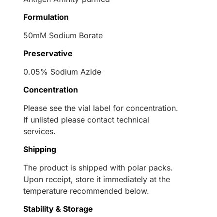
Formulation
50mM Sodium Borate
Preservative
0.05% Sodium Azide
Concentration
Please see the vial label for concentration.
If unlisted please contact technical
services.
Shipping
The product is shipped with polar packs.
Upon receipt, store it immediately at the
temperature recommended below.
Stability & Storage