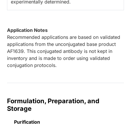
experimentally determined.
Application Notes
Recommended applications are based on validated
applications from the unconjugated base product
AF1639. This conjugated antibody is not kept in
inventory and is made to order using validated
conjugation protocols.
Formulation, Preparation, and
Storage
Purification