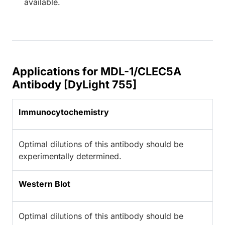
available.
Applications for MDL-1/CLEC5A
Antibody [DyLight 755]
Immunocytochemistry
Optimal dilutions of this antibody should be
experimentally determined.
Western Blot
Optimal dilutions of this antibody should be