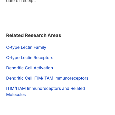
date of receipt.
Related Research Areas
C-type Lectin Family
C-type Lectin Receptors
Dendritic Cell Activation
Dendritic Cell ITIM/ITAM Immunoreceptors
ITIM/ITAM Immunoreceptors and Related
Molecules