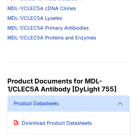
MDL-1/CLEC5A cDNA Clones
MDL-1/CLEC5A Lysates
MDL-1/CLEC5A Primary Antibodies
MDL-1/CLEC5A Proteins and Enzymes
Product Documents for MDL-
1/CLEC5A Antibody [DyLight 755]
Product Datasheets
Download Product Datasheets