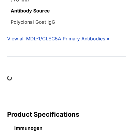
Antibody Source
Polyclonal Goat IgG
View all MDL-1/CLEC5A Primary Antibodies »
ng...
Product Specifications
Immunogen