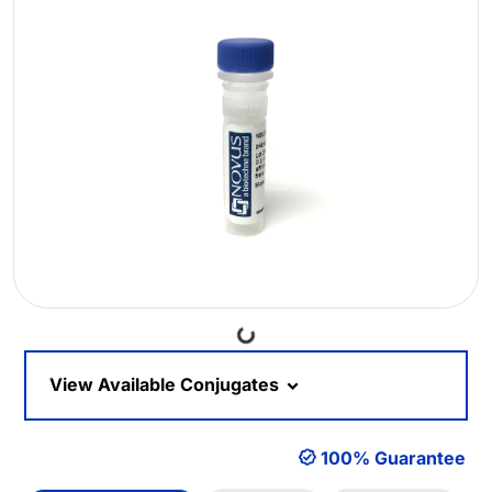
Loading...
View Available Conjugates
100% Guarantee