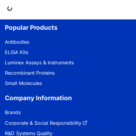
ng...
Popular Products
Antibodies
ELISA Kits
Luminex Assays & Instruments
Recombinant Proteins
Small Molecules
Company Information
Brands
Corporate & Social Responsibility
R&D Systems Quality