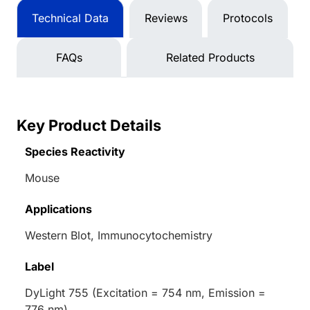
Technical Data
Reviews
Protocols
FAQs
Related Products
Key Product Details
Species Reactivity
Mouse
Applications
Western Blot, Immunocytochemistry
Label
DyLight 755 (Excitation = 754 nm, Emission =
776 nm)