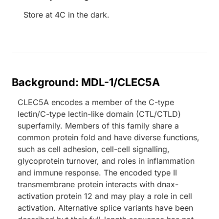
Store at 4C in the dark.
Background: MDL-1/CLEC5A
CLEC5A encodes a member of the C-type
lectin/C-type lectin-like domain (CTL/CTLD)
superfamily. Members of this family share a
common protein fold and have diverse functions,
such as cell adhesion, cell-cell signalling,
glycoprotein turnover, and roles in inflammation
and immune response. The encoded type II
transmembrane protein interacts with dnax-
activation protein 12 and may play a role in cell
activation. Alternative splice variants have been