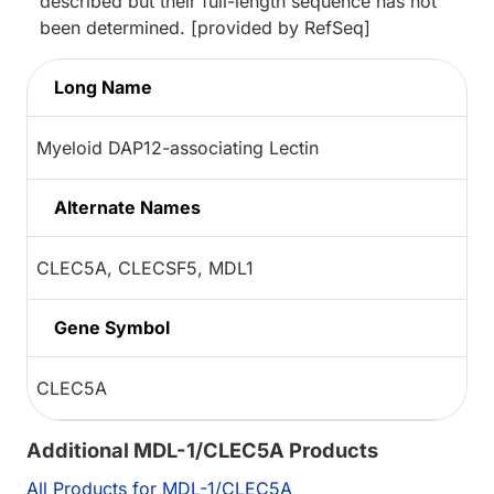
described but their full-length sequence has not
been determined. [provided by RefSeq]
Long Name
Myeloid DAP12-associating Lectin
Alternate Names
CLEC5A, CLECSF5, MDL1
Gene Symbol
CLEC5A
Additional MDL-1/CLEC5A Products
All Products for MDL-1/CLEC5A