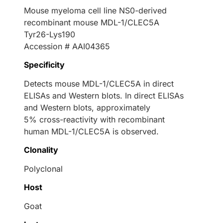
Mouse myeloma cell line NS0-derived
recombinant mouse MDL-1/CLEC5A
Tyr26-Lys190
Accession # AAI04365
Specificity
Detects mouse MDL-1/CLEC5A in direct
ELISAs and Western blots. In direct ELISAs
and Western blots, approximately
5% cross-reactivity with recombinant
human MDL-1/CLEC5A is observed.
Clonality
Polyclonal
Host
Goat