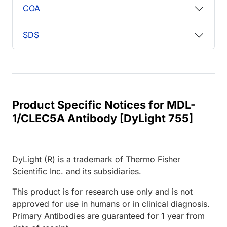
COA
SDS
Product Specific Notices for MDL-
1/CLEC5A Antibody [DyLight 755]
DyLight (R) is a trademark of Thermo Fisher
Scientific Inc. and its subsidiaries.
This product is for research use only and is not
approved for use in humans or in clinical diagnosis.
Primary Antibodies are guaranteed for 1 year from