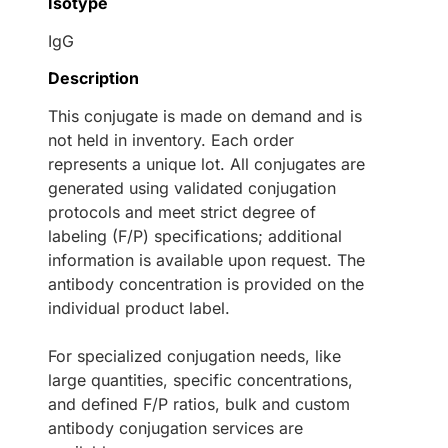
Isotype
IgG
Description
This conjugate is made on demand and is
not held in inventory. Each order
represents a unique lot. All conjugates are
generated using validated conjugation
protocols and meet strict degree of
labeling (F/P) specifications; additional
information is available upon request. The
antibody concentration is provided on the
individual product label.
For specialized conjugation needs, like
large quantities, specific concentrations,
and defined F/P ratios, bulk and custom
antibody conjugation services are