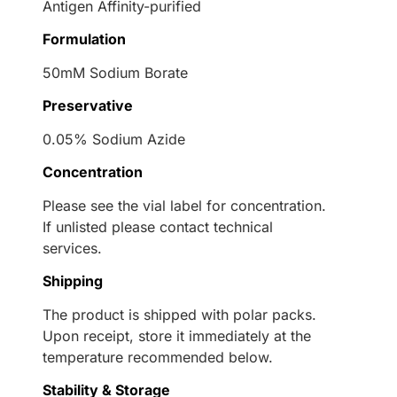
Antigen Affinity-purified
Formulation
50mM Sodium Borate
Preservative
0.05% Sodium Azide
Concentration
Please see the vial label for concentration.
If unlisted please contact technical
services.
Shipping
The product is shipped with polar packs.
Upon receipt, store it immediately at the
temperature recommended below.
Stability & Storage