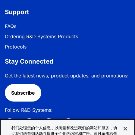
Support
FAQs
Ordering R&D Systems Products
Protocols
Stay Connected
Get the latest news, product updates, and promotions:
Subscribe
Follow R&D Systems:
我们处理您的个人信息，以衡量和改进我们的网站和服务，协
助我们的营销活动并提供个性化的内容和广告。通过单击右侧