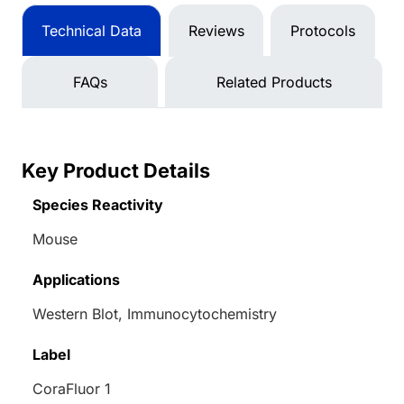
Technical Data
Reviews
Protocols
FAQs
Related Products
Key Product Details
Species Reactivity
Mouse
Applications
Western Blot, Immunocytochemistry
Label
CoraFluor 1