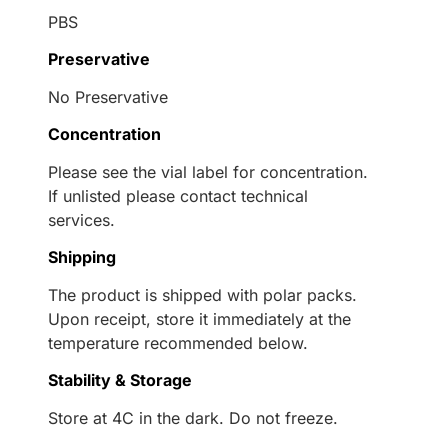
PBS
Preservative
No Preservative
Concentration
Please see the vial label for concentration.
If unlisted please contact technical
services.
Shipping
The product is shipped with polar packs.
Upon receipt, store it immediately at the
temperature recommended below.
Stability & Storage
Store at 4C in the dark. Do not freeze.