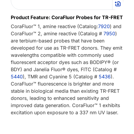
Product Feature: CoraFluor Probes for TR-FRET
CoraFluor™ 1, amine reactive (Catalog:
7920
) and
CoraFluor™ 2, amine reactive (Catalog #
7950
)
are terbium-based probes that have been
developed for use as TR-FRET donors. They emit
wavelengths compatible with commonly used
fluorescent acceptor dyes such as BODIPY® (or
BDY) and Janelia Fluor® dyes, FITC (Catalog #
5440
), TMR and Cyanine 5 (Catalog #
5436
).
CoraFluor™ fluorescence is brighter and more
stable in biological media than existing TR-FRET
donors, leading to enhanced sensitivity and
improved data generation. CoraFluor™ 1 exhibits
excitation upon exposure to a 337 nm UV laser.