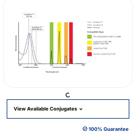
Loading...
View Available Conjugates
100% Guarantee