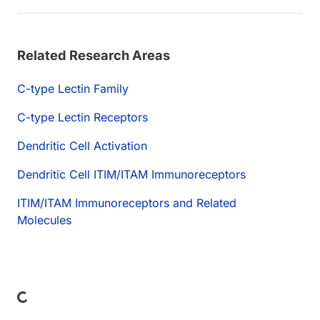
Related Research Areas
C-type Lectin Family
C-type Lectin Receptors
Dendritic Cell Activation
Dendritic Cell ITIM/ITAM Immunoreceptors
ITIM/ITAM Immunoreceptors and Related
Molecules
ding...