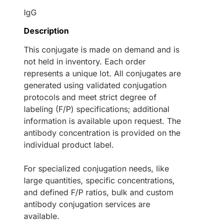
IgG
Description
This conjugate is made on demand and is
not held in inventory. Each order
represents a unique lot. All conjugates are
generated using validated conjugation
protocols and meet strict degree of
labeling (F/P) specifications; additional
information is available upon request. The
antibody concentration is provided on the
individual product label.
For specialized conjugation needs, like
large quantities, specific concentrations,
and defined F/P ratios, bulk and custom
antibody conjugation services are
available.