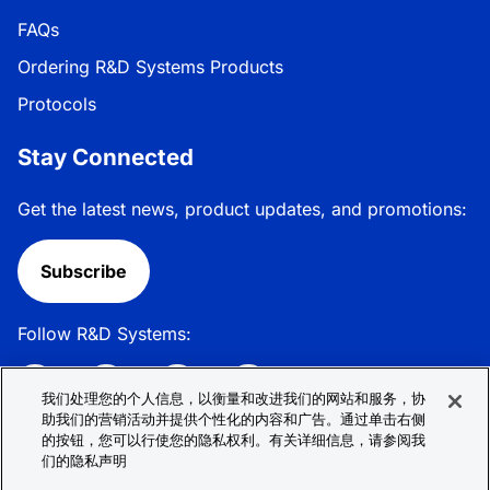
FAQs
Ordering R&D Systems Products
Protocols
Stay Connected
Get the latest news, product updates, and promotions:
Subscribe
Follow R&D Systems:
我们处理您的个人信息，以衡量和改进我们的网站和服务，协
助我们的营销活动并提供个性化的内容和广告。通过单击右侧
的按钮，您可以行使您的隐私权利。有关详细信息，请参阅我
Privacy Policy
Cookie Policy
Terms &
们的隐私声明
Conditions
Cookie 偏好
Sitemap