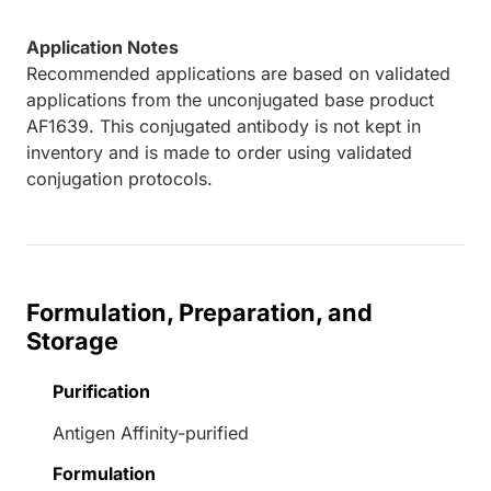
Application Notes
Recommended applications are based on validated
applications from the unconjugated base product
AF1639. This conjugated antibody is not kept in
inventory and is made to order using validated
conjugation protocols.
Formulation, Preparation, and
Storage
Purification
Antigen Affinity-purified
Formulation