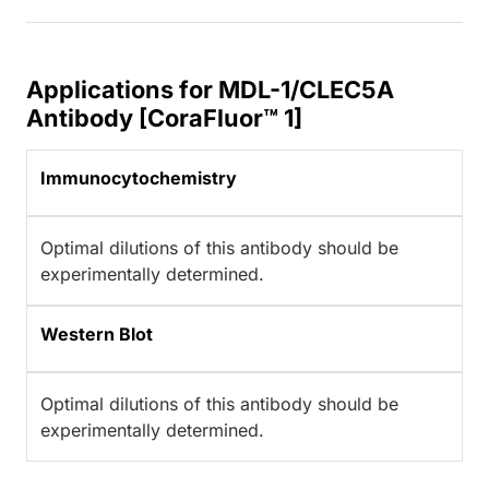
Applications for MDL-1/CLEC5A
Antibody [CoraFluor™ 1]
Immunocytochemistry
Optimal dilutions of this antibody should be
experimentally determined.
Western Blot
Optimal dilutions of this antibody should be
experimentally determined.