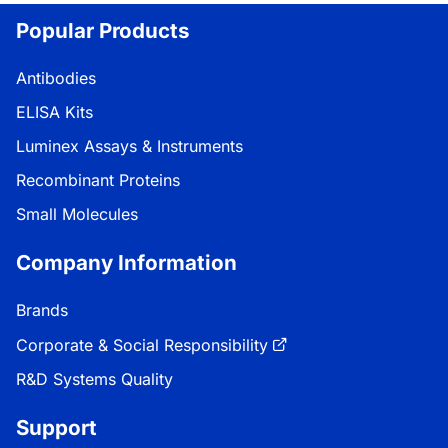
Popular Products
Antibodies
ELISA Kits
Luminex Assays & Instruments
Recombinant Proteins
Small Molecules
Company Information
Brands
Corporate & Social Responsibility
R&D Systems Quality
Support