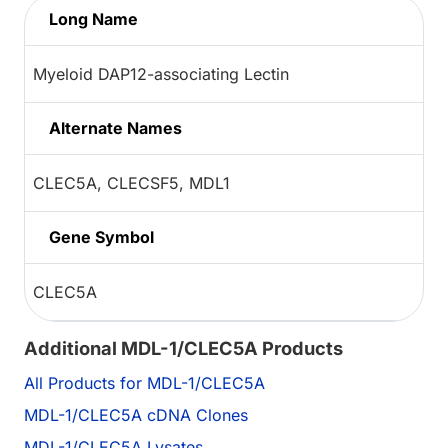
Long Name
Myeloid DAP12-associating Lectin
Alternate Names
CLEC5A, CLECSF5, MDL1
Gene Symbol
CLEC5A
Additional MDL-1/CLEC5A Products
All Products for MDL-1/CLEC5A
MDL-1/CLEC5A cDNA Clones
MDL-1/CLEC5A Lysates