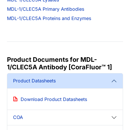
MDL-1/CLEC5A Primary Antibodies
MDL-1/CLEC5A Proteins and Enzymes
Product Documents for MDL-
1/CLEC5A Antibody [CoraFluor™ 1]
Product Datasheets
Download Product Datasheets
COA