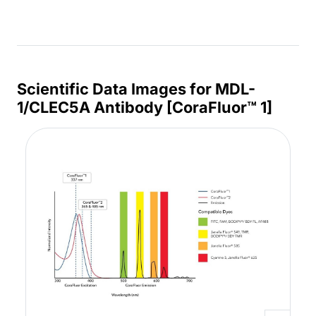
Scientific Data Images for MDL-
1/CLEC5A Antibody [CoraFluor™ 1]