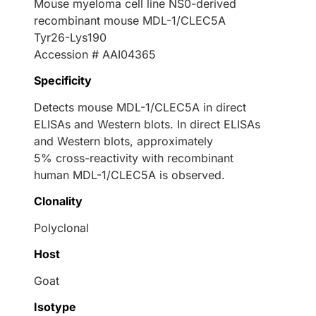
Mouse myeloma cell line NS0-derived
recombinant mouse MDL-1/CLEC5A
Tyr26-Lys190
Accession # AAI04365
Specificity
Detects mouse MDL-1/CLEC5A in direct
ELISAs and Western blots. In direct ELISAs
and Western blots, approximately
5% cross-reactivity with recombinant
human MDL-1/CLEC5A is observed.
Clonality
Polyclonal
Host
Goat
Isotype