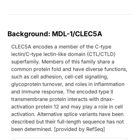
Background: MDL-1/CLEC5A
CLEC5A encodes a member of the C-type
lectin/C-type lectin-like domain (CTL/CTLD)
superfamily. Members of this family share a
common protein fold and have diverse functions,
such as cell adhesion, cell-cell signalling,
glycoprotein turnover, and roles in inflammation
and immune response. The encoded type II
transmembrane protein interacts with dnax-
activation protein 12 and may play a role in cell
activation. Alternative splice variants have been
described but their full-length sequence has not
been determined. [provided by RefSeq]