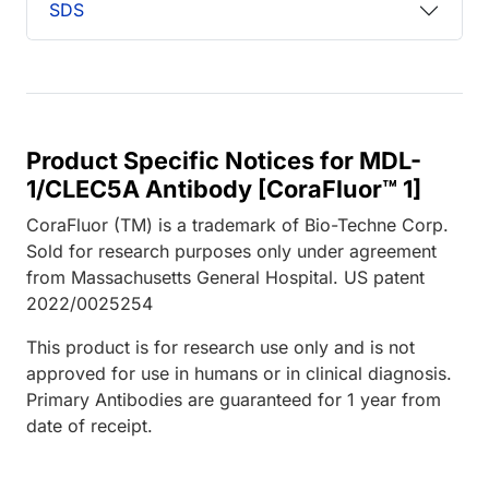
SDS
Product Specific Notices for MDL-
1/CLEC5A Antibody [CoraFluor™ 1]
CoraFluor (TM) is a trademark of Bio-Techne Corp.
Sold for research purposes only under agreement
from Massachusetts General Hospital. US patent
2022/0025254
This product is for research use only and is not
approved for use in humans or in clinical diagnosis.
Primary Antibodies are guaranteed for 1 year from
date of receipt.