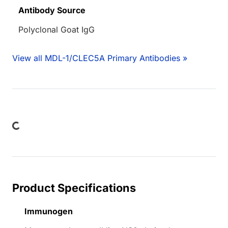
Antibody Source
Polyclonal Goat IgG
View all MDL-1/CLEC5A Primary Antibodies »
ding...
Product Specifications
Immunogen