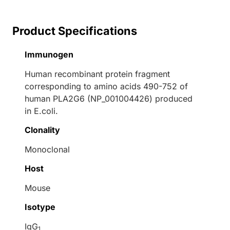
Product Specifications
Immunogen
Human recombinant protein fragment
corresponding to amino acids 490-752 of
human PLA2G6 (NP_001004426) produced
in E.coli.
Clonality
Monoclonal
Host
Mouse
Isotype
IgG
1