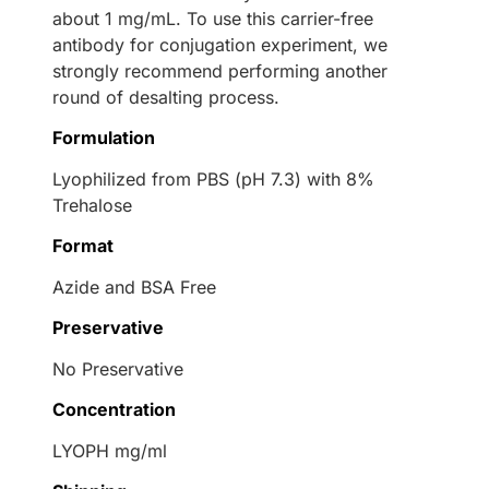
about 1 mg/mL. To use this carrier-free
antibody for conjugation experiment, we
strongly recommend performing another
round of desalting process.
Formulation
Lyophilized from PBS (pH 7.3) with 8%
Trehalose
Format
Azide and BSA Free
Preservative
No Preservative
Concentration
LYOPH mg/ml