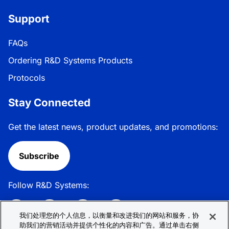
Support
FAQs
Ordering R&D Systems Products
Protocols
Stay Connected
Get the latest news, product updates, and promotions:
Subscribe
Follow R&D Systems:
我们处理您的个人信息，以衡量和改进我们的网站和服务，协
助我们的营销活动并提供个性化的内容和广告。通过单击右侧