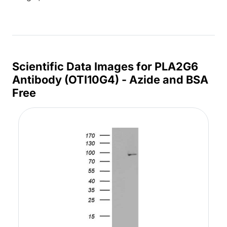
Scientific Data Images for PLA2G6
Antibody (OTI10G4) - Azide and BSA
Free