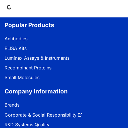
Popular Products
Antibodies
ELISA Kits
Luminex Assays & Instruments
Recombinant Proteins
Small Molecules
Company Information
Brands
Corporate & Social Responsibility
R&D Systems Quality