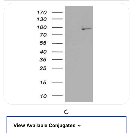
Loading...
View Available Conjugates