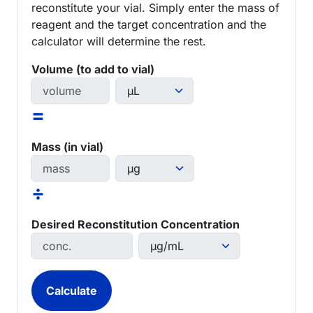
reconstitute your vial. Simply enter the mass of
reagent and the target concentration and the
calculator will determine the rest.
Volume (to add to vial)
=
Mass (in vial)
÷
Desired Reconstitution Concentration