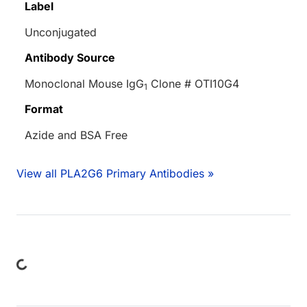
Label
Unconjugated
Antibody Source
Monoclonal Mouse IgG
Clone # OTI10G4
1
Format
Azide and BSA Free
View all PLA2G6 Primary Antibodies »
Loading...