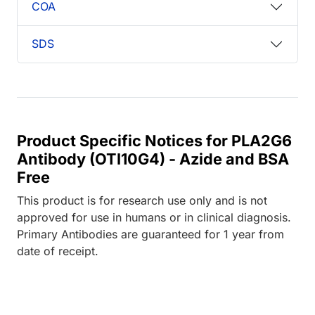
COA
SDS
Product Specific Notices for PLA2G6
Antibody (OTI10G4) - Azide and BSA
Free
This product is for research use only and is not
approved for use in humans or in clinical diagnosis.
Primary Antibodies are guaranteed for 1 year from
date of receipt.
Loading...