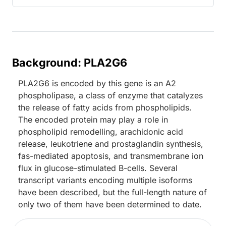
Background: PLA2G6
PLA2G6 is encoded by this gene is an A2
phospholipase, a class of enzyme that catalyzes
the release of fatty acids from phospholipids.
The encoded protein may play a role in
phospholipid remodelling, arachidonic acid
release, leukotriene and prostaglandin synthesis,
fas-mediated apoptosis, and transmembrane ion
flux in glucose-stimulated B-cells. Several
transcript variants encoding multiple isoforms
have been described, but the full-length nature of
only two of them have been determined to date.