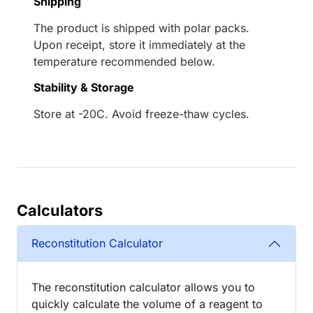
Shipping
The product is shipped with polar packs.
Upon receipt, store it immediately at the
temperature recommended below.
Stability & Storage
Store at -20C. Avoid freeze-thaw cycles.
Calculators
Reconstitution Calculator
The reconstitution calculator allows you to
quickly calculate the volume of a reagent to