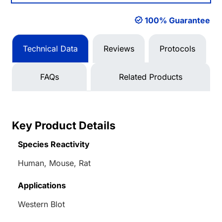
100% Guarantee
Technical Data
Reviews
Protocols
FAQs
Related Products
Key Product Details
Species Reactivity
Human, Mouse, Rat
Applications
Western Blot