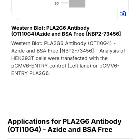
Western Blot: PLA2G6 Antibody
(OTI10G4)Azide and BSA Free [NBP2-73456]
Western Blot: PLA2G6 Antibody (OTI10G4) -
Azide and BSA Free [NBP2-73456] - Analysis of
HEK293T cells were transfected with the
pCMV6-ENTRY control (Left lane) or pCMV6-
ENTRY PLA2G6.
Applications for PLA2G6 Antibody
(OTI10G4) - Azide and BSA Free