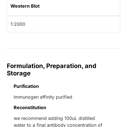
Western Blot
1:2000
Formulation, Preparation, and
Storage
Purification
Immunogen affinity purified
Reconstitution
we recommend adding 100uL distilled
water to a final antibody concentration of