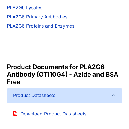
PLA2G6 Lysates
PLA2G6 Primary Antibodies
PLA2G6 Proteins and Enzymes
Product Documents for PLA2G6
Antibody (OTI10G4) - Azide and BSA
Free
Product Datasheets
Download Product Datasheets