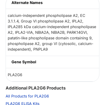
Alternate Names
calcium-independent phospholipase A2, EC
3.1.1.4, Group VI phospholipase A2, IPLA2,
iPLA285 kDa calcium-independent phospholipase
A2, IPLA2-VIA, NBIA2A, NBIA2B, PARK14GVI,
patatin-like phospholipase domain containing 9,
phospholipase A2, group VI (cytosolic, calcium-
independent), PNPLA9
Gene Symbol
PLA2G6
Additional PLA2G6 Products
All Products for PLA2G6
PLA2G6 ELISA Kits