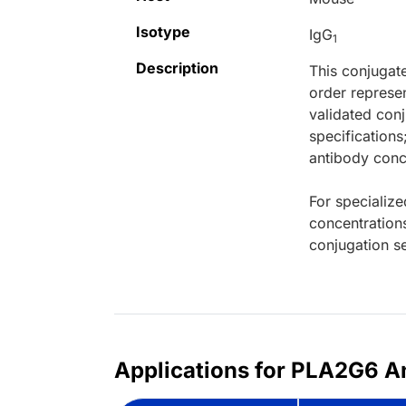
Isotype
IgG
1
Description
This conjugat
order represen
validated conj
specifications
antibody conce
For specialize
concentration
conjugation se
Applications for PLA2G6 An