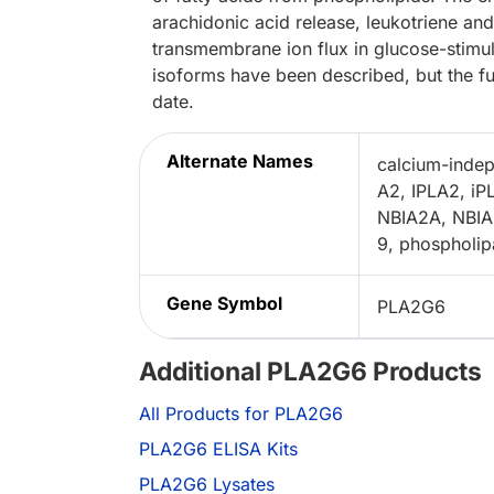
arachidonic acid release, leukotriene an
transmembrane ion flux in glucose-stimula
isoforms have been described, but the fu
date.
Alternate Names
calcium-indep
A2, IPLA2, iP
NBIA2A, NBIA2
9, phospholip
Gene Symbol
PLA2G6
Additional PLA2G6 Products
All Products for PLA2G6
PLA2G6 ELISA Kits
PLA2G6 Lysates