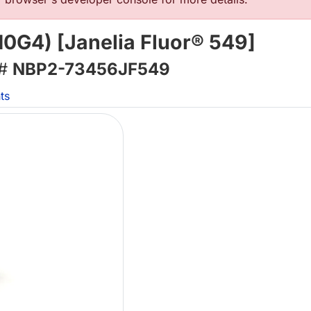
0G4) [Janelia Fluor® 549]
 #
NBP2-73456JF549
ts