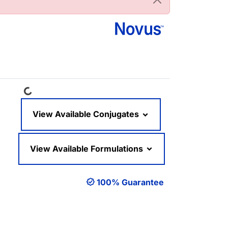
Loading...
View Available Conjugates
View Available Formulations
100% Guarantee