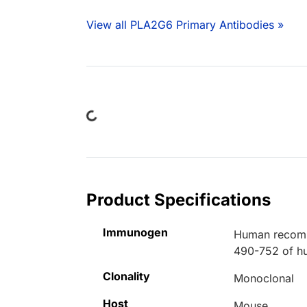
View all PLA2G6 Primary Antibodies »
Loading...
Product Specifications
Immunogen
Human recombi
490-752 of h
Clonality
Monoclonal
Host
Mouse