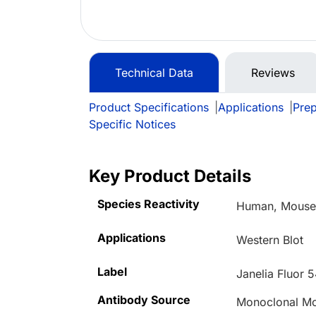
Technical Data
Reviews
Product Specifications
|
Applications
|
Prep
Specific Notices
Key Product Details
Species Reactivity
Human, Mouse,
Applications
Western Blot
Label
Janelia Fluor 
Antibody Source
Monoclonal M