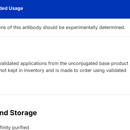
ed Usage
ions of this antibody should be experimentally determined.
lidated applications from the unconjugated base product
ot kept in inventory and is made to order using validated
and Storage
inity purified