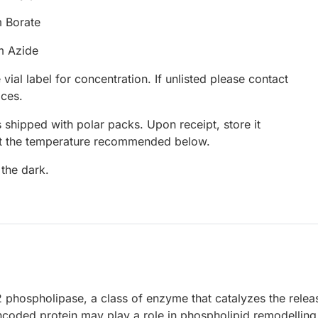
 Borate
m Azide
 vial label for concentration. If unlisted please contact
ices.
 shipped with polar packs. Upon receipt, store it
at the temperature recommended below.
 the dark.
 phospholipase, a class of enzyme that catalyzes the relea
ncoded protein may play a role in phospholipid remodelling