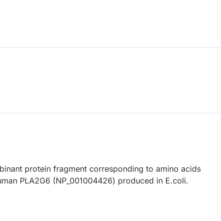
nant protein fragment corresponding to amino acids
uman PLA2G6 (NP_001004426) produced in E.coli.