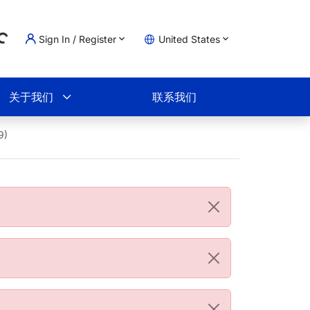
Sign In / Register
United States
ading...
物车
关于我们
联系我们
9)