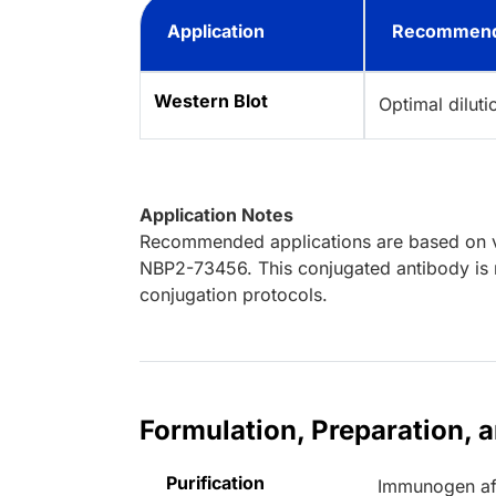
Application
Recommend
Western Blot
Optimal dilut
Application Notes
Recommended applications are based on va
NBP2-73456. This conjugated antibody is n
conjugation protocols.
Formulation, Preparation, 
Purification
Immunogen aff