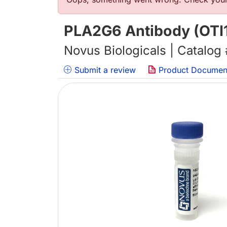
错误信息
PLA2G6 Antibody (OTI1
Novus Biologicals | Catalog
Submit a review
Product Documen