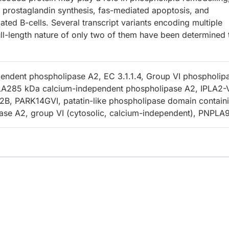
d prostaglandin synthesis, fas-mediated apoptosis, and
ted B-cells. Several transcript variants encoding multiple
ll-length nature of only two of them have been determined 
endent phospholipase A2, EC 3.1.1.4, Group VI phospholip
LA285 kDa calcium-independent phospholipase A2, IPLA2-
B, PARK14GVI, patatin-like phospholipase domain contain
ase A2, group VI (cytosolic, calcium-independent), PNPLA