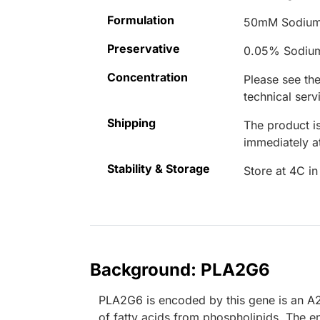
Formulation
50mM Sodium
Preservative
0.05% Sodiu
Concentration
Please see the
technical serv
Shipping
The product is
immediately 
Stability & Storage
Store at 4C in
Background: PLA2G6
PLA2G6 is encoded by this gene is an A2
of fatty acids from phospholipids. The e