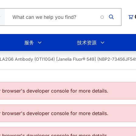
Lo
购
服务
技术资源
LA2G6 Antibody (OTI10G4) [Janelia Fluor® 549] (NBP2-73456JF54
browser's developer console for more details.
browser's developer console for more details.
browser's developer console for more details.