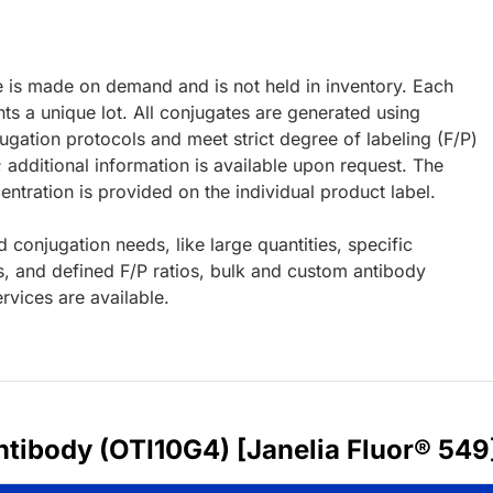
e is made on demand and is not held in inventory. Each
ts a unique lot. All conjugates are generated using
ugation protocols and meet strict degree of labeling (F/P)
; additional information is available upon request. The
ntration is provided on the individual product label.
d conjugation needs, like large quantities, specific
s, and defined F/P ratios, bulk and custom antibody
rvices are available.
tibody (OTI10G4) [Janelia Fluor® 549