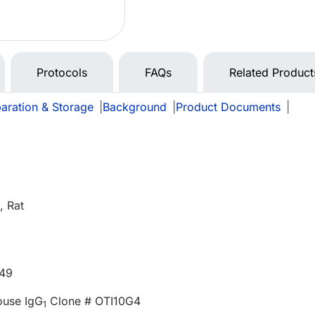
Protocols
FAQs
Related Product
aration & Storage
|
Background
|
Product Documents
|
 Rat
549
ouse IgG
Clone # OTI10G4
1