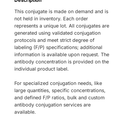
Description
This conjugate is made on demand and is
not held in inventory. Each order
represents a unique lot. All conjugates are
generated using validated conjugation
protocols and meet strict degree of
labeling (F/P) specifications; additional
information is available upon request. The
antibody concentration is provided on the
individual product label.
For specialized conjugation needs, like
large quantities, specific concentrations,
and defined F/P ratios, bulk and custom
antibody conjugation services are
available.