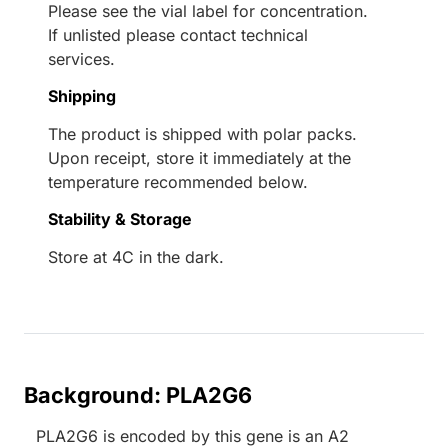
Please see the vial label for concentration.
If unlisted please contact technical
services.
Shipping
The product is shipped with polar packs.
Upon receipt, store it immediately at the
temperature recommended below.
Stability & Storage
Store at 4C in the dark.
Background: PLA2G6
PLA2G6 is encoded by this gene is an A2