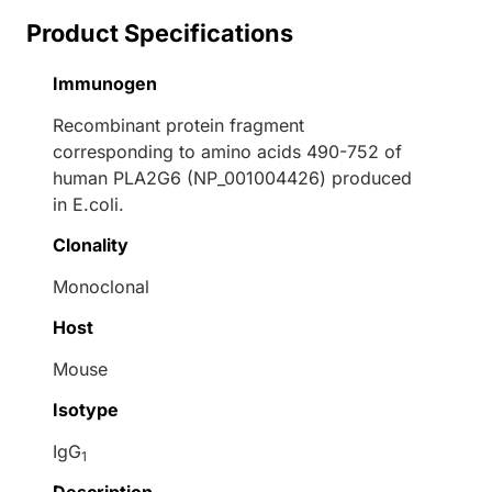
Product Specifications
Immunogen
Recombinant protein fragment
corresponding to amino acids 490-752 of
human PLA2G6 (NP_001004426) produced
in E.coli.
Clonality
Monoclonal
Host
Mouse
Isotype
IgG
1