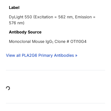
Label
DyLight 550 (Excitation = 562 nm, Emission =
576 nm)
Antibody Source
Monoclonal Mouse IgG
Clone # OTI10G4
1
View all PLA2G6 Primary Antibodies »
Loading...