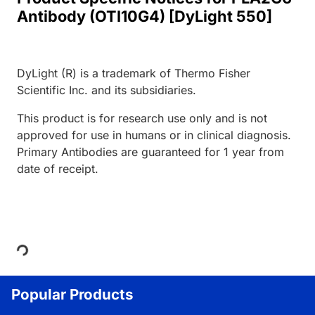
Antibody (OTI10G4) [DyLight 550]
DyLight (R) is a trademark of Thermo Fisher
Scientific Inc. and its subsidiaries.
This product is for research use only and is not
approved for use in humans or in clinical diagnosis.
Primary Antibodies are guaranteed for 1 year from
date of receipt.
Loading...
Popular Products