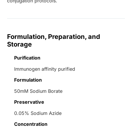
conjugation protocols.
Formulation, Preparation, and
Storage
Purification
Immunogen affinity purified
Formulation
50mM Sodium Borate
Preservative
0.05% Sodium Azide
Concentration