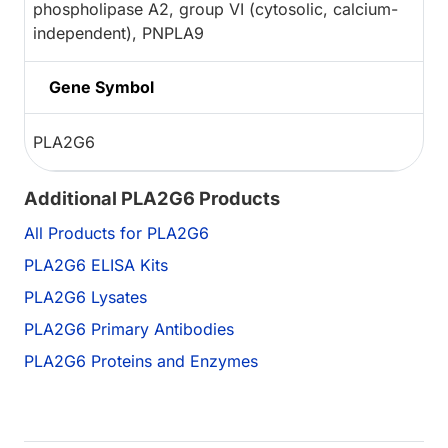
phospholipase A2, group VI (cytosolic, calcium-
independent), PNPLA9
Gene Symbol
PLA2G6
Additional PLA2G6 Products
All Products for PLA2G6
PLA2G6 ELISA Kits
PLA2G6 Lysates
PLA2G6 Primary Antibodies
PLA2G6 Proteins and Enzymes