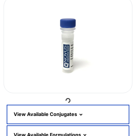
Loading...
View Available Conjugates
View Available Formulations