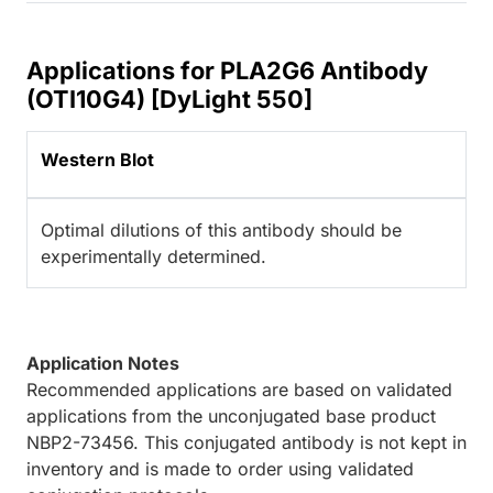
Applications for PLA2G6 Antibody
(OTI10G4) [DyLight 550]
Western Blot
Optimal dilutions of this antibody should be
experimentally determined.
Application Notes
Recommended applications are based on validated
applications from the unconjugated base product
NBP2-73456. This conjugated antibody is not kept in
inventory and is made to order using validated