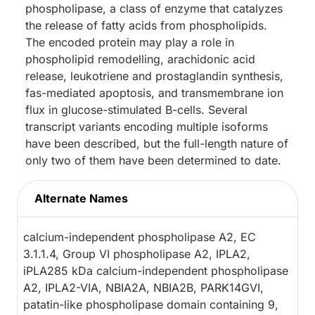
phospholipase, a class of enzyme that catalyzes
the release of fatty acids from phospholipids.
The encoded protein may play a role in
phospholipid remodelling, arachidonic acid
release, leukotriene and prostaglandin synthesis,
fas-mediated apoptosis, and transmembrane ion
flux in glucose-stimulated B-cells. Several
transcript variants encoding multiple isoforms
have been described, but the full-length nature of
only two of them have been determined to date.
Alternate Names
calcium-independent phospholipase A2, EC
3.1.1.4, Group VI phospholipase A2, IPLA2,
iPLA285 kDa calcium-independent phospholipase
A2, IPLA2-VIA, NBIA2A, NBIA2B, PARK14GVI,
patatin-like phospholipase domain containing 9,