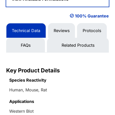
100% Guarantee
Technical Data
Reviews
Protocols
FAQs
Related Products
Key Product Details
Species Reactivity
Human, Mouse, Rat
Applications
Western Blot