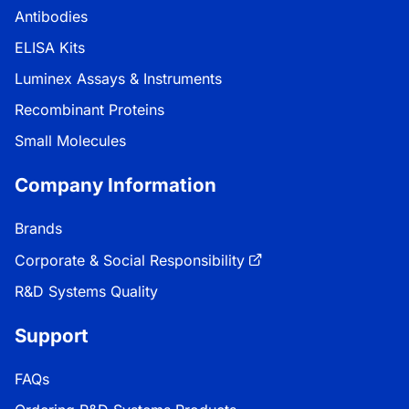
Antibodies
ELISA Kits
Luminex Assays & Instruments
Recombinant Proteins
Small Molecules
Company Information
Brands
Corporate & Social Responsibility
R&D Systems Quality
Support
FAQs