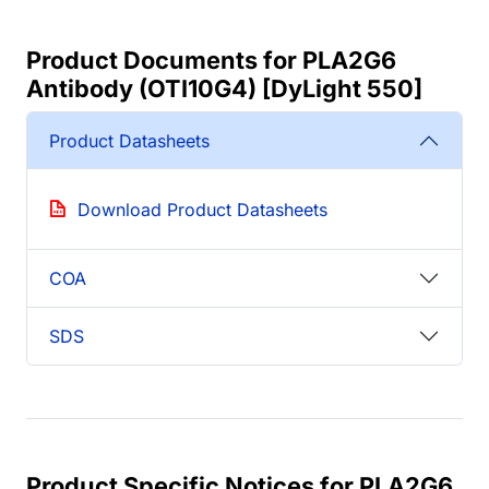
Product Documents for PLA2G6
Antibody (OTI10G4) [DyLight 550]
Product Datasheets
Download Product Datasheets
COA
SDS
Product Specific Notices for PLA2G6