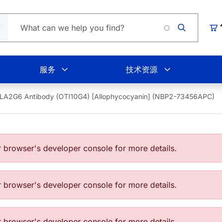
Loading
购
服务
技术资源
LA2G6 Antibody (OTI10G4) [Allophycocyanin] (NBP2-73456APC)
browser's developer console for more details.
browser's developer console for more details.
browser's developer console for more details.