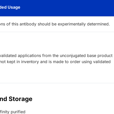
ed Usage
ions of this antibody should be experimentally determined.
lidated applications from the unconjugated base product
ot kept in inventory and is made to order using validated
and Storage
inity purified