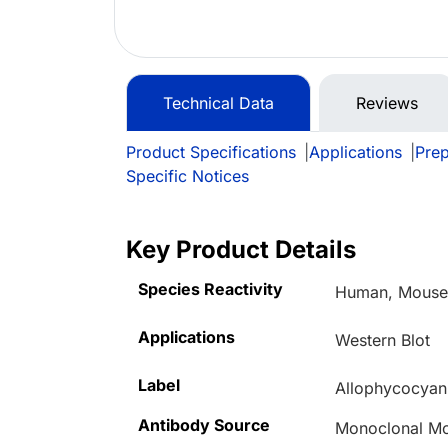
Technical Data
Reviews
Product Specifications
|
Applications
|
Prep
Specific Notices
Key Product Details
Species Reactivity
Human, Mouse,
Applications
Western Blot
Label
Allophycocyan
Antibody Source
Monoclonal M