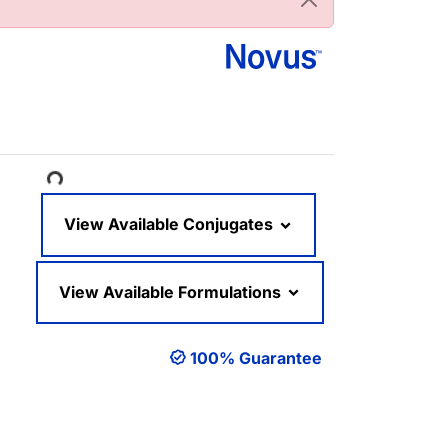
Loading...
View Available Conjugates
View Available Formulations
100% Guarantee