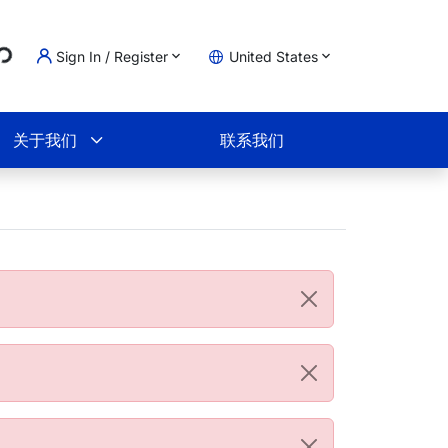
...
Sign In / Register
United States
物车
关于我们
联系我们