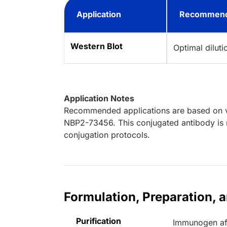
Application
Recommend
Western Blot
Optimal dilut
Application Notes
Recommended applications are based on va
NBP2-73456. This conjugated antibody is n
conjugation protocols.
Formulation, Preparation, 
Purification
Immunogen aff