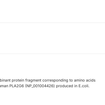
nant protein fragment corresponding to amino acids
uman PLA2G6 (NP_001004426) produced in E.coli.