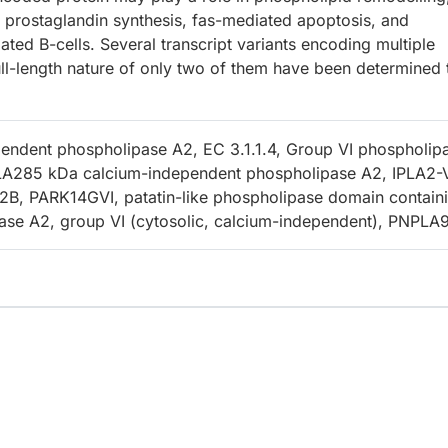
d prostaglandin synthesis, fas-mediated apoptosis, and
ted B-cells. Several transcript variants encoding multiple
ll-length nature of only two of them have been determined 
endent phospholipase A2, EC 3.1.1.4, Group VI phospholip
LA285 kDa calcium-independent phospholipase A2, IPLA2-
B, PARK14GVI, patatin-like phospholipase domain contain
ase A2, group VI (cytosolic, calcium-independent), PNPLA