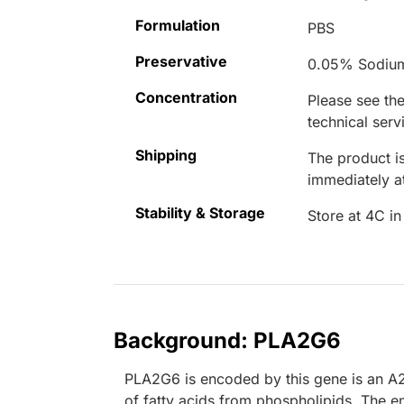
Formulation
PBS
Preservative
0.05% Sodiu
Concentration
Please see the
technical serv
Shipping
The product is
immediately 
Stability & Storage
Store at 4C in
Background: PLA2G6
PLA2G6 is encoded by this gene is an A2
of fatty acids from phospholipids. The e