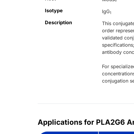
Isotype
IgG
1
Description
This conjugat
order represen
validated conj
specifications
antibody conce
For specialize
concentration
conjugation se
Applications for PLA2G6 A