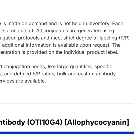
e is made on demand and is not held in inventory. Each
ts a unique lot. All conjugates are generated using
ugation protocols and meet strict degree of labeling (F/P)
; additional information is available upon request. The
ntration is provided on the individual product label.
d conjugation needs, like large quantities, specific
s, and defined F/P ratios, bulk and custom antibody
rvices are available.
ntibody (OTI10G4) [Allophycocyanin]