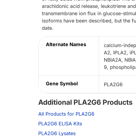
arachidonic acid release, leukotriene an
transmembrane ion flux in glucose-stimula
isoforms have been described, but the fu
date.
Alternate Names
calcium-indep
A2, IPLA2, iP
NBIA2A, NBIA2
9, phospholip
Gene Symbol
PLA2G6
Additional PLA2G6 Products
All Products for PLA2G6
PLA2G6 ELISA Kits
PLA2G6 Lysates