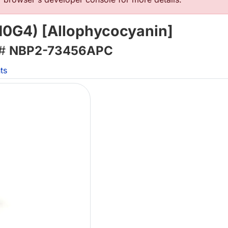
10G4) [Allophycocyanin]
 #
NBP2-73456APC
ts