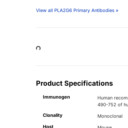
View all PLA2G6 Primary Antibodies »
Loading...
Product Specifications
Immunogen
Human recombi
490-752 of h
Clonality
Monoclonal
Host
Mouse