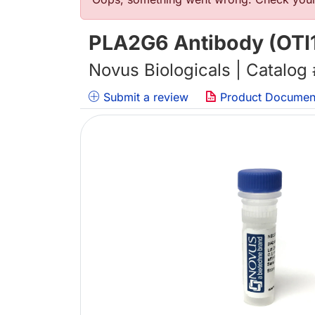
错误信息
PLA2G6 Antibody (OTI
Novus Biologicals | Catalog
Submit a review
Product Documen