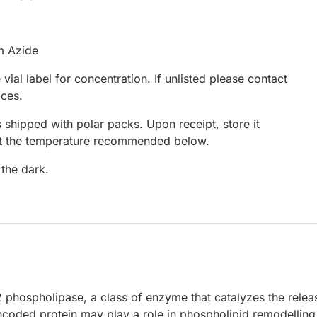
m Azide
 vial label for concentration. If unlisted please contact
ices.
 shipped with polar packs. Upon receipt, store it
at the temperature recommended below.
 the dark.
 phospholipase, a class of enzyme that catalyzes the relea
ncoded protein may play a role in phospholipid remodelling