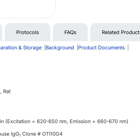
Protocols
FAQs
Related Product
aration & Storage
|
Background
|
Product Documents
|
 Rat
in (Excitation = 620-650 nm, Emission = 660-670 nm)
ouse IgG
Clone # OTI10G4
1