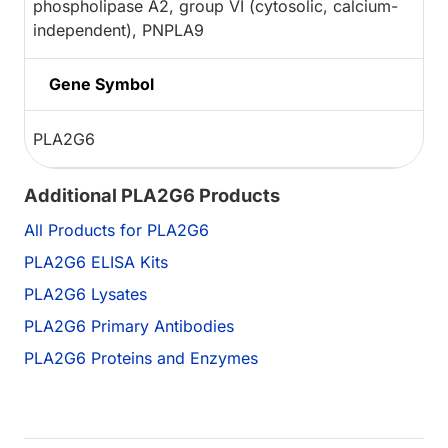
phospholipase A2, group VI (cytosolic, calcium-
independent), PNPLA9
Gene Symbol
PLA2G6
Additional PLA2G6 Products
All Products for PLA2G6
PLA2G6 ELISA Kits
PLA2G6 Lysates
PLA2G6 Primary Antibodies
PLA2G6 Proteins and Enzymes