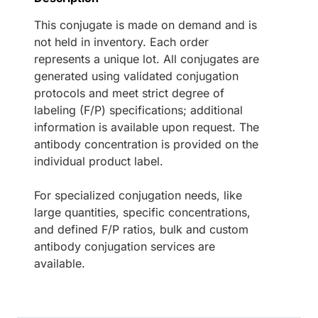
This conjugate is made on demand and is
not held in inventory. Each order
represents a unique lot. All conjugates are
generated using validated conjugation
protocols and meet strict degree of
labeling (F/P) specifications; additional
information is available upon request. The
antibody concentration is provided on the
individual product label.
For specialized conjugation needs, like
large quantities, specific concentrations,
and defined F/P ratios, bulk and custom
antibody conjugation services are
available.