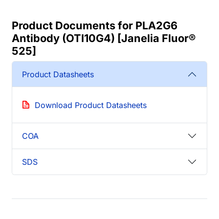
Product Documents for PLA2G6
Antibody (OTI10G4) [Janelia Fluor®
525]
Product Datasheets
Download Product Datasheets
COA
SDS