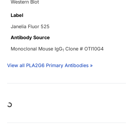
Western Blot
Label
Janelia Fluor 525
Antibody Source
Monoclonal Mouse IgG
Clone # OTI10G4
1
View all PLA2G6 Primary Antibodies »
Loading...