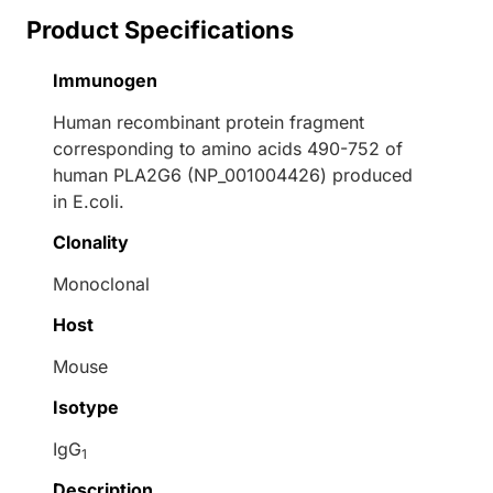
Product Specifications
Immunogen
Human recombinant protein fragment
corresponding to amino acids 490-752 of
human PLA2G6 (NP_001004426) produced
in E.coli.
Clonality
Monoclonal
Host
Mouse
Isotype
IgG
1
Description