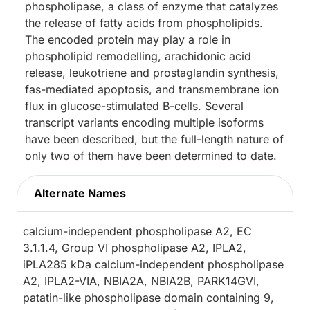
phospholipase, a class of enzyme that catalyzes
the release of fatty acids from phospholipids.
The encoded protein may play a role in
phospholipid remodelling, arachidonic acid
release, leukotriene and prostaglandin synthesis,
fas-mediated apoptosis, and transmembrane ion
flux in glucose-stimulated B-cells. Several
transcript variants encoding multiple isoforms
have been described, but the full-length nature of
only two of them have been determined to date.
Alternate Names
calcium-independent phospholipase A2, EC
3.1.1.4, Group VI phospholipase A2, IPLA2,
iPLA285 kDa calcium-independent phospholipase
A2, IPLA2-VIA, NBIA2A, NBIA2B, PARK14GVI,
patatin-like phospholipase domain containing 9,