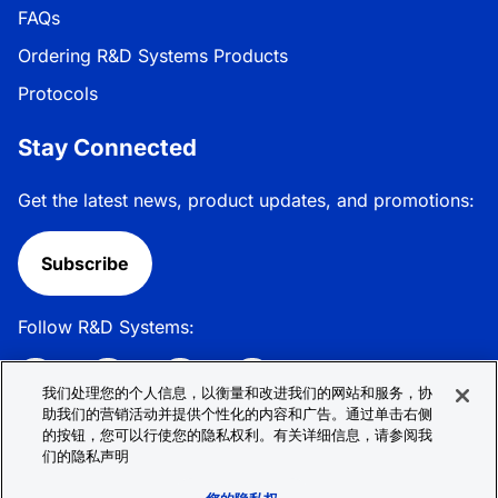
FAQs
Ordering R&D Systems Products
Protocols
Stay Connected
Get the latest news, product updates, and promotions:
Subscribe
Follow R&D Systems:
我们处理您的个人信息，以衡量和改进我们的网站和服务，协
助我们的营销活动并提供个性化的内容和广告。通过单击右侧
的按钮，您可以行使您的隐私权利。有关详细信息，请参阅我
Privacy Policy
Cookie Policy
Terms &
们的隐私声明
Conditions
Cookie 偏好
Sitemap