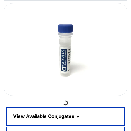
Loading...
View Available Conjugates