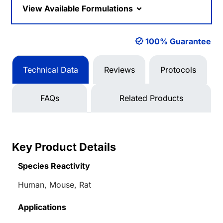
View Available Formulations
100% Guarantee
Technical Data
Reviews
Protocols
FAQs
Related Products
Key Product Details
Species Reactivity
Human, Mouse, Rat
Applications