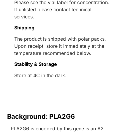
Please see the vial label for concentration.
If unlisted please contact technical
services.
Shipping
The product is shipped with polar packs.
Upon receipt, store it immediately at the
temperature recommended below.
Stability & Storage
Store at 4C in the dark.
Background: PLA2G6
PLA2G6 is encoded by this gene is an A2