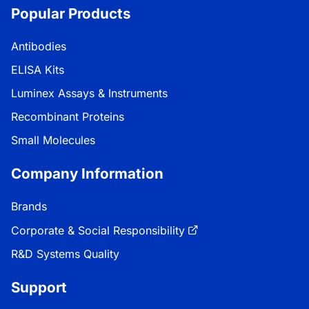
Popular Products
Antibodies
ELISA Kits
Luminex Assays & Instruments
Recombinant Proteins
Small Molecules
Company Information
Brands
Corporate & Social Responsibility
R&D Systems Quality
Support