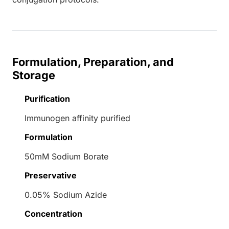
Formulation, Preparation, and
Storage
Purification
Immunogen affinity purified
Formulation
50mM Sodium Borate
Preservative
0.05% Sodium Azide
Concentration