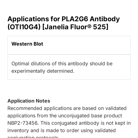
Applications for PLA2G6 Antibody
(OTI10G4) [Janelia Fluor® 525]
Western Blot
Optimal dilutions of this antibody should be
experimentally determined.
Application Notes
Recommended applications are based on validated
applications from the unconjugated base product
NBP2-73456. This conjugated antibody is not kept in
inventory and is made to order using validated
conjugation protocols.