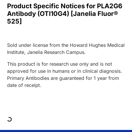
Product Specific Notices for PLA2G6
Antibody (OTI10G4) [Janelia Fluor®
525]
Sold under license from the Howard Hughes Medical
Institute, Janelia Research Campus.
This product is for research use only and is not
approved for use in humans or in clinical diagnosis.
Primary Antibodies are guaranteed for 1 year from
date of receipt.
Loading...