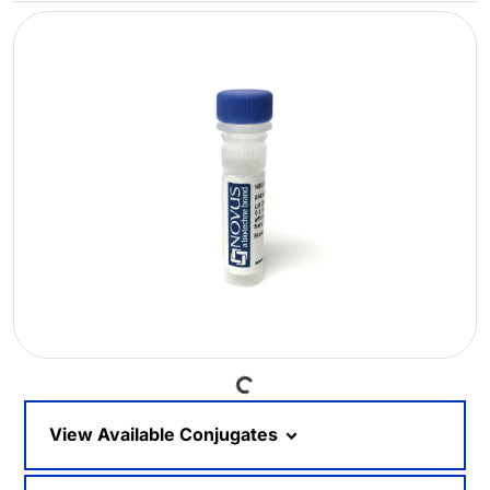
Loading...
View Available Conjugates