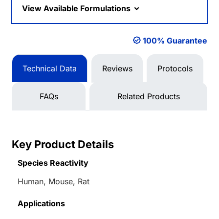
View Available Formulations
100% Guarantee
Technical Data
Reviews
Protocols
FAQs
Related Products
Key Product Details
Species Reactivity
Human, Mouse, Rat
Applications