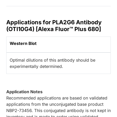
Applications for PLA2G6 Antibody
(OTI10G4) [Alexa Fluor™ Plus 680]
Western Blot
Optimal dilutions of this antibody should be
experimentally determined.
Application Notes
Recommended applications are based on validated
applications from the unconjugated base product
NBP2-73456. This conjugated antibody is not kept in
inventory and is made to order using validated