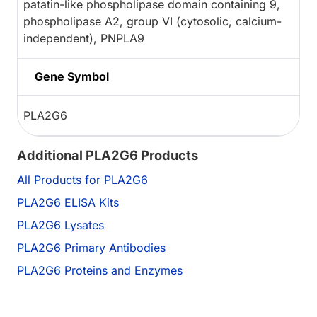
patatin-like phospholipase domain containing 9,
phospholipase A2, group VI (cytosolic, calcium-
independent), PNPLA9
Gene Symbol
PLA2G6
Additional PLA2G6 Products
All Products for PLA2G6
PLA2G6 ELISA Kits
PLA2G6 Lysates
PLA2G6 Primary Antibodies
PLA2G6 Proteins and Enzymes