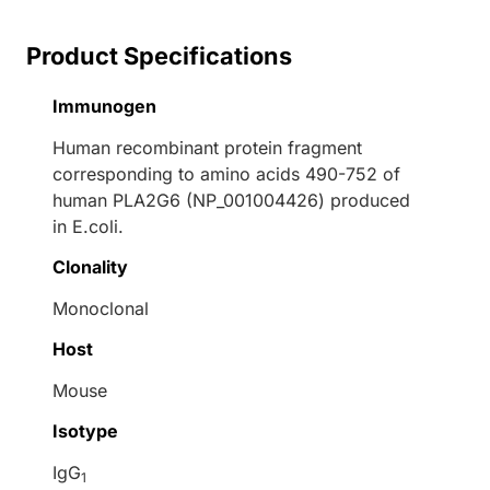
Product Specifications
Immunogen
Human recombinant protein fragment
corresponding to amino acids 490-752 of
human PLA2G6 (NP_001004426) produced
in E.coli.
Clonality
Monoclonal
Host
Mouse
Isotype
IgG
1