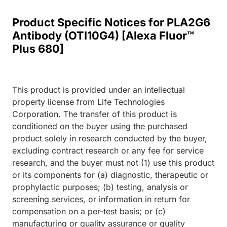
Product Specific Notices for PLA2G6
Antibody (OTI10G4) [Alexa Fluor™
Plus 680]
This product is provided under an intellectual
property license from Life Technologies
Corporation. The transfer of this product is
conditioned on the buyer using the purchased
product solely in research conducted by the buyer,
excluding contract research or any fee for service
research, and the buyer must not (1) use this product
or its components for (a) diagnostic, therapeutic or
prophylactic purposes; (b) testing, analysis or
screening services, or information in return for
compensation on a per-test basis; or (c)
manufacturing or quality assurance or quality