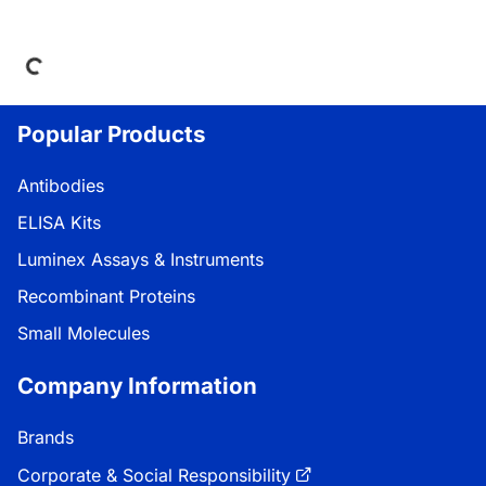
Loading...
Popular Products
Antibodies
ELISA Kits
Luminex Assays & Instruments
Recombinant Proteins
Small Molecules
Company Information
Brands
Corporate & Social Responsibility