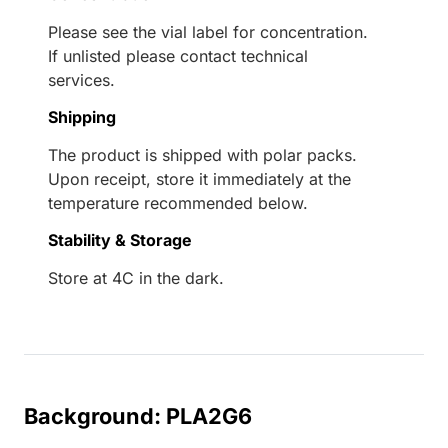
Please see the vial label for concentration.
If unlisted please contact technical
services.
Shipping
The product is shipped with polar packs.
Upon receipt, store it immediately at the
temperature recommended below.
Stability & Storage
Store at 4C in the dark.
Background: PLA2G6