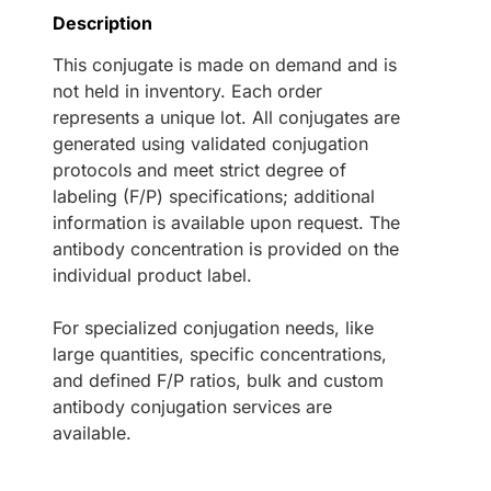
Description
This conjugate is made on demand and is
not held in inventory. Each order
represents a unique lot. All conjugates are
generated using validated conjugation
protocols and meet strict degree of
labeling (F/P) specifications; additional
information is available upon request. The
antibody concentration is provided on the
individual product label.
For specialized conjugation needs, like
large quantities, specific concentrations,
and defined F/P ratios, bulk and custom
antibody conjugation services are
available.