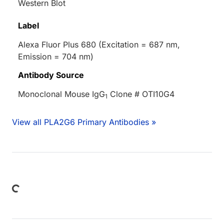
Western Blot
Label
Alexa Fluor Plus 680 (Excitation = 687 nm,
Emission = 704 nm)
Antibody Source
Monoclonal Mouse IgG
Clone # OTI10G4
1
View all PLA2G6 Primary Antibodies »
Loading...