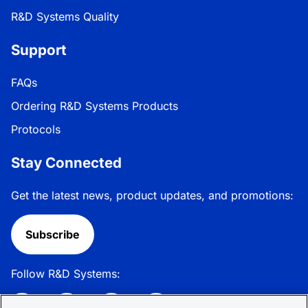
R&D Systems Quality
Support
FAQs
Ordering R&D Systems Products
Protocols
Stay Connected
Get the latest news, product updates, and promotions:
Subscribe
Follow R&D Systems: