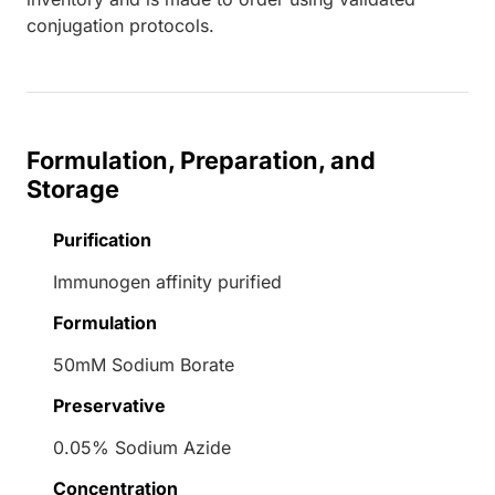
conjugation protocols.
Formulation, Preparation, and
Storage
Purification
Immunogen affinity purified
Formulation
50mM Sodium Borate
Preservative
0.05% Sodium Azide
Concentration