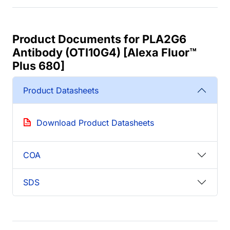
Product Documents for PLA2G6
Antibody (OTI10G4) [Alexa Fluor™
Plus 680]
Product Datasheets
Download Product Datasheets
COA
SDS