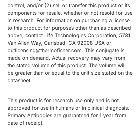
control, and/or (2) sell or transfer this product or its
components for resale, whether or not resold for use
in research. For information on purchasing a license
to this product for purposes other than as described
above, contact Life Technologies Corporation, 5781
Van Allen Way, Carlsbad, CA 92008 USA or
outlicensing@thermofisher.com. This conjugate is
made on demand. Actual recovery may vary from
the stated volume of this product. The volume will
be greater than or equal to the unit size stated on the
datasheet.
This product is for research use only and is not
approved for use in humans or in clinical diagnosis.
Primary Antibodies are guaranteed for 1 year from
date of receipt.