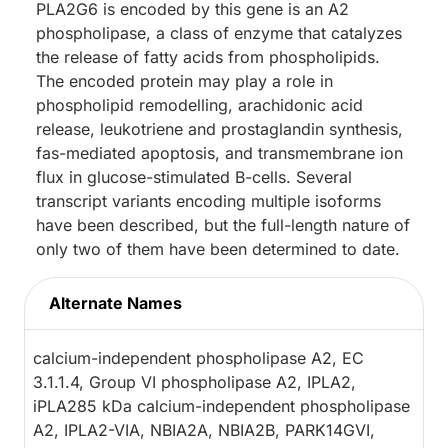
PLA2G6 is encoded by this gene is an A2
phospholipase, a class of enzyme that catalyzes
the release of fatty acids from phospholipids.
The encoded protein may play a role in
phospholipid remodelling, arachidonic acid
release, leukotriene and prostaglandin synthesis,
fas-mediated apoptosis, and transmembrane ion
flux in glucose-stimulated B-cells. Several
transcript variants encoding multiple isoforms
have been described, but the full-length nature of
only two of them have been determined to date.
Alternate Names
calcium-independent phospholipase A2, EC
3.1.1.4, Group VI phospholipase A2, IPLA2,
iPLA285 kDa calcium-independent phospholipase
A2, IPLA2-VIA, NBIA2A, NBIA2B, PARK14GVI,