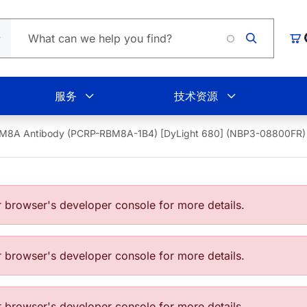
Lo
购
服务
技术资源
M8A Antibody (PCRP-RBM8A-1B4) [DyLight 680] (NBP3-08800FR)
browser's developer console for more details.
browser's developer console for more details.
browser's developer console for more details.