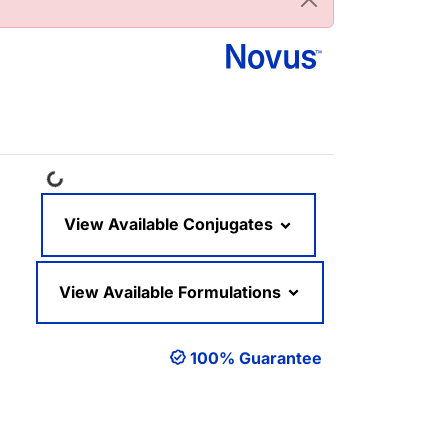
Loading...
View Available Conjugates
View Available Formulations
100% Guarantee