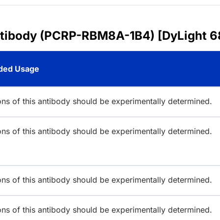
ntibody (PCRP-RBM8A-1B4) [DyLight 6
ed Usage
ions of this antibody should be experimentally determined.
ions of this antibody should be experimentally determined.
ions of this antibody should be experimentally determined.
ions of this antibody should be experimentally determined.