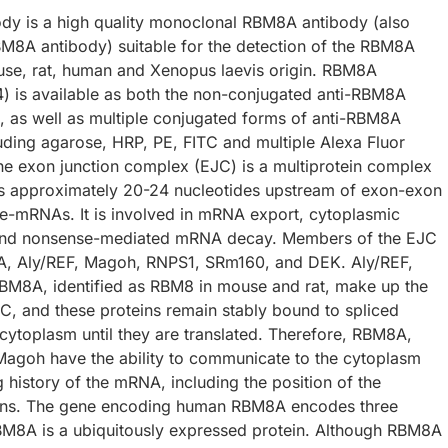
y is a high quality monoclonal RBM8A antibody (also
M8A antibody) suitable for the detection of the RBM8A
use, rat, human and Xenopus laevis origin. RBM8A
) is available as both the non-conjugated anti-RBM8A
, as well as multiple conjugated forms of anti-RBM8A
luding agarose, HRP, PE, FITC and multiple Alexa Fluor
he exon junction complex (EJC) is a multiprotein complex
s approximately 20-24 nucleotides upstream of exon-exon
pre-mRNAs. It is involved in mRNA export, cytoplasmic
, and nonsense-mediated mRNA decay. Members of the EJC
A, Aly/REF, Magoh, RNPS1, SRm160, and DEK. Aly/REF,
M8A, identified as RBM8 in mouse and rat, make up the
JC, and these proteins remain stably bound to spliced
cytoplasm until they are translated. Therefore, RBM8A,
Magoh have the ability to communicate to the cytoplasm
 history of the mRNA, including the position of the
ons. The gene encoding human RBM8A encodes three
RBM8A is a ubiquitously expressed protein. Although RBM8A