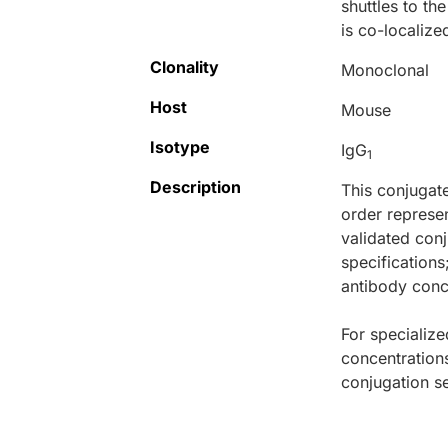
shuttles to th
is co-localize
Clonality
Monoclonal
Host
Mouse
Isotype
IgG
1
Description
This conjugat
order represen
validated conj
specifications
antibody conce
For specialize
concentration
conjugation se