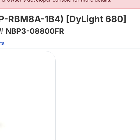
P-RBM8A-1B4) [DyLight 680]
 #
NBP3-08800FR
ts