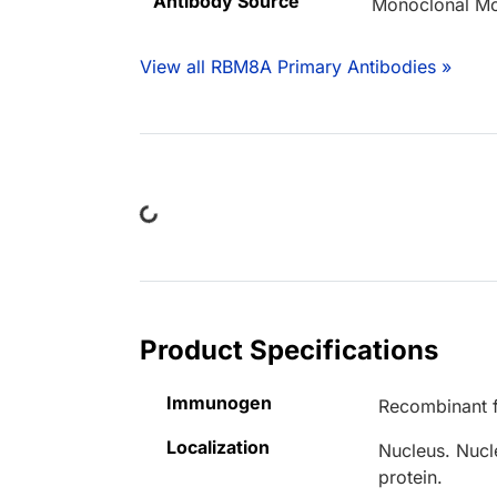
Antibody Source
Monoclonal M
View all RBM8A Primary Antibodies »
Loading...
Product Specifications
Immunogen
Recombinant f
Localization
Nucleus. Nucl
protein.