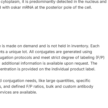
e cytoplasm, it is predominantly detected in the nucleus and
d with oskar mRNA at the posterior pole of the cell.
e is made on demand and is not held in inventory. Each
ts a unique lot. All conjugates are generated using
ugation protocols and meet strict degree of labeling (F/P)
; additional information is available upon request. The
ntration is provided on the individual product label.
d conjugation needs, like large quantities, specific
s, and defined F/P ratios, bulk and custom antibody
rvices are available.