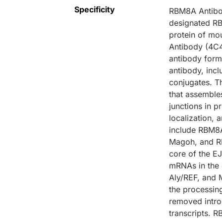
Specificity
RBM8A Antibod
designated RB
protein of mo
Antibody (4C4
antibody form
antibody, inc
conjugates. T
that assemble
junctions in 
localization
include RBM8
Magoh, and RB
core of the E
mRNAs in the 
Aly/REF, and 
the processing
removed intr
transcripts. 