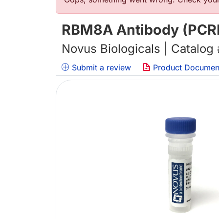
错误信息
RBM8A Antibody (PCR
Novus Biologicals | Catalog
Submit a review
Product Documen