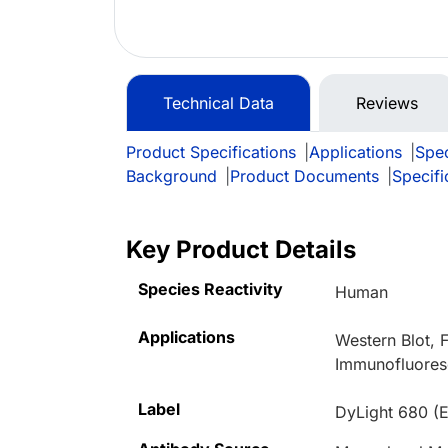
Technical Data
Reviews
Product Specifications
|
Applications
|
Spec
Background
|
Product Documents
|
Specifi
Key Product Details
Species Reactivity
Human
Applications
Western Blot,
Immunofluores
Label
DyLight 680 (E