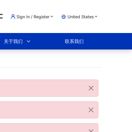
Sign In / Register
United States
ading...
物车
关于我们
联系我们