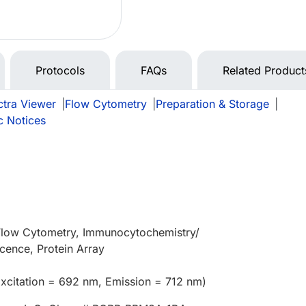
Protocols
FAQs
Related Product
tra Viewer
|
Flow Cytometry
|
Preparation & Storage
|
c Notices
 Flow Cytometry, Immunocytochemistry/
cence, Protein Array
xcitation = 692 nm, Emission = 712 nm)