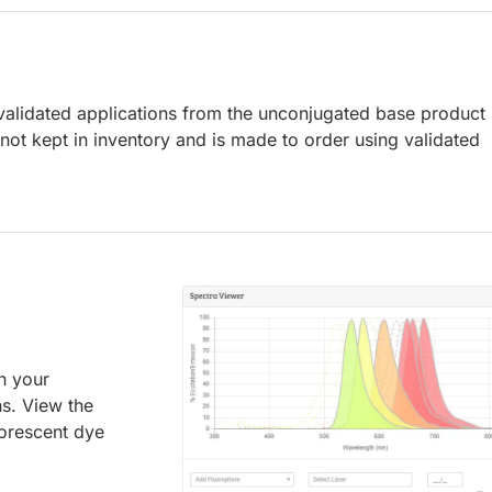
lidated applications from the unconjugated base product
ot kept in inventory and is made to order using validated
an your
ns. View the
uorescent dye