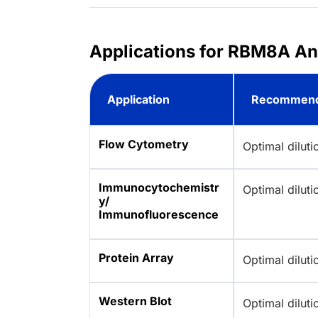
Applications for RBM8A A
Application
Recommend
Flow Cytometry
Optimal dilut
Immunocytochemistr
Optimal dilut
y/
Immunofluorescence
Protein Array
Optimal dilut
Western Blot
Optimal dilut