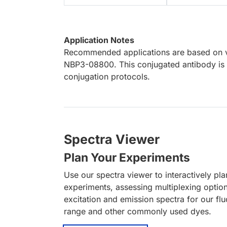
Application Notes
Recommended applications are based on va
NBP3-08800. This conjugated antibody is n
conjugation protocols.
Spectra Viewer
Plan Your Experiments
Use our spectra viewer to interactively pl
experiments, assessing multiplexing optio
excitation and emission spectra for our fl
range and other commonly used dyes.