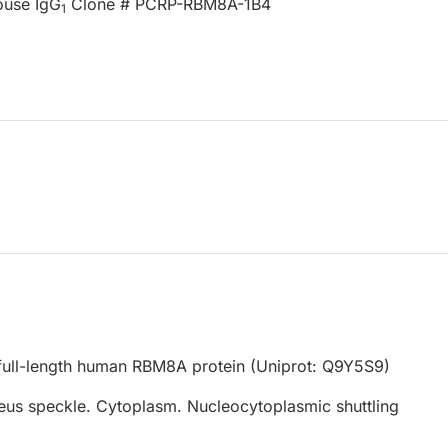
ouse IgG
Clone # PCRP-RBM8A-1B4
1
ull-length human RBM8A protein (Uniprot: Q9Y5S9)
eus speckle. Cytoplasm. Nucleocytoplasmic shuttling