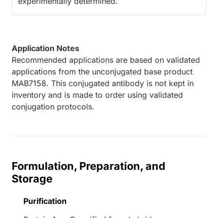
experimentally determined.
Application Notes
Recommended applications are based on validated
applications from the unconjugated base product
MAB7158. This conjugated antibody is not kept in
inventory and is made to order using validated
conjugation protocols.
Formulation, Preparation, and
Storage
Purification