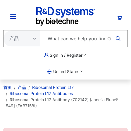
跳转到主要内容
购物
Sign In / Register
United States
首页
产品
Ribosomal Protein L17
Ribosomal Protein L17 Antibodies
Ribosomal Protein L17 Antibody (702142) [Janelia Fluor®
549] (FAB7158I)