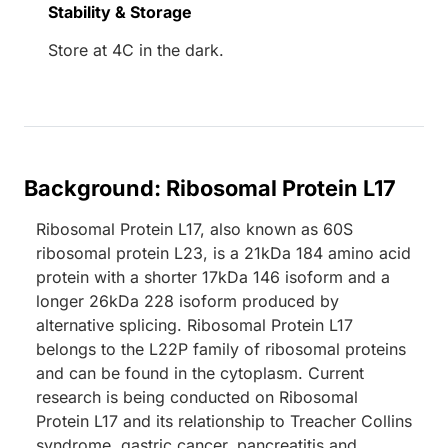
Stability & Storage
Store at 4C in the dark.
Background: Ribosomal Protein L17
Ribosomal Protein L17, also known as 60S
ribosomal protein L23, is a 21kDa 184 amino acid
protein with a shorter 17kDa 146 isoform and a
longer 26kDa 228 isoform produced by
alternative splicing. Ribosomal Protein L17
belongs to the L22P family of ribosomal proteins
and can be found in the cytoplasm. Current
research is being conducted on Ribosomal
Protein L17 and its relationship to Treacher Collins
syndrome, gastric cancer, pancreatitis and