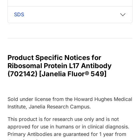
SDS
Product Specific Notices for
Ribosomal Protein L17 Antibody
(702142) [Janelia Fluor® 549]
Sold under license from the Howard Hughes Medical
Institute, Janelia Research Campus.
This product is for research use only and is not
approved for use in humans or in clinical diagnosis.
Primary Antibodies are guaranteed for 1 year from