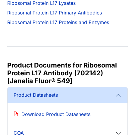
Ribosomal Protein L17 Lysates
Ribosomal Protein L17 Primary Antibodies
Ribosomal Protein L17 Proteins and Enzymes
Product Documents for Ribosomal
Protein L17 Antibody (702142)
[Janelia Fluor® 549]
Product Datasheets
Download Product Datasheets
COA