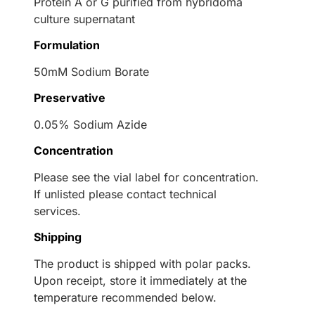
Protein A or G purified from hybridoma
culture supernatant
Formulation
50mM Sodium Borate
Preservative
0.05% Sodium Azide
Concentration
Please see the vial label for concentration.
If unlisted please contact technical
services.
Shipping
The product is shipped with polar packs.
Upon receipt, store it immediately at the
temperature recommended below.