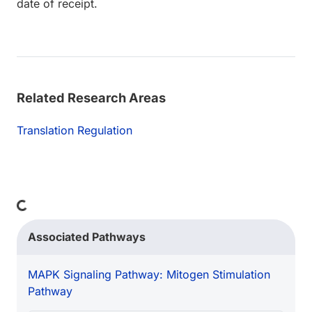
date of receipt.
Related Research Areas
Translation Regulation
Loading...
Associated Pathways
MAPK Signaling Pathway: Mitogen Stimulation
Pathway