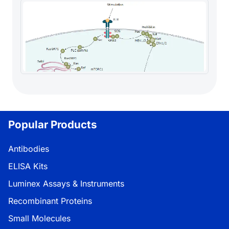
Popular Products
Antibodies
ELISA Kits
Luminex Assays & Instruments
Recombinant Proteins
Small Molecules