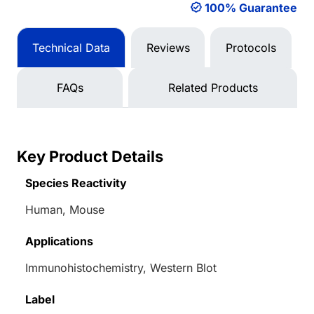
100% Guarantee
Technical Data
Reviews
Protocols
FAQs
Related Products
Key Product Details
Species Reactivity
Human, Mouse
Applications
Immunohistochemistry, Western Blot
Label