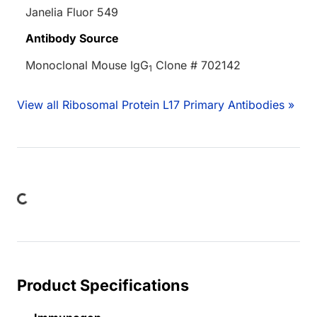
Janelia Fluor 549
Antibody Source
Monoclonal Mouse IgG
Clone # 702142
1
View all Ribosomal Protein L17 Primary Antibodies »
Loading...
Product Specifications