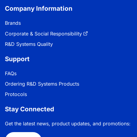
Company Information
Brands
Corporate & Social Responsibility
R&D Systems Quality
Support
FAQs
Ordering R&D Systems Products
Protocols
Stay Connected
Get the latest news, product updates, and promotions: