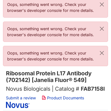
错误信息
Oops, something went wrong. Check your
browser's developer console for more details.
错误信息
Oops, something went wrong. Check your
browser's developer console for more details.
错误信息
Oops, something went wrong. Check your
browser's developer console for more details.
Ribosomal Protein L17 Antibody
(702142) [Janelia Fluor® 549]
Novus Biologicals | Catalog #
FAB7158I
Submit a review
Product Documents