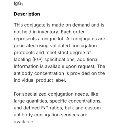
IgG
1
Description
This conjugate is made on demand and is
not held in inventory. Each order
represents a unique lot. All conjugates are
generated using validated conjugation
protocols and meet strict degree of
labeling (F/P) specifications; additional
information is available upon request. The
antibody concentration is provided on the
individual product label.
For specialized conjugation needs, like
large quantities, specific concentrations,
and defined F/P ratios, bulk and custom
antibody conjugation services are
available.