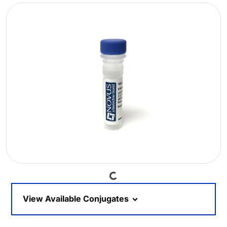
Loading...
View Available Conjugates