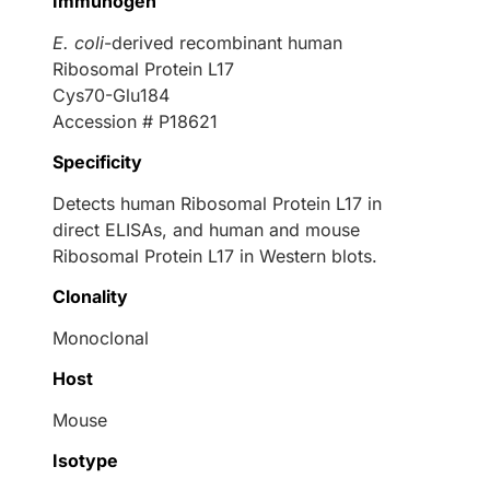
Immunogen
E. coli
-derived recombinant human
Ribosomal Protein L17
Cys70-Glu184
Accession # P18621
Specificity
Detects human Ribosomal Protein L17 in
direct ELISAs, and human and mouse
Ribosomal Protein L17 in Western blots.
Clonality
Monoclonal
Host
Mouse
Isotype