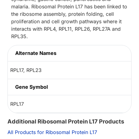
malaria. Ribosomal Protein L17 has been linked to
the ribosome assembly, protein folding, cell
proliferation and cell growth pathways where it
interacts with RPL4, RPL11, RPL26, RPL27A and
RPL35.
Alternate Names
RPL17, RPL23
Gene Symbol
RPL17
Additional Ribosomal Protein L17 Products
All Products for Ribosomal Protein L17