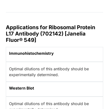
Applications for Ribosomal Protein
L17 Antibody (702142) [Janelia
Fluor® 549]
Immunohistochemistry
Optimal dilutions of this antibody should be
experimentally determined.
Western Blot
Optimal dilutions of this antibody should be