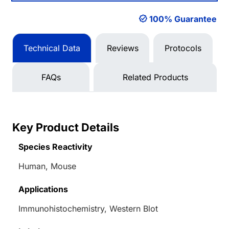
100% Guarantee
Technical Data
Reviews
Protocols
FAQs
Related Products
Key Product Details
Species Reactivity
Human, Mouse
Applications
Immunohistochemistry, Western Blot