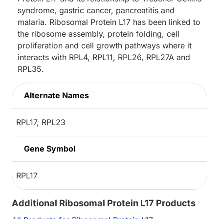
syndrome, gastric cancer, pancreatitis and
malaria. Ribosomal Protein L17 has been linked to
the ribosome assembly, protein folding, cell
proliferation and cell growth pathways where it
interacts with RPL4, RPL11, RPL26, RPL27A and
RPL35.
Alternate Names
RPL17, RPL23
Gene Symbol
RPL17
Additional Ribosomal Protein L17 Products