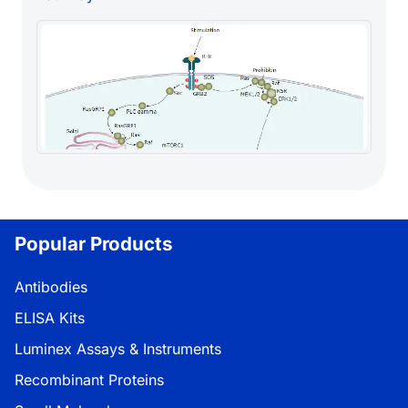
Popular Products
Antibodies
ELISA Kits
Luminex Assays & Instruments
Recombinant Proteins