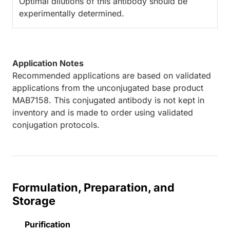
Optimal dilutions of this antibody should be
experimentally determined.
Application Notes
Recommended applications are based on validated
applications from the unconjugated base product
MAB7158. This conjugated antibody is not kept in
inventory and is made to order using validated
conjugation protocols.
Formulation, Preparation, and
Storage
Purification