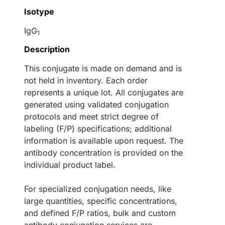
Isotype
IgG
1
Description
This conjugate is made on demand and is
not held in inventory. Each order
represents a unique lot. All conjugates are
generated using validated conjugation
protocols and meet strict degree of
labeling (F/P) specifications; additional
information is available upon request. The
antibody concentration is provided on the
individual product label.
For specialized conjugation needs, like
large quantities, specific concentrations,
and defined F/P ratios, bulk and custom
antibody conjugation services are