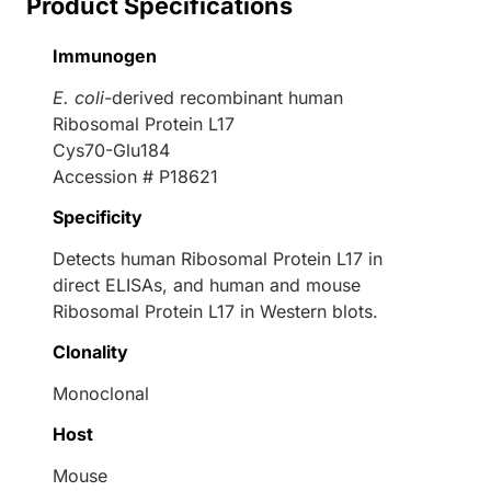
Product Specifications
Immunogen
E. coli
-derived recombinant human
Ribosomal Protein L17
Cys70-Glu184
Accession # P18621
Specificity
Detects human Ribosomal Protein L17 in
direct ELISAs, and human and mouse
Ribosomal Protein L17 in Western blots.
Clonality
Monoclonal
Host
Mouse