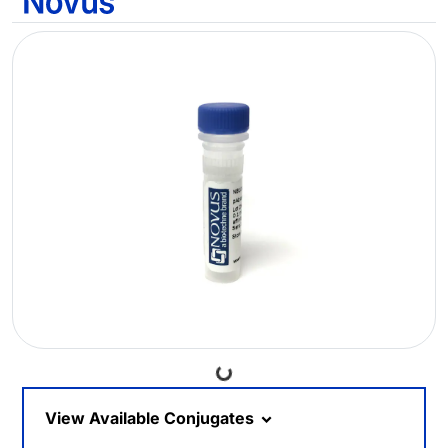
Loading...
View Available Conjugates