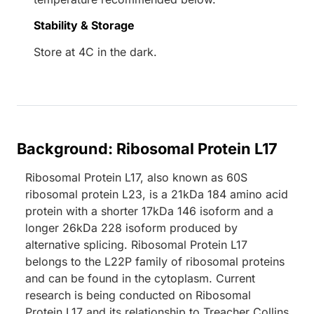
Stability & Storage
Store at 4C in the dark.
Background: Ribosomal Protein L17
Ribosomal Protein L17, also known as 60S
ribosomal protein L23, is a 21kDa 184 amino acid
protein with a shorter 17kDa 146 isoform and a
longer 26kDa 228 isoform produced by
alternative splicing. Ribosomal Protein L17
belongs to the L22P family of ribosomal proteins
and can be found in the cytoplasm. Current
research is being conducted on Ribosomal
Protein L17 and its relationship to Treacher Collins