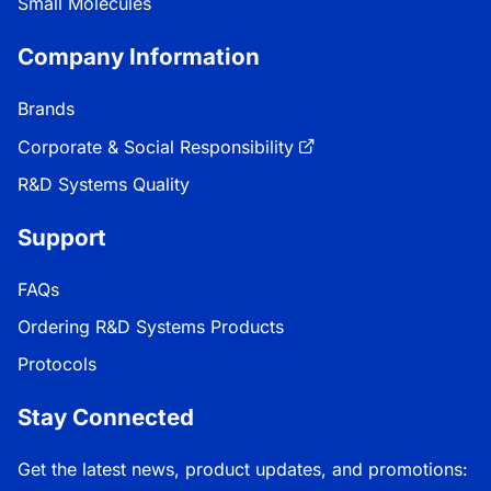
Small Molecules
Company Information
Brands
Corporate & Social Responsibility
R&D Systems Quality
Support
FAQs
Ordering R&D Systems Products
Protocols
Stay Connected
Get the latest news, product updates, and promotions: