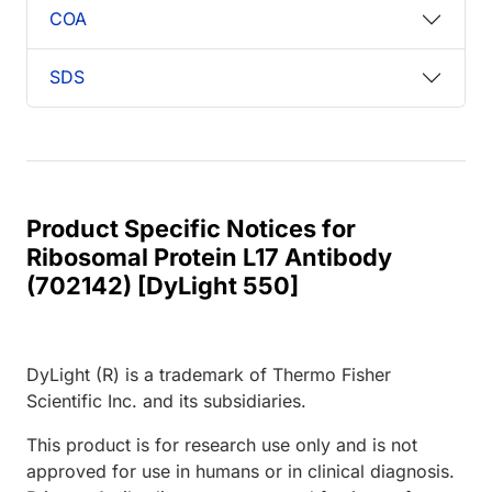
COA
SDS
Product Specific Notices for
Ribosomal Protein L17 Antibody
(702142) [DyLight 550]
DyLight (R) is a trademark of Thermo Fisher
Scientific Inc. and its subsidiaries.
This product is for research use only and is not
approved for use in humans or in clinical diagnosis.