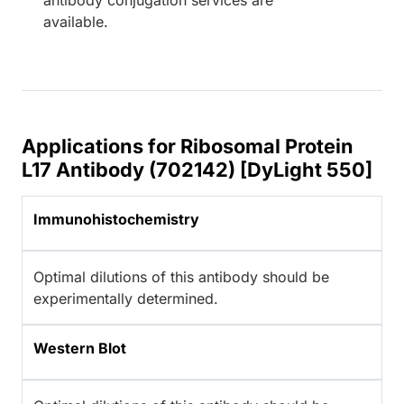
available.
Applications for Ribosomal Protein
L17 Antibody (702142) [DyLight 550]
Immunohistochemistry
Optimal dilutions of this antibody should be
experimentally determined.
Western Blot