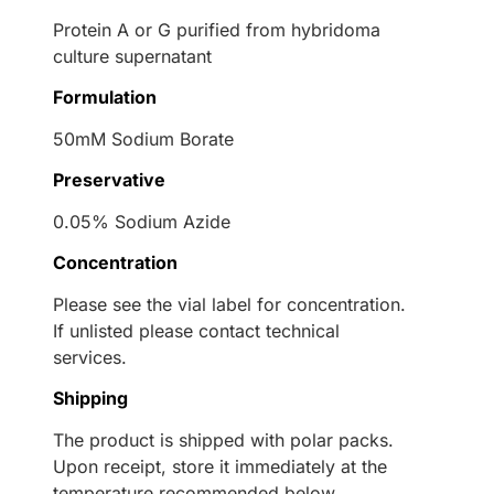
Protein A or G purified from hybridoma
culture supernatant
Formulation
50mM Sodium Borate
Preservative
0.05% Sodium Azide
Concentration
Please see the vial label for concentration.
If unlisted please contact technical
services.
Shipping
The product is shipped with polar packs.
Upon receipt, store it immediately at the
temperature recommended below.