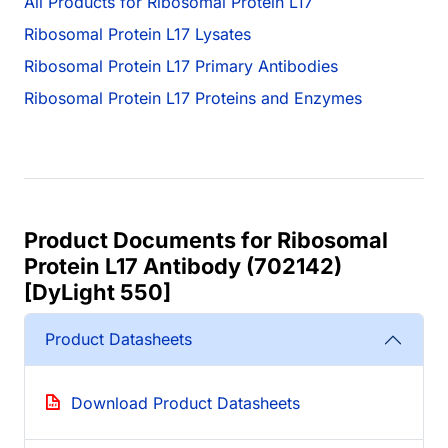
All Products for Ribosomal Protein L17
Ribosomal Protein L17 Lysates
Ribosomal Protein L17 Primary Antibodies
Ribosomal Protein L17 Proteins and Enzymes
Product Documents for Ribosomal
Protein L17 Antibody (702142)
[DyLight 550]
Product Datasheets
Download Product Datasheets