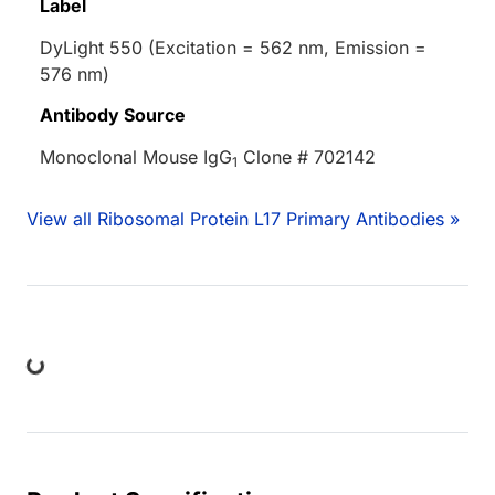
Label
DyLight 550 (Excitation = 562 nm, Emission =
576 nm)
Antibody Source
Monoclonal Mouse IgG
Clone # 702142
1
View all Ribosomal Protein L17 Primary Antibodies »
ing...