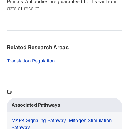
Primary Antibodies are guaranteed for 1 year from
date of receipt.
Related Research Areas
Translation Regulation
ing...
Associated Pathways
MAPK Signaling Pathway: Mitogen Stimulation
Pathway