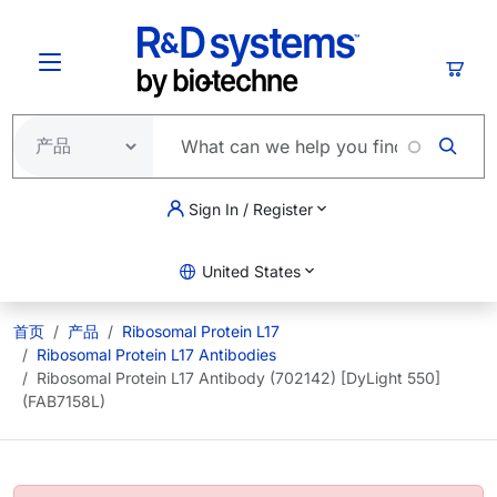
跳转到主要内容
购物
Sign In / Register
United States
首页
产品
Ribosomal Protein L17
Ribosomal Protein L17 Antibodies
Ribosomal Protein L17 Antibody (702142) [DyLight 550]
(FAB7158L)