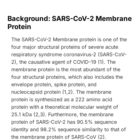
Background: SARS-CoV-2 Membrane
Protein
The SARS-CoV-2 Membrane protein is one of the
four major structural proteins of severe acute
respiratory syndrome coronavirus-2 (SARS-CoV-
2), the causative agent of COVID-19 (1). The
membrane protein is the most abundant of the
four structural proteins, which also includes the
envelope protein, spike protein, and
nucleocapsid protein (1,2). The membrane
protein is synthesized as a 222 amino acid
protein with a theoretical molecular weight of
25.1 kDa (2,3). Furthermore, the membrane
protein of SARS-CoV-2 has 90.5% sequence
identity and 98.2% sequence similarity to that of
the membrane protein of SARS-CoV (2).