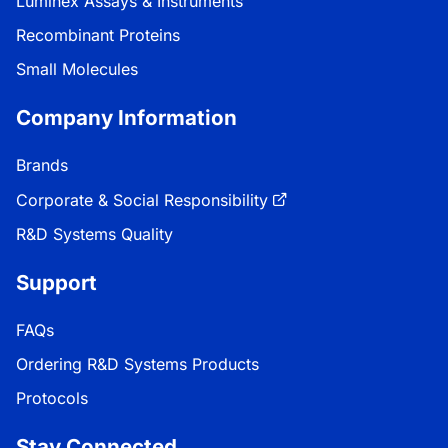
Luminex Assays & Instruments
Recombinant Proteins
Small Molecules
Company Information
Brands
Corporate & Social Responsibility
R&D Systems Quality
Support
FAQs
Ordering R&D Systems Products
Protocols
Stay Connected