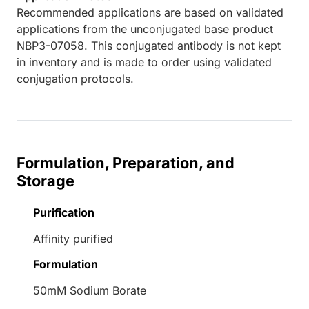
Recommended applications are based on validated
applications from the unconjugated base product
NBP3-07058. This conjugated antibody is not kept
in inventory and is made to order using validated
conjugation protocols.
Formulation, Preparation, and
Storage
Purification
Affinity purified
Formulation
50mM Sodium Borate