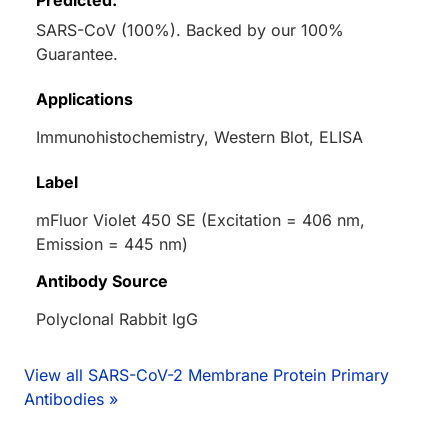
Predicted:
SARS-CoV (100%). Backed by our 100%
Guarantee.
Applications
Immunohistochemistry, Western Blot, ELISA
Label
mFluor Violet 450 SE (Excitation = 406 nm,
Emission = 445 nm)
Antibody Source
Polyclonal Rabbit IgG
View all SARS-CoV-2 Membrane Protein Primary
Antibodies »