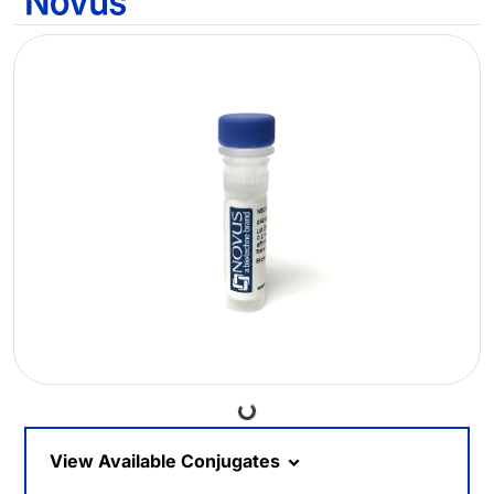
Loading...
View Available Conjugates