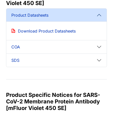
Violet 450 SE]
Product Datasheets
Download Product Datasheets
COA
SDS
Product Specific Notices for SARS-
CoV-2 Membrane Protein Antibody
[mFluor Violet 450 SE]