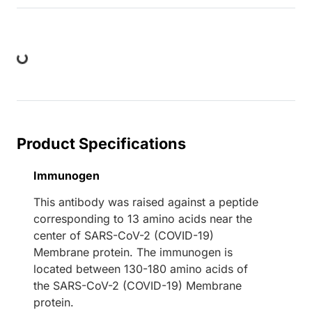
ding...
Product Specifications
Immunogen
This antibody was raised against a peptide
corresponding to 13 amino acids near the
center of SARS-CoV-2 (COVID-19)
Membrane protein. The immunogen is
located between 130-180 amino acids of
the SARS-CoV-2 (COVID-19) Membrane
protein.