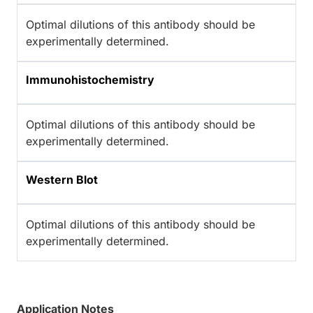
Optimal dilutions of this antibody should be
experimentally determined.
Immunohistochemistry
Optimal dilutions of this antibody should be
experimentally determined.
Western Blot
Optimal dilutions of this antibody should be
experimentally determined.
Application Notes