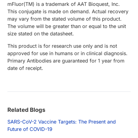
mFluor(TM) is a trademark of AAT Bioquest, Inc.
This conjugate is made on demand. Actual recovery
may vary from the stated volume of this product.
The volume will be greater than or equal to the unit
size stated on the datasheet.
This product is for research use only and is not
approved for use in humans or in clinical diagnosis.
Primary Antibodies are guaranteed for 1 year from
date of receipt.
Related Blogs
SARS-CoV-2 Vaccine Targets: The Present and
Future of COVID-19