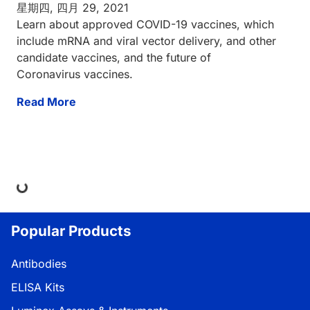
星期四, 四月 29, 2021
Learn about approved COVID-19 vaccines, which
include mRNA and viral vector delivery, and other
candidate vaccines, and the future of
Coronavirus vaccines.
Read More
ding...
Popular Products
Antibodies
ELISA Kits