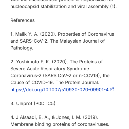
nucleocapsid stabilization and viral assembly (1).
References
1. Malik Y. A. (2020). Properties of Coronavirus
and SARS-CoV-2. The Malaysian Journal of
Pathology.
2. Yoshimoto F. K. (2020). The Proteins of
Severe Acute Respiratory Syndrome
Coronavirus-2 (SARS CoV-2 or n-COV19), the
Cause of COVID-19. The Protein Journal.
https://doi.org/10.1007/s10930-020-09901-4
3. Uniprot (P0DTC5)
4. J Alsaadi, E. A., & Jones, I. M. (2019).
Membrane binding proteins of coronaviruses.