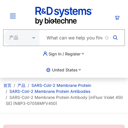
跳转到主要内容
购物
Sign In / Register
United States
首页
产品
SARS-CoV-2 Membrane Protein
SARS-CoV-2 Membrane Protein Antibodies
SARS-CoV-2 Membrane Protein Antibody [mFluor Violet 450
SE] (NBP3-07058MFV450)