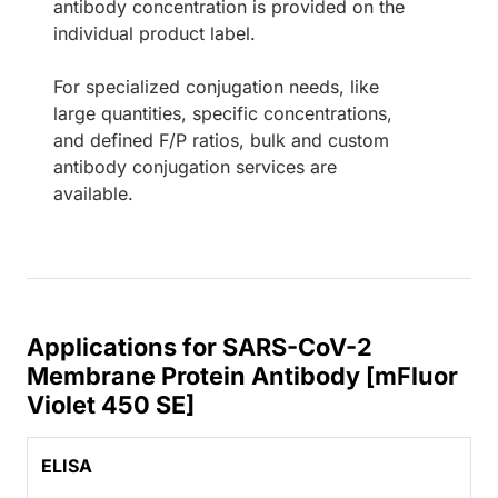
antibody concentration is provided on the
individual product label.
For specialized conjugation needs, like
large quantities, specific concentrations,
and defined F/P ratios, bulk and custom
antibody conjugation services are
available.
Applications for SARS-CoV-2
Membrane Protein Antibody [mFluor
Violet 450 SE]
ELISA