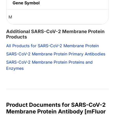
Gene Symbol
M
Additional SARS-CoV-2 Membrane Protein
Products
All Products for SARS-CoV-2 Membrane Protein
SARS-CoV-2 Membrane Protein Primary Antibodies
SARS-CoV-2 Membrane Protein Proteins and
Enzymes
Product Documents for SARS-CoV-2
Membrane Protein Antibody [mFluor