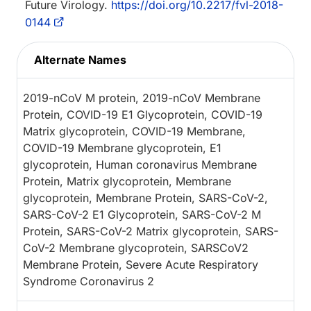
Future Virology.
https://doi.org/10.2217/fvl-2018-
0144
Alternate Names
2019-nCoV M protein, 2019-nCoV Membrane
Protein, COVID-19 E1 Glycoprotein, COVID-19
Matrix glycoprotein, COVID-19 Membrane,
COVID-19 Membrane glycoprotein, E1
glycoprotein, Human coronavirus Membrane
Protein, Matrix glycoprotein, Membrane
glycoprotein, Membrane Protein, SARS-CoV-2,
SARS-CoV-2 E1 Glycoprotein, SARS-CoV-2 M
Protein, SARS-CoV-2 Matrix glycoprotein, SARS-
CoV-2 Membrane glycoprotein, SARSCoV2
Membrane Protein, Severe Acute Respiratory
Syndrome Coronavirus 2