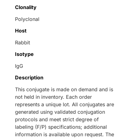
Clonality
Polyclonal
Host
Rabbit
Isotype
IgG
Description
This conjugate is made on demand and is
not held in inventory. Each order
represents a unique lot. All conjugates are
generated using validated conjugation
protocols and meet strict degree of
labeling (F/P) specifications; additional
information is available upon request. The