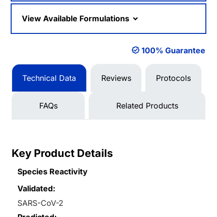
View Available Formulations
100% Guarantee
Technical Data
Reviews
Protocols
FAQs
Related Products
Key Product Details
Species Reactivity
Validated:
SARS-CoV-2