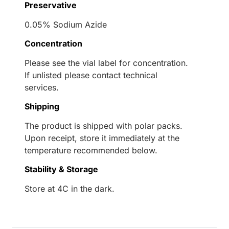
Preservative
0.05% Sodium Azide
Concentration
Please see the vial label for concentration.
If unlisted please contact technical
services.
Shipping
The product is shipped with polar packs.
Upon receipt, store it immediately at the
temperature recommended below.
Stability & Storage
Store at 4C in the dark.