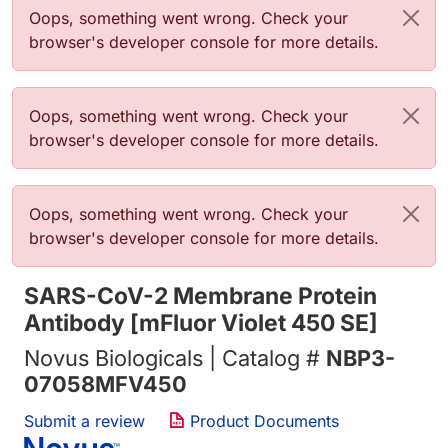
错误信息
Oops, something went wrong. Check your
browser's developer console for more details.
错误信息
Oops, something went wrong. Check your
browser's developer console for more details.
错误信息
Oops, something went wrong. Check your
browser's developer console for more details.
SARS-CoV-2 Membrane Protein
Antibody [mFluor Violet 450 SE]
Novus Biologicals | Catalog #
NBP3-
07058MFV450
Submit a review
Product Documents