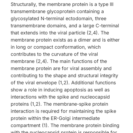
Structurally, the membrane protein is a type III
transmembrane glycoprotein containing a
glycosylated N-terminal ectodomain, three
transmembrane domains, and a large C-terminal
that extends into the viral particle (2,4). The
membrane protein exists as a dimer and is either
in long or compact conformation, which
contributes to the curvature of the viral
membrane (2,4). The main functions of the
membrane protein are for viral assembly and
contributing to the shape and structural integrity
of the viral envelope (1,2). Additional functions
show a role in inducing apoptosis as well as
interactions with the spike and nucleocapsid
proteins (1,2). The membrane-spike protein
interaction is required for maintaining the spike
protein within the ER-Golgi intermediate
compartment (1). The membrane protein binding
with the nucleocapsid protein is responsible for