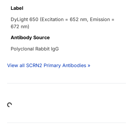
Label
DyLight 650 (Excitation = 652 nm, Emission =
672 nm)
Antibody Source
Polyclonal Rabbit IgG
View all SCRN2 Primary Antibodies »
Loading...