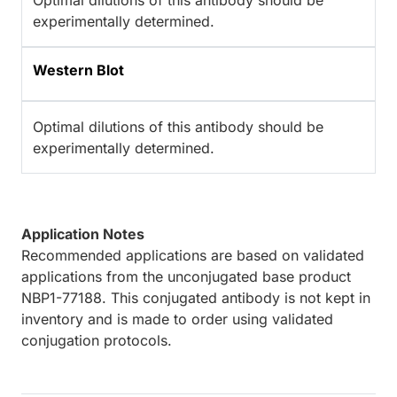
Optimal dilutions of this antibody should be
experimentally determined.
Western Blot
Optimal dilutions of this antibody should be
experimentally determined.
Application Notes
Recommended applications are based on validated
applications from the unconjugated base product
NBP1-77188. This conjugated antibody is not kept in
inventory and is made to order using validated
conjugation protocols.