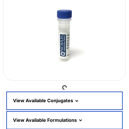
Loading...
View Available Conjugates
View Available Formulations