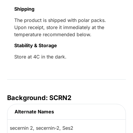
Shipping
The product is shipped with polar packs.
Upon receipt, store it immediately at the
temperature recommended below.
Stability & Storage
Store at 4C in the dark.
Background: SCRN2
Alternate Names
secernin 2, secernin-2, Ses2