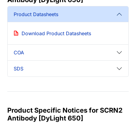
Product Datasheets
Download Product Datasheets
COA
SDS
Product Specific Notices for SCRN2
Antibody [DyLight 650]