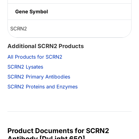
Gene Symbol
SCRN2
Additional SCRN2 Products
All Products for SCRN2
SCRN2 Lysates
SCRN2 Primary Antibodies
SCRN2 Proteins and Enzymes
Product Documents for SCRN2
Antibody [DyLight 650]