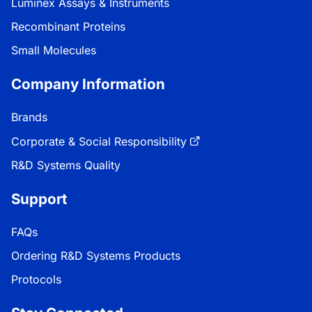
Luminex Assays & Instruments
Recombinant Proteins
Small Molecules
Company Information
Brands
Corporate & Social Responsibility
R&D Systems Quality
Support
FAQs
Ordering R&D Systems Products
Protocols