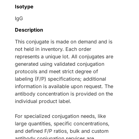
Isotype
IgG
Description
This conjugate is made on demand and is
not held in inventory. Each order
represents a unique lot. All conjugates are
generated using validated conjugation
protocols and meet strict degree of
labeling (F/P) specifications; additional
information is available upon request. The
antibody concentration is provided on the
individual product label.
For specialized conjugation needs, like
large quantities, specific concentrations,
and defined F/P ratios, bulk and custom
antibody conjugation services are