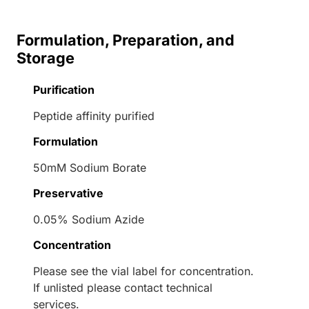
Formulation, Preparation, and
Storage
Purification
Peptide affinity purified
Formulation
50mM Sodium Borate
Preservative
0.05% Sodium Azide
Concentration
Please see the vial label for concentration.
If unlisted please contact technical
services.