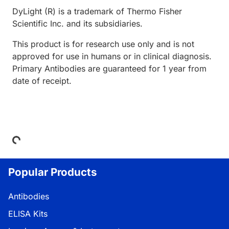
DyLight (R) is a trademark of Thermo Fisher
Scientific Inc. and its subsidiaries.
This product is for research use only and is not
approved for use in humans or in clinical diagnosis.
Primary Antibodies are guaranteed for 1 year from
date of receipt.
Loading...
Popular Products
Antibodies
ELISA Kits