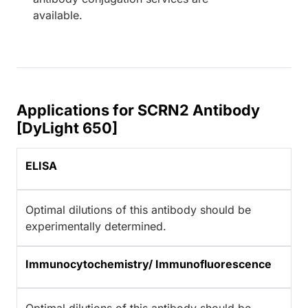
available.
Applications for SCRN2 Antibody
[DyLight 650]
ELISA
Optimal dilutions of this antibody should be
experimentally determined.
Immunocytochemistry/ Immunofluorescence