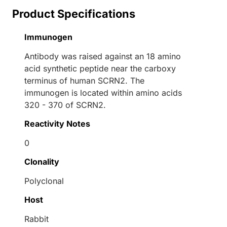
Product Specifications
Immunogen
Antibody was raised against an 18 amino
acid synthetic peptide near the carboxy
terminus of human SCRN2. The
immunogen is located within amino acids
320 - 370 of SCRN2.
Reactivity Notes
0
Clonality
Polyclonal
Host
Rabbit