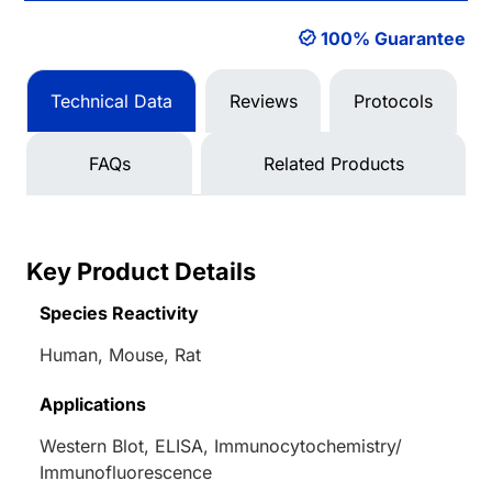
100% Guarantee
Technical Data
Reviews
Protocols
FAQs
Related Products
Key Product Details
Species Reactivity
Human, Mouse, Rat
Applications
Western Blot, ELISA, Immunocytochemistry/
Immunofluorescence