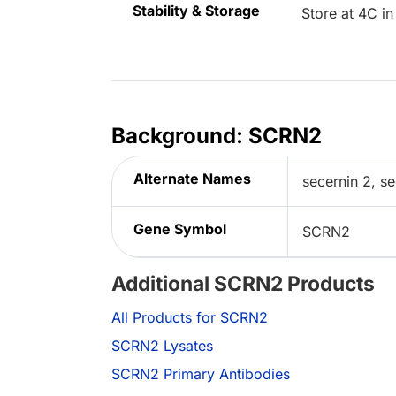
Stability & Storage
Store at 4C in
Background: SCRN2
Alternate Names
secernin 2, s
Gene Symbol
SCRN2
Additional SCRN2 Products
All Products for SCRN2
SCRN2 Lysates
SCRN2 Primary Antibodies