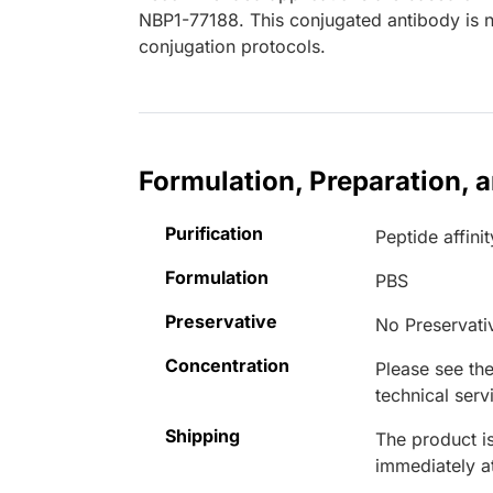
NBP1-77188. This conjugated antibody is no
conjugation protocols.
Formulation, Preparation, 
Purification
Peptide affinit
Formulation
PBS
Preservative
No Preservati
Concentration
Please see the
technical serv
Shipping
The product is
immediately 