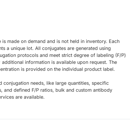
e is made on demand and is not held in inventory. Each
ts a unique lot. All conjugates are generated using
ugation protocols and meet strict degree of labeling (F/P)
; additional information is available upon request. The
ntration is provided on the individual product label.
d conjugation needs, like large quantities, specific
s, and defined F/P ratios, bulk and custom antibody
rvices are available.