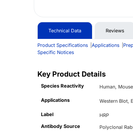
Technical Data
Reviews
Product Specifications
|
Applications
|
Prep
Specific Notices
Key Product Details
Species Reactivity
Human, Mouse,
Applications
Western Blot,
Label
HRP
Antibody Source
Polyclonal Rab