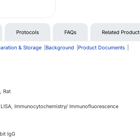
Protocols
FAQs
Related Product
aration & Storage
|
Background
|
Product Documents
|
 Rat
 ELISA, Immunocytochemistry/ Immunofluorescence
bit IgG