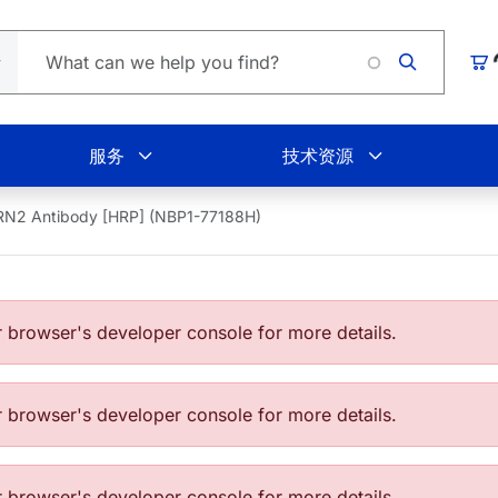
Loading.
购
服务
技术资源
N2 Antibody [HRP] (NBP1-77188H)
browser's developer console for more details.
browser's developer console for more details.
browser's developer console for more details.