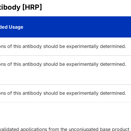
tibody [HRP]
ed Usage
ions of this antibody should be experimentally determined.
ions of this antibody should be experimentally determined.
ions of this antibody should be experimentally determined.
lidated applications from the unconjugated base product