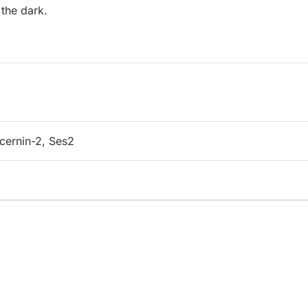
 the dark.
ecernin-2, Ses2