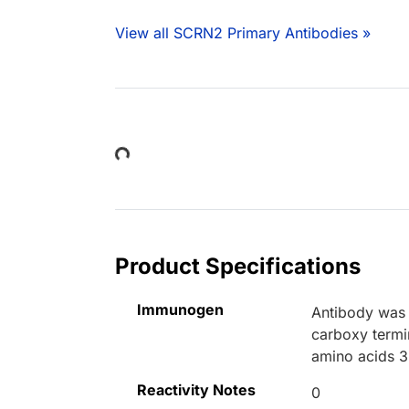
View all SCRN2 Primary Antibodies »
Loading...
Product Specifications
Immunogen
Antibody was 
carboxy termi
amino acids 
Reactivity Notes
0