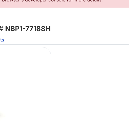
 #
NBP1-77188H
ts