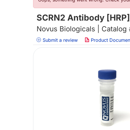
错误信息
SCRN2 Antibody [HRP]
Novus Biologicals | Catalog
Submit a review
Product Documen