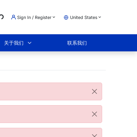
..
Sign In / Register
United States
物车
关于我们
联系我们