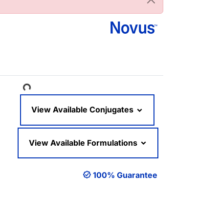
Loading...
View Available Conjugates
View Available Formulations
100% Guarantee