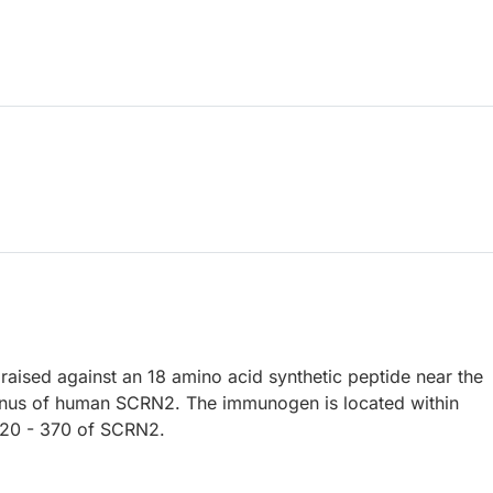
raised against an 18 amino acid synthetic peptide near the
nus of human SCRN2. The immunogen is located within
320 - 370 of SCRN2.