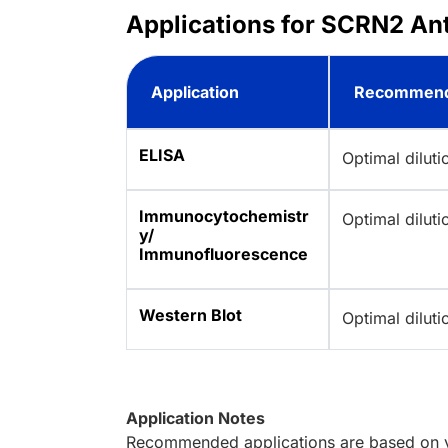
Applications for SCRN2 An
Application
Recommend
ELISA
Optimal dilut
Immunocytochemistr
Optimal dilut
y/
Immunofluorescence
Western Blot
Optimal dilut
Application Notes
Recommended applications are based on va