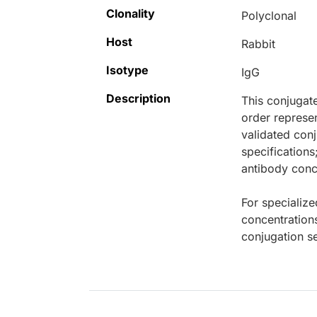
Clonality
Polyclonal
Host
Rabbit
Isotype
IgG
Description
This conjugat
order represen
validated conj
specifications
antibody conce
For specialize
concentration
conjugation se