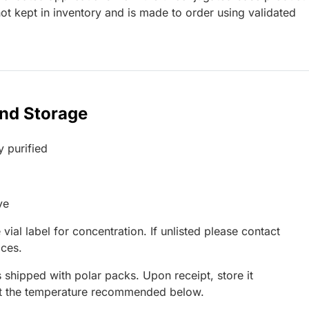
t kept in inventory and is made to order using validated
and Storage
y purified
ve
 vial label for concentration. If unlisted please contact
ices.
 shipped with polar packs. Upon receipt, store it
at the temperature recommended below.