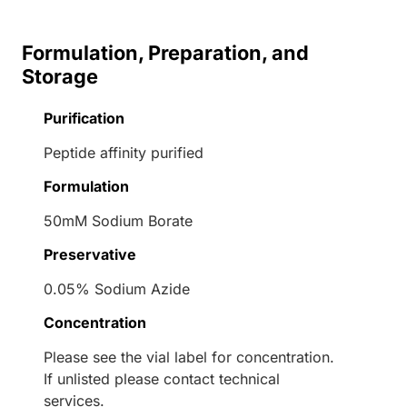
Formulation, Preparation, and
Storage
Purification
Peptide affinity purified
Formulation
50mM Sodium Borate
Preservative
0.05% Sodium Azide
Concentration
Please see the vial label for concentration.
If unlisted please contact technical
services.