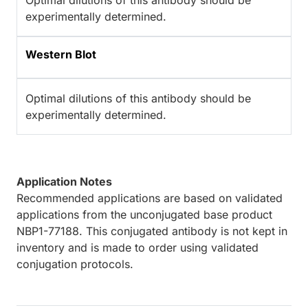
Optimal dilutions of this antibody should be
experimentally determined.
Western Blot
Optimal dilutions of this antibody should be
experimentally determined.
Application Notes
Recommended applications are based on validated
applications from the unconjugated base product
NBP1-77188. This conjugated antibody is not kept in
inventory and is made to order using validated
conjugation protocols.