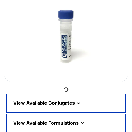
Loading...
View Available Conjugates
View Available Formulations