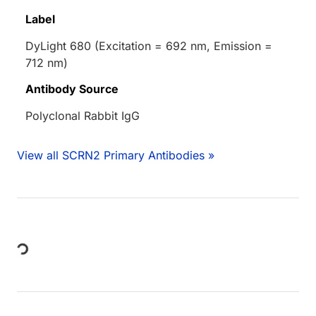
Label
DyLight 680 (Excitation = 692 nm, Emission =
712 nm)
Antibody Source
Polyclonal Rabbit IgG
View all SCRN2 Primary Antibodies »
Loading...