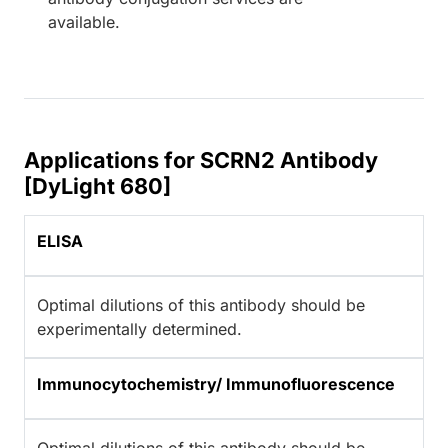
available.
Applications for SCRN2 Antibody
[DyLight 680]
ELISA
Optimal dilutions of this antibody should be
experimentally determined.
Immunocytochemistry/ Immunofluorescence