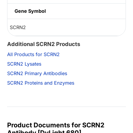
Gene Symbol
SCRN2
Additional SCRN2 Products
All Products for SCRN2
SCRN2 Lysates
SCRN2 Primary Antibodies
SCRN2 Proteins and Enzymes
Product Documents for SCRN2
Antibody [DyLight 680]