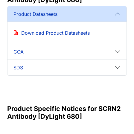
Product Datasheets
Download Product Datasheets
COA
SDS
Product Specific Notices for SCRN2
Antibody [DyLight 680]