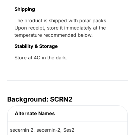
Shipping
The product is shipped with polar packs.
Upon receipt, store it immediately at the
temperature recommended below.
Stability & Storage
Store at 4C in the dark.
Background: SCRN2
Alternate Names
secernin 2, secernin-2, Ses2