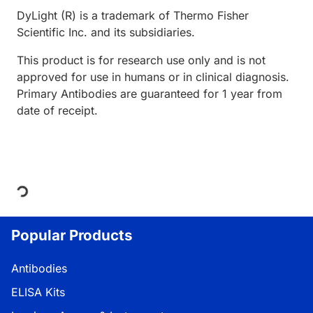
DyLight (R) is a trademark of Thermo Fisher
Scientific Inc. and its subsidiaries.
This product is for research use only and is not
approved for use in humans or in clinical diagnosis.
Primary Antibodies are guaranteed for 1 year from
date of receipt.
Loading...
Popular Products
Antibodies
ELISA Kits