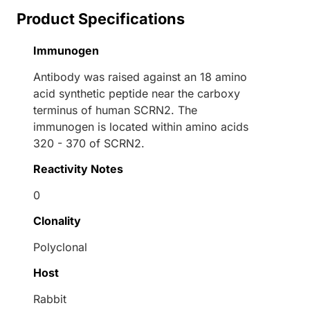
Product Specifications
Immunogen
Antibody was raised against an 18 amino
acid synthetic peptide near the carboxy
terminus of human SCRN2. The
immunogen is located within amino acids
320 - 370 of SCRN2.
Reactivity Notes
0
Clonality
Polyclonal
Host
Rabbit