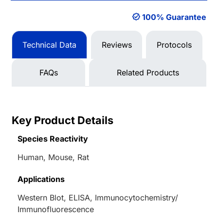
100% Guarantee
Technical Data
Reviews
Protocols
FAQs
Related Products
Key Product Details
Species Reactivity
Human, Mouse, Rat
Applications
Western Blot, ELISA, Immunocytochemistry/
Immunofluorescence