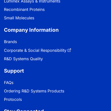
Luminex Assays & Instruments
Recombinant Proteins
Small Molecules
Company Information
Brands
Corporate & Social Responsibility
R&D Systems Quality
Support
FAQs
Ordering R&D Systems Products
Protocols