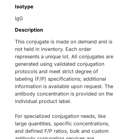
Isotype
IgG
Description
This conjugate is made on demand and is
not held in inventory. Each order
represents a unique lot. All conjugates are
generated using validated conjugation
protocols and meet strict degree of
labeling (F/P) specifications; additional
information is available upon request. The
antibody concentration is provided on the
individual product label.
For specialized conjugation needs, like
large quantities, specific concentrations,
and defined F/P ratios, bulk and custom
antibody conjugation services are