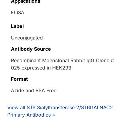
Applications
ELISA
Label
Unconjugated
Antibody Source
Recombinant Monoclonal Rabbit IgG Clone #
025 expressed in HEK293
Format
Azide and BSA Free
View all ST6 Sialyltransferase 2/ST6GALNAC2
Primary Antibodies »