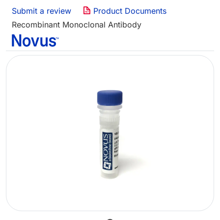
Submit a review
Product Documents
Recombinant Monoclonal Antibody