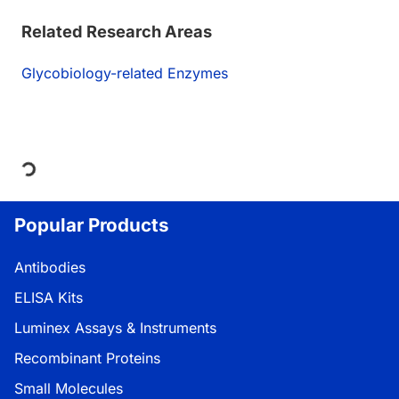
Related Research Areas
Glycobiology-related Enzymes
Loading...
Popular Products
Antibodies
ELISA Kits
Luminex Assays & Instruments
Recombinant Proteins
Small Molecules