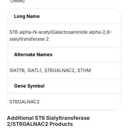
OMIM]
Long Name
ST6 alpha-N-acetylGalactosaminide alpha-2,6-
sialyltransferase 2
Alternate Names
SIAT7B, SIATL1, ST6GALNAC2, STHM
Gene Symbol
ST6GALNAC2
Additional ST6 Sialyltransferase
2/ST6GALNAC2 Products