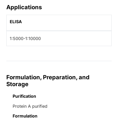
Applications
ELISA
1:5000-1:10000
Formulation, Preparation, and
Storage
Purification
Protein A purified
Formulation