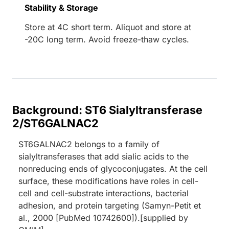
Stability & Storage
Store at 4C short term. Aliquot and store at
-20C long term. Avoid freeze-thaw cycles.
Background: ST6 Sialyltransferase
2/ST6GALNAC2
ST6GALNAC2 belongs to a family of
sialyltransferases that add sialic acids to the
nonreducing ends of glycoconjugates. At the cell
surface, these modifications have roles in cell-
cell and cell-substrate interactions, bacterial
adhesion, and protein targeting (Samyn-Petit et
al., 2000 [PubMed 10742600]).[supplied by