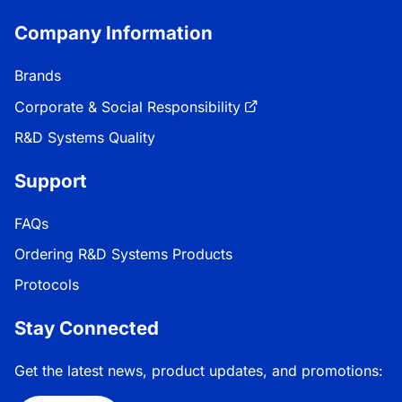
Company Information
Brands
Corporate & Social Responsibility
R&D Systems Quality
Support
FAQs
Ordering R&D Systems Products
Protocols
Stay Connected
Get the latest news, product updates, and promotions: