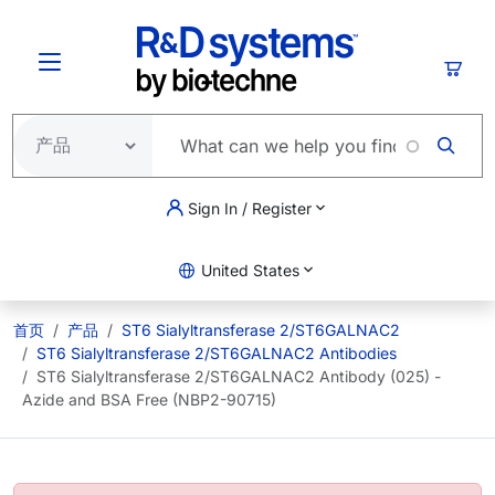
跳转到主要内容
购物
Sign In / Register
United States
首页
产品
ST6 Sialyltransferase 2/ST6GALNAC2
ST6 Sialyltransferase 2/ST6GALNAC2 Antibodies
ST6 Sialyltransferase 2/ST6GALNAC2 Antibody (025) -
Azide and BSA Free (NBP2-90715)