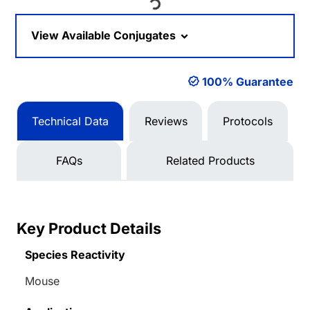
Loading...
View Available Conjugates
100% Guarantee
Technical Data
Reviews
Protocols
FAQs
Related Products
Key Product Details
Species Reactivity
Mouse