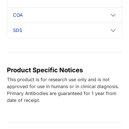
COA
SDS
Product Specific Notices
This product is for research use only and is not
approved for use in humans or in clinical diagnosis.
Primary Antibodies are guaranteed for 1 year from
date of receipt.