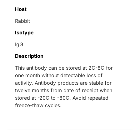
Host
Rabbit
Isotype
IgG
Description
This antibody can be stored at 2C-8C for
one month without detectable loss of
activity. Antibody products are stable for
twelve months from date of receipt when
stored at -20C to -80C. Avoid repeated
freeze-thaw cycles.