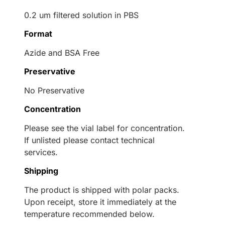
0.2 um filtered solution in PBS
Format
Azide and BSA Free
Preservative
No Preservative
Concentration
Please see the vial label for concentration.
If unlisted please contact technical
services.
Shipping
The product is shipped with polar packs.
Upon receipt, store it immediately at the
temperature recommended below.