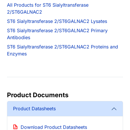
All Products for ST6 Sialyltransferase
2/ST6GALNAC2
ST6 Sialyltransferase 2/ST6GALNAC2 Lysates
ST6 Sialyltransferase 2/ST6GALNAC2 Primary
Antibodies
ST6 Sialyltransferase 2/ST6GALNAC2 Proteins and
Enzymes
Product Documents
Product Datasheets
Download Product Datasheets