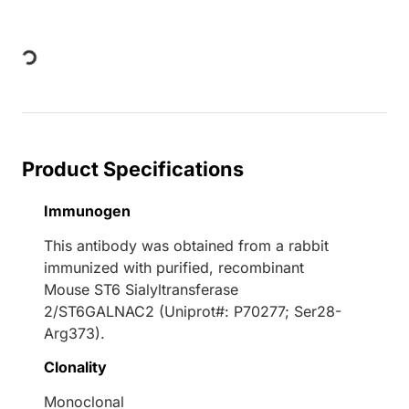
Loading...
Product Specifications
Immunogen
This antibody was obtained from a rabbit
immunized with purified, recombinant
Mouse ST6 Sialyltransferase
2/ST6GALNAC2 (Uniprot#: P70277; Ser28-
Arg373).
Clonality
Monoclonal