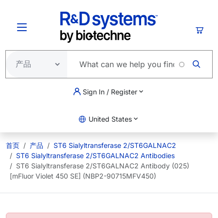
跳转到主要内容
购物
Sign In / Register
United States
首页
产品
ST6 Sialyltransferase 2/ST6GALNAC2
ST6 Sialyltransferase 2/ST6GALNAC2 Antibodies
ST6 Sialyltransferase 2/ST6GALNAC2 Antibody (025)
[mFluor Violet 450 SE] (NBP2-90715MFV450)