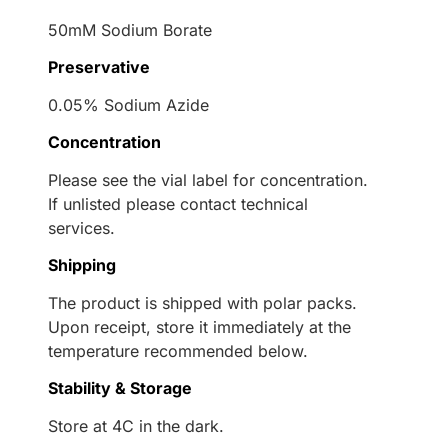
50mM Sodium Borate
Preservative
0.05% Sodium Azide
Concentration
Please see the vial label for concentration.
If unlisted please contact technical
services.
Shipping
The product is shipped with polar packs.
Upon receipt, store it immediately at the
temperature recommended below.
Stability & Storage
Store at 4C in the dark.