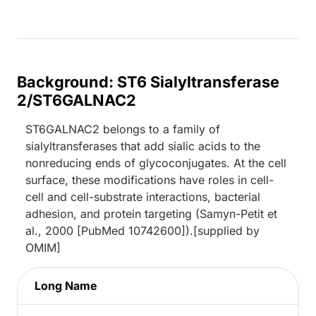
Background: ST6 Sialyltransferase
2/ST6GALNAC2
ST6GALNAC2 belongs to a family of
sialyltransferases that add sialic acids to the
nonreducing ends of glycoconjugates. At the cell
surface, these modifications have roles in cell-
cell and cell-substrate interactions, bacterial
adhesion, and protein targeting (Samyn-Petit et
al., 2000 [PubMed 10742600]).[supplied by
OMIM]
Long Name