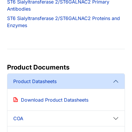
ST6 Sialyltransferase 2/ST6GALNAC2 Primary
Antibodies
ST6 Sialyltransferase 2/ST6GALNAC2 Proteins and
Enzymes
Product Documents
Product Datasheets
Download Product Datasheets
COA