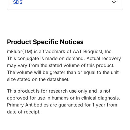
SDS
Product Specific Notices
mFluor(TM) is a trademark of AAT Bioquest, Inc.
This conjugate is made on demand. Actual recovery
may vary from the stated volume of this product.
The volume will be greater than or equal to the unit
size stated on the datasheet.
This product is for research use only and is not
approved for use in humans or in clinical diagnosis.
Primary Antibodies are guaranteed for 1 year from
date of receipt.