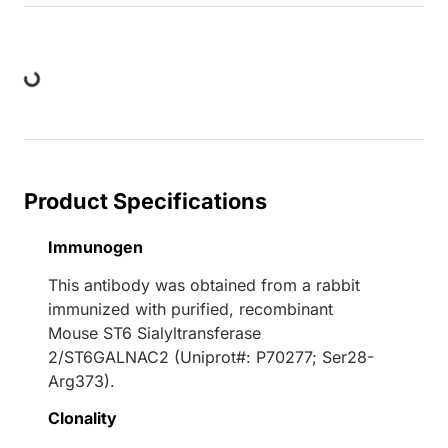
ding...
Product Specifications
Immunogen
This antibody was obtained from a rabbit
immunized with purified, recombinant
Mouse ST6 Sialyltransferase
2/ST6GALNAC2 (Uniprot#: P70277; Ser28-
Arg373).
Clonality