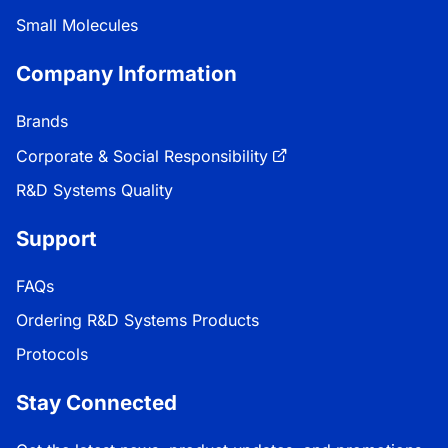
Small Molecules
Company Information
Brands
Corporate & Social Responsibility
R&D Systems Quality
Support
FAQs
Ordering R&D Systems Products
Protocols
Stay Connected