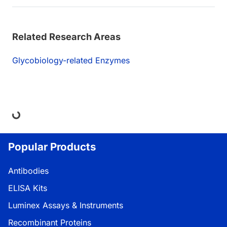
Related Research Areas
Glycobiology-related Enzymes
ding...
Popular Products
Antibodies
ELISA Kits
Luminex Assays & Instruments
Recombinant Proteins