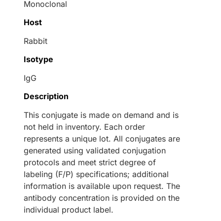
Monoclonal
Host
Rabbit
Isotype
IgG
Description
This conjugate is made on demand and is
not held in inventory. Each order
represents a unique lot. All conjugates are
generated using validated conjugation
protocols and meet strict degree of
labeling (F/P) specifications; additional
information is available upon request. The
antibody concentration is provided on the
individual product label.