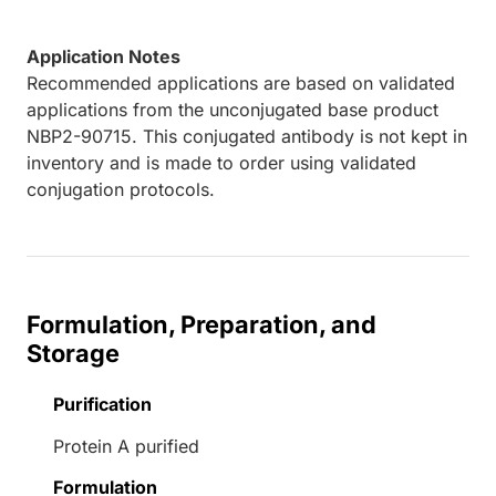
Application Notes
Recommended applications are based on validated
applications from the unconjugated base product
NBP2-90715. This conjugated antibody is not kept in
inventory and is made to order using validated
conjugation protocols.
Formulation, Preparation, and
Storage
Purification
Protein A purified
Formulation