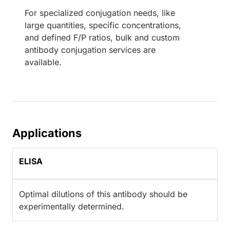
For specialized conjugation needs, like
large quantities, specific concentrations,
and defined F/P ratios, bulk and custom
antibody conjugation services are
available.
Applications
ELISA
Optimal dilutions of this antibody should be
experimentally determined.