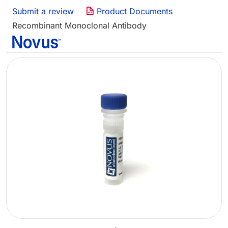
Submit a review
Product Documents
Recombinant Monoclonal Antibody