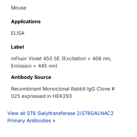
Mouse
Applications
ELISA
Label
mFluor Violet 450 SE (Excitation = 406 nm,
Emission = 445 nm)
Antibody Source
Recombinant Monoclonal Rabbit IgG Clone #
025 expressed in HEK293
View all ST6 Sialyltransferase 2/ST6GALNAC2
Primary Antibodies »