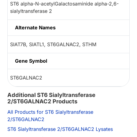
ST6 alpha-N-acetylGalactosaminide alpha-2,6-
sialyltransferase 2
Alternate Names
SIAT7B, SIATL1, ST6GALNAC2, STHM
Gene Symbol
ST6GALNAC2
Additional ST6 Sialyltransferase
2/ST6GALNAC2 Products
All Products for ST6 Sialyltransferase
2/ST6GALNAC2
ST6 Sialyltransferase 2/ST6GALNAC2 Lysates