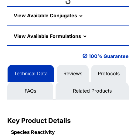
Loading...
View Available Conjugates
View Available Formulations
100% Guarantee
Technical Data
Reviews
Protocols
FAQs
Related Products
Key Product Details
Species Reactivity