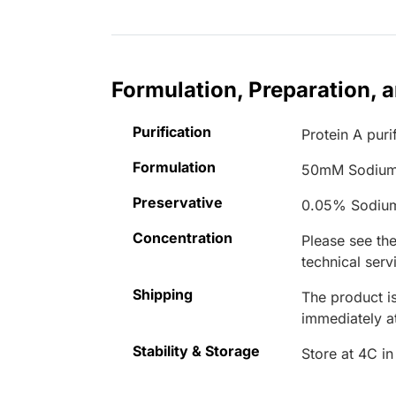
Formulation, Preparation, 
Purification
Protein A puri
Formulation
50mM Sodium
Preservative
0.05% Sodiu
Concentration
Please see the
technical serv
Shipping
The product is
immediately 
Stability & Storage
Store at 4C in