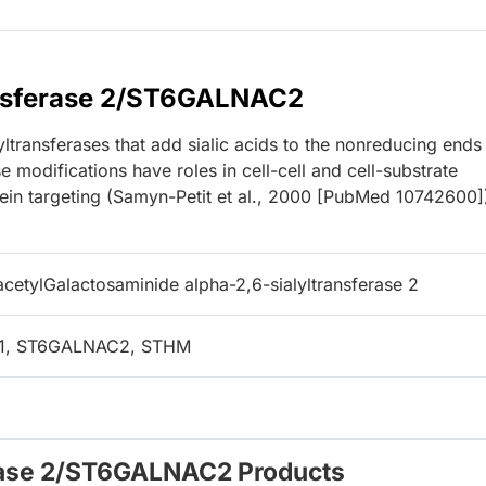
ansferase 2/ST6GALNAC2
transferases that add sialic acids to the nonreducing ends
e modifications have roles in cell-cell and cell-substrate
otein targeting (Samyn-Petit et al., 2000 [PubMed 10742600]
cetylGalactosaminide alpha-2,6-sialyltransferase 2
L1, ST6GALNAC2, STHM
erase 2/ST6GALNAC2 Products