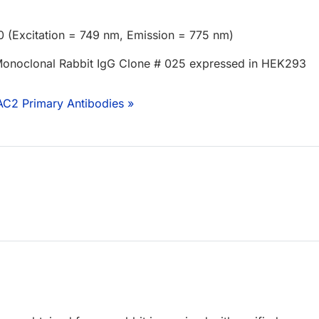
0 (Excitation = 749 nm, Emission = 775 nm)
onoclonal Rabbit IgG Clone # 025 expressed in HEK293
AC2 Primary Antibodies »