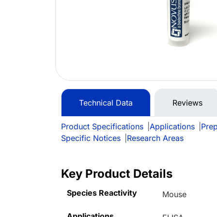
Technical Data
Reviews
Product Specifications
|
Applications
|
Prep
Specific Notices
|
Research Areas
Key Product Details
Species Reactivity
Mouse
Applications