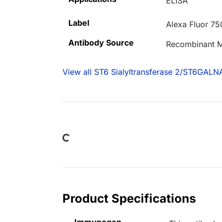
ELISA
Label
Alexa Fluor 75
Antibody Source
Recombinant M
View all ST6 Sialyltransferase 2/ST6GALN
Loading...
Product Specifications