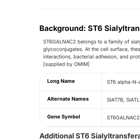
Background: ST6 Sialyltr
ST6GALNAC2 belongs to a family of sialyl
glycoconjugates. At the cell surface, thes
interactions, bacterial adhesion, and pr
[supplied by OMIM]
Long Name
ST6 alpha-N-a
Alternate Names
SIAT7B, SIAT
Gene Symbol
ST6GALNAC2
Additional ST6 Sialyltransf