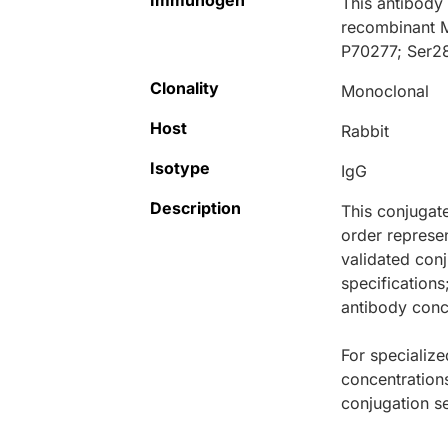
Immunogen
This antibody
recombinant 
P70277; Ser2
Clonality
Monoclonal
Host
Rabbit
Isotype
IgG
Description
This conjugat
order represen
validated conj
specifications
antibody conce
For specialize
concentration
conjugation se