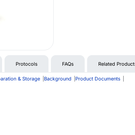
Protocols
FAQs
Related Product
aration & Storage
|
Background
|
Product Documents
|