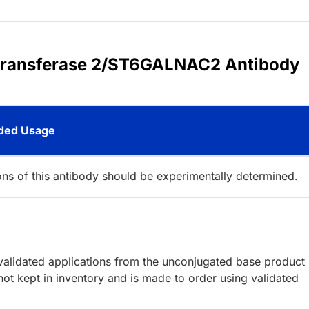
yltransferase 2/ST6GALNAC2 Antibody
ed Usage
ions of this antibody should be experimentally determined.
lidated applications from the unconjugated base product
ot kept in inventory and is made to order using validated