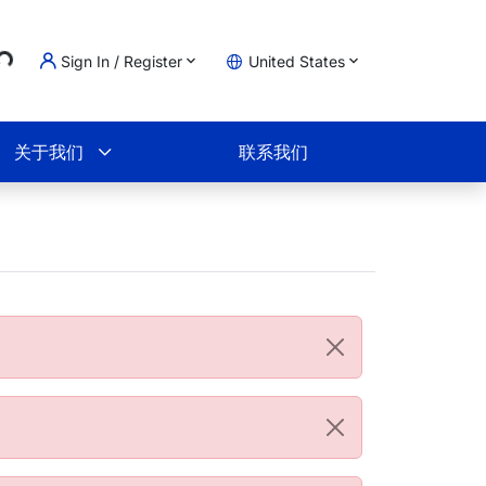
..
Sign In / Register
United States
物车
关于我们
联系我们