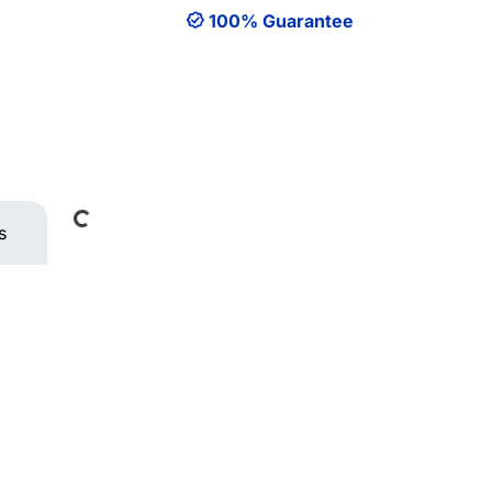
100% Guarantee
Loading...
s