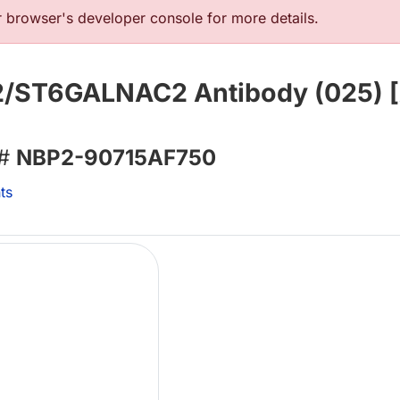
browser's developer console for more details.
 2/ST6GALNAC2 Antibody (025) 
 #
NBP2-90715AF750
ts