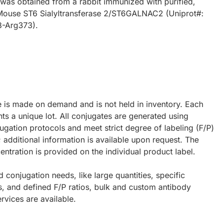
 was obtained from a rabbit immunized with purified,
Mouse ST6 Sialyltransferase 2/ST6GALNAC2 (Uniprot#:
8-Arg373).
e is made on demand and is not held in inventory. Each
ts a unique lot. All conjugates are generated using
ugation protocols and meet strict degree of labeling (F/P)
; additional information is available upon request. The
ntration is provided on the individual product label.
d conjugation needs, like large quantities, specific
s, and defined F/P ratios, bulk and custom antibody
rvices are available.