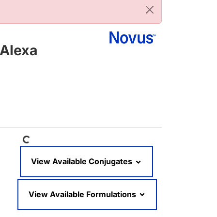
[Alexa
Loading...
View Available Conjugates
View Available Formulations