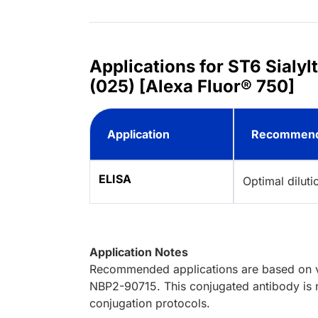
Applications for ST6 Sial
(025) [Alexa Fluor® 750]
Application
Recommend
ELISA
Optimal dilut
Application Notes
Recommended applications are based on va
NBP2-90715. This conjugated antibody is n
conjugation protocols.