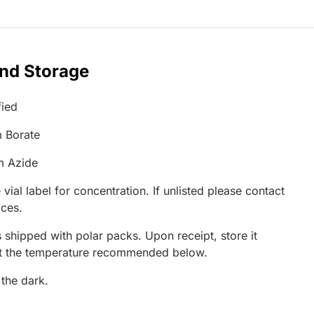
and Storage
fied
 Borate
m Azide
 vial label for concentration. If unlisted please contact
ices.
 shipped with polar packs. Upon receipt, store it
at the temperature recommended below.
 the dark.