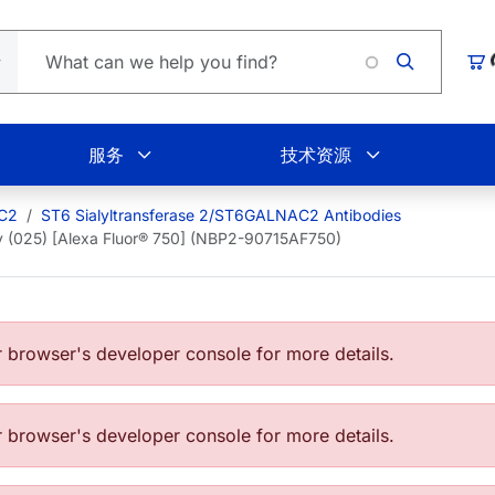
Loading.
购
服务
技术资源
AC2
ST6 Sialyltransferase 2/ST6GALNAC2 Antibodies
 (025) [Alexa Fluor® 750] (NBP2-90715AF750)
browser's developer console for more details.
browser's developer console for more details.