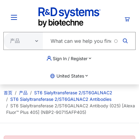
跳转到主要内容
购物
Sign In / Register
United States
首页
产品
ST6 Sialyltransferase 2/ST6GALNAC2
ST6 Sialyltransferase 2/ST6GALNAC2 Antibodies
ST6 Sialyltransferase 2/ST6GALNAC2 Antibody (025) [Alexa
Fluor™ Plus 405] (NBP2-90715AFP405)