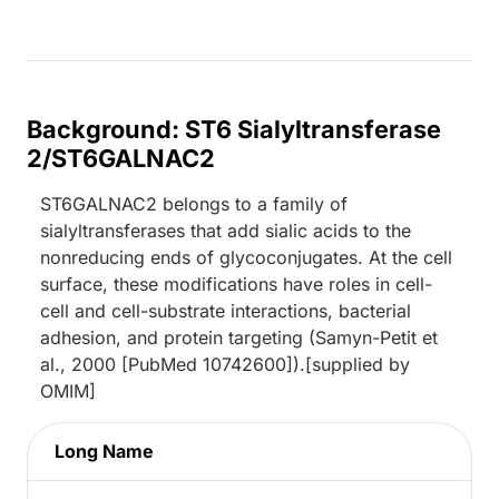
Background: ST6 Sialyltransferase
2/ST6GALNAC2
ST6GALNAC2 belongs to a family of
sialyltransferases that add sialic acids to the
nonreducing ends of glycoconjugates. At the cell
surface, these modifications have roles in cell-
cell and cell-substrate interactions, bacterial
adhesion, and protein targeting (Samyn-Petit et
al., 2000 [PubMed 10742600]).[supplied by
OMIM]
Long Name