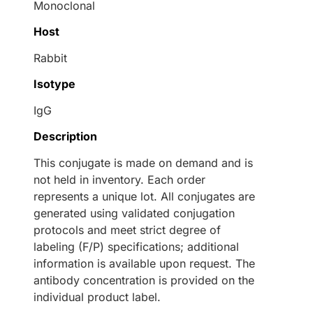
Monoclonal
Host
Rabbit
Isotype
IgG
Description
This conjugate is made on demand and is
not held in inventory. Each order
represents a unique lot. All conjugates are
generated using validated conjugation
protocols and meet strict degree of
labeling (F/P) specifications; additional
information is available upon request. The
antibody concentration is provided on the
individual product label.