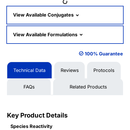
Loading...
View Available Conjugates
View Available Formulations
100% Guarantee
Technical Data
Reviews
Protocols
FAQs
Related Products
Key Product Details
Species Reactivity