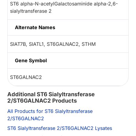
ST6 alpha-N-acetylGalactosaminide alpha-2,6-
sialyltransferase 2
Alternate Names
SIAT7B, SIATL1, ST6GALNAC2, STHM
Gene Symbol
ST6GALNAC2
Additional ST6 Sialyltransferase
2/ST6GALNAC2 Products
All Products for ST6 Sialyltransferase
2/ST6GALNAC2
ST6 Sialyltransferase 2/ST6GALNAC2 Lysates