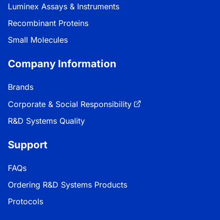
Luminex Assays & Instruments
Recombinant Proteins
Small Molecules
Company Information
Brands
Corporate & Social Responsibility
R&D Systems Quality
Support
FAQs
Ordering R&D Systems Products
Protocols