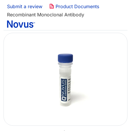
Submit a review
Product Documents
Recombinant Monoclonal Antibody