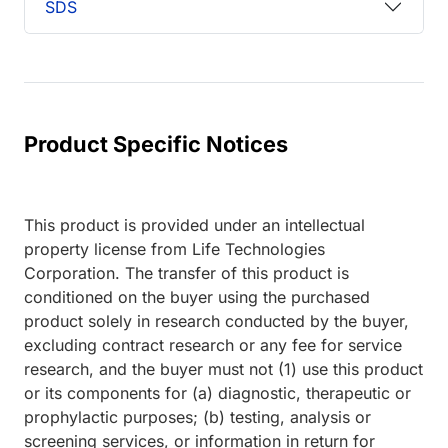
SDS
Product Specific Notices
This product is provided under an intellectual
property license from Life Technologies
Corporation. The transfer of this product is
conditioned on the buyer using the purchased
product solely in research conducted by the buyer,
excluding contract research or any fee for service
research, and the buyer must not (1) use this product
or its components for (a) diagnostic, therapeutic or
prophylactic purposes; (b) testing, analysis or
screening services, or information in return for