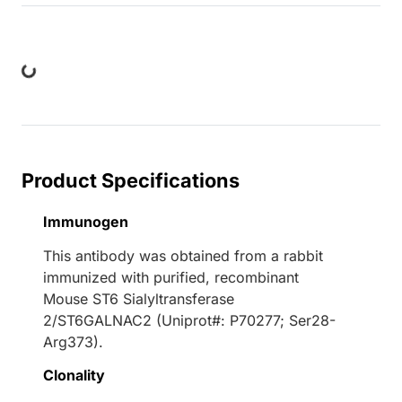
ng...
Product Specifications
Immunogen
This antibody was obtained from a rabbit
immunized with purified, recombinant
Mouse ST6 Sialyltransferase
2/ST6GALNAC2 (Uniprot#: P70277; Ser28-
Arg373).
Clonality