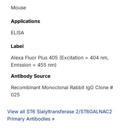
Mouse
Applications
ELISA
Label
Alexa Fluor Plus 405 (Excitation = 404 nm,
Emission = 455 nm)
Antibody Source
Recombinant Monoclonal Rabbit IgG Clone #
025
View all ST6 Sialyltransferase 2/ST6GALNAC2
Primary Antibodies »