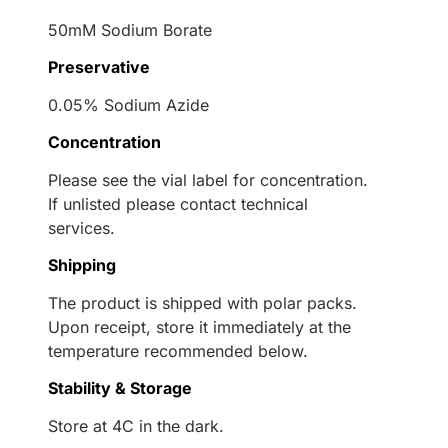
50mM Sodium Borate
Preservative
0.05% Sodium Azide
Concentration
Please see the vial label for concentration.
If unlisted please contact technical
services.
Shipping
The product is shipped with polar packs.
Upon receipt, store it immediately at the
temperature recommended below.
Stability & Storage
Store at 4C in the dark.