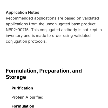
Application Notes
Recommended applications are based on validated
applications from the unconjugated base product
NBP2-90715. This conjugated antibody is not kept in
inventory and is made to order using validated
conjugation protocols.
Formulation, Preparation, and
Storage
Purification
Protein A purified
Formulation