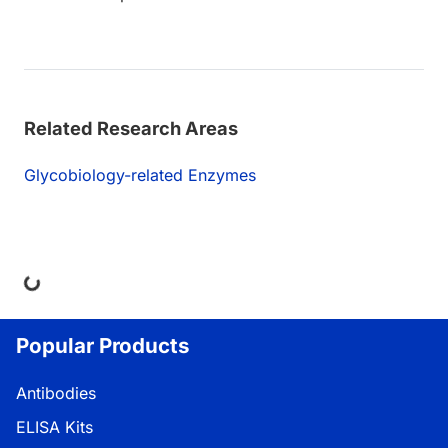
Related Research Areas
Glycobiology-related Enzymes
ng...
Popular Products
Antibodies
ELISA Kits