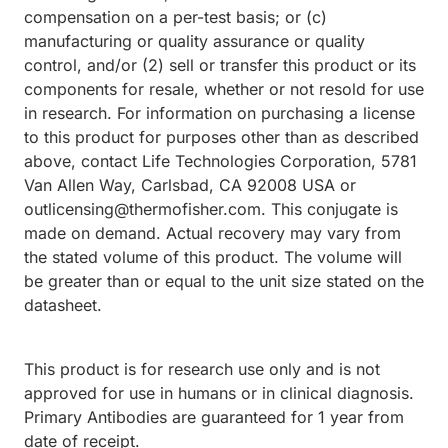
compensation on a per-test basis; or (c)
manufacturing or quality assurance or quality
control, and/or (2) sell or transfer this product or its
components for resale, whether or not resold for use
in research. For information on purchasing a license
to this product for purposes other than as described
above, contact Life Technologies Corporation, 5781
Van Allen Way, Carlsbad, CA 92008 USA or
outlicensing@thermofisher.com. This conjugate is
made on demand. Actual recovery may vary from
the stated volume of this product. The volume will
be greater than or equal to the unit size stated on the
datasheet.
This product is for research use only and is not
approved for use in humans or in clinical diagnosis.
Primary Antibodies are guaranteed for 1 year from
date of receipt.