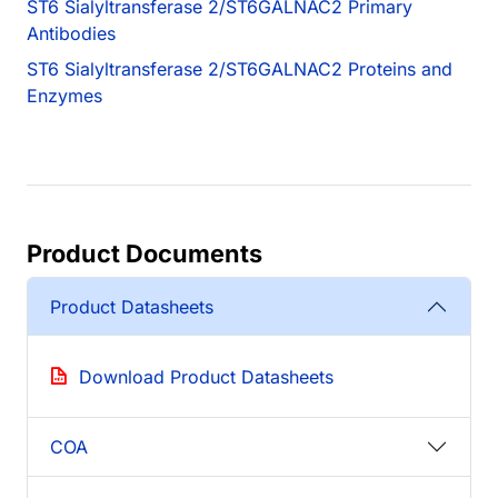
ST6 Sialyltransferase 2/ST6GALNAC2 Primary
Antibodies
ST6 Sialyltransferase 2/ST6GALNAC2 Proteins and
Enzymes
Product Documents
Product Datasheets
Download Product Datasheets
COA