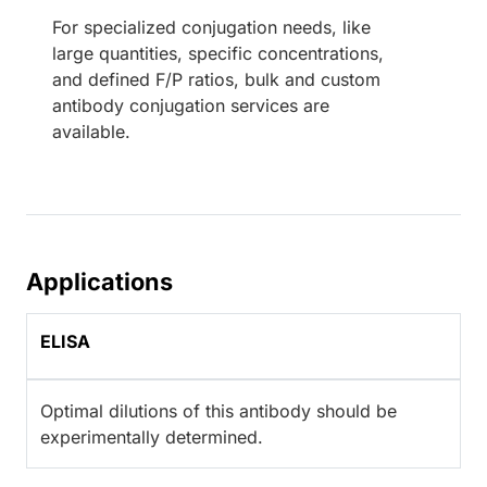
For specialized conjugation needs, like
large quantities, specific concentrations,
and defined F/P ratios, bulk and custom
antibody conjugation services are
available.
Applications
ELISA
Optimal dilutions of this antibody should be
experimentally determined.