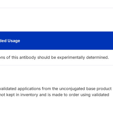
ed Usage
ions of this antibody should be experimentally determined.
lidated applications from the unconjugated base product
ot kept in inventory and is made to order using validated