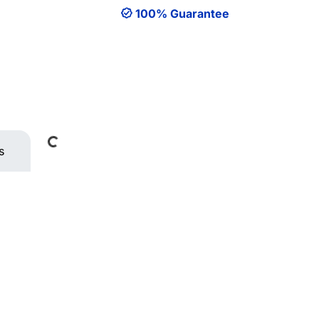
100% Guarantee
Loading...
s