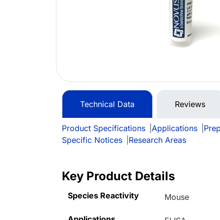
Technical Data
Reviews
Product Specifications
|
Applications
|
Prep
Specific Notices
|
Research Areas
Key Product Details
Species Reactivity
Mouse
Applications