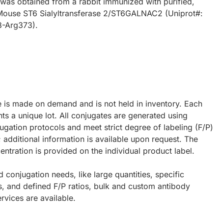
 was obtained from a rabbit immunized with purified,
Mouse ST6 Sialyltransferase 2/ST6GALNAC2 (Uniprot#:
8-Arg373).
e is made on demand and is not held in inventory. Each
ts a unique lot. All conjugates are generated using
ugation protocols and meet strict degree of labeling (F/P)
; additional information is available upon request. The
ntration is provided on the individual product label.
d conjugation needs, like large quantities, specific
s, and defined F/P ratios, bulk and custom antibody
rvices are available.