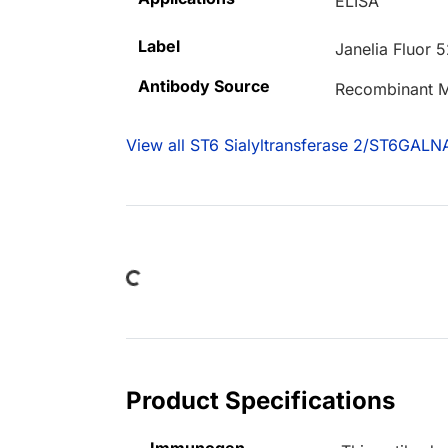
ELISA
Label
Janelia Fluor 
Antibody Source
Recombinant M
View all ST6 Sialyltransferase 2/ST6GALN
Loading...
Product Specifications