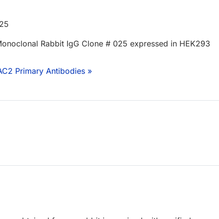
525
onoclonal Rabbit IgG Clone # 025 expressed in HEK293
AC2 Primary Antibodies »