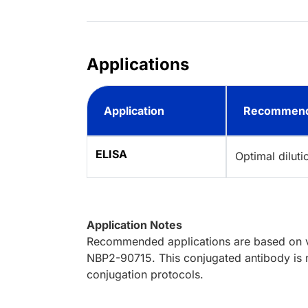
Applications
Application
Recommend
ELISA
Optimal dilut
Application Notes
Recommended applications are based on va
NBP2-90715. This conjugated antibody is n
conjugation protocols.