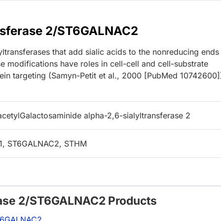
ansferase 2/ST6GALNAC2
transferases that add sialic acids to the nonreducing ends
e modifications have roles in cell-cell and cell-substrate
otein targeting (Samyn-Petit et al., 2000 [PubMed 10742600]
cetylGalactosaminide alpha-2,6-sialyltransferase 2
L1, ST6GALNAC2, STHM
erase 2/ST6GALNAC2 Products
/ST6GALNAC2