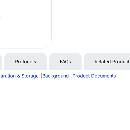
Protocols
FAQs
Related Product
aration & Storage
|
Background
|
Product Documents
|