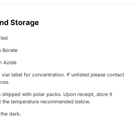
and Storage
fied
 Borate
m Azide
 vial label for concentration. If unlisted please contact
ices.
 shipped with polar packs. Upon receipt, store it
at the temperature recommended below.
 the dark.