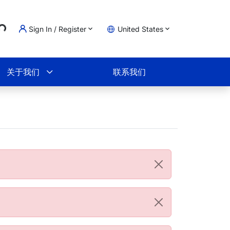
..
Sign In / Register
United States
物车
关于我们
联系我们