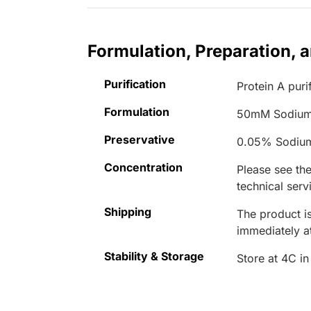
Formulation, Preparation, 
Purification
Protein A puri
Formulation
50mM Sodium
Preservative
0.05% Sodiu
Concentration
Please see the
technical serv
Shipping
The product is
immediately 
Stability & Storage
Store at 4C in