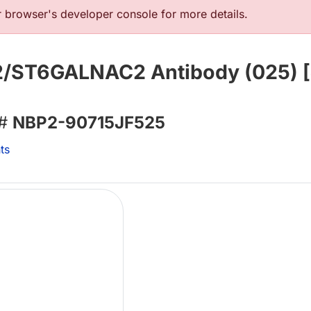
browser's developer console for more details.
 2/ST6GALNAC2 Antibody (025) [
 #
NBP2-90715JF525
ts