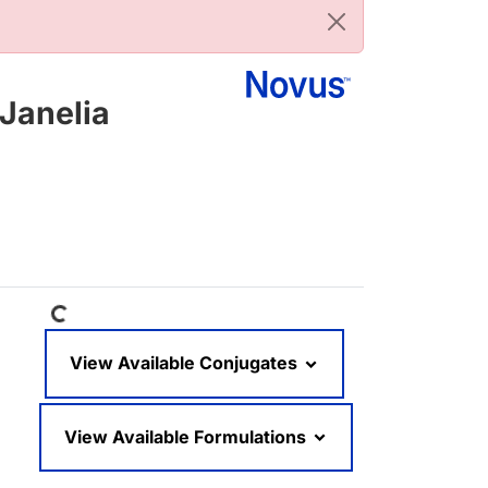
Janelia
Loading...
View Available Conjugates
View Available Formulations