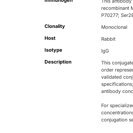
Immunogen
This antibody
recombinant 
P70277; Ser2
Clonality
Monoclonal
Host
Rabbit
Isotype
IgG
Description
This conjugat
order represen
validated conj
specifications
antibody conce
For specialize
concentration
conjugation se