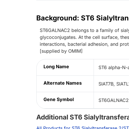
Background: ST6 Sialyltr
ST6GALNAC2 belongs to a family of sialyl
glycoconjugates. At the cell surface, thes
interactions, bacterial adhesion, and pr
[supplied by OMIM]
Long Name
ST6 alpha-N-a
Alternate Names
SIAT7B, SIAT
Gene Symbol
ST6GALNAC2
Additional ST6 Sialyltransf
All Products for ST6 Sialyltransferase 2