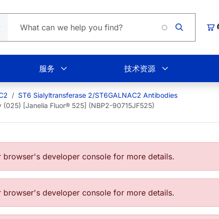
Loading.
购
服务
技术资源
AC2
ST6 Sialyltransferase 2/ST6GALNAC2 Antibodies
 (025) [Janelia Fluor® 525] (NBP2-90715JF525)
browser's developer console for more details.
browser's developer console for more details.