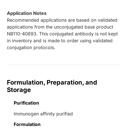
Application Notes
Recommended applications are based on validated
applications from the unconjugated base product
NB110-40693. This conjugated antibody is not kept
in inventory and is made to order using validated
conjugation protocols.
Formulation, Preparation, and
Storage
Purification
Immunogen affinity purified
Formulation