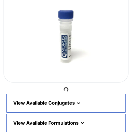
Loading...
View Available Conjugates
View Available Formulations