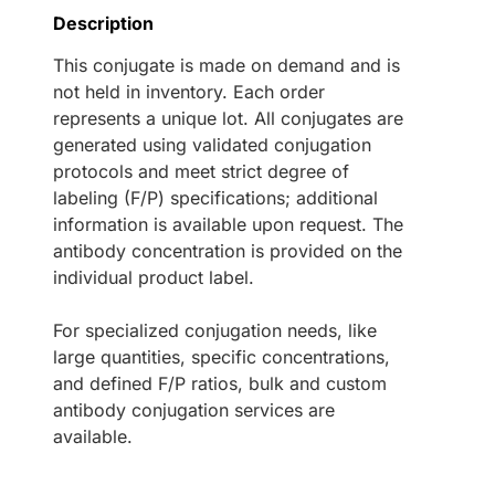
Description
This conjugate is made on demand and is
not held in inventory. Each order
represents a unique lot. All conjugates are
generated using validated conjugation
protocols and meet strict degree of
labeling (F/P) specifications; additional
information is available upon request. The
antibody concentration is provided on the
individual product label.
For specialized conjugation needs, like
large quantities, specific concentrations,
and defined F/P ratios, bulk and custom
antibody conjugation services are
available.