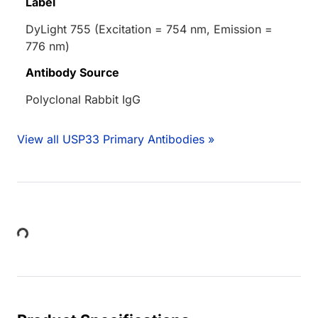
Label
DyLight 755 (Excitation = 754 nm, Emission =
776 nm)
Antibody Source
Polyclonal Rabbit IgG
View all USP33 Primary Antibodies »
Loading...