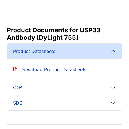
Product Documents for USP33
Antibody [DyLight 755]
Product Datasheets
Download Product Datasheets
COA
SDS