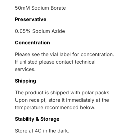
50mM Sodium Borate
Preservative
0.05% Sodium Azide
Concentration
Please see the vial label for concentration.
If unlisted please contact technical
services.
Shipping
The product is shipped with polar packs.
Upon receipt, store it immediately at the
temperature recommended below.
Stability & Storage
Store at 4C in the dark.