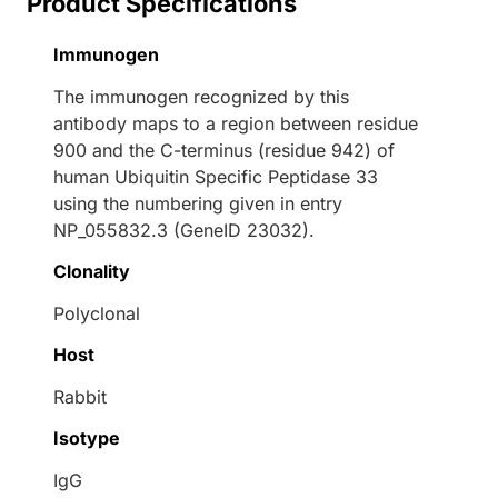
Product Specifications
Immunogen
The immunogen recognized by this
antibody maps to a region between residue
900 and the C-terminus (residue 942) of
human Ubiquitin Specific Peptidase 33
using the numbering given in entry
NP_055832.3 (GeneID 23032).
Clonality
Polyclonal
Host
Rabbit
Isotype
IgG