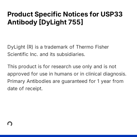
Product Specific Notices for USP33
Antibody [DyLight 755]
DyLight (R) is a trademark of Thermo Fisher
Scientific Inc. and its subsidiaries.
This product is for research use only and is not
approved for use in humans or in clinical diagnosis.
Primary Antibodies are guaranteed for 1 year from
date of receipt.
Loading...