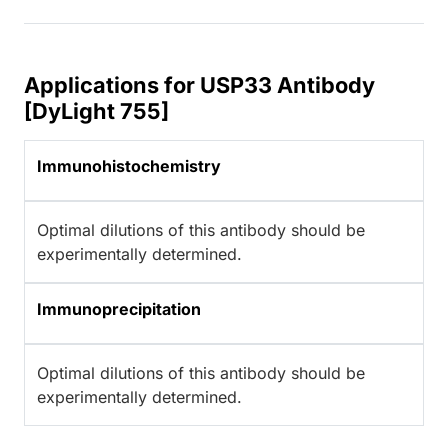
Applications for USP33 Antibody
[DyLight 755]
Immunohistochemistry
Optimal dilutions of this antibody should be
experimentally determined.
Immunoprecipitation
Optimal dilutions of this antibody should be
experimentally determined.