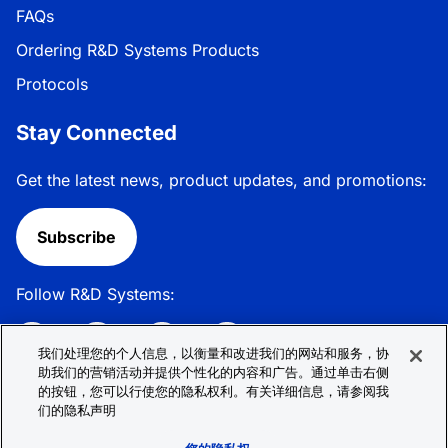
FAQs
Ordering R&D Systems Products
Protocols
Stay Connected
Get the latest news, product updates, and promotions:
Subscribe
Follow R&D Systems:
我们处理您的个人信息，以衡量和改进我们的网站和服务，协
助我们的营销活动并提供个性化的内容和广告。通过单击右侧
的按钮，您可以行使您的隐私权利。有关详细信息，请参阅我
Privacy Policy
Cookie Policy
Terms &
们的隐私声明
Conditions
Cookie 偏好
Sitemap