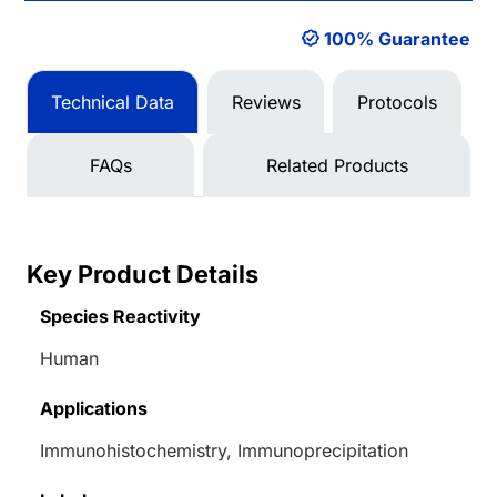
100% Guarantee
Technical Data
Reviews
Protocols
FAQs
Related Products
Key Product Details
Species Reactivity
Human
Applications
Immunohistochemistry, Immunoprecipitation