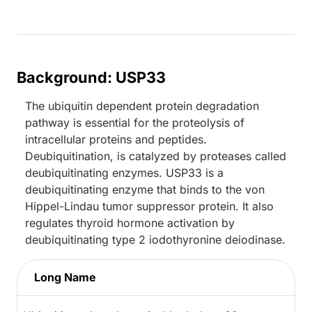
Background: USP33
The ubiquitin dependent protein degradation
pathway is essential for the proteolysis of
intracellular proteins and peptides.
Deubiquitination, is catalyzed by proteases called
deubiquitinating enzymes. USP33 is a
deubiquitinating enzyme that binds to the von
Hippel-Lindau tumor suppressor protein. It also
regulates thyroid hormone activation by
deubiquitinating type 2 iodothyronine deiodinase.
Long Name