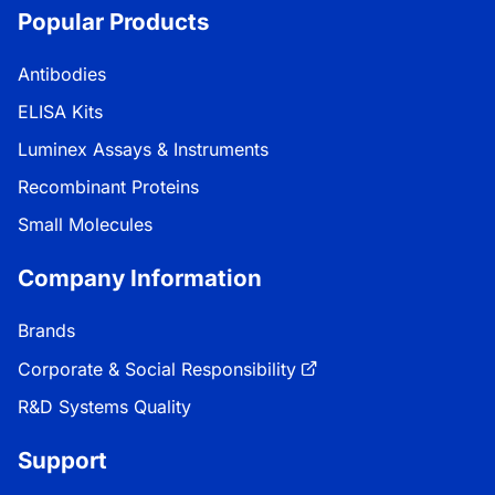
Popular Products
Antibodies
ELISA Kits
Luminex Assays & Instruments
Recombinant Proteins
Small Molecules
Company Information
Brands
Corporate & Social Responsibility
R&D Systems Quality
Support