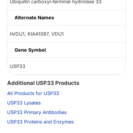
Ubiquitin carboxyl-terminal hydrolase 33
Alternate Names
hVDU1, KIAA1097, VDU1
Gene Symbol
USP33
Additional USP33 Products
All Products for USP33
USP33 Lysates
USP33 Primary Antibodies
USP33 Proteins and Enzymes