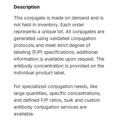
Description
This conjugate is made on demand and is
not held in inventory. Each order
represents a unique lot. All conjugates are
generated using validated conjugation
protocols and meet strict degree of
labeling (F/P) specifications; additional
information is available upon request. The
antibody concentration is provided on the
individual product label.
For specialized conjugation needs, like
large quantities, specific concentrations,
and defined F/P ratios, bulk and custom
antibody conjugation services are
available.