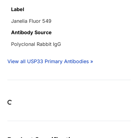
Label
Janelia Fluor 549
Antibody Source
Polyclonal Rabbit IgG
View all USP33 Primary Antibodies »
Loading...