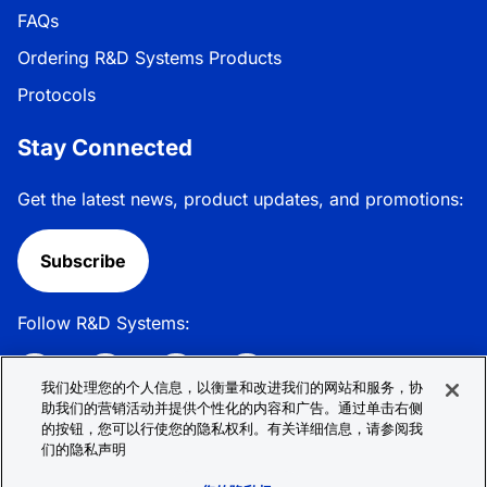
FAQs
Ordering R&D Systems Products
Protocols
Stay Connected
Get the latest news, product updates, and promotions:
Subscribe
Follow R&D Systems:
我们处理您的个人信息，以衡量和改进我们的网站和服务，协
助我们的营销活动并提供个性化的内容和广告。通过单击右侧
的按钮，您可以行使您的隐私权利。有关详细信息，请参阅我
Privacy Policy
Cookie Policy
Terms &
们的隐私声明
Conditions
Cookie 偏好
Sitemap