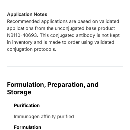
Application Notes
Recommended applications are based on validated
applications from the unconjugated base product
NB110-40693. This conjugated antibody is not kept
in inventory and is made to order using validated
conjugation protocols.
Formulation, Preparation, and
Storage
Purification
Immunogen affinity purified
Formulation