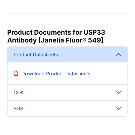
Product Documents for USP33
Antibody [Janelia Fluor® 549]
Product Datasheets
Download Product Datasheets
COA
SDS