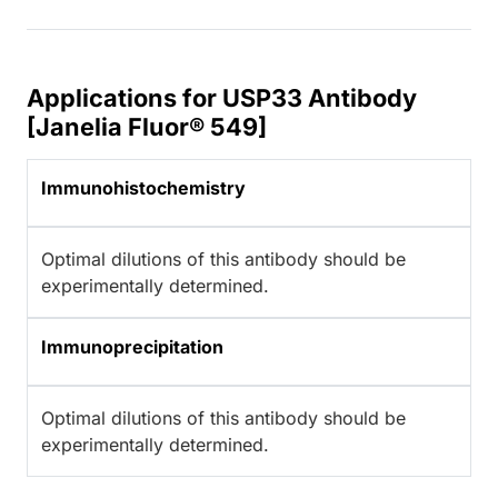
Applications for USP33 Antibody
[Janelia Fluor® 549]
Immunohistochemistry
Optimal dilutions of this antibody should be
experimentally determined.
Immunoprecipitation
Optimal dilutions of this antibody should be
experimentally determined.