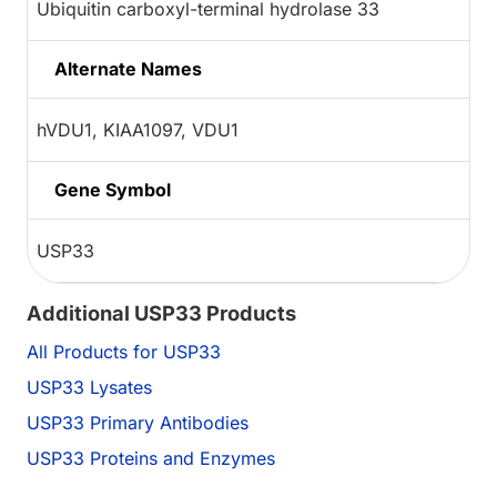
Ubiquitin carboxyl-terminal hydrolase 33
Alternate Names
hVDU1, KIAA1097, VDU1
Gene Symbol
USP33
Additional USP33 Products
All Products for USP33
USP33 Lysates
USP33 Primary Antibodies
USP33 Proteins and Enzymes