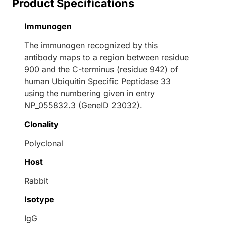
Product Specifications
Immunogen
The immunogen recognized by this
antibody maps to a region between residue
900 and the C-terminus (residue 942) of
human Ubiquitin Specific Peptidase 33
using the numbering given in entry
NP_055832.3 (GeneID 23032).
Clonality
Polyclonal
Host
Rabbit
Isotype
IgG