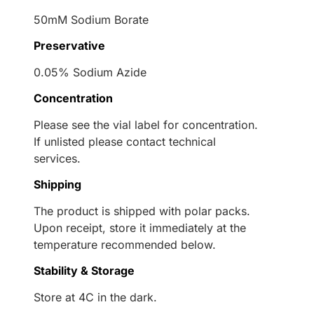
50mM Sodium Borate
Preservative
0.05% Sodium Azide
Concentration
Please see the vial label for concentration.
If unlisted please contact technical
services.
Shipping
The product is shipped with polar packs.
Upon receipt, store it immediately at the
temperature recommended below.
Stability & Storage
Store at 4C in the dark.