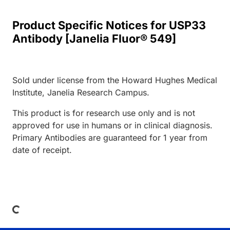
Product Specific Notices for USP33
Antibody [Janelia Fluor® 549]
Sold under license from the Howard Hughes Medical
Institute, Janelia Research Campus.
This product is for research use only and is not
approved for use in humans or in clinical diagnosis.
Primary Antibodies are guaranteed for 1 year from
date of receipt.
Loading...