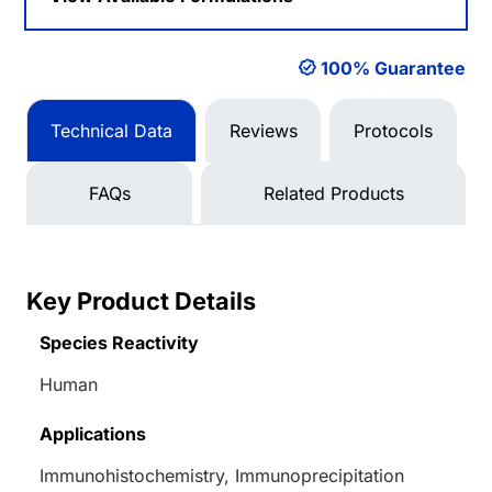
100% Guarantee
Technical Data
Reviews
Protocols
FAQs
Related Products
Key Product Details
Species Reactivity
Human
Applications
Immunohistochemistry, Immunoprecipitation