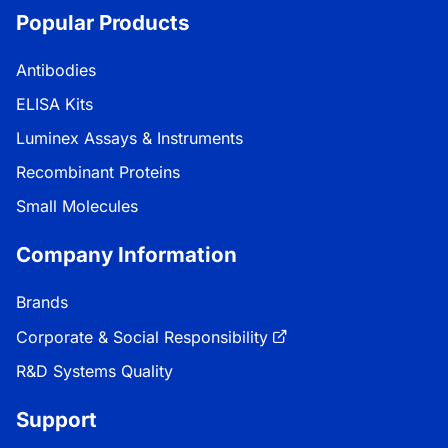
Popular Products
Antibodies
ELISA Kits
Luminex Assays & Instruments
Recombinant Proteins
Small Molecules
Company Information
Brands
Corporate & Social Responsibility
R&D Systems Quality
Support