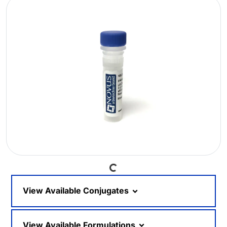
Loading...
View Available Conjugates
View Available Formulations