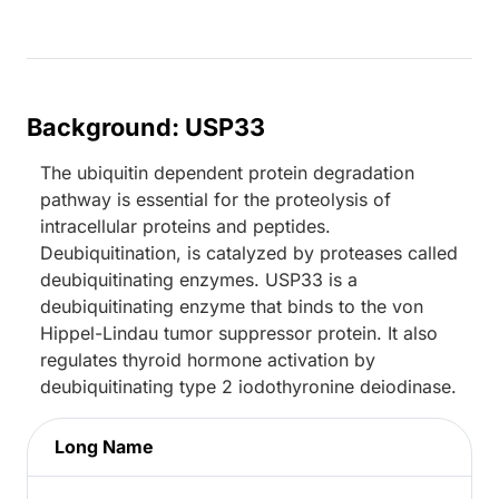
Background: USP33
The ubiquitin dependent protein degradation
pathway is essential for the proteolysis of
intracellular proteins and peptides.
Deubiquitination, is catalyzed by proteases called
deubiquitinating enzymes. USP33 is a
deubiquitinating enzyme that binds to the von
Hippel-Lindau tumor suppressor protein. It also
regulates thyroid hormone activation by
deubiquitinating type 2 iodothyronine deiodinase.
Long Name