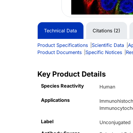
Technical Data
Citations (2)
Product Specifications
|
Scientific Data
|
Ap
Product Documents
|
Specific Notices
|
Re
Key Product Details
Species Reactivity
Human
Applications
Immunohistoche
Immunocytoche
Label
Unconjugated