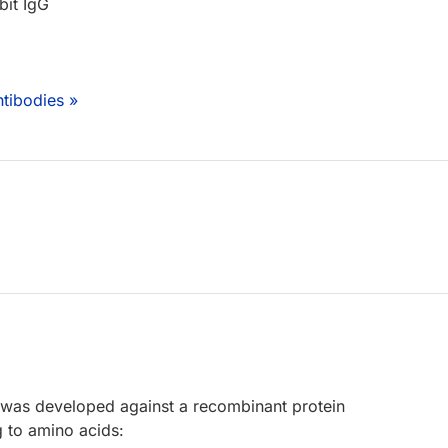
bit IgG
tibodies »
 was developed against a recombinant protein
 to amino acids: