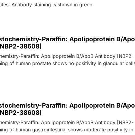
cles. Antibody staining is shown in green.
tochemistry-Paraffin: Apolipoprotein B/Ap
[NBP2-38608]
emistry-Paraffin: Apolipoprotein B/ApoB Antibody [NBP2-
ing of human prostate shows no positivity in glandular cell
tochemistry-Paraffin: Apolipoprotein B/Ap
[NBP2-38608]
emistry-Paraffin: Apolipoprotein B/ApoB Antibody [NBP2-
ing of human gastrointestinal shows moderate positivity in