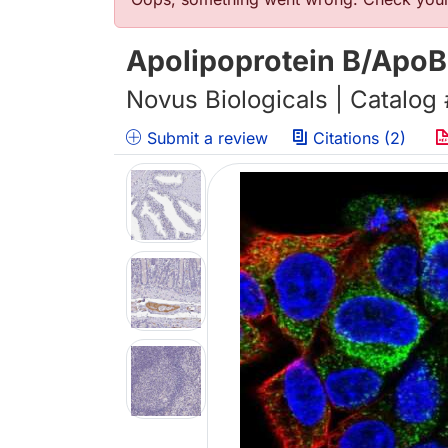
Error message
Apolipoprotein B/ApoB
Novus Biologicals | Catalog
Submit a review
Citations (2)