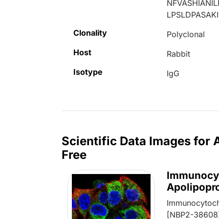
NFVASHIANI
LPSLDPASAK
Clonality
Polyclonal
Host
Rabbit
Isotype
IgG
Scientific Data Images for
Free
Immunocyt
Apolipopr
Immunocytoch
[NBP2-38608] 