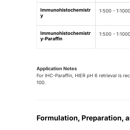
Immunohistochemistr
1:500 - 1:100
y
Immunohistochemistr
1:500 - 1:100
y-Paraffin
Application Notes
For IHC-Paraffin, HIER pH 6 retrieval is r
100.
Formulation, Preparation, 