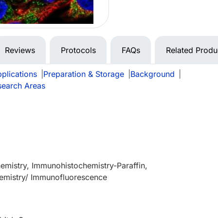
Reviews
Protocols
FAQs
Related Produ
plications
|
Preparation & Storage
|
Background
|
search Areas
mistry, Immunohistochemistry-Paraffin,
mistry/ Immunofluorescence