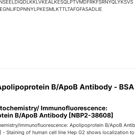
LNSEELDIQDLKKLVKEALKESQLPTVMDFRKFSRNYQLYKSVS
IEGNLIFDPNNYLPKESMLKTTLTAFGFASADLIE
 Apolipoprotein B/ApoB Antibody - BSA
ochemistry/ Immunofluorescence:
otein B/ApoB Antibody [NBP2-38608]
emistry/Immunofluorescence: Apolipoprotein B/ApoB Anti
- Staining of human cell line Hep G2 shows localization to