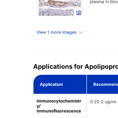
plasma in blo
View 1 more images
Applications for Apolipopr
Application
Recommend
Immunocytochemistr
0.25-2 ug/ml
y/
Immunofluorescence