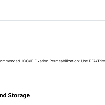
0
0
ecommended. ICC/IF Fixation Permeabilization: Use PFA/Trit
and Storage