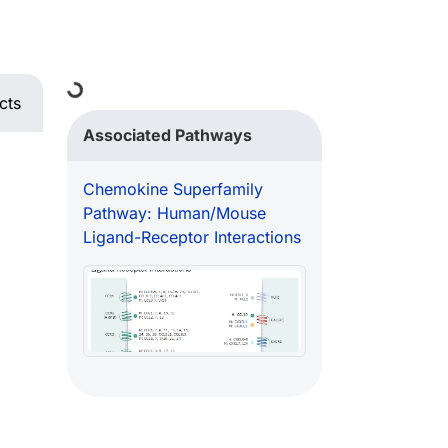
Loading...
cts
Associated Pathways
Chemokine Superfamily
Pathway: Human/Mouse
Ligand-Receptor Interactions