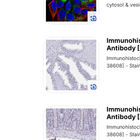
cytosol & vesi
Immunohis
Antibody 
Immunohistoch
38608] - Stain
Immunohis
Antibody 
Immunohistoch
38608] - Stain