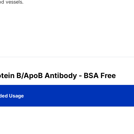
od vessels.
otein B/ApoB Antibody - BSA Free
ed Usage