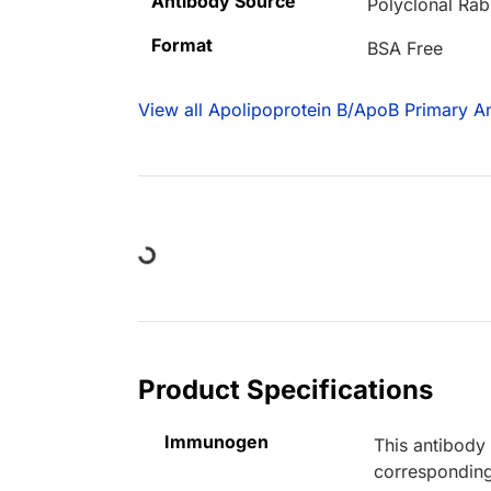
Antibody Source
Polyclonal Rab
Format
BSA Free
View all Apolipoprotein B/ApoB Primary An
Loading...
Product Specifications
Immunogen
This antibody
corresponding