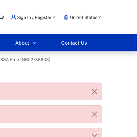
Loading...
Sign In / Register
United States
t
About
Contact Us
- BSA Free (NBP2-38608)