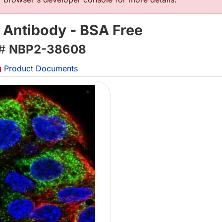
 Antibody - BSA Free
 #
NBP2-38608
Product Documents
L