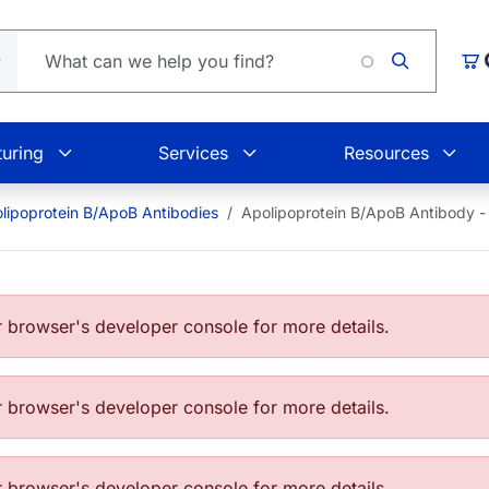
Car
uring
Services
Resources
lipoprotein B/ApoB Antibodies
Apolipoprotein B/ApoB Antibody 
browser's developer console for more details.
browser's developer console for more details.
browser's developer console for more details.