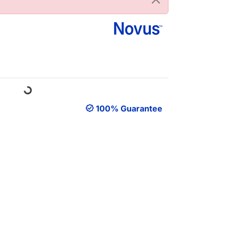
oading...
100% Guarantee