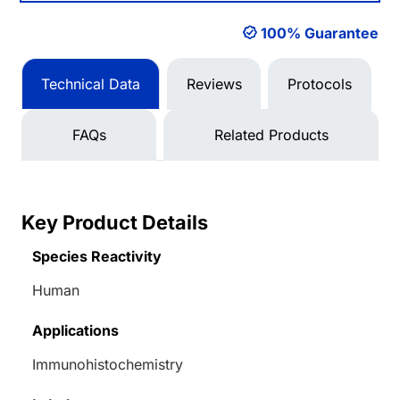
100% Guarantee
Technical Data
Reviews
Protocols
FAQs
Related Products
Key Product Details
Species Reactivity
Human
Applications
Immunohistochemistry