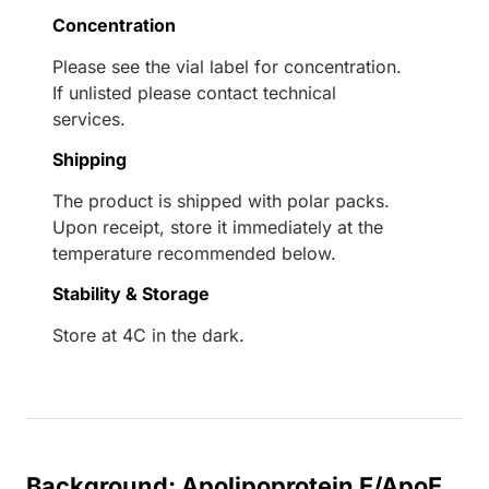
Concentration
Please see the vial label for concentration.
If unlisted please contact technical
services.
Shipping
The product is shipped with polar packs.
Upon receipt, store it immediately at the
temperature recommended below.
Stability & Storage
Store at 4C in the dark.
Background: Apolipoprotein E/ApoE