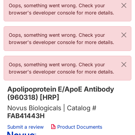
Error message
Oops, something went wrong. Check your
browser's developer console for more details.
Error message
Oops, something went wrong. Check your
browser's developer console for more details.
Error message
Oops, something went wrong. Check your
browser's developer console for more details.
Apolipoprotein E/ApoE Antibody
(960318) [HRP]
Novus Biologicals | Catalog #
FAB41443H
Submit a review
Product Documents