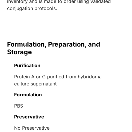
inventory and is made to order using validated
conjugation protocols.
Formulation, Preparation, and
Storage
Purification
Protein A or G purified from hybridoma
culture supernatant
Formulation
PBS
Preservative
No Preservative