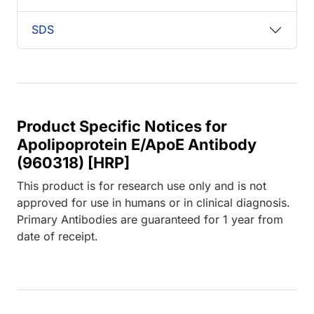
SDS
Product Specific Notices for
Apolipoprotein E/ApoE Antibody
(960318) [HRP]
This product is for research use only and is not
approved for use in humans or in clinical diagnosis.
Primary Antibodies are guaranteed for 1 year from
date of receipt.