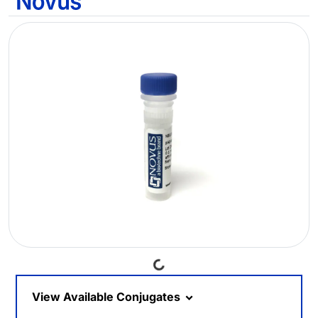
Loading...
View Available Conjugates