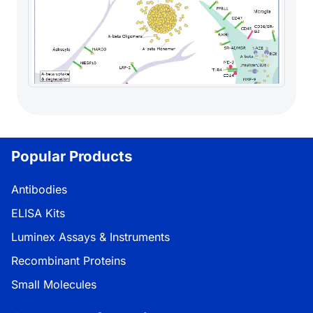
Popular Products
Antibodies
ELISA Kits
Luminex Assays & Instruments
Recombinant Proteins
Small Molecules