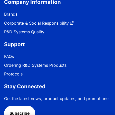
Company Information
Brands
Corporate & Social Responsibility
R&D Systems Quality
Support
FAQs
Ordering R&D Systems Products
Protocols
Stay Connected
Get the latest news, product updates, and promotions:
Subscribe