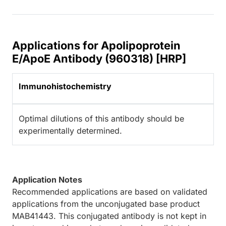
Applications for Apolipoprotein
E/ApoE Antibody (960318) [HRP]
Immunohistochemistry
Optimal dilutions of this antibody should be
experimentally determined.
Application Notes
Recommended applications are based on validated
applications from the unconjugated base product
MAB41443. This conjugated antibody is not kept in