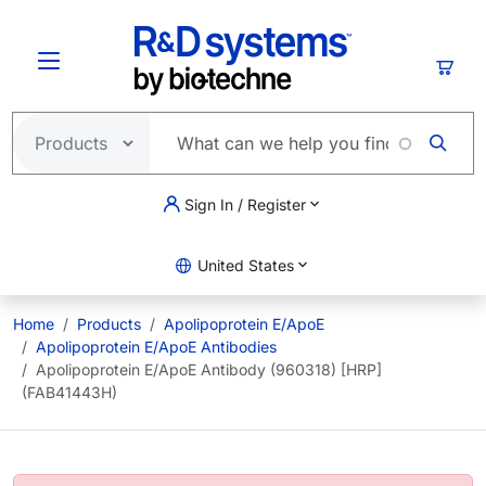
Skip to main content
Cart
Sign In / Register
United States
Home
Products
Apolipoprotein E/ApoE
Apolipoprotein E/ApoE Antibodies
Apolipoprotein E/ApoE Antibody (960318) [HRP]
(FAB41443H)