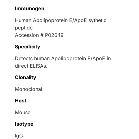
Immunogen
Human Apolipoprotein E/ApoE sythetic
peptide
Accession # P02649
Specificity
Detects human Apolipoprotein E/ApoE in
direct ELISAs.
Clonality
Monoclonal
Host
Mouse
Isotype
IgG
1