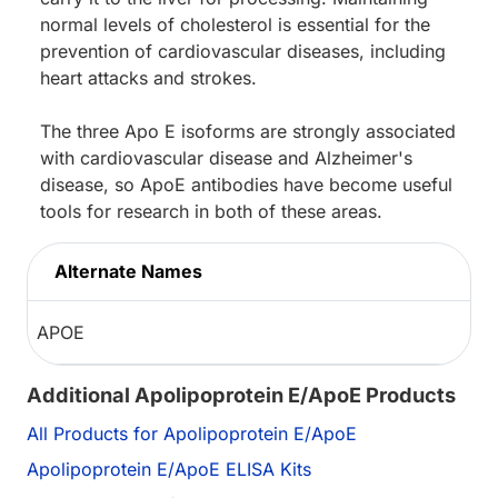
normal levels of cholesterol is essential for the
prevention of cardiovascular diseases, including
heart attacks and strokes.
The three Apo E isoforms are strongly associated
with cardiovascular disease and Alzheimer's
disease, so ApoE antibodies have become useful
tools for research in both of these areas.
Alternate Names
APOE
Additional Apolipoprotein E/ApoE Products
All Products for Apolipoprotein E/ApoE
Apolipoprotein E/ApoE ELISA Kits