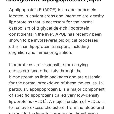
Apolipoprotein E (APOE) is an apolipoprotein
located in chylomicrons and intermediate-density
lipoproteins that is necessary for the normal
catabolism of triglyceride-rich lipoprotein
constituents in the liver. APOE has recently been
shown to be involseveral biological processes
other than lipoprotein transport, including
cognition and immunoregulation.
Lipoproteins are responsible for carrying
cholesterol and other fats through the
bloodstream as little packages and are essential
for the normal breakdown of these molecules. In
particular, apolipoprotein E is a major component
of specific lipoproteins called very low-density
lipoproteins (VLDL). A major function of VLDLs is
to remove excess cholesterol from the blood and
carry it to the liver for processing. Maintaining