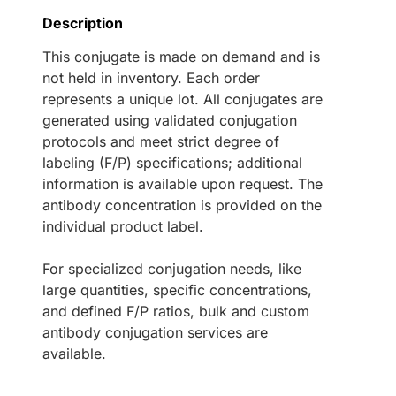
Description
This conjugate is made on demand and is
not held in inventory. Each order
represents a unique lot. All conjugates are
generated using validated conjugation
protocols and meet strict degree of
labeling (F/P) specifications; additional
information is available upon request. The
antibody concentration is provided on the
individual product label.
For specialized conjugation needs, like
large quantities, specific concentrations,
and defined F/P ratios, bulk and custom
antibody conjugation services are
available.