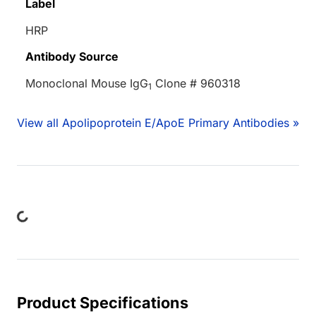
Label
HRP
Antibody Source
Monoclonal Mouse IgG
Clone # 960318
1
View all Apolipoprotein E/ApoE Primary Antibodies »
ding...
Product Specifications