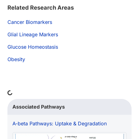
Related Research Areas
Cancer Biomarkers
Glial Lineage Markers
Glucose Homeostasis
Obesity
ding...
Associated Pathways
A-beta Pathways: Uptake & Degradation