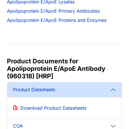
Apolipoprotein E/ApoE Lysates
Apolipoprotein E/ApoE Primary Antibodies
Apolipoprotein E/ApoE Proteins and Enzymes
Product Documents for
Apolipoprotein E/ApoE Antibody
(960318) [HRP]
Product Datasheets
Download Product Datasheets
COA