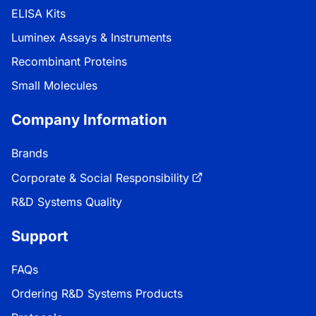
ELISA Kits
Luminex Assays & Instruments
Recombinant Proteins
Small Molecules
Company Information
Brands
Corporate & Social Responsibility
R&D Systems Quality
Support
FAQs
Ordering R&D Systems Products