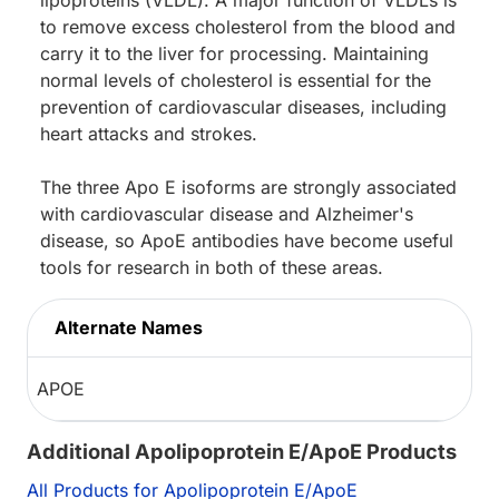
to remove excess cholesterol from the blood and
carry it to the liver for processing. Maintaining
normal levels of cholesterol is essential for the
prevention of cardiovascular diseases, including
heart attacks and strokes.
The three Apo E isoforms are strongly associated
with cardiovascular disease and Alzheimer's
disease, so ApoE antibodies have become useful
tools for research in both of these areas.
Alternate Names
APOE
Additional Apolipoprotein E/ApoE Products
All Products for Apolipoprotein E/ApoE