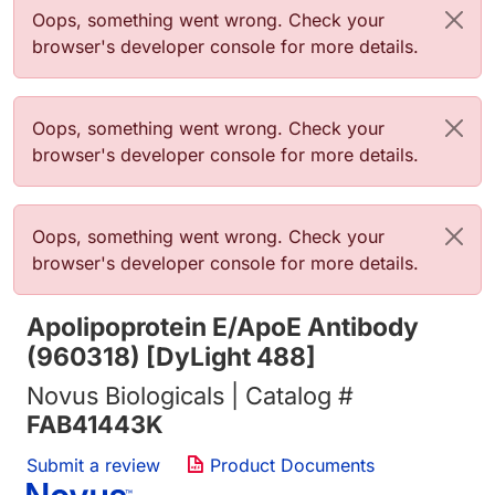
Error message
Oops, something went wrong. Check your
browser's developer console for more details.
Error message
Oops, something went wrong. Check your
browser's developer console for more details.
Error message
Oops, something went wrong. Check your
browser's developer console for more details.
Apolipoprotein E/ApoE Antibody
(960318) [DyLight 488]
Novus Biologicals | Catalog #
FAB41443K
Submit a review
Product Documents