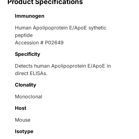
Product Specifications
Immunogen
Human Apolipoprotein E/ApoE sythetic
peptide
Accession # P02649
Specificity
Detects human Apolipoprotein E/ApoE in
direct ELISAs.
Clonality
Monoclonal
Host
Mouse
Isotype