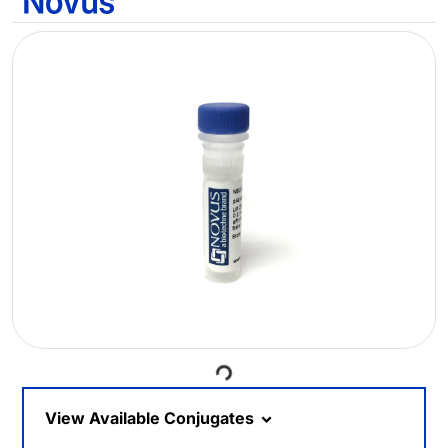
Loading...
View Available Conjugates