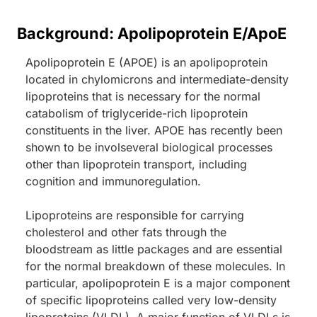
Background: Apolipoprotein E/ApoE
Apolipoprotein E (APOE) is an apolipoprotein
located in chylomicrons and intermediate-density
lipoproteins that is necessary for the normal
catabolism of triglyceride-rich lipoprotein
constituents in the liver. APOE has recently been
shown to be involseveral biological processes
other than lipoprotein transport, including
cognition and immunoregulation.
Lipoproteins are responsible for carrying
cholesterol and other fats through the
bloodstream as little packages and are essential
for the normal breakdown of these molecules. In
particular, apolipoprotein E is a major component
of specific lipoproteins called very low-density
lipoproteins (VLDL). A major function of VLDLs is