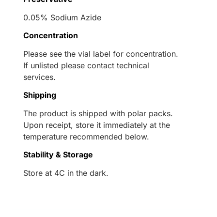
0.05% Sodium Azide
Concentration
Please see the vial label for concentration.
If unlisted please contact technical
services.
Shipping
The product is shipped with polar packs.
Upon receipt, store it immediately at the
temperature recommended below.
Stability & Storage
Store at 4C in the dark.