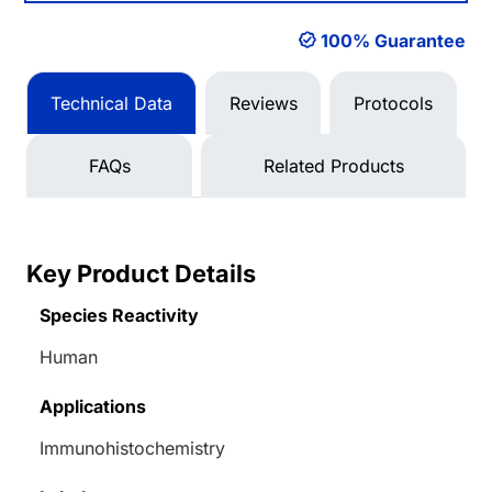
100% Guarantee
Technical Data
Reviews
Protocols
FAQs
Related Products
Key Product Details
Species Reactivity
Human
Applications
Immunohistochemistry