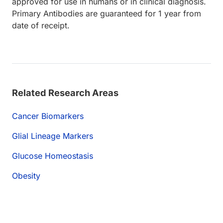
approved for use in humans or in clinical diagnosis.
Primary Antibodies are guaranteed for 1 year from
date of receipt.
Related Research Areas
Cancer Biomarkers
Glial Lineage Markers
Glucose Homeostasis
Obesity