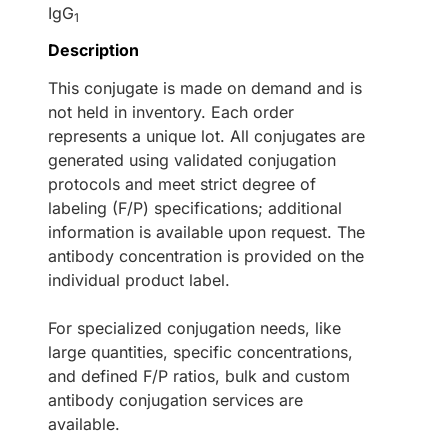
IgG
1
Description
This conjugate is made on demand and is
not held in inventory. Each order
represents a unique lot. All conjugates are
generated using validated conjugation
protocols and meet strict degree of
labeling (F/P) specifications; additional
information is available upon request. The
antibody concentration is provided on the
individual product label.
For specialized conjugation needs, like
large quantities, specific concentrations,
and defined F/P ratios, bulk and custom
antibody conjugation services are
available.