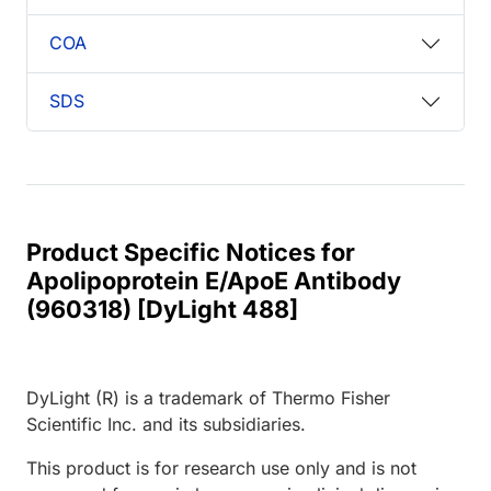
COA
SDS
Product Specific Notices for
Apolipoprotein E/ApoE Antibody
(960318) [DyLight 488]
DyLight (R) is a trademark of Thermo Fisher
Scientific Inc. and its subsidiaries.
This product is for research use only and is not