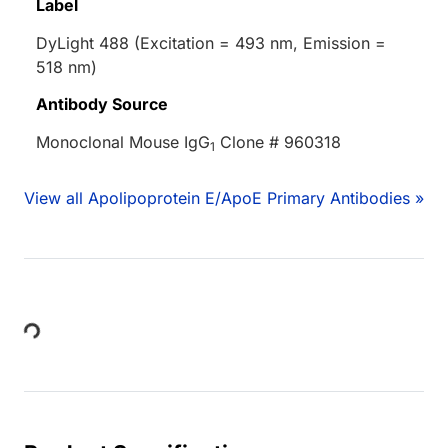
Label
DyLight 488 (Excitation = 493 nm, Emission =
518 nm)
Antibody Source
Monoclonal Mouse IgG
Clone # 960318
1
View all Apolipoprotein E/ApoE Primary Antibodies »
Loading...