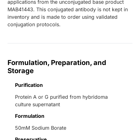
applications from the unconjugated base product
MAB41443. This conjugated antibody is not kept in
inventory and is made to order using validated
conjugation protocols.
Formulation, Preparation, and
Storage
Purification
Protein A or G purified from hybridoma
culture supernatant
Formulation
50mM Sodium Borate
Preservative