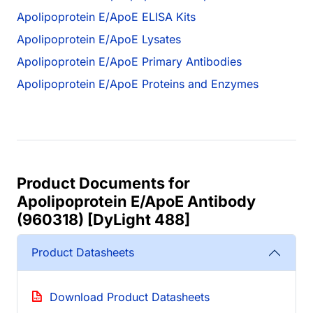
Apolipoprotein E/ApoE ELISA Kits
Apolipoprotein E/ApoE Lysates
Apolipoprotein E/ApoE Primary Antibodies
Apolipoprotein E/ApoE Proteins and Enzymes
Product Documents for
Apolipoprotein E/ApoE Antibody
(960318) [DyLight 488]
Product Datasheets
Download Product Datasheets