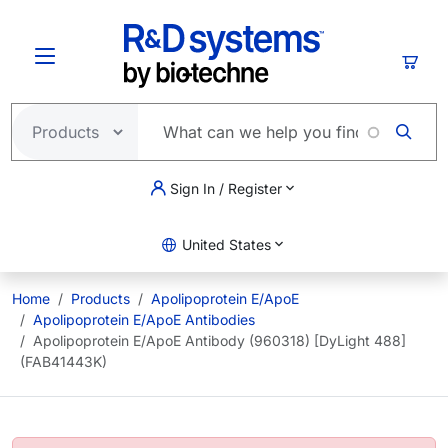
Skip to main content
Cart
Sign In / Register
United States
Home
Products
Apolipoprotein E/ApoE
Apolipoprotein E/ApoE Antibodies
Apolipoprotein E/ApoE Antibody (960318) [DyLight 488]
(FAB41443K)