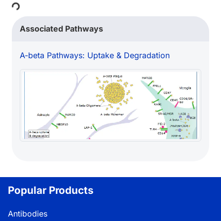
Loading...
Associated Pathways
A-beta Pathways: Uptake & Degradation
Popular Products
Antibodies