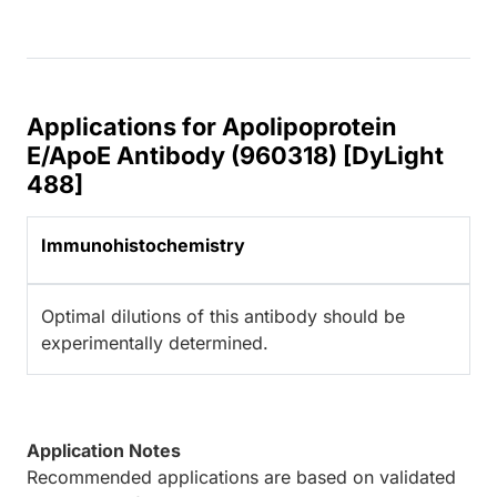
Applications for Apolipoprotein
E/ApoE Antibody (960318) [DyLight
488]
Immunohistochemistry
Optimal dilutions of this antibody should be
experimentally determined.
Application Notes
Recommended applications are based on validated