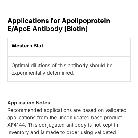
Applications for Apolipoprotein
E/ApoE Antibody [Biotin]
Western Blot
Optimal dilutions of this antibody should be
experimentally determined.
Application Notes
Recommended applications are based on validated
applications from the unconjugated base product
AF4144. This conjugated antibody is not kept in
inventory and is made to order using validated