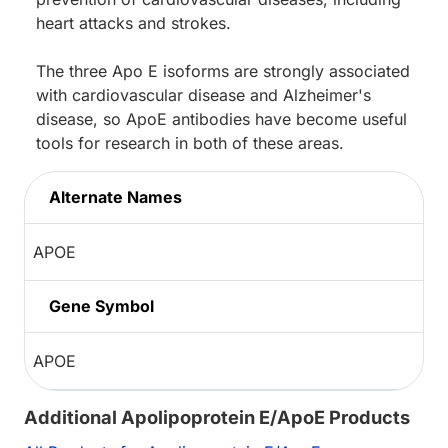
heart attacks and strokes.
The three Apo E isoforms are strongly associated
with cardiovascular disease and Alzheimer's
disease, so ApoE antibodies have become useful
tools for research in both of these areas.
Alternate Names
APOE
Gene Symbol
APOE
Additional Apolipoprotein E/ApoE Products