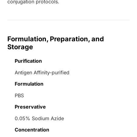
conjugation protocols.
Formulation, Preparation, and
Storage
Purification
Antigen Affinity-purified
Formulation
PBS
Preservative
0.05% Sodium Azide
Concentration