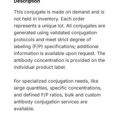
Description
This conjugate is made on demand and is
not held in inventory. Each order
represents a unique lot. All conjugates are
generated using validated conjugation
protocols and meet strict degree of
labeling (F/P) specifications; additional
information is available upon request. The
antibody concentration is provided on the
individual product label.
For specialized conjugation needs, like
large quantities, specific concentrations,
and defined F/P ratios, bulk and custom
antibody conjugation services are
available.