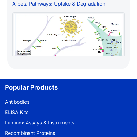
A-beta Pathways: Uptake & Degradation
Popular Products
Antibodies
ELISA Kits
Luminex Assays & Instruments
Recombinant Proteins