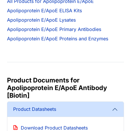
All Products for Apolipoprotein E/ApoE
Apolipoprotein E/ApoE ELISA Kits
Apolipoprotein E/ApoE Lysates
Apolipoprotein E/ApoE Primary Antibodies
Apolipoprotein E/ApoE Proteins and Enzymes
Product Documents for
Apolipoprotein E/ApoE Antibody
[Biotin]
Product Datasheets
Download Product Datasheets