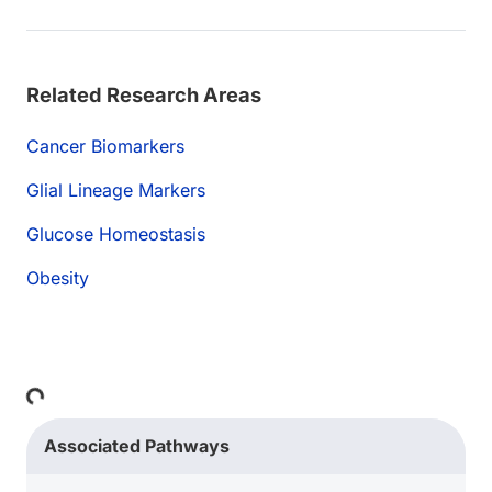
Related Research Areas
Cancer Biomarkers
Glial Lineage Markers
Glucose Homeostasis
Obesity
Loading...
Associated Pathways