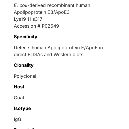
E. coli
-derived recombinant human
Apolipoprotein E3/ApoE3
Lys19-His317
Accession # P02649
Specificity
Detects human Apolipoprotein E/ApoE in
direct ELISAs and Western blots.
Clonality
Polyclonal
Host
Goat
Isotype
IgG