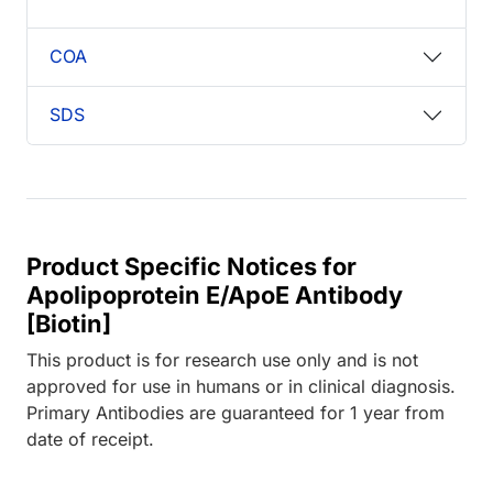
COA
SDS
Product Specific Notices for
Apolipoprotein E/ApoE Antibody
[Biotin]
This product is for research use only and is not
approved for use in humans or in clinical diagnosis.
Primary Antibodies are guaranteed for 1 year from
date of receipt.