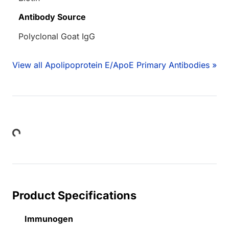
Antibody Source
Polyclonal Goat IgG
View all Apolipoprotein E/ApoE Primary Antibodies »
Loading...
Product Specifications
Immunogen