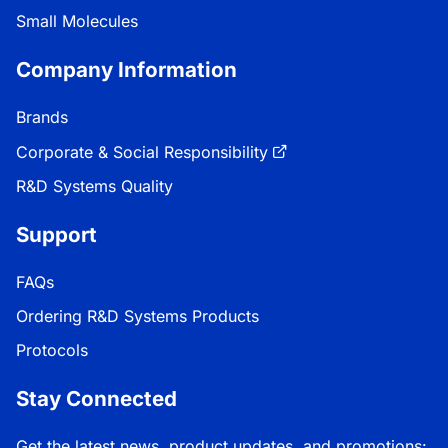
Small Molecules
Company Information
Brands
Corporate & Social Responsibility
R&D Systems Quality
Support
FAQs
Ordering R&D Systems Products
Protocols
Stay Connected
Get the latest news, product updates, and promotions: