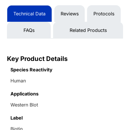
Technical Data
Reviews
Protocols
FAQs
Related Products
Key Product Details
Species Reactivity
Human
Applications
Western Blot
Label
Biotin