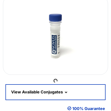
Loading...
View Available Conjugates
100% Guarantee