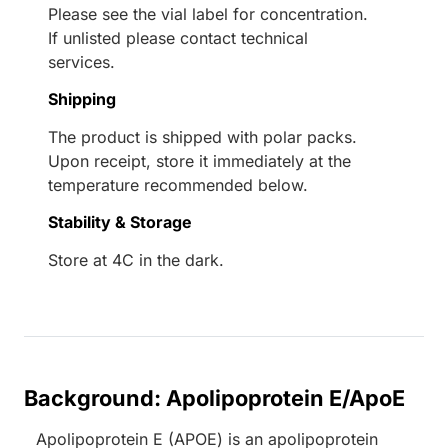
Please see the vial label for concentration.
If unlisted please contact technical
services.
Shipping
The product is shipped with polar packs.
Upon receipt, store it immediately at the
temperature recommended below.
Stability & Storage
Store at 4C in the dark.
Background: Apolipoprotein E/ApoE
Apolipoprotein E (APOE) is an apolipoprotein