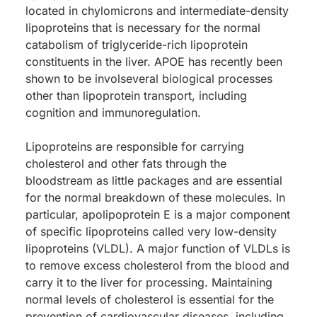
located in chylomicrons and intermediate-density
lipoproteins that is necessary for the normal
catabolism of triglyceride-rich lipoprotein
constituents in the liver. APOE has recently been
shown to be involseveral biological processes
other than lipoprotein transport, including
cognition and immunoregulation.
Lipoproteins are responsible for carrying
cholesterol and other fats through the
bloodstream as little packages and are essential
for the normal breakdown of these molecules. In
particular, apolipoprotein E is a major component
of specific lipoproteins called very low-density
lipoproteins (VLDL). A major function of VLDLs is
to remove excess cholesterol from the blood and
carry it to the liver for processing. Maintaining
normal levels of cholesterol is essential for the
prevention of cardiovascular diseases, including