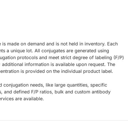
e is made on demand and is not held in inventory. Each
ts a unique lot. All conjugates are generated using
ugation protocols and meet strict degree of labeling (F/P)
; additional information is available upon request. The
ntration is provided on the individual product label.
d conjugation needs, like large quantities, specific
s, and defined F/P ratios, bulk and custom antibody
rvices are available.