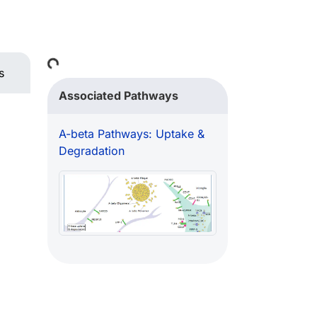
Loading...
s
Associated Pathways
A-beta Pathways: Uptake &
Degradation