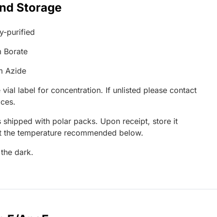
and Storage
ty-purified
 Borate
m Azide
 vial label for concentration. If unlisted please contact
ices.
 shipped with polar packs. Upon receipt, store it
at the temperature recommended below.
 the dark.