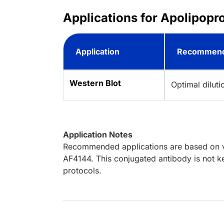
Applications for Apolipopr
Application
Recommend
Western Blot
Optimal dilut
Application Notes
Recommended applications are based on va
AF4144. This conjugated antibody is not ke
protocols.