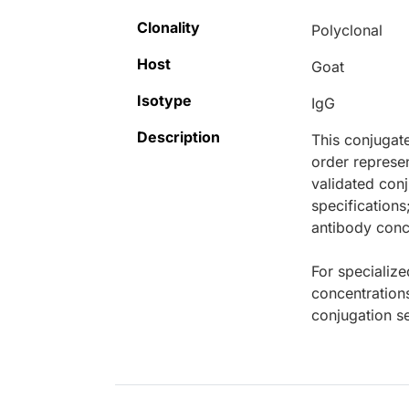
Clonality
Polyclonal
Host
Goat
Isotype
IgG
Description
This conjugat
order represen
validated conj
specifications
antibody conce
For specialize
concentration
conjugation se