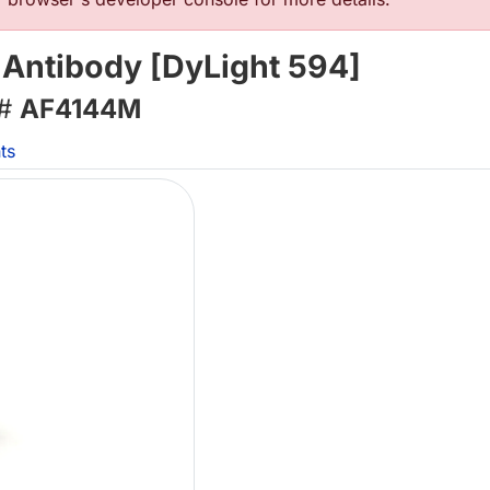
 Antibody [DyLight 594]
 #
AF4144M
ts