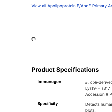
View all Apolipoprotein E/ApoE Primary An
Loading...
Product Specifications
Immunogen
E. coli
-derive
Lys19-His317
Accession # 
Specificity
Detects human
blots.