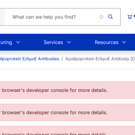
Loading.
Car
uring
Services
Resources
lipoprotein E/ApoE Antibodies
Apolipoprotein E/ApoE Antibody [
browser's developer console for more details.
browser's developer console for more details.
browser's developer console for more details.