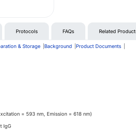
Protocols
FAQs
Related Product
aration & Storage
|
Background
|
Product Documents
|
xcitation = 593 nm, Emission = 618 nm)
t IgG