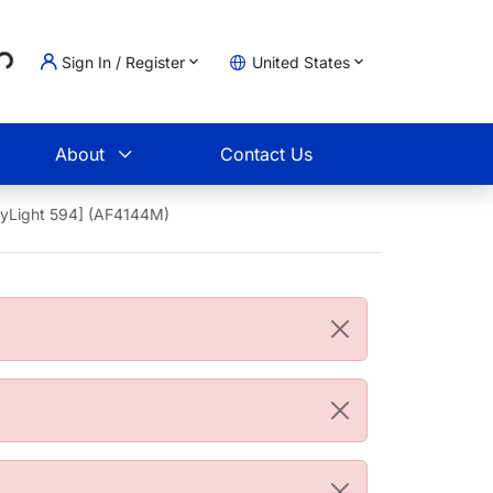
..
Sign In / Register
United States
t
About
Contact Us
DyLight 594] (AF4144M)