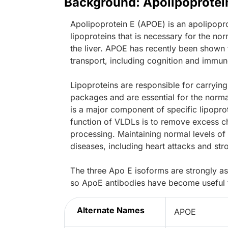
Background: Apolipoprotei
Apolipoprotein E (APOE) is an apolipopro
lipoproteins that is necessary for the nor
the liver. APOE has recently been shown t
transport, including cognition and immun
Lipoproteins are responsible for carrying
packages and are essential for the norma
is a major component of specific lipopro
function of VLDLs is to remove excess cho
processing. Maintaining normal levels of 
diseases, including heart attacks and str
The three Apo E isoforms are strongly as
so ApoE antibodies have become useful to
Alternate Names
APOE