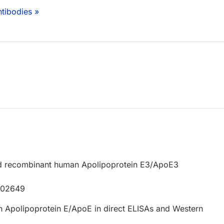
tibodies »
d recombinant human Apolipoprotein E3/ApoE3
P02649
 Apolipoprotein E/ApoE in direct ELISAs and Western