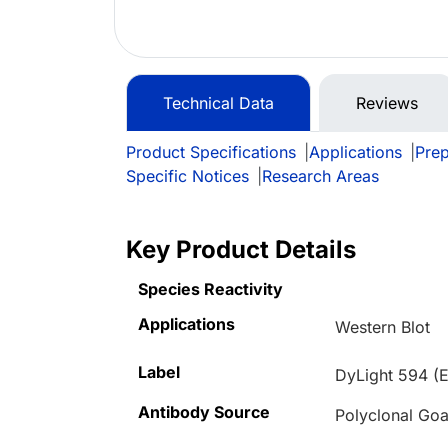
Technical Data
Reviews
Product Specifications
|
Applications
|
Prep
Specific Notices
|
Research Areas
Key Product Details
Species Reactivity
Applications
Western Blot
Label
DyLight 594 (E
Antibody Source
Polyclonal Goa