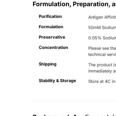
Formulation, Preparation, 
Purification
Antigen Affini
Formulation
50mM Sodium
Preservative
0.05% Sodiu
Concentration
Please see the
technical serv
Shipping
The product is
immediately 
Stability & Storage
Store at 4C in