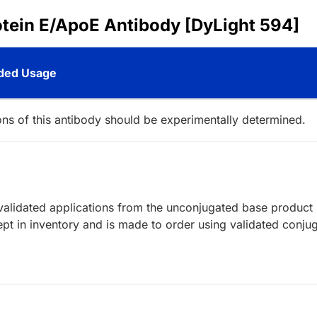
otein E/ApoE Antibody [DyLight 594]
ed Usage
ions of this antibody should be experimentally determined.
lidated applications from the unconjugated base product
pt in inventory and is made to order using validated conju