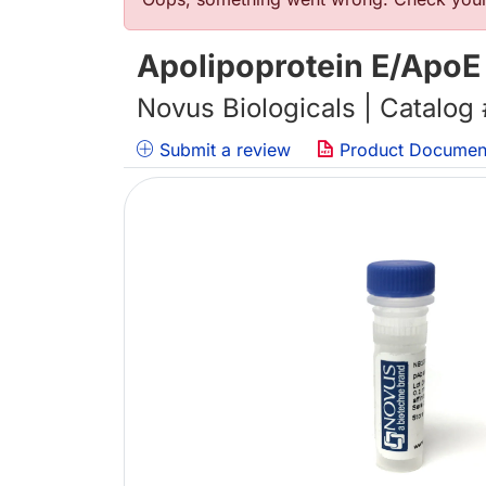
Error message
Apolipoprotein E/ApoE
Novus Biologicals | Catalog
Submit a review
Product Documen