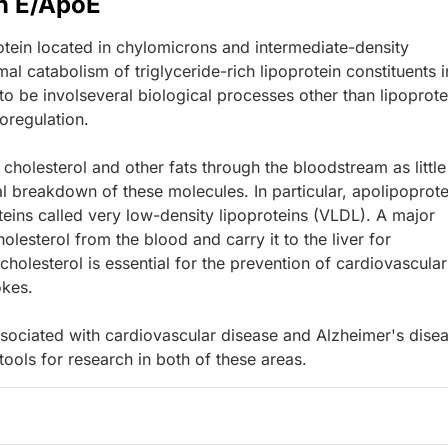
n E/ApoE
tein located in chylomicrons and intermediate-density
mal catabolism of triglyceride-rich lipoprotein constituents i
o be involseveral biological processes other than lipoprote
oregulation.
 cholesterol and other fats through the bloodstream as little
l breakdown of these molecules. In particular, apolipoprote
teins called very low-density lipoproteins (VLDL). A major
lesterol from the blood and carry it to the liver for
cholesterol is essential for the prevention of cardiovascular
okes.
sociated with cardiovascular disease and Alzheimer's disea
ols for research in both of these areas.