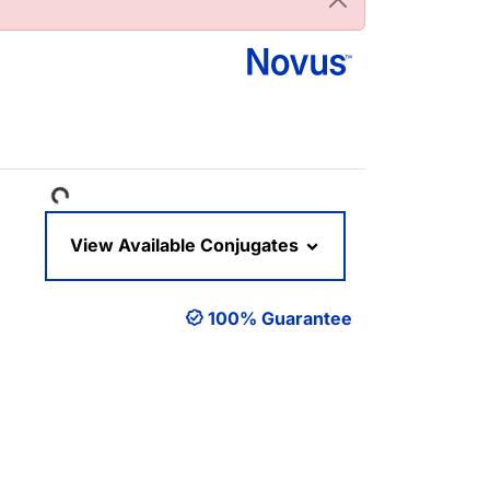
Loading...
View Available Conjugates
100% Guarantee