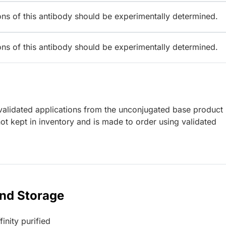
ions of this antibody should be experimentally determined.
ions of this antibody should be experimentally determined.
lidated applications from the unconjugated base product
t kept in inventory and is made to order using validated
and Storage
inity purified