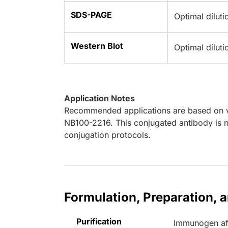
SDS-PAGE
Optimal dilut
Western Blot
Optimal dilut
Application Notes
Recommended applications are based on va
NB100-2216. This conjugated antibody is no
conjugation protocols.
Formulation, Preparation, 
Purification
Immunogen aff