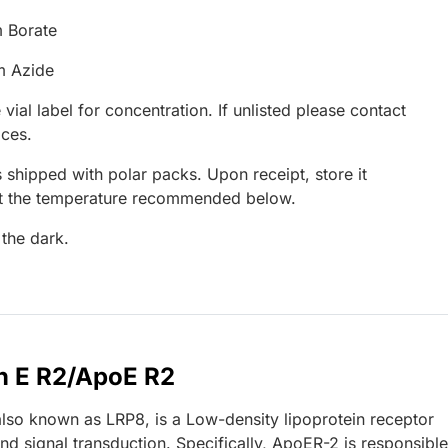
 Borate
m Azide
 vial label for concentration. If unlisted please contact
ices.
 shipped with polar packs. Upon receipt, store it
at the temperature recommended below.
 the dark.
n E R2/ApoE R2
lso known as LRP8, is a Low-density lipoprotein receptor
d signal transduction. Specifically, ApoER-2 is responsible