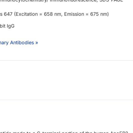
us 647 (Excitation = 658 nm, Emission = 675 nm)
bit IgG
mary Antibodies »