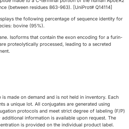
eptide made to a C-terminal portion of the human ApoER2
nce (between residues 863-963). [UniProt# Q14114]
plays the following percentage of sequence identity for
ecies: bovine (95%).
ne. Isoforms that contain the exon encoding for a furin-
are proteolytically processed, leading to a secreted
ment.
e is made on demand and is not held in inventory. Each
ts a unique lot. All conjugates are generated using
ugation protocols and meet strict degree of labeling (F/P)
; additional information is available upon request. The
ntration is provided on the individual product label.