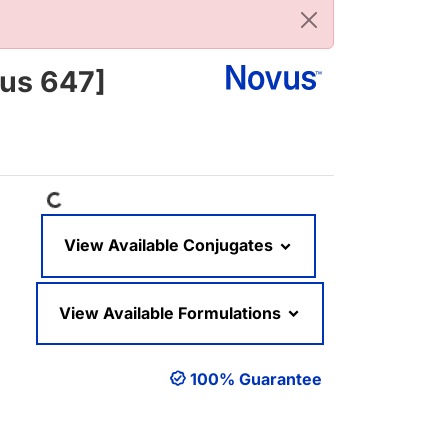
lus 647]
Loading...
View Available Conjugates
View Available Formulations
100% Guarantee