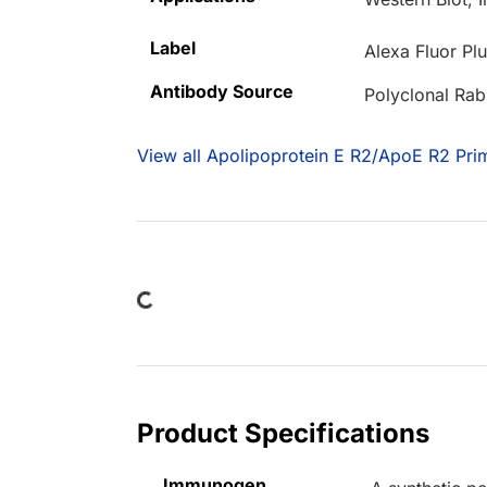
Label
Alexa Fluor Pl
Antibody Source
Polyclonal Rab
View all Apolipoprotein E R2/ApoE R2 Pri
Loading...
Product Specifications
Immunogen