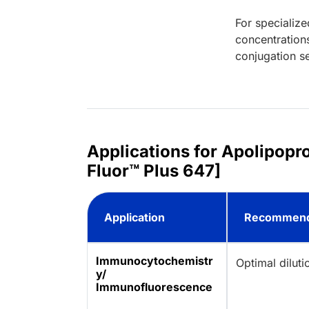
For specialize
concentration
conjugation se
Applications for Apolipopr
Fluor™ Plus 647]
Application
Recommend
Immunocytochemistr
Optimal dilut
y/
Immunofluorescence