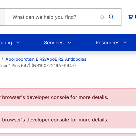
L
Car
uring
Services
Resources
Apolipoprotein E R2/ApoE R2 Antibodies
 Fluor™ Plus 647] (NB100-2216AFP647)
browser's developer console for more details.
browser's developer console for more details.