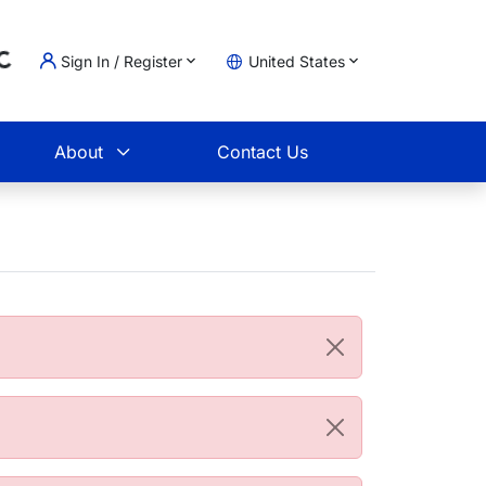
Sign In / Register
United States
oading...
t
About
Contact Us