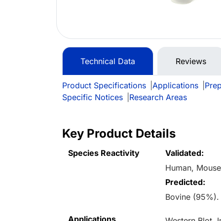
Technical Data
Reviews
Product Specifications
|
Applications
|
Prep
Specific Notices
|
Research Areas
Key Product Details
Species Reactivity
Validated:
Human, Mouse
Predicted:
Bovine (95%).
Applications
Western Blot,