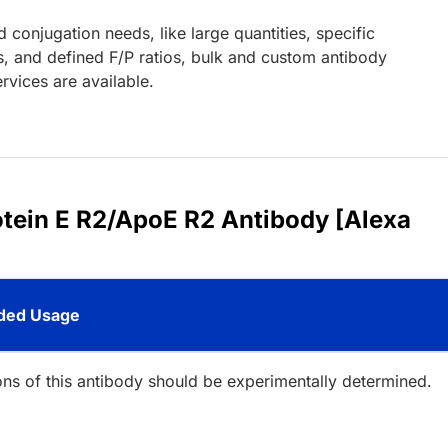
d conjugation needs, like large quantities, specific
s, and defined F/P ratios, bulk and custom antibody
rvices are available.
otein E R2/ApoE R2 Antibody [Alexa
ed Usage
ions of this antibody should be experimentally determined.