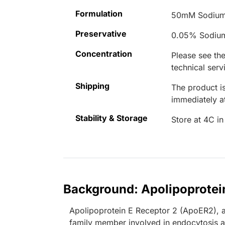
Formulation
50mM Sodium
Preservative
0.05% Sodiu
Concentration
Please see the
technical serv
Shipping
The product is
immediately 
Stability & Storage
Store at 4C in
Background: Apolipoprotei
Apolipoprotein E Receptor 2 (ApoER2), a
family member involved in endocytosis an