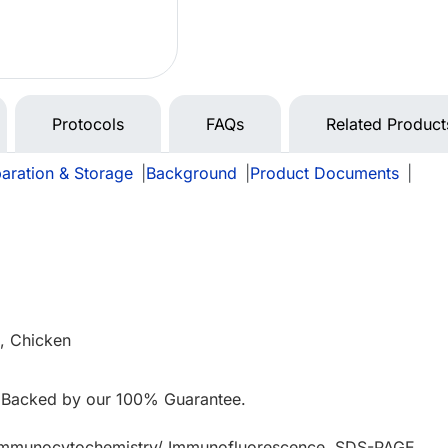
Protocols
FAQs
Related Product
aration & Storage
|
Background
|
Product Documents
|
, Chicken
 Backed by our 100% Guarantee.
 Immunocytochemistry/ Immunofluorescence, SDS-PAGE