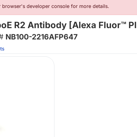
browser's developer console for more details.
oE R2 Antibody [Alexa Fluor™ P
 #
NB100-2216AFP647
ts