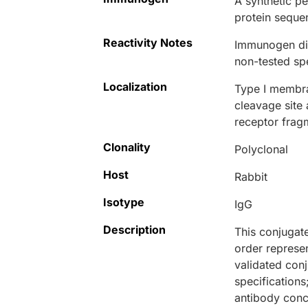
A synthetic p
protein seque
Reactivity Notes
Immunogen dis
non-tested sp
Localization
Type I membra
cleavage site 
receptor frag
Clonality
Polyclonal
Host
Rabbit
Isotype
IgG
Description
This conjugat
order represen
validated conj
specifications
antibody conce