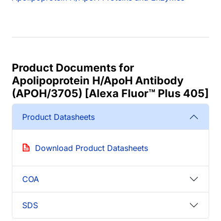
Product Documents for
Apolipoprotein H/ApoH Antibody
(APOH/3705) [Alexa Fluor™ Plus 405]
Product Datasheets
Download Product Datasheets
COA
SDS