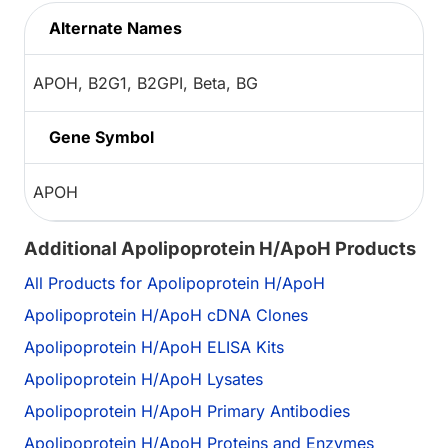
Alternate Names
APOH, B2G1, B2GPI, Beta, BG
Gene Symbol
APOH
Additional Apolipoprotein H/ApoH Products
All Products for Apolipoprotein H/ApoH
Apolipoprotein H/ApoH cDNA Clones
Apolipoprotein H/ApoH ELISA Kits
Apolipoprotein H/ApoH Lysates
Apolipoprotein H/ApoH Primary Antibodies
Apolipoprotein H/ApoH Proteins and Enzymes