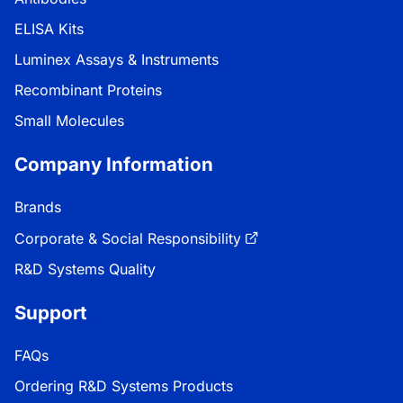
ELISA Kits
Luminex Assays & Instruments
Recombinant Proteins
Small Molecules
Company Information
Brands
Corporate & Social Responsibility
R&D Systems Quality
Support
FAQs
Ordering R&D Systems Products