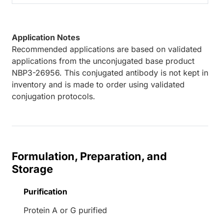
Application Notes
Recommended applications are based on validated
applications from the unconjugated base product
NBP3-26956. This conjugated antibody is not kept in
inventory and is made to order using validated
conjugation protocols.
Formulation, Preparation, and
Storage
Purification
Protein A or G purified