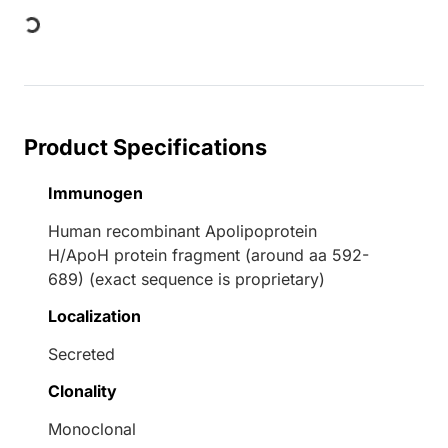
Loading...
Product Specifications
Immunogen
Human recombinant Apolipoprotein
H/ApoH protein fragment (around aa 592-
689) (exact sequence is proprietary)
Localization
Secreted
Clonality
Monoclonal