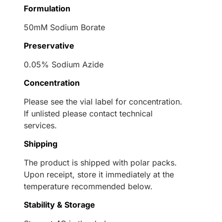
Formulation
50mM Sodium Borate
Preservative
0.05% Sodium Azide
Concentration
Please see the vial label for concentration.
If unlisted please contact technical
services.
Shipping
The product is shipped with polar packs.
Upon receipt, store it immediately at the
temperature recommended below.
Stability & Storage