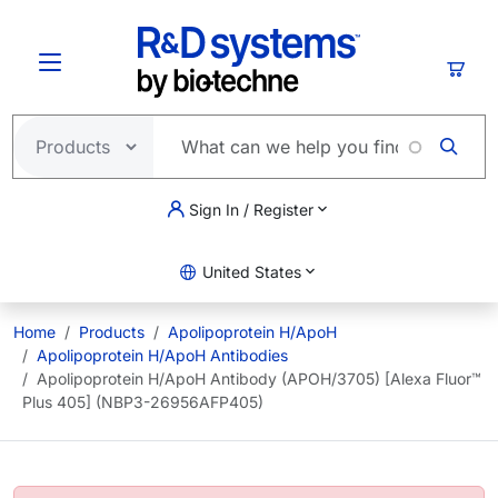
Skip to main content
Cart
Sign In / Register
United States
Home
Products
Apolipoprotein H/ApoH
Apolipoprotein H/ApoH Antibodies
Apolipoprotein H/ApoH Antibody (APOH/3705) [Alexa Fluor™
Plus 405] (NBP3-26956AFP405)