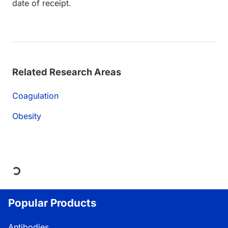
date of receipt.
Related Research Areas
Coagulation
Obesity
Loading...
Popular Products
Antibodies