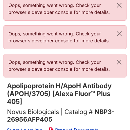
Error message
Oops, something went wrong. Check your
browser's developer console for more details.
Error message
Oops, something went wrong. Check your
browser's developer console for more details.
Error message
Oops, something went wrong. Check your
browser's developer console for more details.
Apolipoprotein H/ApoH Antibody
(APOH/3705) [Alexa Fluor™ Plus
405]
Novus Biologicals | Catalog #
NBP3-
26956AFP405