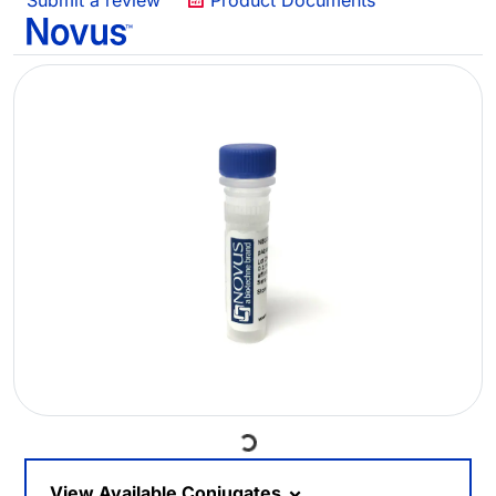
Submit a review
Product Documents
Loading...
View Available Conjugates