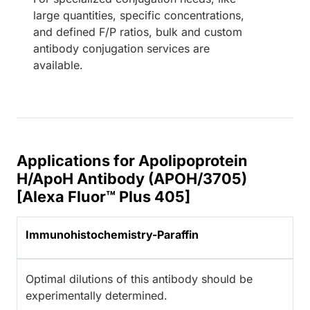
large quantities, specific concentrations,
and defined F/P ratios, bulk and custom
antibody conjugation services are
available.
Applications for Apolipoprotein
H/ApoH Antibody (APOH/3705)
[Alexa Fluor™ Plus 405]
Immunohistochemistry-Paraffin
Optimal dilutions of this antibody should be
experimentally determined.