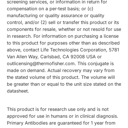
screening services, or information in return for
compensation on a per-test basis; or (c)
manufacturing or quality assurance or quality
control, and/or (2) sell or transfer this product or its
components for resale, whether or not resold for use
in research. For information on purchasing a license
to this product for purposes other than as described
above, contact Life Technologies Corporation, 5781
Van Allen Way, Carlsbad, CA 92008 USA or
outlicensing@thermofisher.com. This conjugate is
made on demand. Actual recovery may vary from
the stated volume of this product. The volume will
be greater than or equal to the unit size stated on the
datasheet.
This product is for research use only and is not
approved for use in humans or in clinical diagnosis.
Primary Antibodies are guaranteed for 1 year from