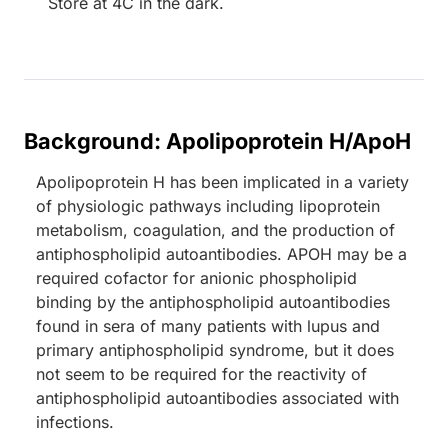
Store at 4C in the dark.
Background: Apolipoprotein H/ApoH
Apolipoprotein H has been implicated in a variety
of physiologic pathways including lipoprotein
metabolism, coagulation, and the production of
antiphospholipid autoantibodies. APOH may be a
required cofactor for anionic phospholipid
binding by the antiphospholipid autoantibodies
found in sera of many patients with lupus and
primary antiphospholipid syndrome, but it does
not seem to be required for the reactivity of
antiphospholipid autoantibodies associated with
infections.