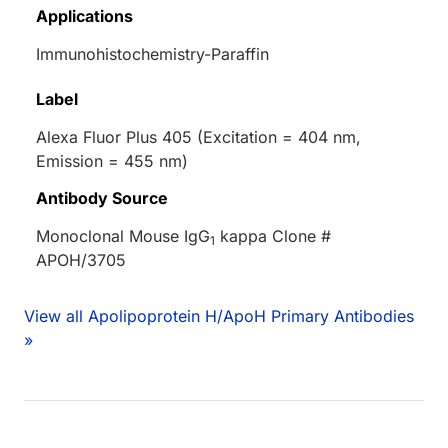
Applications
Immunohistochemistry-Paraffin
Label
Alexa Fluor Plus 405 (Excitation = 404 nm,
Emission = 455 nm)
Antibody Source
Monoclonal Mouse IgG
kappa Clone #
1
APOH/3705
View all Apolipoprotein H/ApoH Primary Antibodies
»