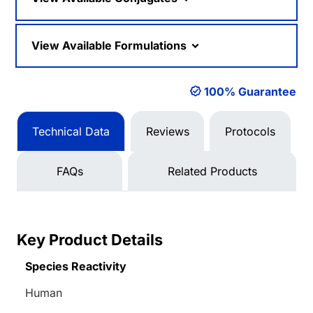
View Available Formulations
100% Guarantee
Technical Data
Reviews
Protocols
FAQs
Related Products
Key Product Details
Species Reactivity
Human