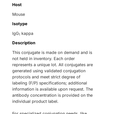
Host
Mouse
Isotype
IgG
kappa
1
Description
This conjugate is made on demand and is
not held in inventory. Each order
represents a unique lot. All conjugates are
generated using validated conjugation
protocols and meet strict degree of
labeling (F/P) specifications; additional
information is available upon request. The
antibody concentration is provided on the
individual product label.
For specialized conjugation needs, like