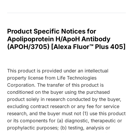
Product Specific Notices for
Apolipoprotein H/ApoH Antibody
(APOH/3705) [Alexa Fluor™ Plus 405]
This product is provided under an intellectual
property license from Life Technologies
Corporation. The transfer of this product is
conditioned on the buyer using the purchased
product solely in research conducted by the buyer,
excluding contract research or any fee for service
research, and the buyer must not (1) use this product
or its components for (a) diagnostic, therapeutic or
prophylactic purposes; (b) testing, analysis or