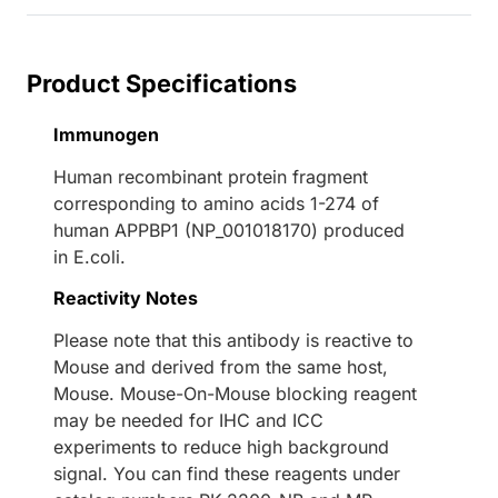
Product Specifications
Immunogen
Human recombinant protein fragment
corresponding to amino acids 1-274 of
human APPBP1 (NP_001018170) produced
in E.coli.
Reactivity Notes
Please note that this antibody is reactive to
Mouse and derived from the same host,
Mouse. Mouse-On-Mouse blocking reagent
may be needed for IHC and ICC
experiments to reduce high background
signal. You can find these reagents under