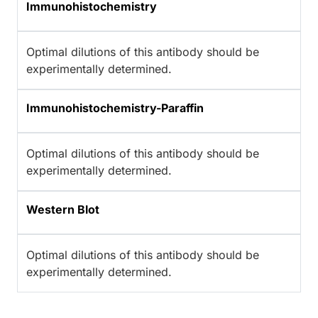
Immunohistochemistry
Optimal dilutions of this antibody should be
experimentally determined.
Immunohistochemistry-Paraffin
Optimal dilutions of this antibody should be
experimentally determined.
Western Blot
Optimal dilutions of this antibody should be
experimentally determined.