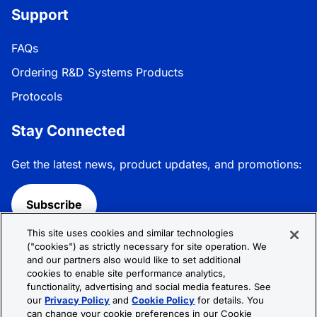
Support
FAQs
Ordering R&D Systems Products
Protocols
Stay Connected
Get the latest news, product updates, and promotions:
Subscribe
This site uses cookies and similar technologies
Follow R&D Systems:
("cookies") as strictly necessary for site operation. We
and our partners also would like to set additional
cookies to enable site performance analytics,
functionality, advertising and social media features. See
our
Privacy Policy
and
Cookie Policy
for details. You
can change your cookie preferences in our Cookie