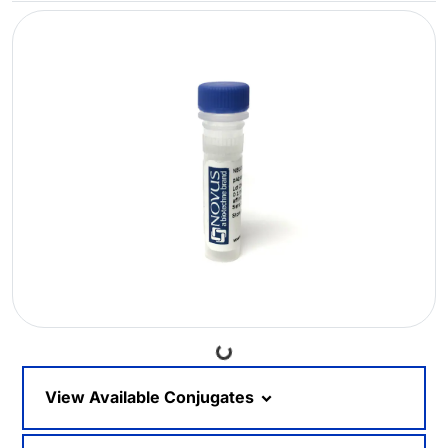
Loading...
View Available Conjugates