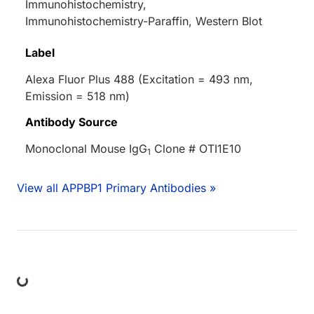
Immunohistochemistry,
Immunohistochemistry-Paraffin, Western Blot
Label
Alexa Fluor Plus 488 (Excitation = 493 nm,
Emission = 518 nm)
Antibody Source
Monoclonal Mouse IgG
Clone # OTI1E10
1
View all APPBP1 Primary Antibodies »
ing...