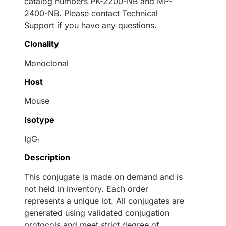
catalog numbers PK-2200-NB and MP-
2400-NB. Please contact Technical
Support if you have any questions.
Clonality
Monoclonal
Host
Mouse
Isotype
IgG
1
Description
This conjugate is made on demand and is
not held in inventory. Each order
represents a unique lot. All conjugates are
generated using validated conjugation
protocols and meet strict degree of