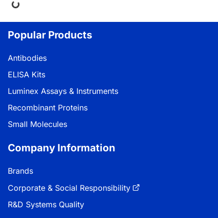
ing...
Popular Products
Antibodies
ELISA Kits
Luminex Assays & Instruments
Recombinant Proteins
Small Molecules
Company Information
Brands
Corporate & Social Responsibility
R&D Systems Quality