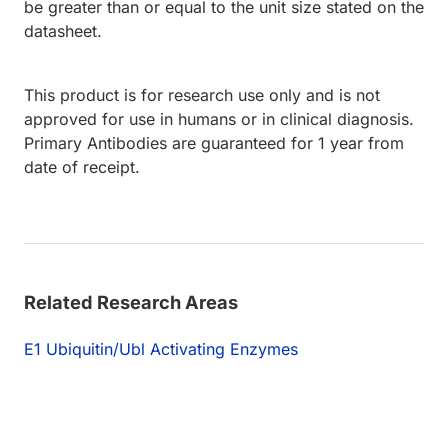
be greater than or equal to the unit size stated on the
datasheet.
This product is for research use only and is not
approved for use in humans or in clinical diagnosis.
Primary Antibodies are guaranteed for 1 year from
date of receipt.
Related Research Areas
E1 Ubiquitin/Ubl Activating Enzymes