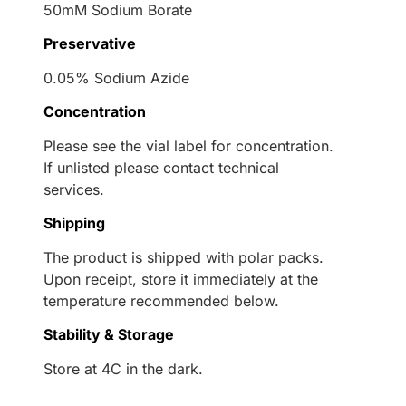
50mM Sodium Borate
Preservative
0.05% Sodium Azide
Concentration
Please see the vial label for concentration.
If unlisted please contact technical
services.
Shipping
The product is shipped with polar packs.
Upon receipt, store it immediately at the
temperature recommended below.
Stability & Storage
Store at 4C in the dark.