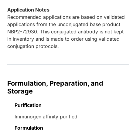
Application Notes
Recommended applications are based on validated
applications from the unconjugated base product
NBP2-72930. This conjugated antibody is not kept
in inventory and is made to order using validated
conjugation protocols.
Formulation, Preparation, and
Storage
Purification
Immunogen affinity purified
Formulation