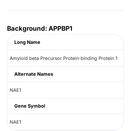
Background: APPBP1
Long Name
Amyloid beta Precursor Protein-binding Protein 1
Alternate Names
NAE1
Gene Symbol
NAE1