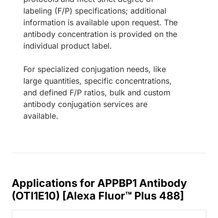
labeling (F/P) specifications; additional
information is available upon request. The
antibody concentration is provided on the
individual product label.
For specialized conjugation needs, like
large quantities, specific concentrations,
and defined F/P ratios, bulk and custom
antibody conjugation services are
available.
Applications for APPBP1 Antibody
(OTI1E10) [Alexa Fluor™ Plus 488]