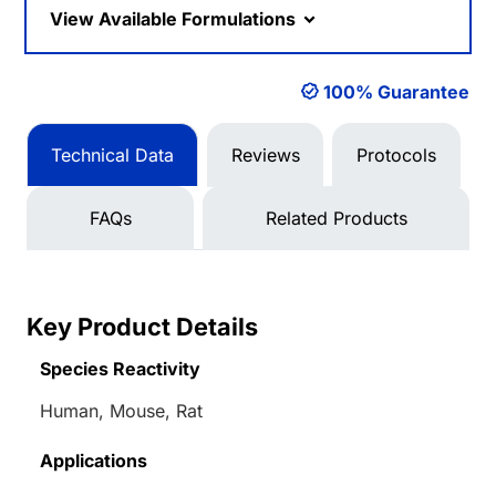
View Available Formulations
100% Guarantee
Technical Data
Reviews
Protocols
FAQs
Related Products
Key Product Details
Species Reactivity
Human, Mouse, Rat
Applications