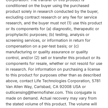
conditioned on the buyer using the purchased
product solely in research conducted by the buyer,
excluding contract research or any fee for service
research, and the buyer must not (1) use this product
or its components for (a) diagnostic, therapeutic or
prophylactic purposes; (b) testing, analysis or
screening services, or information in return for
compensation on a per-test basis; or (c)
manufacturing or quality assurance or quality
control, and/or (2) sell or transfer this product or its
components for resale, whether or not resold for use
in research. For information on purchasing a license
to this product for purposes other than as described
above, contact Life Technologies Corporation, 5781
Van Allen Way, Carlsbad, CA 92008 USA or
outlicensing@thermofisher.com. This conjugate is
made on demand. Actual recovery may vary from
the stated volume of this product. The volume will