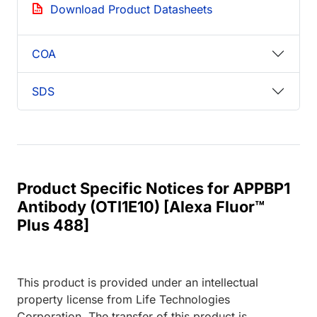
Download Product Datasheets
COA
SDS
Product Specific Notices for APPBP1
Antibody (OTI1E10) [Alexa Fluor™
Plus 488]
This product is provided under an intellectual
property license from Life Technologies
Corporation. The transfer of this product is