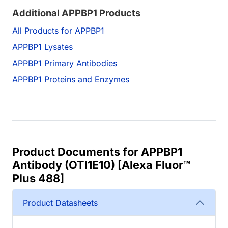
Additional APPBP1 Products
All Products for APPBP1
APPBP1 Lysates
APPBP1 Primary Antibodies
APPBP1 Proteins and Enzymes
Product Documents for APPBP1
Antibody (OTI1E10) [Alexa Fluor™
Plus 488]
Product Datasheets