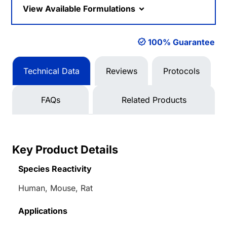
View Available Formulations
100% Guarantee
Technical Data
Reviews
Protocols
FAQs
Related Products
Key Product Details
Species Reactivity
Human, Mouse, Rat
Applications