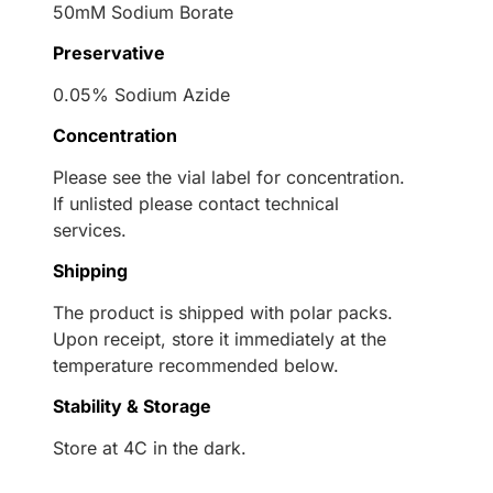
50mM Sodium Borate
Preservative
0.05% Sodium Azide
Concentration
Please see the vial label for concentration.
If unlisted please contact technical
services.
Shipping
The product is shipped with polar packs.
Upon receipt, store it immediately at the
temperature recommended below.
Stability & Storage
Store at 4C in the dark.