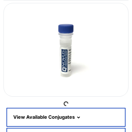
Loading...
View Available Conjugates