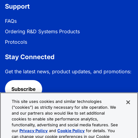
Support
FAQs
Ordering R&D Systems Products
Protocols
Stay Connected
Get the latest news, product updates, and promotions:
Subscribe
This site uses cookies and similar technologies
Follow R&D Systems:
("cookies") as strictly necessary for site operation. We
and our partners also would like to set additional
cookies to enable site performance analytics,
functionality, advertising and social media features. See
our
Privacy Policy
and
Cookie Policy
for details. You
can change your cookie preferences in our Cookie