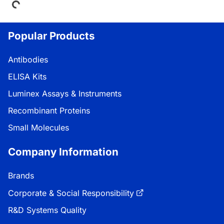
Popular Products
Antibodies
ELISA Kits
Luminex Assays & Instruments
Recombinant Proteins
Small Molecules
Company Information
Brands
Corporate & Social Responsibility
R&D Systems Quality