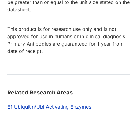
be greater than or equal to the unit size stated on the
datasheet.
This product is for research use only and is not
approved for use in humans or in clinical diagnosis.
Primary Antibodies are guaranteed for 1 year from
date of receipt.
Related Research Areas
E1 Ubiquitin/Ubl Activating Enzymes
Loading...