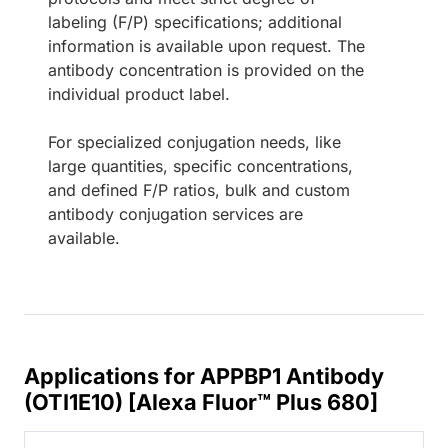
labeling (F/P) specifications; additional
information is available upon request. The
antibody concentration is provided on the
individual product label.
For specialized conjugation needs, like
large quantities, specific concentrations,
and defined F/P ratios, bulk and custom
antibody conjugation services are
available.
Applications for APPBP1 Antibody
(OTI1E10) [Alexa Fluor™ Plus 680]