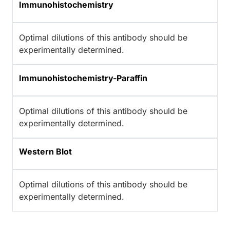
Immunohistochemistry
Optimal dilutions of this antibody should be
experimentally determined.
Immunohistochemistry-Paraffin
Optimal dilutions of this antibody should be
experimentally determined.
Western Blot
Optimal dilutions of this antibody should be
experimentally determined.