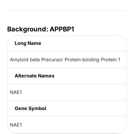
Background: APPBP1
Long Name
Amyloid beta Precursor Protein-binding Protein 1
Alternate Names
NAE1
Gene Symbol
NAE1