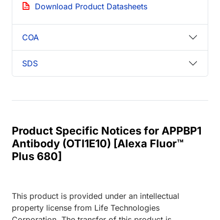
Download Product Datasheets
COA
SDS
Product Specific Notices for APPBP1
Antibody (OTI1E10) [Alexa Fluor™
Plus 680]
This product is provided under an intellectual
property license from Life Technologies
Corporation. The transfer of this product is