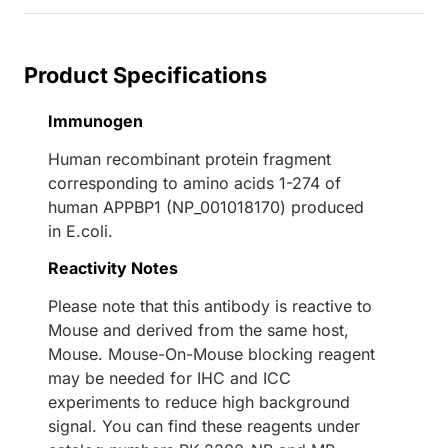
Product Specifications
Immunogen
Human recombinant protein fragment
corresponding to amino acids 1-274 of
human APPBP1 (NP_001018170) produced
in E.coli.
Reactivity Notes
Please note that this antibody is reactive to
Mouse and derived from the same host,
Mouse. Mouse-On-Mouse blocking reagent
may be needed for IHC and ICC
experiments to reduce high background
signal. You can find these reagents under