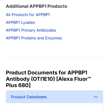
Additional APPBP1 Products
All Products for APPBP1
APPBP1 Lysates
APPBP1 Primary Antibodies
APPBP1 Proteins and Enzymes
Product Documents for APPBP1
Antibody (OTI1E10) [Alexa Fluor™
Plus 680]
Product Datasheets