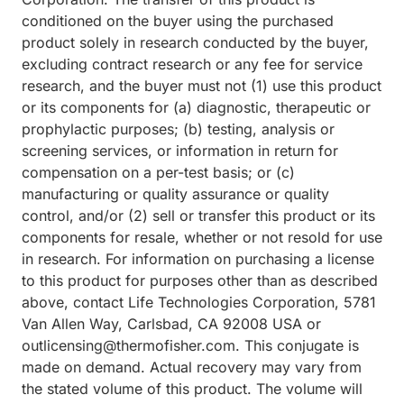
conditioned on the buyer using the purchased
product solely in research conducted by the buyer,
excluding contract research or any fee for service
research, and the buyer must not (1) use this product
or its components for (a) diagnostic, therapeutic or
prophylactic purposes; (b) testing, analysis or
screening services, or information in return for
compensation on a per-test basis; or (c)
manufacturing or quality assurance or quality
control, and/or (2) sell or transfer this product or its
components for resale, whether or not resold for use
in research. For information on purchasing a license
to this product for purposes other than as described
above, contact Life Technologies Corporation, 5781
Van Allen Way, Carlsbad, CA 92008 USA or
outlicensing@thermofisher.com. This conjugate is
made on demand. Actual recovery may vary from
the stated volume of this product. The volume will