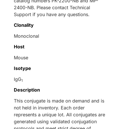
catalog numbers PK-2200-NB and MP-
2400-NB. Please contact Technical
Support if you have any questions.
Clonality
Monoclonal
Host
Mouse
Isotype
IgG
1
Description
This conjugate is made on demand and is
not held in inventory. Each order
represents a unique lot. All conjugates are
generated using validated conjugation
protocols and meet strict degree of