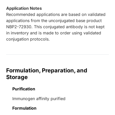
Application Notes
Recommended applications are based on validated
applications from the unconjugated base product
NBP2-72930. This conjugated antibody is not kept
in inventory and is made to order using validated
conjugation protocols.
Formulation, Preparation, and
Storage
Purification
Immunogen affinity purified
Formulation