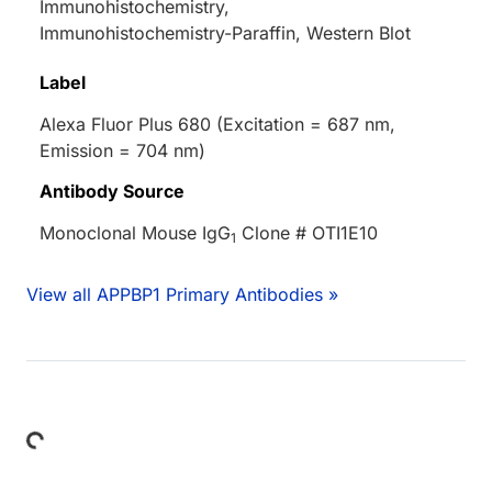
Immunohistochemistry,
Immunohistochemistry-Paraffin, Western Blot
Label
Alexa Fluor Plus 680 (Excitation = 687 nm,
Emission = 704 nm)
Antibody Source
Monoclonal Mouse IgG
Clone # OTI1E10
1
View all APPBP1 Primary Antibodies »
Loading...