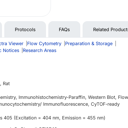
Protocols
FAQs
Related Product
tra Viewer
|
Flow Cytometry
|
Preparation & Storage
|
c Notices
|
Research Areas
 Rat
mistry, Immunohistochemistry-Paraffin, Western Blot, Flo
munocytochemistry/ Immunofluorescence, CyTOF-ready
us 405 (Excitation = 404 nm, Emission = 455 nm)