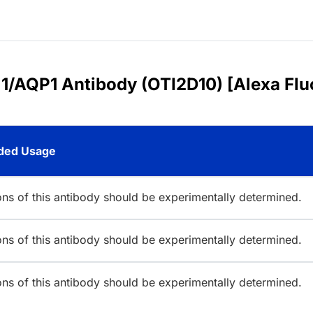
 1/AQP1 Antibody (OTI2D10) [Alexa Flu
ed Usage
ions of this antibody should be experimentally determined.
ions of this antibody should be experimentally determined.
ions of this antibody should be experimentally determined.