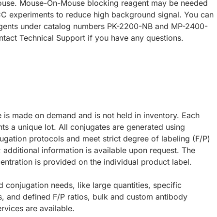
ouse. Mouse-On-Mouse blocking reagent may be needed
CC experiments to reduce high background signal. You can
eagents under catalog numbers PK-2200-NB and MP-2400-
ntact Technical Support if you have any questions.
e is made on demand and is not held in inventory. Each
ts a unique lot. All conjugates are generated using
ugation protocols and meet strict degree of labeling (F/P)
; additional information is available upon request. The
ntration is provided on the individual product label.
d conjugation needs, like large quantities, specific
s, and defined F/P ratios, bulk and custom antibody
rvices are available.