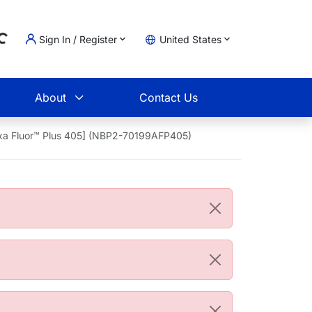
Sign In / Register
United States
ding...
t
About
Contact Us
exa Fluor™ Plus 405] (NBP2-70199AFP405)