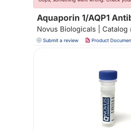
Error message
Aquaporin 1/AQP1 Anti
Novus Biologicals | Catalog
Submit a review
Product Documen