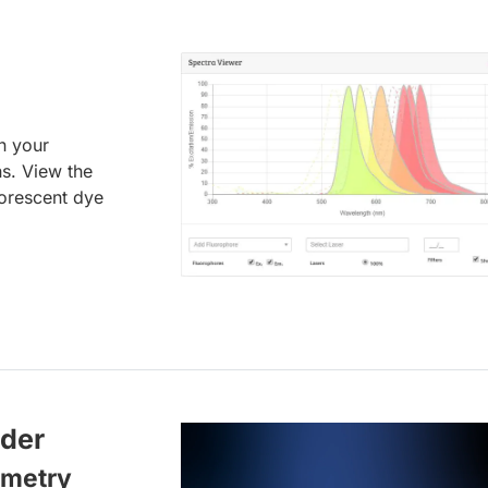
an your
ns. View the
uorescent dye
lder
ometry