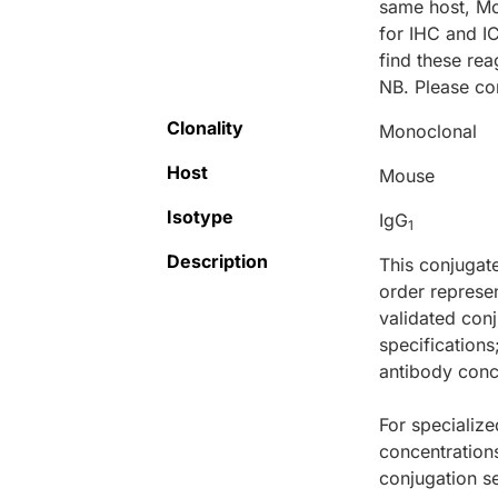
same host, M
for IHC and I
find these r
NB. Please co
Clonality
Monoclonal
Host
Mouse
Isotype
IgG
1
Description
This conjugat
order represen
validated conj
specifications
antibody conce
For specialize
concentration
conjugation se