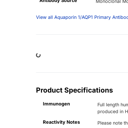
Antibody Source
Monoclonal M
View all Aquaporin 1/AQP1 Primary Antibod
Loading...
Product Specifications
Immunogen
Full length h
produced in H
Reactivity Notes
Please note th