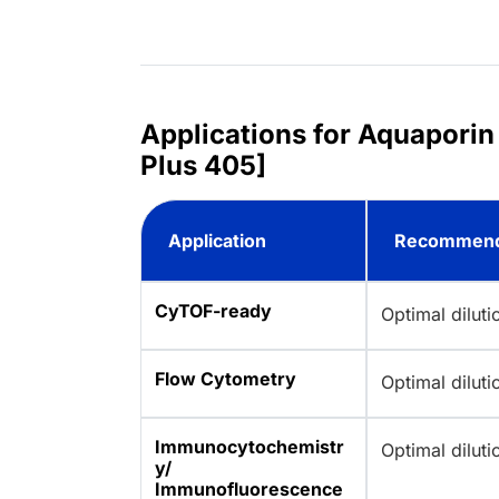
Applications for Aquaporin
Plus 405]
Application
Recommend
CyTOF-ready
Optimal dilut
Flow Cytometry
Optimal dilut
Immunocytochemistr
Optimal dilut
y/
Immunofluorescence