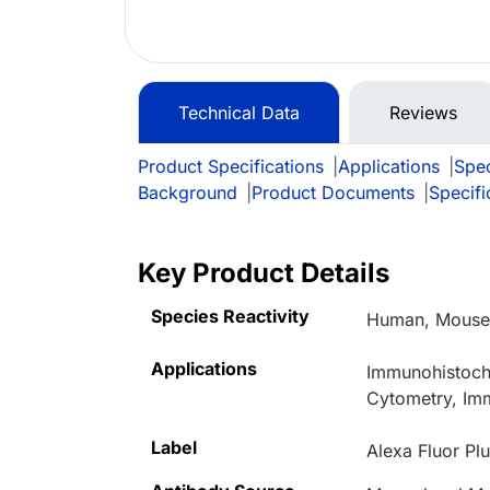
Technical Data
Reviews
Product Specifications
|
Applications
|
Spec
Background
|
Product Documents
|
Specifi
Key Product Details
Species Reactivity
Human, Mouse,
Applications
Immunohistoche
Cytometry, Im
Label
Alexa Fluor Pl