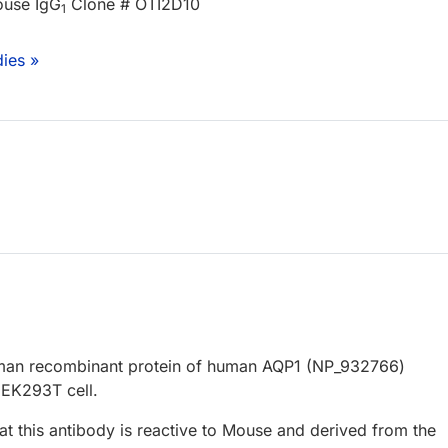
ouse IgG
Clone # OTI2D10
1
ies »
uman recombinant protein of human AQP1 (NP_932766)
EK293T cell.
at this antibody is reactive to Mouse and derived from the