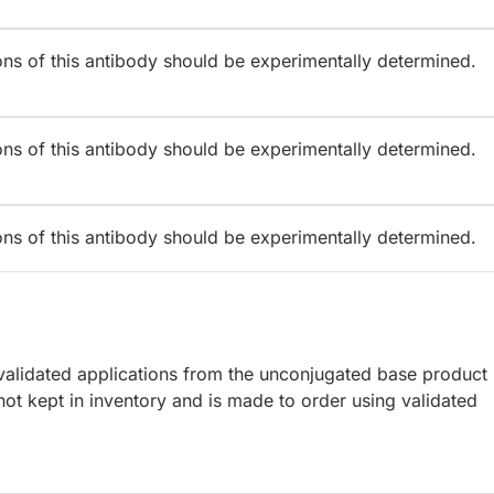
ions of this antibody should be experimentally determined.
ions of this antibody should be experimentally determined.
ions of this antibody should be experimentally determined.
lidated applications from the unconjugated base product
ot kept in inventory and is made to order using validated