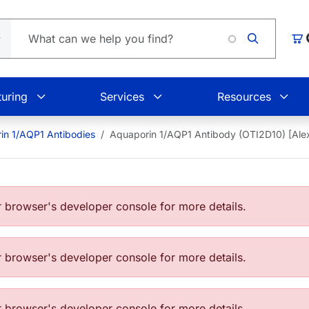
Loa
Car
uring
Services
Resources
in 1/AQP1 Antibodies
Aquaporin 1/AQP1 Antibody (OTI2D10) [Al
browser's developer console for more details.
browser's developer console for more details.
browser's developer console for more details.