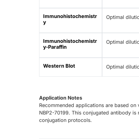
Immunohistochemistr
Optimal dilut
y
Immunohistochemistr
Optimal dilut
y-Paraffin
Western Blot
Optimal dilut
Application Notes
Recommended applications are based on va
NBP2-70199. This conjugated antibody is n
conjugation protocols.