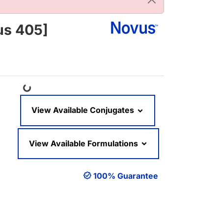
us 405]
Loading...
View Available Conjugates
View Available Formulations
100% Guarantee