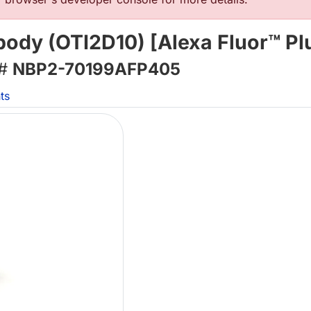
body (OTI2D10) [Alexa Fluor™ Pl
 #
NBP2-70199AFP405
ts