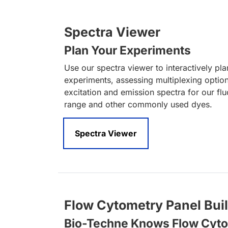
Spectra Viewer
Plan Your Experiments
Use our spectra viewer to interactively pl
experiments, assessing multiplexing optio
excitation and emission spectra for our fl
range and other commonly used dyes.
Spectra Viewer
Flow Cytometry Panel Bui
Bio-Techne Knows Flow Cyt