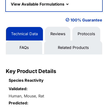
View Available Formulations
100% Guarantee
Technical Data
Reviews
Protocols
FAQs
Related Products
Key Product Details
Species Reactivity
Validated:
Human, Mouse, Rat
Predicted: