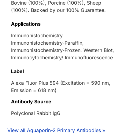
Bovine (100%), Porcine (100%), Sheep
(100%). Backed by our 100% Guarantee.
Applications
Immunohistochemistry,
Immunohistochemistry-Paraffin,
Immunohistochemistry-Frozen, Western Blot,
Immunocytochemistry/ Immunofluorescence
Label
Alexa Fluor Plus 594 (Excitation = 590 nm,
Emission = 618 nm)
Antibody Source
Polyclonal Rabbit IgG
View all Aquaporin-2 Primary Antibodies »