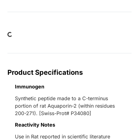
Loading...
Product Specifications
Immunogen
Synthetic peptide made to a C-terminus
portion of rat Aquaporin-2 (within residues
200-271). [Swiss-Prot# P34080]
Reactivity Notes
Use in Rat reported in scientific literature