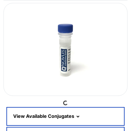
Loading...
View Available Conjugates