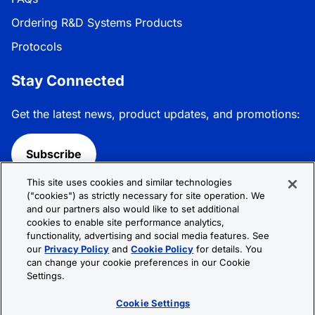
Ordering R&D Systems Products
Protocols
Stay Connected
Get the latest news, product updates, and promotions:
Subscribe
This site uses cookies and similar technologies
Follow R&D Systems:
("cookies") as strictly necessary for site operation. We
and our partners also would like to set additional
cookies to enable site performance analytics,
functionality, advertising and social media features. See
our
Privacy Policy
and
Cookie Policy
for details. You
can change your cookie preferences in our Cookie
Privacy Policy
Cookie Policy
Terms &
Settings.
Conditions
Cookie Settings
Sitemap
Cookie Settings
© 2026 R&D Systems, Inc. All Rights Reserved.