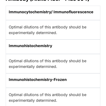
Immunocytochemistry/ Immunofluorescence
Optimal dilutions of this antibody should be
experimentally determined.
Immunohistochemistry
Optimal dilutions of this antibody should be
experimentally determined.
Immunohistochemistry-Frozen
Optimal dilutions of this antibody should be
experimentally determined.