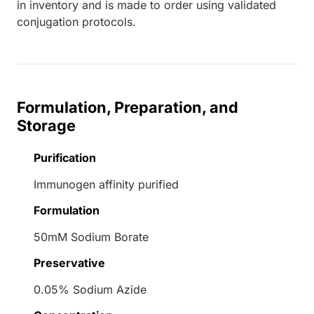
in inventory and is made to order using validated
conjugation protocols.
Formulation, Preparation, and
Storage
Purification
Immunogen affinity purified
Formulation
50mM Sodium Borate
Preservative
0.05% Sodium Azide