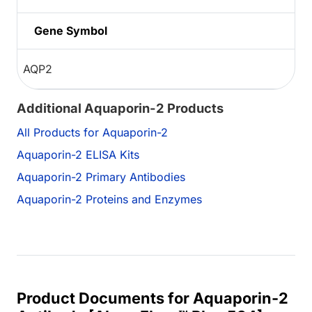
Gene Symbol
AQP2
Additional Aquaporin-2 Products
All Products for Aquaporin-2
Aquaporin-2 ELISA Kits
Aquaporin-2 Primary Antibodies
Aquaporin-2 Proteins and Enzymes
Product Documents for Aquaporin-2