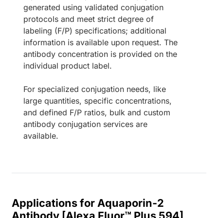
generated using validated conjugation
protocols and meet strict degree of
labeling (F/P) specifications; additional
information is available upon request. The
antibody concentration is provided on the
individual product label.
For specialized conjugation needs, like
large quantities, specific concentrations,
and defined F/P ratios, bulk and custom
antibody conjugation services are
available.
Applications for Aquaporin-2
Antibody [Alexa Fluor™ Plus 594]