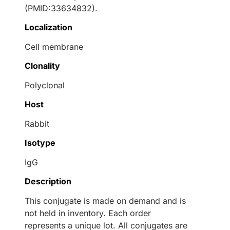
(PMID:33634832).
Localization
Cell membrane
Clonality
Polyclonal
Host
Rabbit
Isotype
IgG
Description
This conjugate is made on demand and is
not held in inventory. Each order
represents a unique lot. All conjugates are