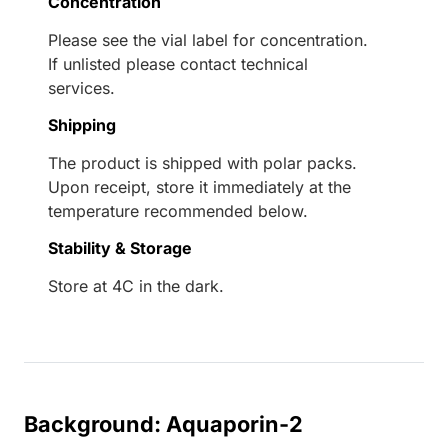
Concentration
Please see the vial label for concentration.
If unlisted please contact technical
services.
Shipping
The product is shipped with polar packs.
Upon receipt, store it immediately at the
temperature recommended below.
Stability & Storage
Store at 4C in the dark.
Background: Aquaporin-2