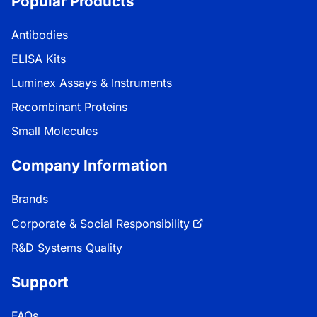
Popular Products
Antibodies
ELISA Kits
Luminex Assays & Instruments
Recombinant Proteins
Small Molecules
Company Information
Brands
Corporate & Social Responsibility
R&D Systems Quality
Support
FAQs