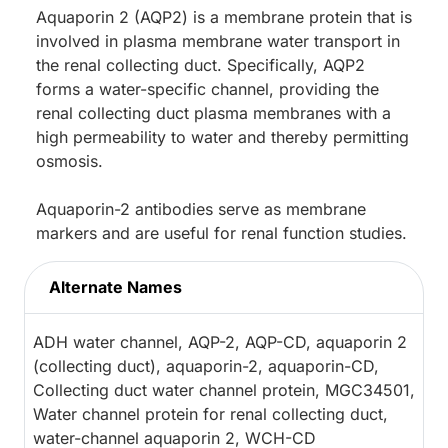
Aquaporin 2 (AQP2) is a membrane protein that is
involved in plasma membrane water transport in
the renal collecting duct. Specifically, AQP2
forms a water-specific channel, providing the
renal collecting duct plasma membranes with a
high permeability to water and thereby permitting
osmosis.
Aquaporin-2 antibodies serve as membrane
markers and are useful for renal function studies.
Alternate Names
ADH water channel, AQP-2, AQP-CD, aquaporin 2
(collecting duct), aquaporin-2, aquaporin-CD,
Collecting duct water channel protein, MGC34501,
Water channel protein for renal collecting duct,
water-channel aquaporin 2, WCH-CD