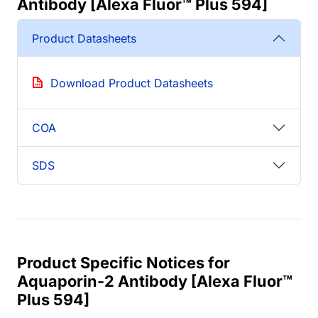
Antibody [Alexa Fluor™ Plus 594]
Product Datasheets
Download Product Datasheets
COA
SDS
Product Specific Notices for
Aquaporin-2 Antibody [Alexa Fluor™
Plus 594]