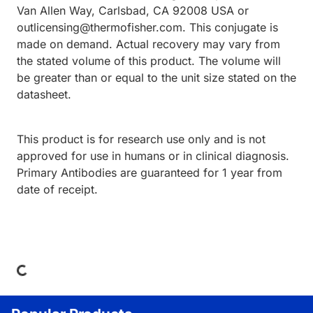
Van Allen Way, Carlsbad, CA 92008 USA or
outlicensing@thermofisher.com. This conjugate is
made on demand. Actual recovery may vary from
the stated volume of this product. The volume will
be greater than or equal to the unit size stated on the
datasheet.
This product is for research use only and is not
approved for use in humans or in clinical diagnosis.
Primary Antibodies are guaranteed for 1 year from
date of receipt.
Loading...