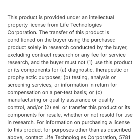
This product is provided under an intellectual
property license from Life Technologies
Corporation. The transfer of this product is
conditioned on the buyer using the purchased
product solely in research conducted by the buyer,
excluding contract research or any fee for service
research, and the buyer must not (1) use this product
or its components for (a) diagnostic, therapeutic or
prophylactic purposes; (b) testing, analysis or
screening services, or information in return for
compensation on a per-test basis; or (c)
manufacturing or quality assurance or quality
control, and/or (2) sell or transfer this product or its
components for resale, whether or not resold for use
in research. For information on purchasing a license
to this product for purposes other than as described
above, contact Life Technologies Corporation, 5781