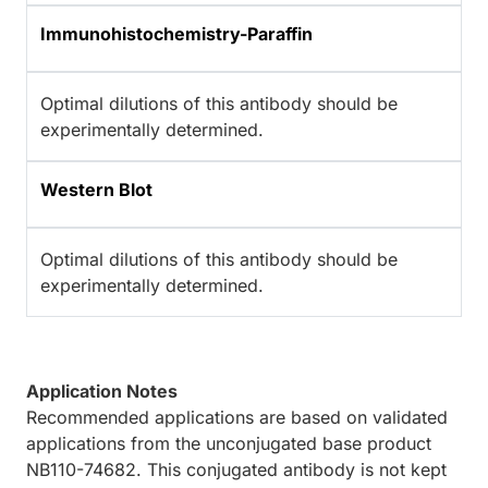
Immunohistochemistry-Paraffin
Optimal dilutions of this antibody should be
experimentally determined.
Western Blot
Optimal dilutions of this antibody should be
experimentally determined.
Application Notes
Recommended applications are based on validated
applications from the unconjugated base product
NB110-74682. This conjugated antibody is not kept