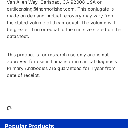
Van Allen Way, Carlsbad, CA 92008 USA or
outlicensing@thermofisher.com. This conjugate is
made on demand. Actual recovery may vary from
the stated volume of this product. The volume will
be greater than or equal to the unit size stated on the
datasheet.
This product is for research use only and is not
approved for use in humans or in clinical diagnosis.
Primary Antibodies are guaranteed for 1 year from
date of receipt.
Loading...
Popular Products