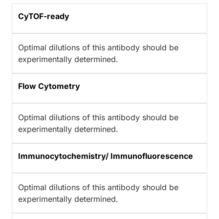
CyTOF-ready
Optimal dilutions of this antibody should be
experimentally determined.
Flow Cytometry
Optimal dilutions of this antibody should be
experimentally determined.
Immunocytochemistry/ Immunofluorescence
Optimal dilutions of this antibody should be
experimentally determined.