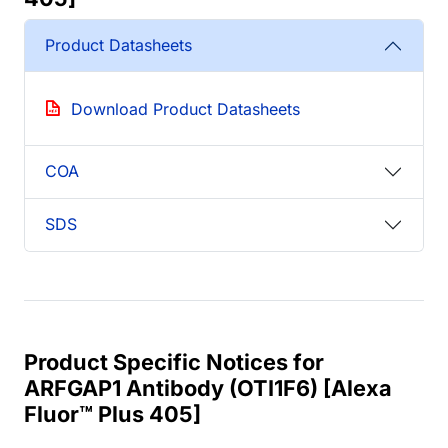
Product Datasheets
Download Product Datasheets
COA
SDS
Product Specific Notices for
ARFGAP1 Antibody (OTI1F6) [Alexa
Fluor™ Plus 405]