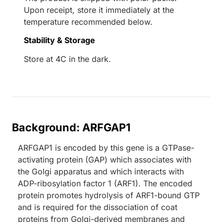
Upon receipt, store it immediately at the
temperature recommended below.
Stability & Storage
Store at 4C in the dark.
Background: ARFGAP1
ARFGAP1 is encoded by this gene is a GTPase-
activating protein (GAP) which associates with
the Golgi apparatus and which interacts with
ADP-ribosylation factor 1 (ARF1). The encoded
protein promotes hydrolysis of ARF1-bound GTP
and is required for the dissociation of coat
proteins from Golgi-derived membranes and