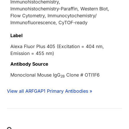
Immunohistochemistry,
Immunohistochemistry-Paraffin, Western Blot,
Flow Cytometry, Immunocytochemistry/
Immunofluorescence, CyTOF-ready
Label
Alexa Fluor Plus 405 (Excitation = 404 nm,
Emission = 455 nm)
Antibody Source
Monoclonal Mouse IgG
Clone # OTI1F6
2B
View all ARFGAP1 Primary Antibodies »