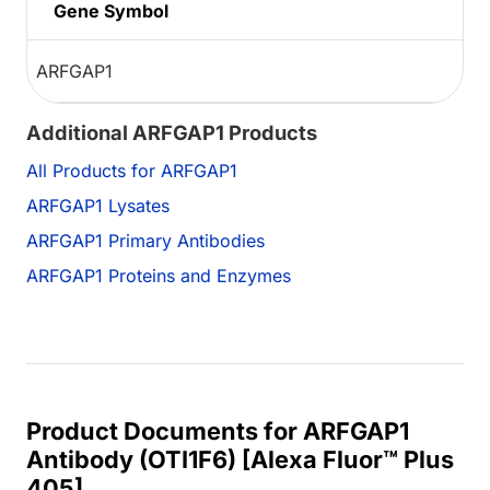
Gene Symbol
ARFGAP1
Additional ARFGAP1 Products
All Products for ARFGAP1
ARFGAP1 Lysates
ARFGAP1 Primary Antibodies
ARFGAP1 Proteins and Enzymes
Product Documents for ARFGAP1
Antibody (OTI1F6) [Alexa Fluor™ Plus
405]