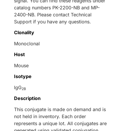
signal. You can find these reagents under
catalog numbers PK-2200-NB and MP-
2400-NB. Please contact Technical
Support if you have any questions.
Clonality
Monoclonal
Host
Mouse
Isotype
IgG
2B
Description
This conjugate is made on demand and is
not held in inventory. Each order
represents a unique lot. All conjugates are
generated using validated conjugation