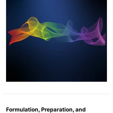
Formulation, Preparation, and