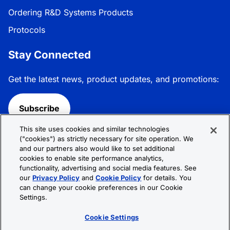
Ordering R&D Systems Products
Protocols
Stay Connected
Get the latest news, product updates, and promotions:
Subscribe
This site uses cookies and similar technologies
Follow R&D Systems:
("cookies") as strictly necessary for site operation. We
and our partners also would like to set additional
cookies to enable site performance analytics,
functionality, advertising and social media features. See
our
Privacy Policy
and
Cookie Policy
for details. You
can change your cookie preferences in our Cookie
Privacy Policy
Cookie Policy
Terms &
Settings.
Conditions
Cookie Settings
Sitemap
Cookie Settings
© 2026 R&D Systems, Inc. All Rights Reserved.