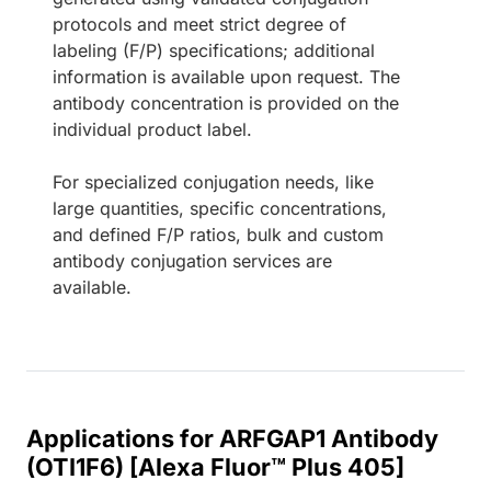
protocols and meet strict degree of
labeling (F/P) specifications; additional
information is available upon request. The
antibody concentration is provided on the
individual product label.
For specialized conjugation needs, like
large quantities, specific concentrations,
and defined F/P ratios, bulk and custom
antibody conjugation services are
available.
Applications for ARFGAP1 Antibody
(OTI1F6) [Alexa Fluor™ Plus 405]