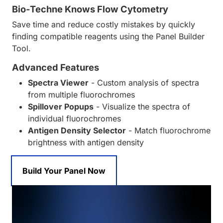
Bio-Techne Knows Flow Cytometry
Save time and reduce costly mistakes by quickly
finding compatible reagents using the Panel Builder
Tool.
Advanced Features
Spectra Viewer
- Custom analysis of spectra
from multiple fluorochromes
Spillover Popups
- Visualize the spectra of
individual fluorochromes
Antigen Density Selector
- Match fluorochrome
brightness with antigen density
Build Your Panel Now