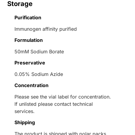
Storage
Purification
Immunogen affinity purified
Formulation
50mM Sodium Borate
Preservative
0.05% Sodium Azide
Concentration
Please see the vial label for concentration.
If unlisted please contact technical
services.
Shipping
The product is shipped with polar packs.