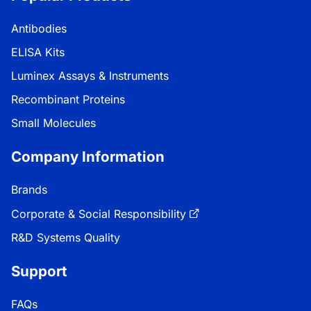
Antibodies
ELISA Kits
Luminex Assays & Instruments
Recombinant Proteins
Small Molecules
Company Information
Brands
Corporate & Social Responsibility
R&D Systems Quality
Support
FAQs