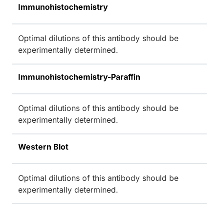
Immunohistochemistry
Optimal dilutions of this antibody should be
experimentally determined.
Immunohistochemistry-Paraffin
Optimal dilutions of this antibody should be
experimentally determined.
Western Blot
Optimal dilutions of this antibody should be
experimentally determined.