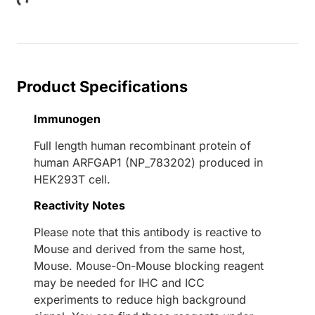
Loading...
Product Specifications
Immunogen
Full length human recombinant protein of
human ARFGAP1 (NP_783202) produced in
HEK293T cell.
Reactivity Notes
Please note that this antibody is reactive to
Mouse and derived from the same host,
Mouse. Mouse-On-Mouse blocking reagent
may be needed for IHC and ICC
experiments to reduce high background