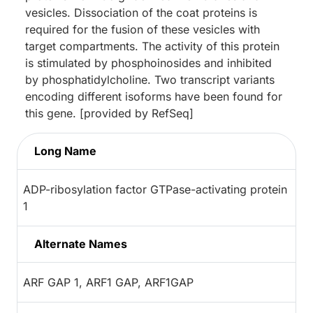
vesicles. Dissociation of the coat proteins is
required for the fusion of these vesicles with
target compartments. The activity of this protein
is stimulated by phosphoinosides and inhibited
by phosphatidylcholine. Two transcript variants
encoding different isoforms have been found for
this gene. [provided by RefSeq]
Long Name
ADP-ribosylation factor GTPase-activating protein
1
Alternate Names
ARF GAP 1, ARF1 GAP, ARF1GAP