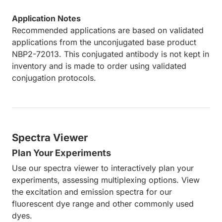
Application Notes
Recommended applications are based on validated
applications from the unconjugated base product
NBP2-72013. This conjugated antibody is not kept in
inventory and is made to order using validated
conjugation protocols.
Spectra Viewer
Plan Your Experiments
Use our spectra viewer to interactively plan your
experiments, assessing multiplexing options. View
the excitation and emission spectra for our
fluorescent dye range and other commonly used
dyes.