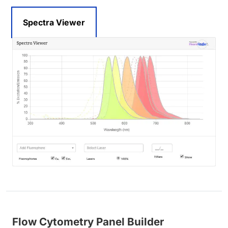
Spectra Viewer
Flow Cytometry Panel Builder