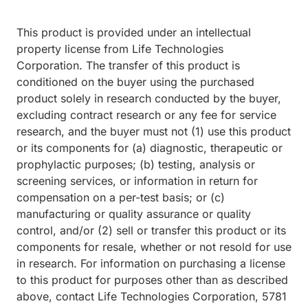
This product is provided under an intellectual
property license from Life Technologies
Corporation. The transfer of this product is
conditioned on the buyer using the purchased
product solely in research conducted by the buyer,
excluding contract research or any fee for service
research, and the buyer must not (1) use this product
or its components for (a) diagnostic, therapeutic or
prophylactic purposes; (b) testing, analysis or
screening services, or information in return for
compensation on a per-test basis; or (c)
manufacturing or quality assurance or quality
control, and/or (2) sell or transfer this product or its
components for resale, whether or not resold for use
in research. For information on purchasing a license
to this product for purposes other than as described
above, contact Life Technologies Corporation, 5781