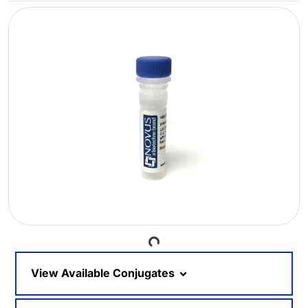
Loading...
View Available Conjugates