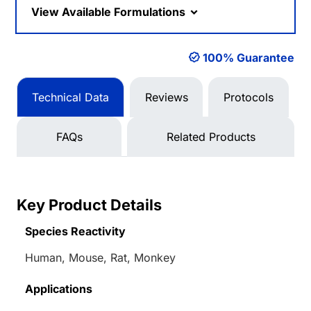
View Available Formulations
100% Guarantee
Technical Data
Reviews
Protocols
FAQs
Related Products
Key Product Details
Species Reactivity
Human, Mouse, Rat, Monkey
Applications