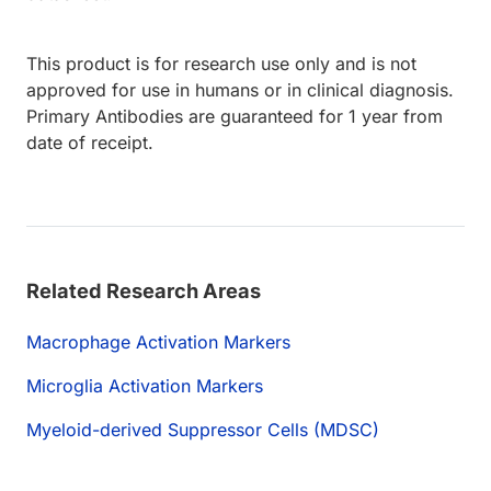
This product is for research use only and is not
approved for use in humans or in clinical diagnosis.
Primary Antibodies are guaranteed for 1 year from
date of receipt.
Related Research Areas
Macrophage Activation Markers
Microglia Activation Markers
Myeloid-derived Suppressor Cells (MDSC)