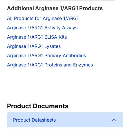
Additional Arginase 1/ARG1 Products
All Products for Arginase 1/ARG1
Arginase 1/ARG1 Activity Assays
Arginase 1/ARG1 ELISA Kits
Arginase 1/ARG1 Lysates
Arginase 1/ARG1 Primary Antibodies
Arginase 1/ARG1 Proteins and Enzymes
Product Documents
Product Datasheets