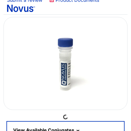
Submit a review
Product Documents
Loading...
View Available Conjugates