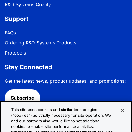
R&D Systems Quality
Support
FAQs
Ordering R&D Systems Products
Protocols
Stay Connected
Get the latest news, product updates, and promotions:
Subscribe
This site uses cookies and similar technologies
Follow R&D Systems:
("cookies") as strictly necessary for site operation. We
and our partners also would like to set additional
cookies to enable site performance analytics,