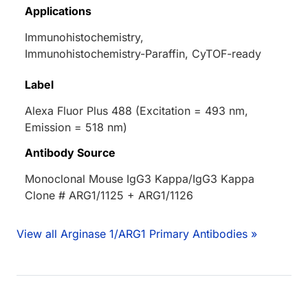
Applications
Immunohistochemistry,
Immunohistochemistry-Paraffin, CyTOF-ready
Label
Alexa Fluor Plus 488 (Excitation = 493 nm,
Emission = 518 nm)
Antibody Source
Monoclonal Mouse IgG3 Kappa/IgG3 Kappa
Clone # ARG1/1125 + ARG1/1126
View all Arginase 1/ARG1 Primary Antibodies »