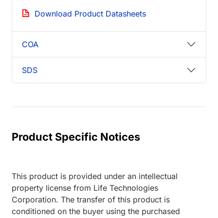
Download Product Datasheets
COA
SDS
Product Specific Notices
This product is provided under an intellectual
property license from Life Technologies
Corporation. The transfer of this product is
conditioned on the buyer using the purchased