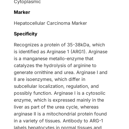
Cytoplasmic
Marker
Hepatocellular Carcinoma Marker
Specificity
Recognizes a protein of 35-38kDa, which
is identified as Arginase 1 (ARG1). Arginase
is a manganese metallo-enzyme that
catalyzes the hydrolysis of arginine to
generate ornithine and urea. Arginase I and
II are isoenzymes, which differ in
subcellular localization, regulation, and
possibly function. Arginase I is a cytosolic
enzyme, which is expressed mainly in the
liver as part of the urea cycle, whereas
arginase II is a mitochondrial protein found
in a variety of tissues. Antibody to ARG-1
labels hepatocytes in normal tissues and