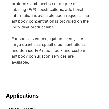
protocols and meet strict degree of
labeling (F/P) specifications; additional
information is available upon request. The
antibody concentration is provided on the
individual product label.
For specialized conjugation needs, like
large quantities, specific concentrations,
and defined F/P ratios, bulk and custom
antibody conjugation services are
available.
Applications