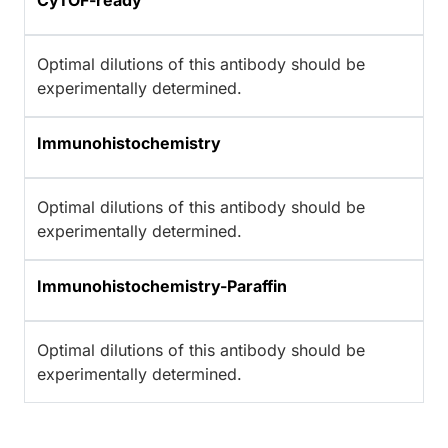
CyTOF-ready
Optimal dilutions of this antibody should be
experimentally determined.
Immunohistochemistry
Optimal dilutions of this antibody should be
experimentally determined.
Immunohistochemistry-Paraffin
Optimal dilutions of this antibody should be
experimentally determined.