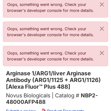
Error message
Oops, something went wrong. Check your
browser's developer console for more details.
Error message
Oops, something went wrong. Check your
browser's developer console for more details.
Error message
Oops, something went wrong. Check your
browser's developer console for more details.
Arginase 1/ARG1/liver Arginase
Antibody (ARG1/1125 + ARG1/1126)
[Alexa Fluor™ Plus 488]
Novus Biologicals | Catalog #
NBP2-
48000AFP488