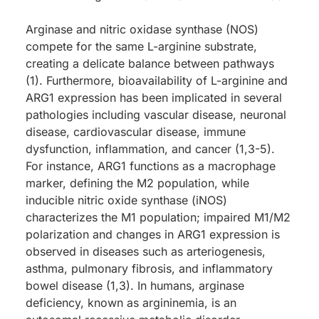
Arginase and nitric oxidase synthase (NOS)
compete for the same L-arginine substrate,
creating a delicate balance between pathways
(1). Furthermore, bioavailability of L-arginine and
ARG1 expression has been implicated in several
pathologies including vascular disease, neuronal
disease, cardiovascular disease, immune
dysfunction, inflammation, and cancer (1,3-5).
For instance, ARG1 functions as a macrophage
marker, defining the M2 population, while
inducible nitric oxide synthase (iNOS)
characterizes the M1 population; impaired M1/M2
polarization and changes in ARG1 expression is
observed in diseases such as arteriogenesis,
asthma, pulmonary fibrosis, and inflammatory
bowel disease (1,3). In humans, arginase
deficiency, known as argininemia, is an