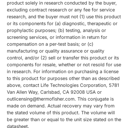
product solely in research conducted by the buyer,
excluding contract research or any fee for service
research, and the buyer must not (1) use this product
or its components for (a) diagnostic, therapeutic or
prophylactic purposes; (b) testing, analysis or
screening services, or information in return for
compensation on a per-test basis; or (c)
manufacturing or quality assurance or quality
control, and/or (2) sell or transfer this product or its
components for resale, whether or not resold for use
in research. For information on purchasing a license
to this product for purposes other than as described
above, contact Life Technologies Corporation, 5781
Van Allen Way, Carlsbad, CA 92008 USA or
outlicensing@thermofisher.com. This conjugate is
made on demand. Actual recovery may vary from
the stated volume of this product. The volume will
be greater than or equal to the unit size stated on the
datasheet.