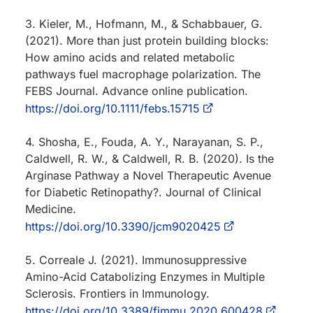
3. Kieler, M., Hofmann, M., & Schabbauer, G.
(2021). More than just protein building blocks:
How amino acids and related metabolic
pathways fuel macrophage polarization. The
FEBS Journal. Advance online publication.
https://doi.org/10.1111/febs.15715
4. Shosha, E., Fouda, A. Y., Narayanan, S. P.,
Caldwell, R. W., & Caldwell, R. B. (2020). Is the
Arginase Pathway a Novel Therapeutic Avenue
for Diabetic Retinopathy?. Journal of Clinical
Medicine.
https://doi.org/10.3390/jcm9020425
5. Correale J. (2021). Immunosuppressive
Amino-Acid Catabolizing Enzymes in Multiple
Sclerosis. Frontiers in Immunology.
https://doi.org/10.3389/fimmu.2020.600428