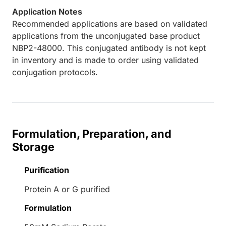
Application Notes
Recommended applications are based on validated
applications from the unconjugated base product
NBP2-48000. This conjugated antibody is not kept
in inventory and is made to order using validated
conjugation protocols.
Formulation, Preparation, and
Storage
Purification
Protein A or G purified
Formulation