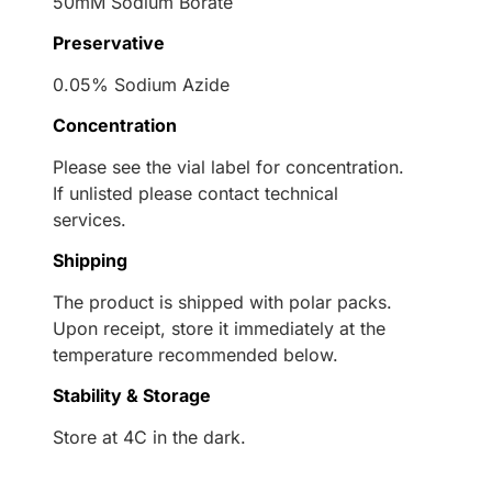
50mM Sodium Borate
Preservative
0.05% Sodium Azide
Concentration
Please see the vial label for concentration.
If unlisted please contact technical
services.
Shipping
The product is shipped with polar packs.
Upon receipt, store it immediately at the
temperature recommended below.
Stability & Storage
Store at 4C in the dark.