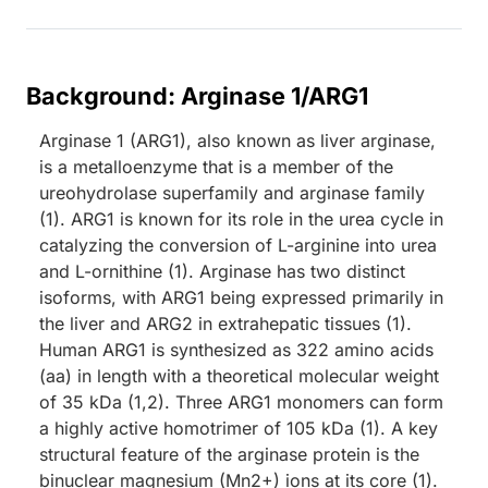
Background: Arginase 1/ARG1
Arginase 1 (ARG1), also known as liver arginase,
is a metalloenzyme that is a member of the
ureohydrolase superfamily and arginase family
(1). ARG1 is known for its role in the urea cycle in
catalyzing the conversion of L-arginine into urea
and L-ornithine (1). Arginase has two distinct
isoforms, with ARG1 being expressed primarily in
the liver and ARG2 in extrahepatic tissues (1).
Human ARG1 is synthesized as 322 amino acids
(aa) in length with a theoretical molecular weight
of 35 kDa (1,2). Three ARG1 monomers can form
a highly active homotrimer of 105 kDa (1). A key
structural feature of the arginase protein is the
binuclear magnesium (Mn2+) ions at its core (1).