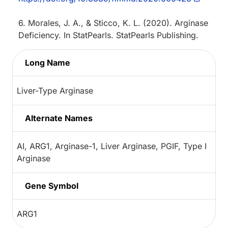
6. Morales, J. A., & Sticco, K. L. (2020). Arginase
Deficiency. In StatPearls. StatPearls Publishing.
Long Name
Liver-Type Arginase
Alternate Names
AI, ARG1, Arginase-1, Liver Arginase, PGIF, Type I
Arginase
Gene Symbol
ARG1