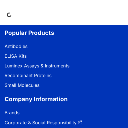
Loading...
Popular Products
Antibodies
ELISA Kits
Luminex Assays & Instruments
Recombinant Proteins
Small Molecules
Company Information
Brands
Corporate & Social Responsibility