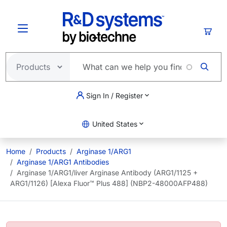
Skip to main content
Cart
Sign In / Register
United States
Home
Products
Arginase 1/ARG1
Arginase 1/ARG1 Antibodies
Arginase 1/ARG1/liver Arginase Antibody (ARG1/1125 +
ARG1/1126) [Alexa Fluor™ Plus 488] (NBP2-48000AFP488)