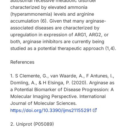
autosomal recessive metabolic disorder
characterized by elevated ammonia
(hyperammonemia) levels and arginine
accumulation (6). Given that many arginase-
associated diseases are characterized by
upregulation in expression of ARG1, ARG2, or
both, arginase inhibitors are currently being
studied as a potential therapeutic approach (1,4).
References
1. S Clemente, G., van Waarde, A., F Antunes, I.,
Domling, A., & H Elsinga, P. (2020). Arginase as
a Potential Biomarker of Disease Progression: A
Molecular Imaging Perspective. International
Journal of Molecular Sciences.
https://doi.org/10.3390/ijms21155291
2. Uniprot (P05089)