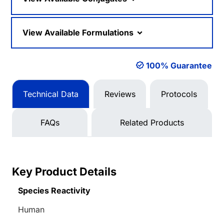
View Available Formulations
100% Guarantee
Technical Data
Reviews
Protocols
FAQs
Related Products
Key Product Details
Species Reactivity
Human