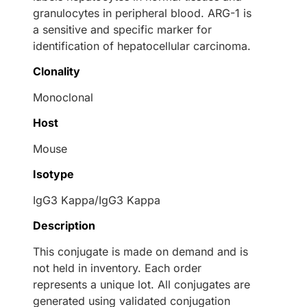
granulocytes in peripheral blood. ARG-1 is
a sensitive and specific marker for
identification of hepatocellular carcinoma.
Clonality
Monoclonal
Host
Mouse
Isotype
IgG3 Kappa/IgG3 Kappa
Description
This conjugate is made on demand and is
not held in inventory. Each order
represents a unique lot. All conjugates are
generated using validated conjugation