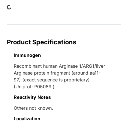
Loading...
Product Specifications
Immunogen
Recombinant human Arginase 1/ARG1/liver
Arginase protein fragment (around aa11-
97) (exact sequence is proprietary)
(Uniprot: P05089 )
Reactivity Notes
Others not known.
Localization