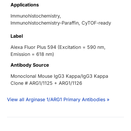
Applications
Immunohistochemistry,
Immunohistochemistry-Paraffin, CyTOF-ready
Label
Alexa Fluor Plus 594 (Excitation = 590 nm,
Emission = 618 nm)
Antibody Source
Monoclonal Mouse IgG3 Kappa/IgG3 Kappa
Clone # ARG1/1125 + ARG1/1126
View all Arginase 1/ARG1 Primary Antibodies »