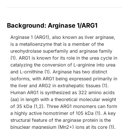
Background: Arginase 1/ARG1
Arginase 1 (ARG1), also known as liver arginase,
is a metalloenzyme that is a member of the
ureohydrolase superfamily and arginase family
(1). ARG1 is known for its role in the urea cycle in
catalyzing the conversion of L-arginine into urea
and L-ornithine (1). Arginase has two distinct
isoforms, with ARG1 being expressed primarily in
the liver and ARG2 in extrahepatic tissues (1).
Human ARG1 is synthesized as 322 amino acids
(aa) in length with a theoretical molecular weight
of 35 kDa (1,2). Three ARG1 monomers can form
a highly active homotrimer of 105 kDa (1). A key
structural feature of the arginase protein is the
binuclear magnesium (Mn2+) ions at its core (1).