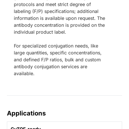
protocols and meet strict degree of
labeling (F/P) specifications; additional
information is available upon request. The
antibody concentration is provided on the
individual product label.
For specialized conjugation needs, like
large quantities, specific concentrations,
and defined F/P ratios, bulk and custom
antibody conjugation services are
available.
Applications