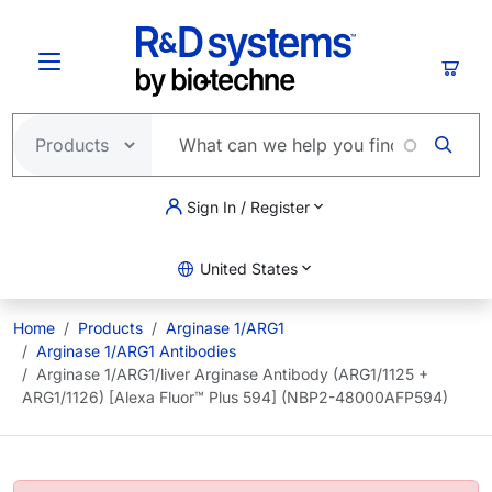
Skip to main content
Cart
Sign In / Register
United States
Home
Products
Arginase 1/ARG1
Arginase 1/ARG1 Antibodies
Arginase 1/ARG1/liver Arginase Antibody (ARG1/1125 +
ARG1/1126) [Alexa Fluor™ Plus 594] (NBP2-48000AFP594)