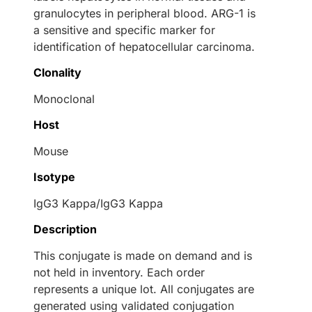
granulocytes in peripheral blood. ARG-1 is
a sensitive and specific marker for
identification of hepatocellular carcinoma.
Clonality
Monoclonal
Host
Mouse
Isotype
IgG3 Kappa/IgG3 Kappa
Description
This conjugate is made on demand and is
not held in inventory. Each order
represents a unique lot. All conjugates are
generated using validated conjugation