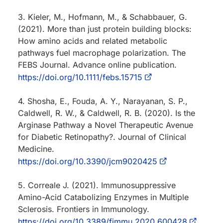
3. Kieler, M., Hofmann, M., & Schabbauer, G.
(2021). More than just protein building blocks:
How amino acids and related metabolic
pathways fuel macrophage polarization. The
FEBS Journal. Advance online publication.
https://doi.org/10.1111/febs.15715
4. Shosha, E., Fouda, A. Y., Narayanan, S. P.,
Caldwell, R. W., & Caldwell, R. B. (2020). Is the
Arginase Pathway a Novel Therapeutic Avenue
for Diabetic Retinopathy?. Journal of Clinical
Medicine.
https://doi.org/10.3390/jcm9020425
5. Correale J. (2021). Immunosuppressive
Amino-Acid Catabolizing Enzymes in Multiple
Sclerosis. Frontiers in Immunology.
https://doi.org/10.3389/fimmu.2020.600428