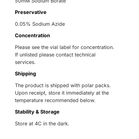
50mM Sodium Borate
Preservative
0.05% Sodium Azide
Concentration
Please see the vial label for concentration.
If unlisted please contact technical
services.
Shipping
The product is shipped with polar packs.
Upon receipt, store it immediately at the
temperature recommended below.
Stability & Storage
Store at 4C in the dark.