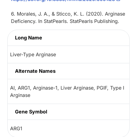
6. Morales, J. A., & Sticco, K. L. (2020). Arginase
Deficiency. In StatPearls. StatPearls Publishing.
Long Name
Liver-Type Arginase
Alternate Names
AI, ARG1, Arginase-1, Liver Arginase, PGIF, Type I
Arginase
Gene Symbol
ARG1