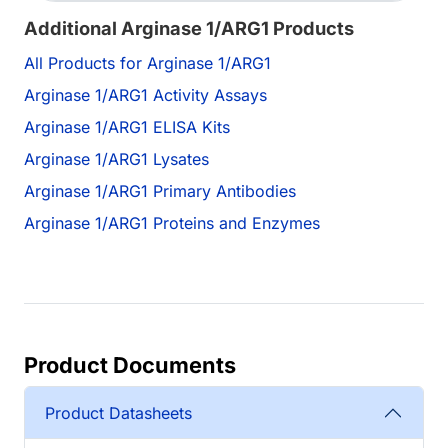
Additional Arginase 1/ARG1 Products
All Products for Arginase 1/ARG1
Arginase 1/ARG1 Activity Assays
Arginase 1/ARG1 ELISA Kits
Arginase 1/ARG1 Lysates
Arginase 1/ARG1 Primary Antibodies
Arginase 1/ARG1 Proteins and Enzymes
Product Documents
Product Datasheets