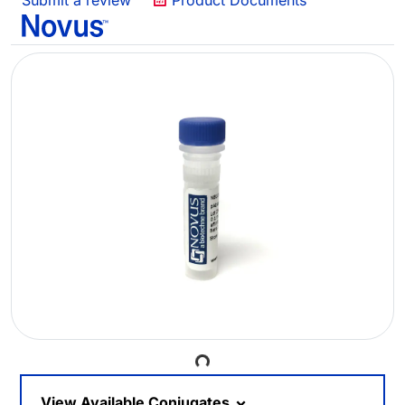
Submit a review
Product Documents
Loading...
View Available Conjugates