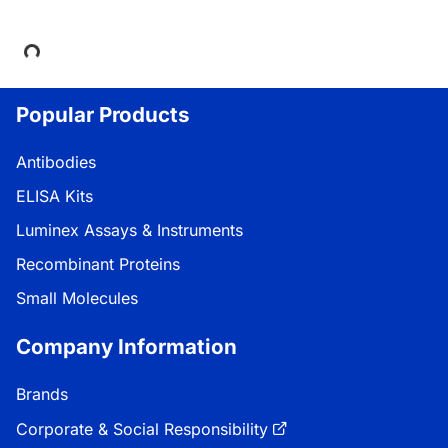
Loading...
Popular Products
Antibodies
ELISA Kits
Luminex Assays & Instruments
Recombinant Proteins
Small Molecules
Company Information
Brands
Corporate & Social Responsibility