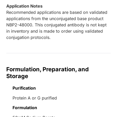
Application Notes
Recommended applications are based on validated
applications from the unconjugated base product
NBP2-48000. This conjugated antibody is not kept
in inventory and is made to order using validated
conjugation protocols.
Formulation, Preparation, and
Storage
Purification
Protein A or G purified
Formulation