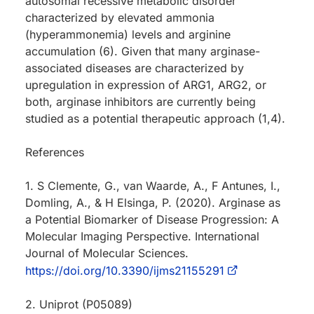
autosomal recessive metabolic disorder
characterized by elevated ammonia
(hyperammonemia) levels and arginine
accumulation (6). Given that many arginase-
associated diseases are characterized by
upregulation in expression of ARG1, ARG2, or
both, arginase inhibitors are currently being
studied as a potential therapeutic approach (1,4).
References
1. S Clemente, G., van Waarde, A., F Antunes, I.,
Domling, A., & H Elsinga, P. (2020). Arginase as
a Potential Biomarker of Disease Progression: A
Molecular Imaging Perspective. International
Journal of Molecular Sciences.
https://doi.org/10.3390/ijms21155291
2. Uniprot (P05089)