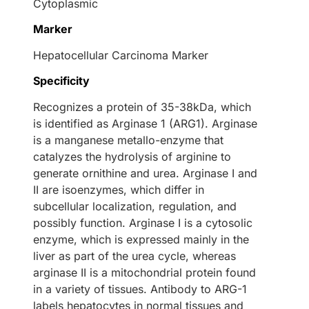
Cytoplasmic
Marker
Hepatocellular Carcinoma Marker
Specificity
Recognizes a protein of 35-38kDa, which
is identified as Arginase 1 (ARG1). Arginase
is a manganese metallo-enzyme that
catalyzes the hydrolysis of arginine to
generate ornithine and urea. Arginase I and
II are isoenzymes, which differ in
subcellular localization, regulation, and
possibly function. Arginase I is a cytosolic
enzyme, which is expressed mainly in the
liver as part of the urea cycle, whereas
arginase II is a mitochondrial protein found
in a variety of tissues. Antibody to ARG-1
labels hepatocytes in normal tissues and