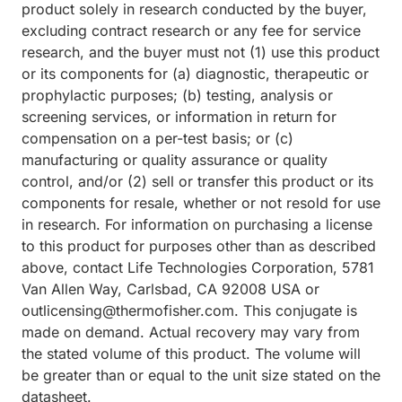
product solely in research conducted by the buyer,
excluding contract research or any fee for service
research, and the buyer must not (1) use this product
or its components for (a) diagnostic, therapeutic or
prophylactic purposes; (b) testing, analysis or
screening services, or information in return for
compensation on a per-test basis; or (c)
manufacturing or quality assurance or quality
control, and/or (2) sell or transfer this product or its
components for resale, whether or not resold for use
in research. For information on purchasing a license
to this product for purposes other than as described
above, contact Life Technologies Corporation, 5781
Van Allen Way, Carlsbad, CA 92008 USA or
outlicensing@thermofisher.com. This conjugate is
made on demand. Actual recovery may vary from
the stated volume of this product. The volume will
be greater than or equal to the unit size stated on the
datasheet.