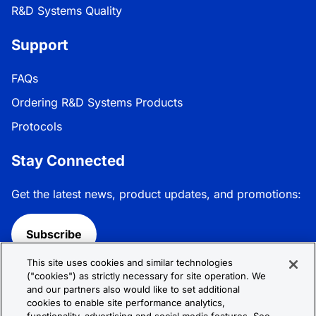
R&D Systems Quality
Support
FAQs
Ordering R&D Systems Products
Protocols
Stay Connected
Get the latest news, product updates, and promotions:
Subscribe
This site uses cookies and similar technologies
Follow R&D Systems:
("cookies") as strictly necessary for site operation. We
and our partners also would like to set additional
cookies to enable site performance analytics,