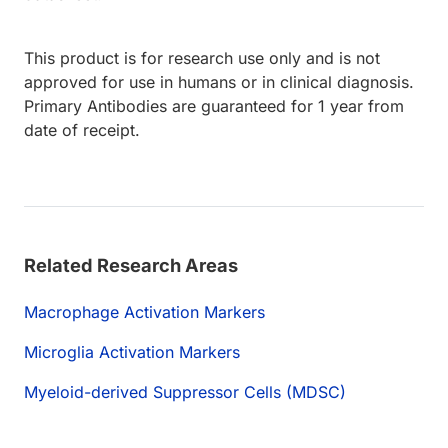
This product is for research use only and is not
approved for use in humans or in clinical diagnosis.
Primary Antibodies are guaranteed for 1 year from
date of receipt.
Related Research Areas
Macrophage Activation Markers
Microglia Activation Markers
Myeloid-derived Suppressor Cells (MDSC)