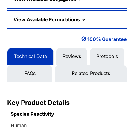
View Available Formulations
100% Guarantee
Technical Data
Reviews
Protocols
FAQs
Related Products
Key Product Details
Species Reactivity
Human