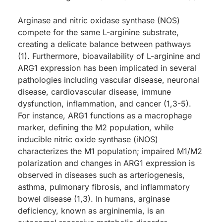
Arginase and nitric oxidase synthase (NOS)
compete for the same L-arginine substrate,
creating a delicate balance between pathways
(1). Furthermore, bioavailability of L-arginine and
ARG1 expression has been implicated in several
pathologies including vascular disease, neuronal
disease, cardiovascular disease, immune
dysfunction, inflammation, and cancer (1,3-5).
For instance, ARG1 functions as a macrophage
marker, defining the M2 population, while
inducible nitric oxide synthase (iNOS)
characterizes the M1 population; impaired M1/M2
polarization and changes in ARG1 expression is
observed in diseases such as arteriogenesis,
asthma, pulmonary fibrosis, and inflammatory
bowel disease (1,3). In humans, arginase
deficiency, known as argininemia, is an