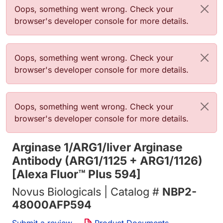
Error message
Oops, something went wrong. Check your
browser's developer console for more details.
Error message
Oops, something went wrong. Check your
browser's developer console for more details.
Error message
Oops, something went wrong. Check your
browser's developer console for more details.
Arginase 1/ARG1/liver Arginase
Antibody (ARG1/1125 + ARG1/1126)
[Alexa Fluor™ Plus 594]
Novus Biologicals | Catalog #
NBP2-
48000AFP594