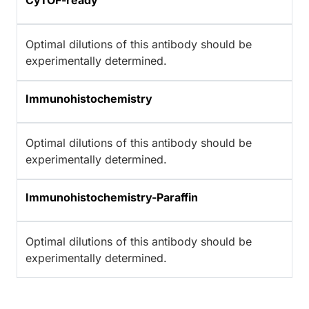
CyTOF-ready
Optimal dilutions of this antibody should be
experimentally determined.
Immunohistochemistry
Optimal dilutions of this antibody should be
experimentally determined.
Immunohistochemistry-Paraffin
Optimal dilutions of this antibody should be
experimentally determined.