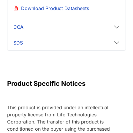
Download Product Datasheets
COA
SDS
Product Specific Notices
This product is provided under an intellectual
property license from Life Technologies
Corporation. The transfer of this product is
conditioned on the buyer using the purchased