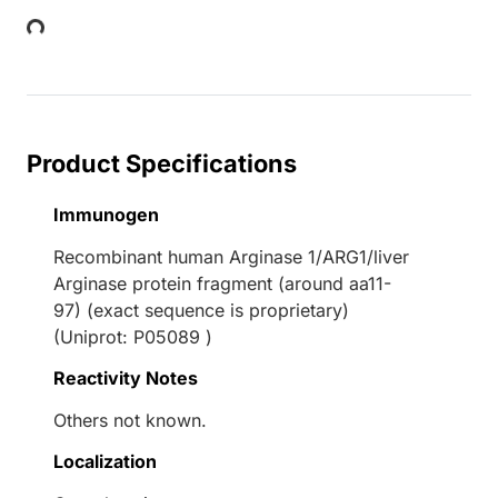
Loading...
Product Specifications
Immunogen
Recombinant human Arginase 1/ARG1/liver
Arginase protein fragment (around aa11-
97) (exact sequence is proprietary)
(Uniprot: P05089 )
Reactivity Notes
Others not known.
Localization