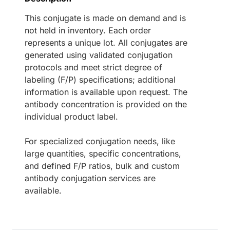
This conjugate is made on demand and is
not held in inventory. Each order
represents a unique lot. All conjugates are
generated using validated conjugation
protocols and meet strict degree of
labeling (F/P) specifications; additional
information is available upon request. The
antibody concentration is provided on the
individual product label.
For specialized conjugation needs, like
large quantities, specific concentrations,
and defined F/P ratios, bulk and custom
antibody conjugation services are
available.