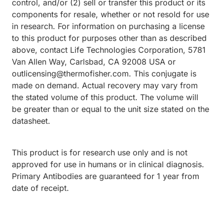
control, and/or (2) sell or transfer this product or its
components for resale, whether or not resold for use
in research. For information on purchasing a license
to this product for purposes other than as described
above, contact Life Technologies Corporation, 5781
Van Allen Way, Carlsbad, CA 92008 USA or
outlicensing@thermofisher.com. This conjugate is
made on demand. Actual recovery may vary from
the stated volume of this product. The volume will
be greater than or equal to the unit size stated on the
datasheet.
This product is for research use only and is not
approved for use in humans or in clinical diagnosis.
Primary Antibodies are guaranteed for 1 year from
date of receipt.