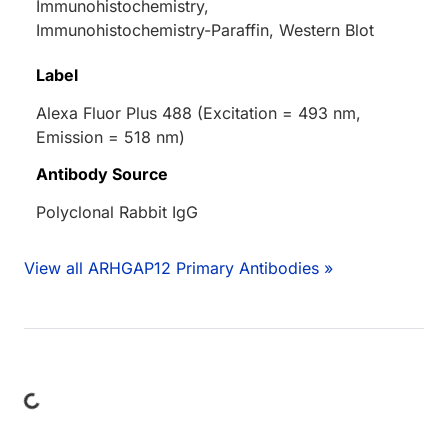
Immunohistochemistry,
Immunohistochemistry-Paraffin, Western Blot
Label
Alexa Fluor Plus 488 (Excitation = 493 nm,
Emission = 518 nm)
Antibody Source
Polyclonal Rabbit IgG
View all ARHGAP12 Primary Antibodies »
ing...