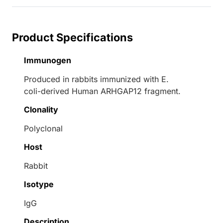
Product Specifications
Immunogen
Produced in rabbits immunized with E.
coli-derived Human ARHGAP12 fragment.
Clonality
Polyclonal
Host
Rabbit
Isotype
IgG
Description