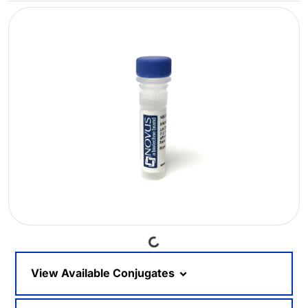
Loading...
View Available Conjugates