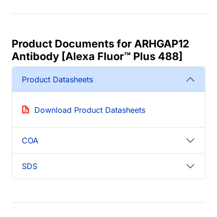
Product Documents for ARHGAP12
Antibody [Alexa Fluor™ Plus 488]
Product Datasheets
Download Product Datasheets
COA
SDS