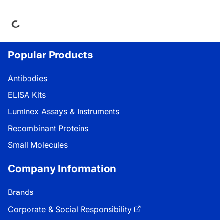
ing...
Popular Products
Antibodies
ELISA Kits
Luminex Assays & Instruments
Recombinant Proteins
Small Molecules
Company Information
Brands
Corporate & Social Responsibility