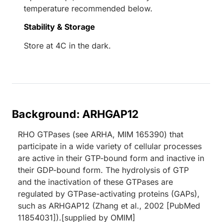
temperature recommended below.
Stability & Storage
Store at 4C in the dark.
Background: ARHGAP12
RHO GTPases (see ARHA, MIM 165390) that
participate in a wide variety of cellular processes
are active in their GTP-bound form and inactive in
their GDP-bound form. The hydrolysis of GTP
and the inactivation of these GTPases are
regulated by GTPase-activating proteins (GAPs),
such as ARHGAP12 (Zhang et al., 2002 [PubMed
11854031]).[supplied by OMIM]