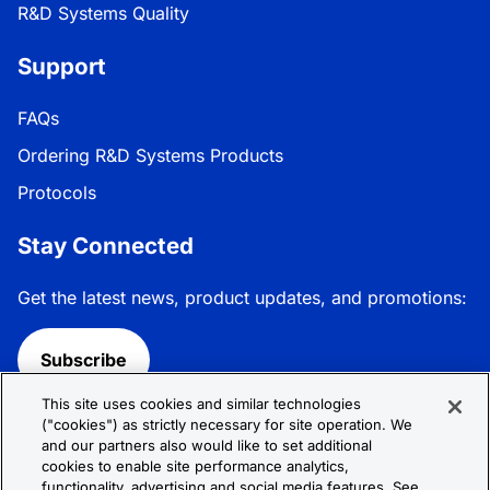
R&D Systems Quality
Support
FAQs
Ordering R&D Systems Products
Protocols
Stay Connected
Get the latest news, product updates, and promotions:
Subscribe
This site uses cookies and similar technologies
Follow R&D Systems:
("cookies") as strictly necessary for site operation. We
and our partners also would like to set additional
cookies to enable site performance analytics,
functionality, advertising and social media features. See