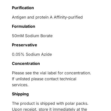
Purification
Antigen and protein A Affinity-purified
Formulation
50mM Sodium Borate
Preservative
0.05% Sodium Azide
Concentration
Please see the vial label for concentration.
If unlisted please contact technical
services.
Shipping
The product is shipped with polar packs.
Upon receipt, store it immediately at the