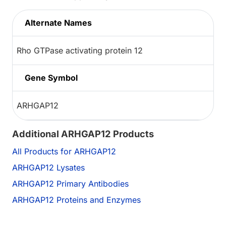
Alternate Names
Rho GTPase activating protein 12
Gene Symbol
ARHGAP12
Additional ARHGAP12 Products
All Products for ARHGAP12
ARHGAP12 Lysates
ARHGAP12 Primary Antibodies
ARHGAP12 Proteins and Enzymes