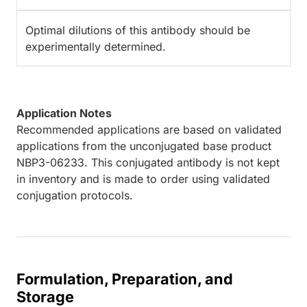
Optimal dilutions of this antibody should be
experimentally determined.
Application Notes
Recommended applications are based on validated
applications from the unconjugated base product
NBP3-06233. This conjugated antibody is not kept
in inventory and is made to order using validated
conjugation protocols.
Formulation, Preparation, and
Storage