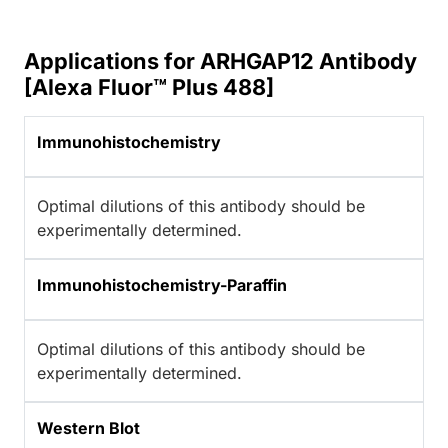
Applications for ARHGAP12 Antibody
[Alexa Fluor™ Plus 488]
Immunohistochemistry
Optimal dilutions of this antibody should be
experimentally determined.
Immunohistochemistry-Paraffin
Optimal dilutions of this antibody should be
experimentally determined.
Western Blot