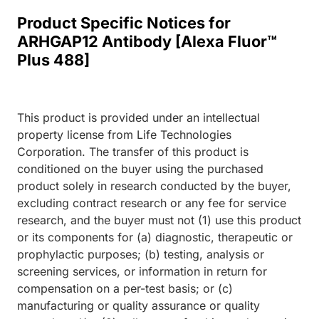
Product Specific Notices for
ARHGAP12 Antibody [Alexa Fluor™
Plus 488]
This product is provided under an intellectual
property license from Life Technologies
Corporation. The transfer of this product is
conditioned on the buyer using the purchased
product solely in research conducted by the buyer,
excluding contract research or any fee for service
research, and the buyer must not (1) use this product
or its components for (a) diagnostic, therapeutic or
prophylactic purposes; (b) testing, analysis or
screening services, or information in return for
compensation on a per-test basis; or (c)
manufacturing or quality assurance or quality