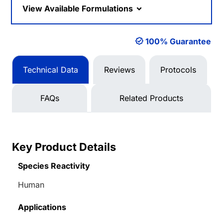
View Available Formulations
100% Guarantee
Technical Data
Reviews
Protocols
FAQs
Related Products
Key Product Details
Species Reactivity
Human
Applications