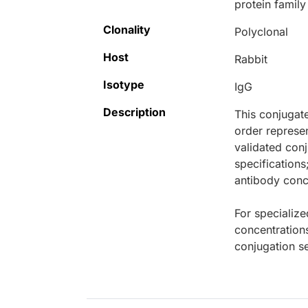
protein famil
Clonality
Polyclonal
Host
Rabbit
Isotype
IgG
Description
This conjugat
order represen
validated conj
specifications
antibody conce
For specialize
concentration
conjugation se