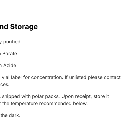
and Storage
y purified
 Borate
m Azide
 vial label for concentration. If unlisted please contact
ices.
 shipped with polar packs. Upon receipt, store it
at the temperature recommended below.
 the dark.