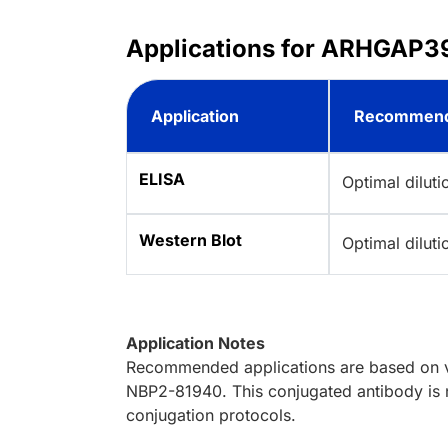
Applications for ARHGAP39
Application
Recommend
ELISA
Optimal dilut
Western Blot
Optimal dilut
Application Notes
Recommended applications are based on va
NBP2-81940. This conjugated antibody is n
conjugation protocols.