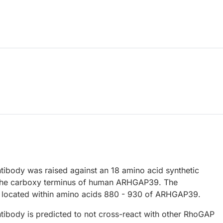
body was raised against an 18 amino acid synthetic
 the carboxy terminus of human ARHGAP39. The
 located within amino acids 880 - 930 of ARHGAP39.
body is predicted to not cross-react with other RhoGAP