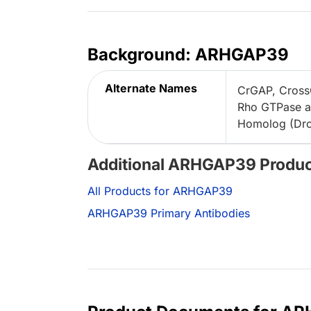
Background: ARHGAP39
Alternate Names
CrGAP, Cross
Rho GTPase a
Homolog (Dros
Additional ARHGAP39 Produ
All Products for ARHGAP39
ARHGAP39 Primary Antibodies