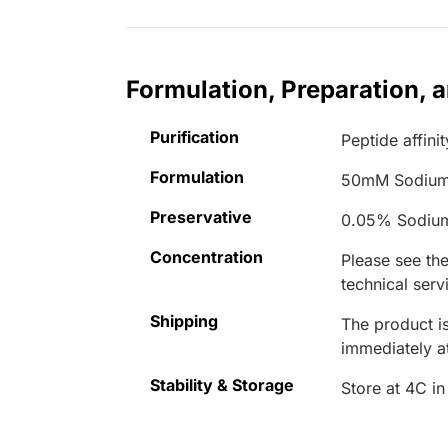
Formulation, Preparation, 
Purification
Peptide affinit
Formulation
50mM Sodium
Preservative
0.05% Sodiu
Concentration
Please see the
technical serv
Shipping
The product is
immediately 
Stability & Storage
Store at 4C in