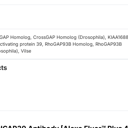
GAP Homolog, CrossGAP Homolog (Drosophila), KIAA1688
ctivating protein 39, RhoGAP93B Homolog, RhoGAP93B
ophila), Vilse
cts