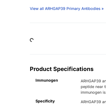
View all ARHGAP39 Primary Antibodies »
Loading...
Product Specifications
Immunogen
ARHGAP39 anti
peptide near
immunogen is
Specificity
ARHGAP39 anti