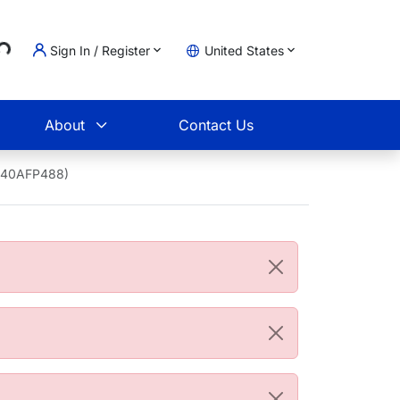
..
Sign In / Register
United States
t
About
Contact Us
1940AFP488)