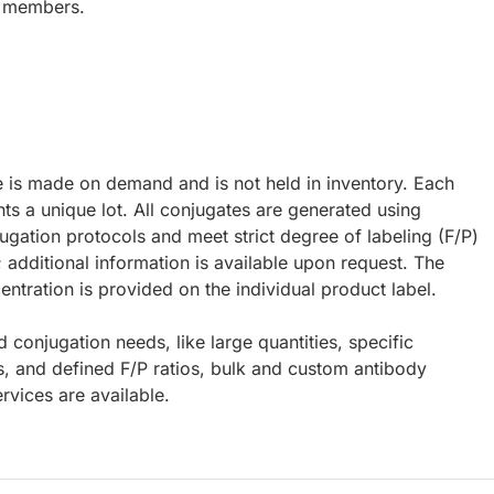
y members.
e is made on demand and is not held in inventory. Each
ts a unique lot. All conjugates are generated using
ugation protocols and meet strict degree of labeling (F/P)
; additional information is available upon request. The
ntration is provided on the individual product label.
d conjugation needs, like large quantities, specific
s, and defined F/P ratios, bulk and custom antibody
rvices are available.