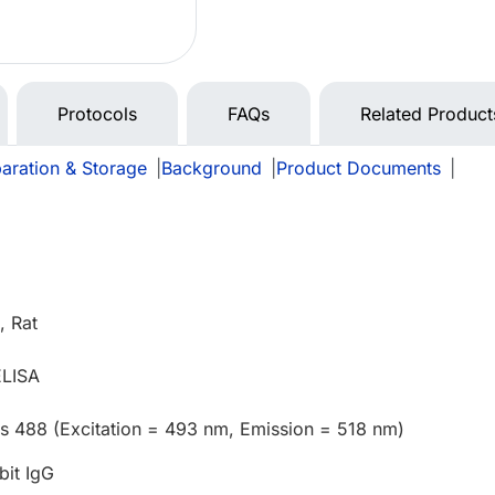
Protocols
FAQs
Related Product
aration & Storage
|
Background
|
Product Documents
|
 Rat
ELISA
us 488 (Excitation = 493 nm, Emission = 518 nm)
bit IgG