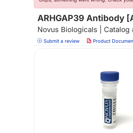
Error message
ARHGAP39 Antibody [A
Novus Biologicals | Catalog
Submit a review
Product Documen