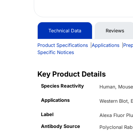
Technical Data
Reviews
Product Specifications
|
Applications
|
Prep
Specific Notices
Key Product Details
Species Reactivity
Human, Mouse,
Applications
Western Blot, 
Label
Alexa Fluor Pl
Antibody Source
Polyclonal Rab