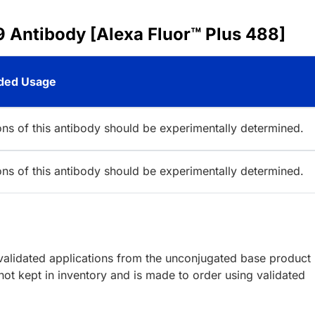
 Antibody [Alexa Fluor™ Plus 488]
ed Usage
ions of this antibody should be experimentally determined.
ions of this antibody should be experimentally determined.
lidated applications from the unconjugated base product
ot kept in inventory and is made to order using validated