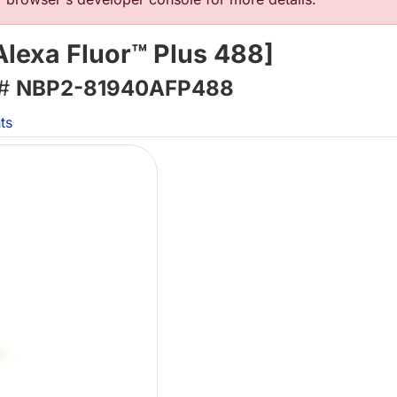
lexa Fluor™ Plus 488]
 #
NBP2-81940AFP488
ts