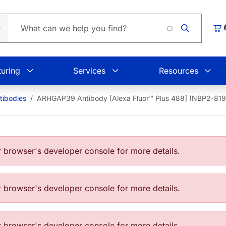
Loading.
Car
uring
Services
Resources
ibodies
ARHGAP39 Antibody [Alexa Fluor™ Plus 488] (NBP2-8
browser's developer console for more details.
browser's developer console for more details.
browser's developer console for more details.