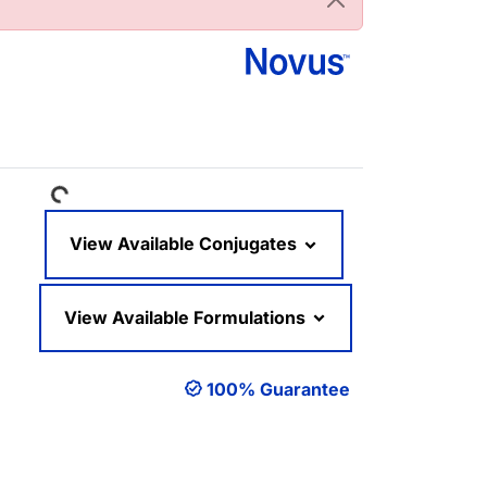
Loading...
View Available Conjugates
View Available Formulations
100% Guarantee